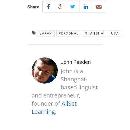
Share
JAPAN
PERSONAL
SHANGHAI
USA
John Pasden
John is a
Shanghai-
based linguist
and entrepreneur,
founder of
AllSet
Learning
.