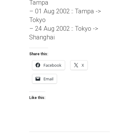
Tampa
– 01 Aug 2002 :: Tampa ->
Tokyo
– 24 Aug 2002 :: Tokyo ->
Shanghai
Share this:
Facebook
X
Email
Like this: