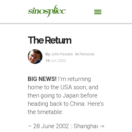
The Return
By
John Pasden
In
Personal
10
Jun 2002
BIG NEWS!
I’m returning
home to the USA soon, and
then going to Japan before
heading back to China. Here’s
the timetable:
– 28 June 2002 :: Shanghai ->