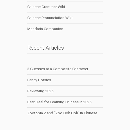
Chinese Grammar Wiki
Chinese Pronunciation Wiki
Mandarin Companion
Recent Articles
3 Guesses at a Composite Character
Fancy Horsies
Reviewing 2025
Best Deal for Learning Chinese in 2025
Zootopia 2 and “Zoo Ooh Ooh” in Chinese