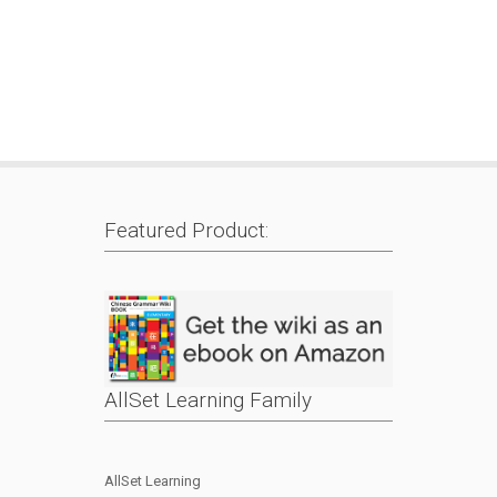
Featured Product:
AllSet Learning Family
AllSet Learning