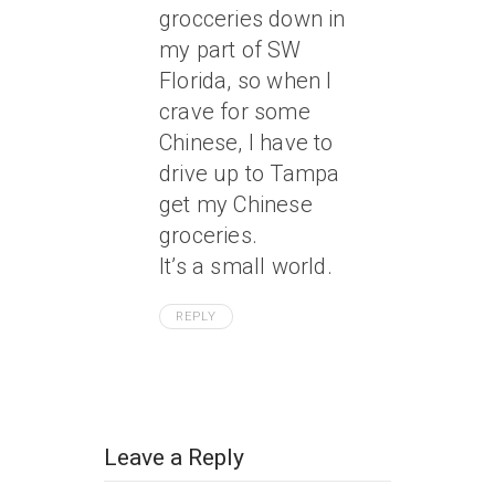
grocceries down in
my part of SW
Florida, so when I
crave for some
Chinese, I have to
drive up to Tampa
get my Chinese
groceries.
It’s a small world.
REPLY
Leave a Reply