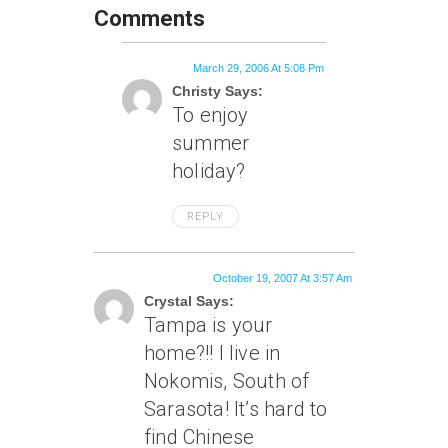
Comments
March 29, 2006 At 5:08 Pm
Christy Says:
To enjoy
summer
holiday?
REPLY
October 19, 2007 At 3:57 Am
Crystal Says:
Tampa is your
home?!! I live in
Nokomis, South of
Sarasota! It’s hard to
find Chinese