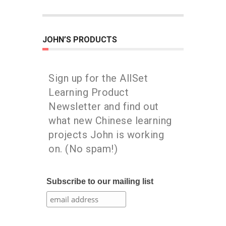
JOHN’S PRODUCTS
Sign up for the AllSet
Learning Product
Newsletter and find out
what new Chinese learning
projects John is working
on. (No spam!)
Subscribe to our mailing list