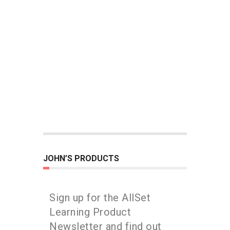
JOHN’S PRODUCTS
Sign up for the AllSet
Learning Product
Newsletter and find out