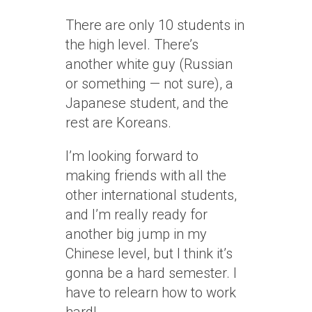
There are only 10 students in
the high level. There’s
another white guy (Russian
or something — not sure), a
Japanese student, and the
rest are Koreans.
I’m looking forward to
making friends with all the
other international students,
and I’m really ready for
another big jump in my
Chinese level, but I think it’s
gonna be a hard semester. I
have to relearn how to work