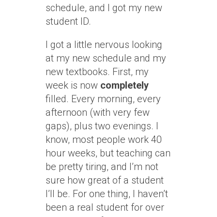
schedule, and I got my new
student ID.
I got a little nervous looking
at my new schedule and my
new textbooks. First, my
week is now
completely
filled. Every morning, every
afternoon (with very few
gaps), plus two evenings. I
know, most people work 40
hour weeks, but teaching can
be pretty tiring, and I’m not
sure how great of a student
I’ll be. For one thing, I haven’t
been a real student for over