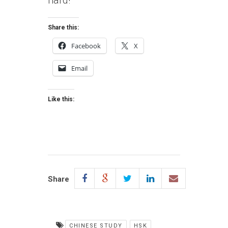
hard!
Share this:
Facebook
X
Email
Like this:
Share
CHINESE STUDY
HSK