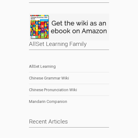
AllSet Learning Family
AllSet Learning
Chinese Grammar Wiki
Chinese Pronunciation Wiki
Mandarin Companion
Recent Articles