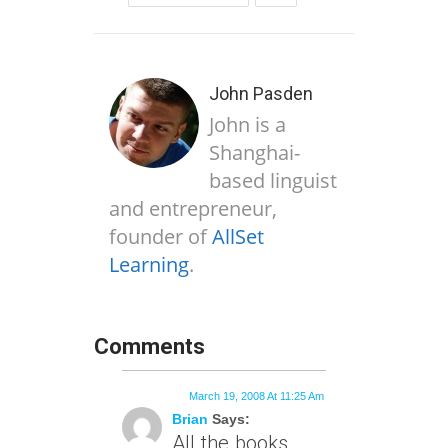
John Pasden
John is a
Shanghai-
based linguist
and entrepreneur,
founder of
AllSet
Learning
.
Comments
March 19, 2008 At 11:25 Am
Brian
Says:
All the books