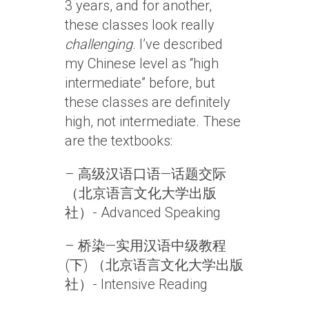
3 years, and for another,
these classes look really
challenging
. I’ve described
my Chinese level as “high
intermediate” before, but
these classes are definitely
high, not intermediate. These
are the textbooks:
– 高级汉语口语—话题交际
（北京语言文化大学出版
社）- Advanced Speaking
– 桥染—实用汉语中级教程
(下) （北京语言文化大学出版
社）- Intensive Reading