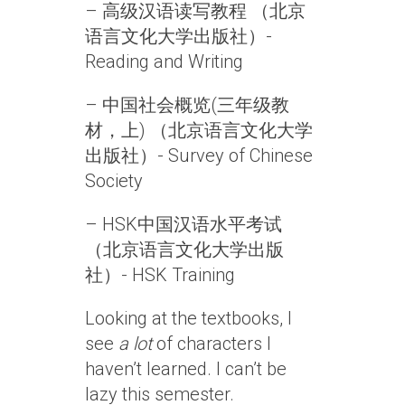
– 高级汉语读写教程 （北京
语言文化大学出版社）-
Reading and Writing
– 中国社会概览(三年级教
材，上) （北京语言文化大学
出版社）- Survey of Chinese
Society
– HSK中国汉语水平考试
（北京语言文化大学出版
社）- HSK Training
Looking at the textbooks, I
see
a lot
of characters I
haven’t learned. I can’t be
lazy this semester.