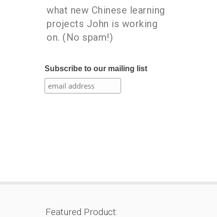
what new Chinese learning
projects John is working
on. (No spam!)
Subscribe to our mailing list
Featured Product: