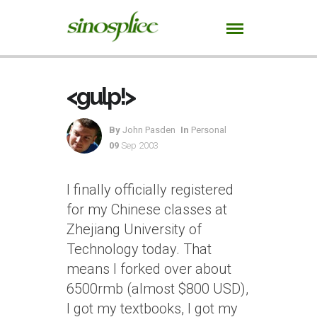
<gulp!>
By
John Pasden
In
Personal
09
Sep 2003
I finally officially registered
for my Chinese classes at
Zhejiang University of
Technology today. That
means I forked over about
6500rmb (almost $800 USD),
I got my textbooks, I got my