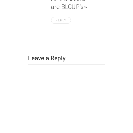
are BLCUP’s~
REPLY
Leave a Reply