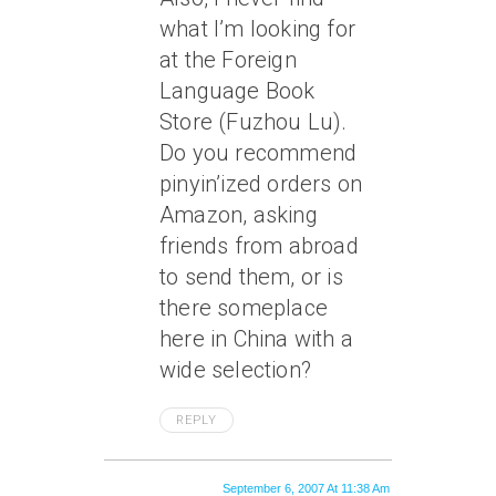
what I’m looking for
at the Foreign
Language Book
Store (Fuzhou Lu).
Do you recommend
pinyin’ized orders on
Amazon, asking
friends from abroad
to send them, or is
there someplace
here in China with a
wide selection?
REPLY
September 6, 2007 At 11:38 Am