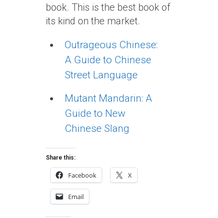
book. This is the best book of
its kind on the market.
Outrageous Chinese:
A Guide to Chinese
Street Language
Mutant Mandarin: A
Guide to New
Chinese Slang
Share this:
Facebook
X
Email