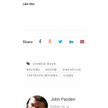
Like this:
Share
CHINESE BOOK
REVIEWS
REVIEW
SINOSPLICE
TEXTBOOK REVIEWS
SLANG
John Pasden
John is a