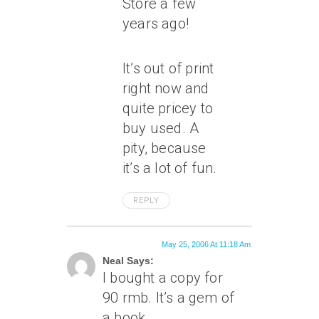
Store a few
years ago!
It’s out of print
right now and
quite pricey to
buy used. A
pity, because
it’s a lot of fun.
REPLY
May 25, 2006 At 11:18 Am
Neal Says:
I bought a copy for
90 rmb. It’s a gem of
a book.