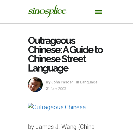
Outrageous
Chinese: A Guide to
Chinese Street
Language
By
John Pasden
In
Language
21
Nov 2003
by James J. Wang (China