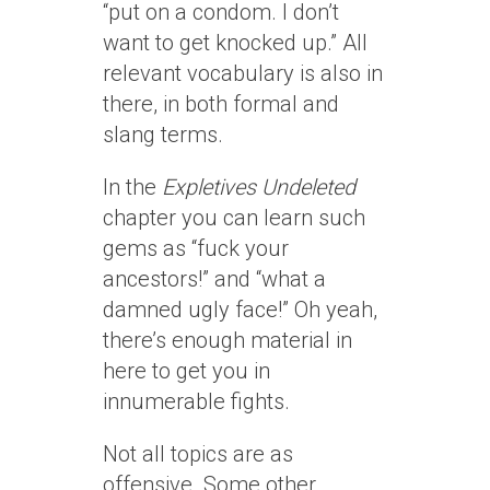
“put on a condom. I don’t
want to get knocked up.” All
relevant vocabulary is also in
there, in both formal and
slang terms.
In the
Expletives Undeleted
chapter you can learn such
gems as “fuck your
ancestors!” and “what a
damned ugly face!” Oh yeah,
there’s enough material in
here to get you in
innumerable fights.
Not all topics are as
offensive. Some other