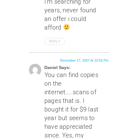
i’m searching for
years, never found
an offer i could
afford
REPLY
November 17, 2007 At 10:56 Pm
Daniel Says:
You can find copies
on the
internet…..scans of
pages that is. I
bought it for $9 last
year but seems to
have appreciated
since. Yes, my