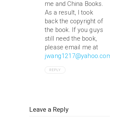
me and China Books.
As a result, I took
back the copyright of
the book. If you guys
still need the book,
please email me at
jwang1217@yahoo.com
.
REPLY
Leave a Reply