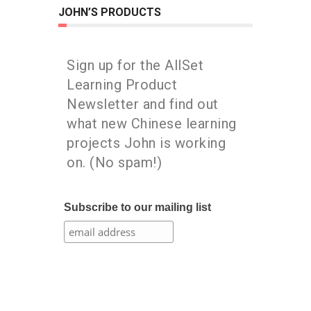
JOHN’S PRODUCTS
Sign up for the AllSet
Learning Product
Newsletter and find out
what new Chinese learning
projects John is working
on. (No spam!)
Subscribe to our mailing list