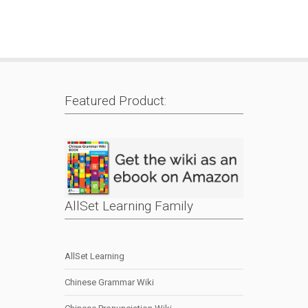
Featured Product:
AllSet Learning Family
AllSet Learning
Chinese Grammar Wiki