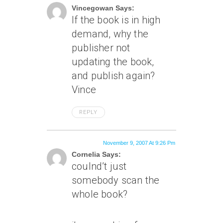
Vincegowan Says:
If the book is in high
demand, why the
publisher not
updating the book,
and publish again?
Vince
REPLY
November 9, 2007 At 9:26 Pm
Cornelia Says:
coulnd’t just
somebody scan the
whole book?