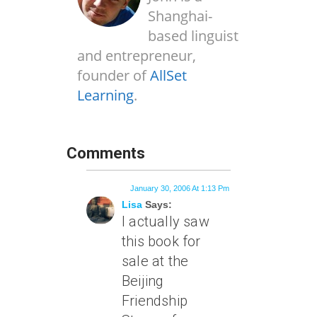
Shanghai-
based linguist
and entrepreneur,
founder of
AllSet
Learning
.
Comments
January 30, 2006 At 1:13 Pm
Lisa
Says:
I actually saw
this book for
sale at the
Beijing
Friendship