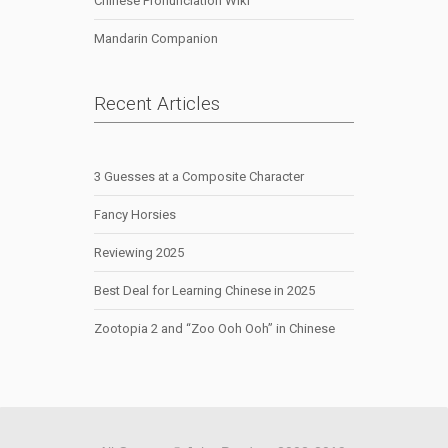
Chinese Pronunciation Wiki
Mandarin Companion
Recent Articles
3 Guesses at a Composite Character
Fancy Horsies
Reviewing 2025
Best Deal for Learning Chinese in 2025
Zootopia 2 and “Zoo Ooh Ooh” in Chinese