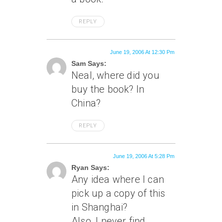
REPLY
June 19, 2006 At 12:30 Pm
Sam Says:
Neal, where did you
buy the book? In
China?
REPLY
June 19, 2006 At 5:28 Pm
Ryan Says:
Any idea where I can
pick up a copy of this
in Shanghai?
Also, I never find