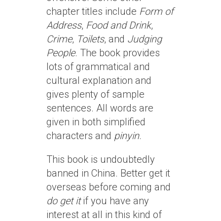
chapter titles include
Form of
Address
,
Food and Drink
,
Crime
,
Toilets
, and
Judging
People
. The book provides
lots of grammatical and
cultural explanation and
gives plenty of sample
sentences. All words are
given in both simplified
characters and
pinyin
.
This book is undoubtedly
banned in China. Better get it
overseas before coming and
do get it
if you have any
interest at all in this kind of