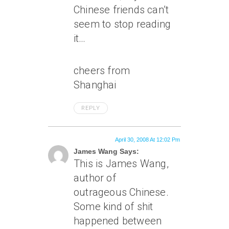
Chinese friends can’t
seem to stop reading
it…
cheers from
Shanghai
REPLY
April 30, 2008 At 12:02 Pm
James Wang Says:
This is James Wang,
author of
outrageous Chinese.
Some kind of shit
happened between