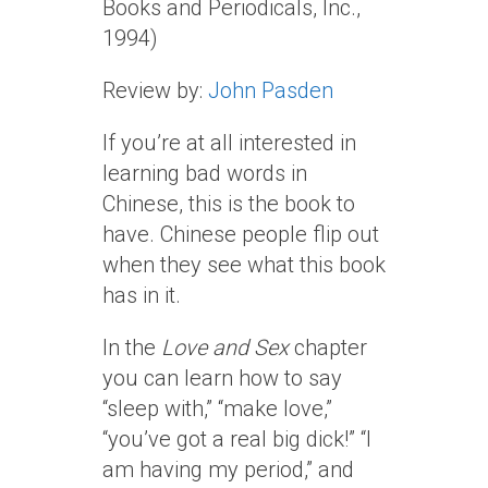
Books and Periodicals, Inc.,
1994)
Review by:
John Pasden
If you’re at all interested in
learning bad words in
Chinese, this is the book to
have. Chinese people flip out
when they see what this book
has in it.
In the
Love and Sex
chapter
you can learn how to say
“sleep with,” “make love,”
“you’ve got a real big dick!” “I
am having my period,” and