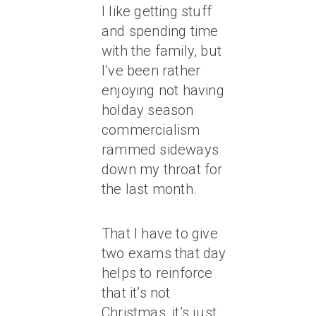
I like getting stuff
and spending time
with the family, but
I’ve been rather
enjoying not having
holday season
commercialism
rammed sideways
down my throat for
the last month.
That I have to give
two exams that day
helps to reinforce
that it’s not
Christmas, it’s just