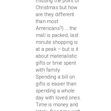
missing the point of
Christmas but how
are they different
than most
Americans?) … the
mall is packed, last
minute shopping is
at a peak – but is it
about materialistic
gifts or time spent
with family.
Spending a bill on
gifts is easier than
spending a whole
day with loved ones.
Time is money and