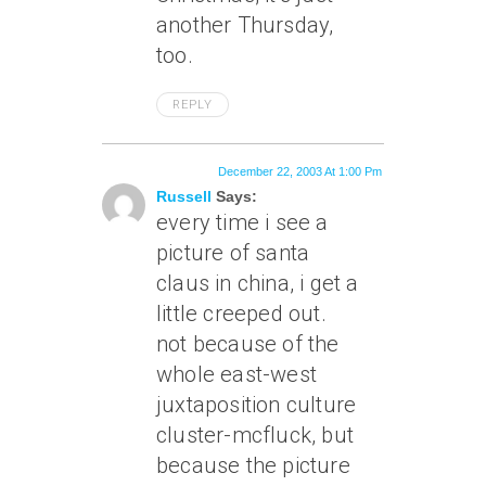
another Thursday,
too.
REPLY
December 22, 2003 At 1:00 Pm
Russell
Says:
every time i see a
picture of santa
claus in china, i get a
little creeped out.
not because of the
whole east-west
juxtaposition culture
cluster-mcfluck, but
because the picture