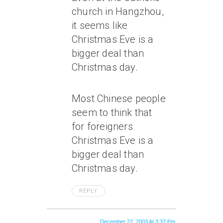
church in Hangzhou,
it seems like
Christmas Eve is a
bigger deal than
Christmas day.
Most Chinese people
seem to think that
for foreigners
Christmas Eve is a
bigger deal than
Christmas day.
REPLY
December 22, 2003 At 3:37 Pm