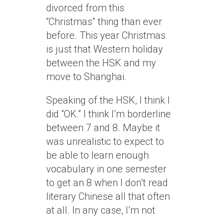
divorced from this
“Christmas” thing than ever
before. This year Christmas
is just that Western holiday
between the HSK and my
move to Shanghai.
Speaking of the HSK, I think I
did “OK.” I think I’m borderline
between 7 and 8. Maybe it
was unrealistic to expect to
be able to learn enough
vocabulary in one semester
to get an 8 when I don’t read
literary Chinese all that often
at all. In any case, I’m not