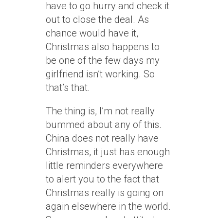
have to go hurry and check it
out to close the deal. As
chance would have it,
Christmas also happens to
be one of the few days my
girlfriend isn’t working. So
that’s that.
The thing is, I’m not really
bummed about any of this.
China does not really have
Christmas, it just has enough
little reminders everywhere
to alert you to the fact that
Christmas really is going on
again elsewhere in the world.