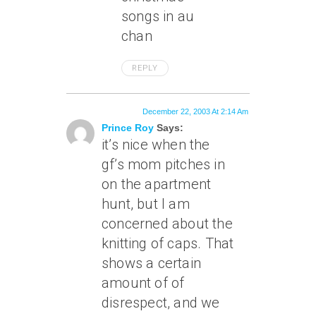
songs in au
chan
REPLY
December 22, 2003 At 2:14 Am
Prince Roy
Says:
it’s nice when the
gf’s mom pitches in
on the apartment
hunt, but I am
concerned about the
knitting of caps. That
shows a certain
amount of of
disrespect, and we