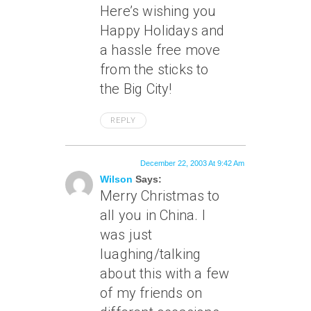
Here’s wishing you
Happy Holidays and
a hassle free move
from the sticks to
the Big City!
REPLY
December 22, 2003 At 9:42 Am
Wilson
Says:
Merry Christmas to
all you in China. I
was just
luaghing/talking
about this with a few
of my friends on