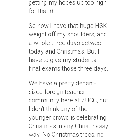
getting my hopes up too high
for that 8.
So now I have that huge HSK
weight off my shoulders, and
a whole three days between
today and Christmas. But I
have to give my students
final exams those three days.
We have a pretty decent-
sized foreign teacher
community here at ZUCC, but
I don’t think any of the
younger crowd is celebrating
Christmas in any Christmassy
way. No Christmas trees, no