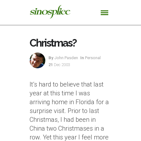
Christmas?
By
John Pasden
In
Personal
21
Dec 2003
It’s hard to believe that last
year at this time I was
arriving home in Florida for a
surprise visit. Prior to last
Christmas, I had been in
China two Christmases in a
row. Yet this year I feel more