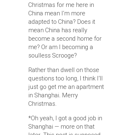
Christmas for me here in
China mean I’m more
adapted to China? Does it
mean China has really
become a second home for
me? Or am I becoming a
soulless Scrooge?
Rather than dwell on those
questions too long, I think I’ll
just go get me an apartment
in Shanghai. Merry
Christmas.
*Oh yeah, I got a good job in
Shanghai — more on that