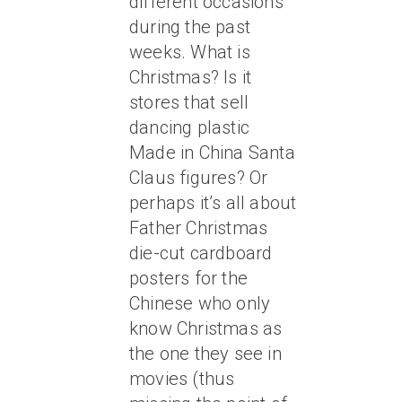
different occasions
during the past
weeks. What is
Christmas? Is it
stores that sell
dancing plastic
Made in China Santa
Claus figures? Or
perhaps it’s all about
Father Christmas
die-cut cardboard
posters for the
Chinese who only
know Christmas as
the one they see in
movies (thus