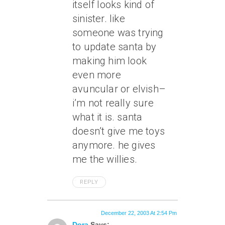
itself looks kind of
sinister. like
someone was trying
to update santa by
making him look
even more
avuncular or elvish–
i’m not really sure
what it is. santa
doesn’t give me toys
anymore. he gives
me the willies.
REPLY
December 22, 2003 At 2:54 Pm
Dora
Says: