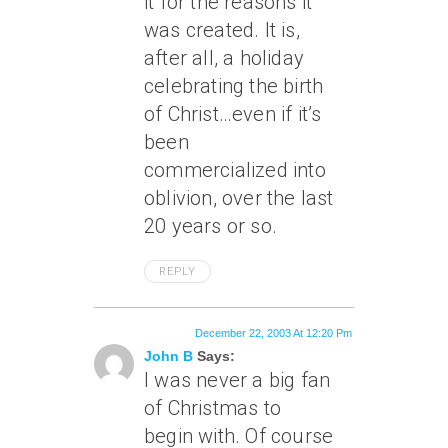
it for the reasons it
was created. It is,
after all, a holiday
celebrating the birth
of Christ…even if it’s
been
commercialized into
oblivion, over the last
20 years or so.
REPLY
December 22, 2003 At 12:20 Pm
John B
Says:
I was never a big fan
of Christmas to
begin with. Of course