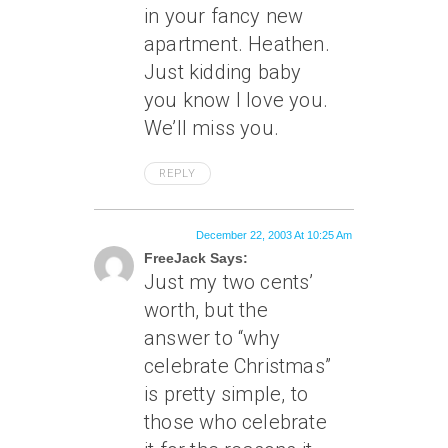
in your fancy new
apartment. Heathen.
Just kidding baby
you know I love you.
We’ll miss you.
REPLY
December 22, 2003 At 10:25 Am
FreeJack Says:
Just my two cents’
worth, but the
answer to “why
celebrate Christmas”
is pretty simple, to
those who celebrate