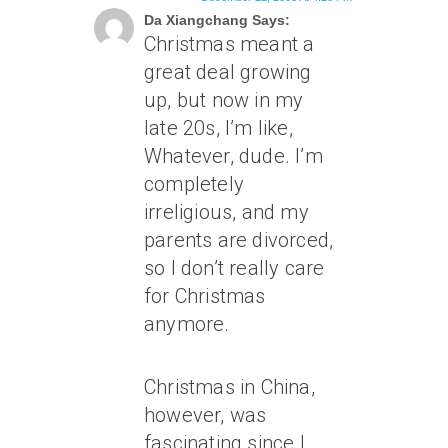
Da Xiangchang Says:
Christmas meant a
great deal growing
up, but now in my
late 20s, I’m like,
Whatever, dude. I’m
completely
irreligious, and my
parents are divorced,
so I don’t really care
for Christmas
anymore.
Christmas in China,
however, was
fascinating since I