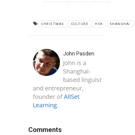
CHRISTMAS
CULTURE
HSK
SHANGHAI
John Pasden
John is a
Shanghai-
based linguist
and entrepreneur,
founder of
AllSet
Learning
.
Comments