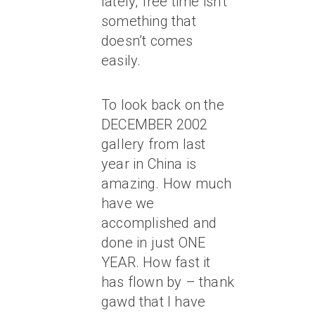
lately, free time isn’t
something that
doesn’t comes
easily.
To look back on the
DECEMBER 2002
gallery from last
year in China is
amazing. How much
have we
accomplished and
done in just ONE
YEAR. How fast it
has flown by – thank
gawd that I have