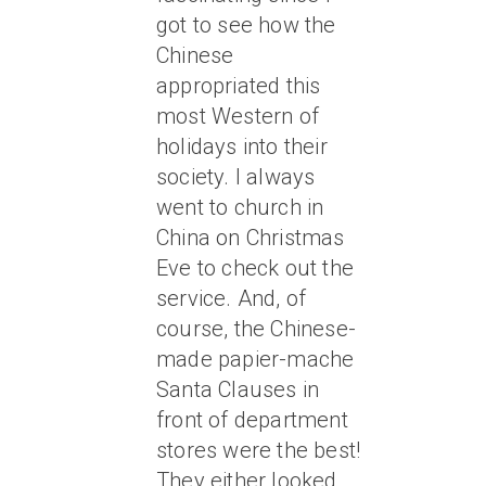
got to see how the
Chinese
appropriated this
most Western of
holidays into their
society. I always
went to church in
China on Christmas
Eve to check out the
service. And, of
course, the Chinese-
made papier-mache
Santa Clauses in
front of department
stores were the best!
They either looked