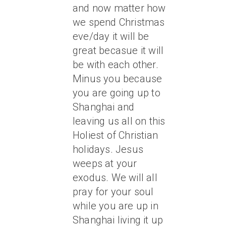
and now matter how
we spend Christmas
eve/day it will be
great becasue it will
be with each other.
Minus you because
you are going up to
Shanghai and
leaving us all on this
Holiest of Christian
holidays. Jesus
weeps at your
exodus. We will all
pray for your soul
while you are up in
Shanghai living it up