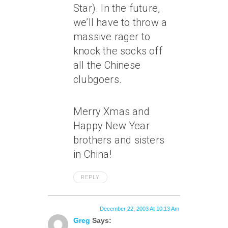
Star). In the future,
we’ll have to throw a
massive rager to
knock the socks off
all the Chinese
clubgoers.
Merry Xmas and
Happy New Year
brothers and sisters
in China!
REPLY
December 22, 2003 At 10:13 Am
Greg
Says: