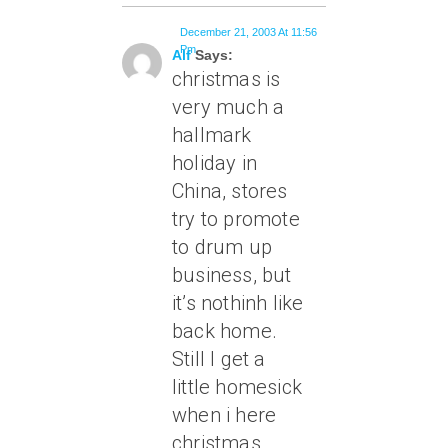
December 21, 2003 At 11:56
Pm
Alf
Says:
christmas is
very much a
hallmark
holiday in
China, stores
try to promote
to drum up
business, but
it’s nothinh like
back home.
Still I get a
little homesick
when i here
christmas