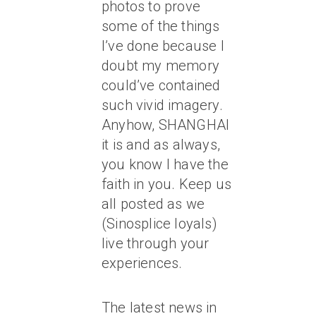
photos to prove
some of the things
I’ve done because I
doubt my memory
could’ve contained
such vivid imagery.
Anyhow, SHANGHAI
it is and as always,
you know I have the
faith in you. Keep us
all posted as we
(Sinosplice loyals)
live through your
experiences.
The latest news in