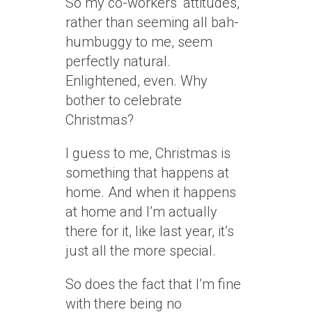
So my co-workers’ attitudes,
rather than seeming all bah-
humbuggy to me, seem
perfectly natural.
Enlightened, even. Why
bother to celebrate
Christmas?
I guess to me, Christmas is
something that happens at
home. And when it happens
at home and I’m actually
there for it, like last year, it’s
just all the more special.
So does the fact that I’m fine
with there being no