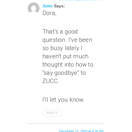
John
Says:
Dora,
That’s a good
question. I’ve been
so busy lately I
haven’t put much
thought into how to
“say goodbye” to
ZUCC.
I’ll let you know.
REPLY
December 22, 2003 At 4:26 Pm