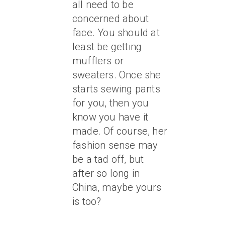
all need to be
concerned about
face. You should at
least be getting
mufflers or
sweaters. Once she
starts sewing pants
for you, then you
know you have it
made. Of course, her
fashion sense may
be a tad off, but
after so long in
China, maybe yours
is too?