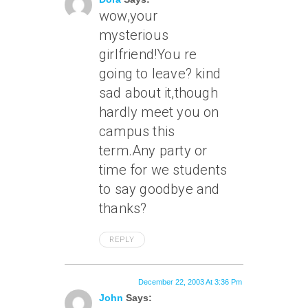
wow,your
mysterious
girlfriend!You re
going to leave? kind
sad about it,though
hardly meet you on
campus this
term.Any party or
time for we students
to say goodbye and
thanks?
REPLY
December 22, 2003 At 3:36 Pm
John
Says: