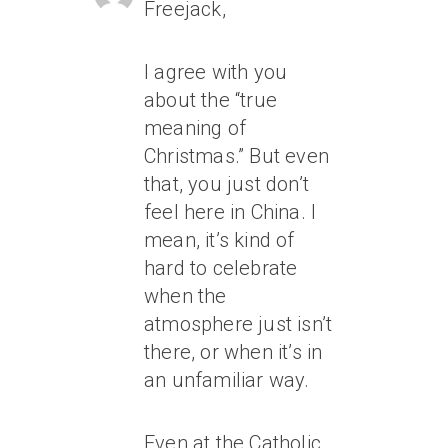
Freejack,
I agree with you
about the “true
meaning of
Christmas.” But even
that, you just don’t
feel
here in China. I
mean, it’s kind of
hard to celebrate
when the
atmosphere just isn’t
there, or when it’s in
an unfamiliar way.
Even at the Catholic