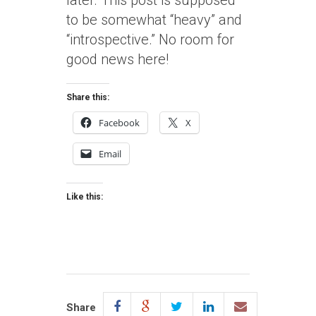
later. This post is supposed
to be somewhat “heavy” and
“introspective.” No room for
good news here!
Share this:
Facebook
X
Email
Like this:
Share