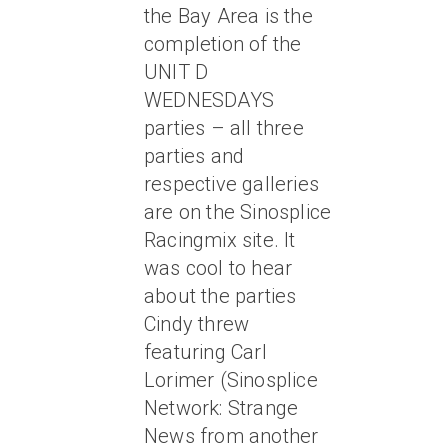
the Bay Area is the
completion of the
UNIT D
WEDNESDAYS
parties – all three
parties and
respective galleries
are on the Sinosplice
Racingmix site. It
was cool to hear
about the parties
Cindy threw
featuring Carl
Lorimer (Sinosplice
Network: Strange
News from another