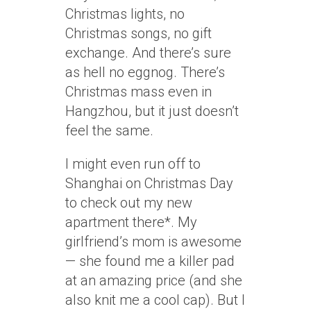
Christmas lights, no
Christmas songs, no gift
exchange. And there’s sure
as hell no eggnog. There’s
Christmas mass even in
Hangzhou, but it just doesn’t
feel the same.
I might even run off to
Shanghai on Christmas Day
to check out my new
apartment there*. My
girlfriend’s mom is awesome
— she found me a killer pad
at an amazing price (and she
also knit me a cool cap). But I