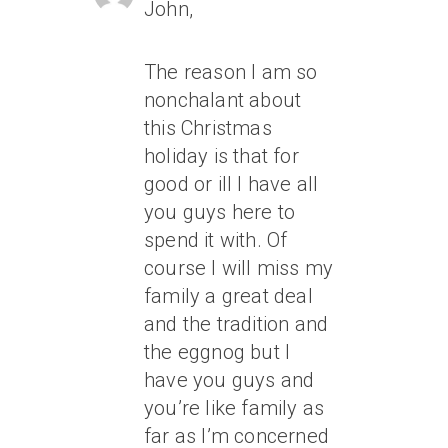
John,
The reason I am so
nonchalant about
this Christmas
holiday is that for
good or ill I have all
you guys here to
spend it with. Of
course I will miss my
family a great deal
and the tradition and
the eggnog but I
have you guys and
you’re like family as
far as I’m concerned