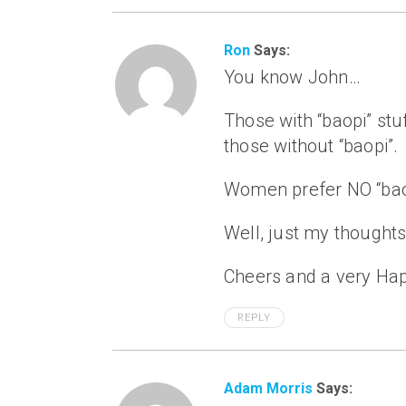
Ron
Says:
You know John…
Those with “baopi” stu
those without “baopi”.
Women prefer NO “baop
Well, just my thought
Cheers and a very Hap
REPLY
Adam Morris
Says: