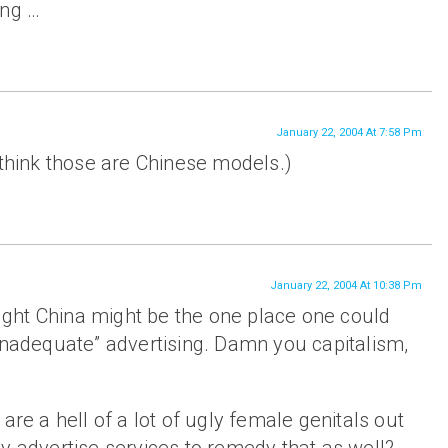
ing …
January 22, 2004 At 7:58 Pm
 think those are Chinese models.)
January 22, 2004 At 10:38 Pm
hought China might be the one place one could
inadequate” advertising. Damn you capitalism,
.
are a hell of a lot of ugly female genitals out