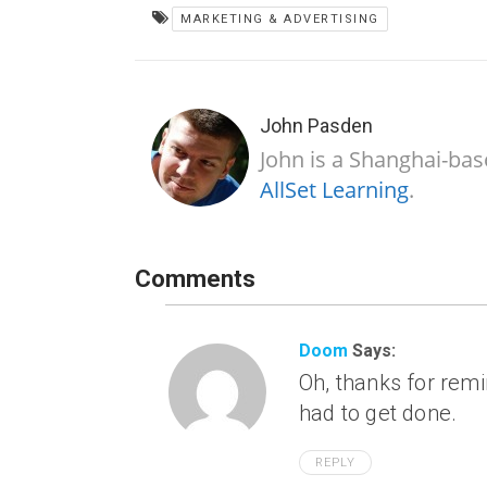
MARKETING & ADVERTISING
John Pasden
John is a Shanghai-bas
AllSet Learning
.
Comments
Doom
Says:
Oh, thanks for rem
had to get done.
REPLY