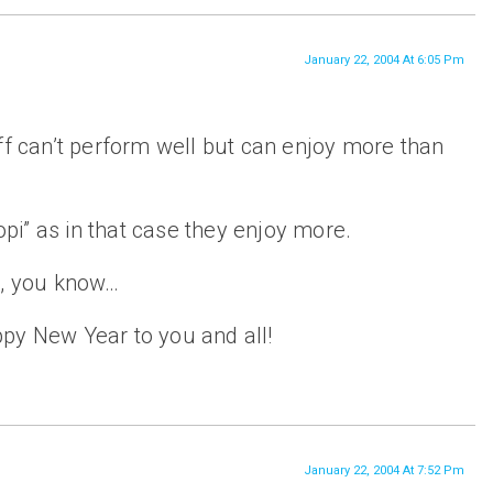
January 22, 2004 At 6:05 Pm
ff can’t perform well but can enjoy more than
i” as in that case they enjoy more.
s, you know…
py New Year to you and all!
January 22, 2004 At 7:52 Pm