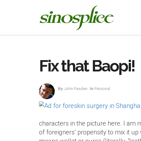
Fix that Baopi!
By
John Pasden
In
Personal
characters in the picture here. I am 
of foreigners’ propensity to mix it u