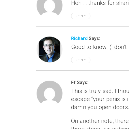
Heh … thanks for shar
REPLY
Richard
Says:
Good to know. (I don’t
REPLY
Ff Says:
This is truly sad. I t
escape “your penis is 
damn you open doors
On another note, there 