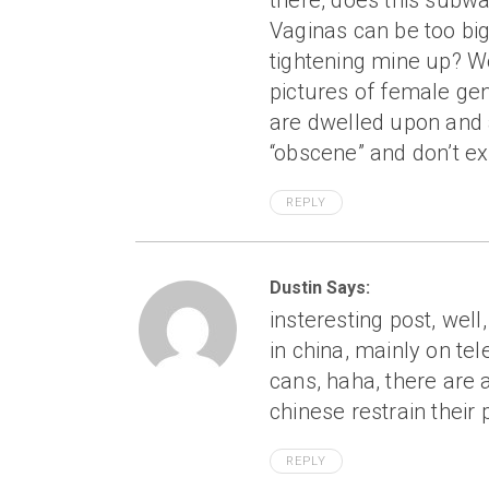
there, does this subwa
Vaginas can be too big
tightening mine up? Wo
pictures of female gen
are dwelled upon and a
“obscene” and don’t exi
REPLY
Dustin Says:
insteresting post, wel
in china, mainly on te
cans, haha, there are a
chinese restrain their 
REPLY