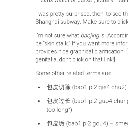
means wallet or purse (literally, “leat
I was pretty surprised, then, to see
Shanghai subway. Make sure to click 
I’m not sure what
baojing
is. Accordin
be “skin stalk.” If you want more inf
provides nice graphical clarification. [
genitalia, don’t click on that link!]
Some other related terms are:
包皮切除 (bao1 pi2 qie4 chu2) 
包皮过长 (bao1 pi2 guo4 chang2) –
too long”)
包皮垢 (bao1 pi2 gou4) – sm