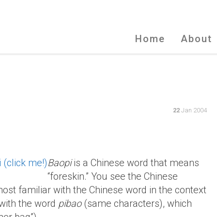
Home
About
22
Jan 2004
Baopi
is a Chinese word that means
“foreskin.” You see the Chinese
most familiar with the Chinese word in the context
p with the word
pibao
(same characters), which