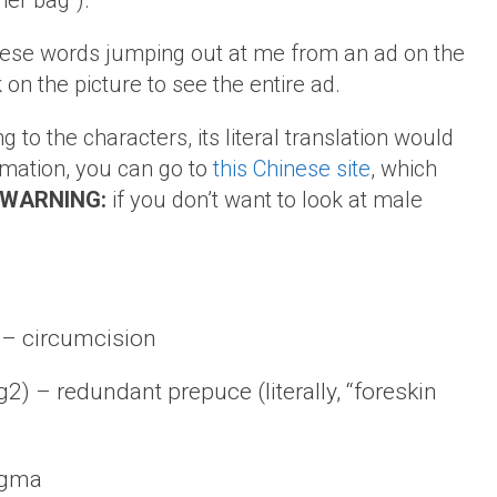
her bag”).
 these words jumping out at me from an ad on the
on the picture to see the entire ad.
g to the characters, its literal translation would
ormation, you can go to
this Chinese site
, which
WARNING:
if you don’t want to look at male
– circumcision
 redundant prepuce (literally, “foreskin
egma