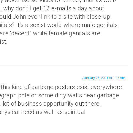
y advertise services to remedy that as well?
, why don’t I get 12 e-mails a day about
uld John ever link to a site with close-up
itals? It’s a sexist world where male genitals
re “decent” while female genitals are
st.
January 23, 2004 At 1:47 Am
l, this kind of garbage posters exist everywhere
legraph pole or some dirty walls near garbage
 lot of business opportunity out there,
physical need as well as spiritual