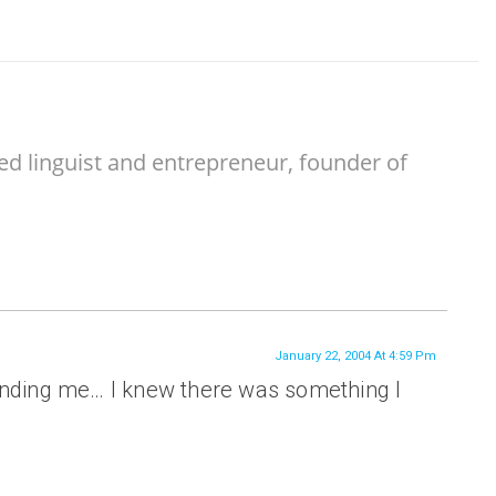
ed linguist and entrepreneur, founder of
January 22, 2004 At 4:59 Pm
inding me… I knew there was something I