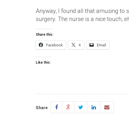
Anyway, I found all that amusing to
surgery. The nurse is a nice touch, e
Share this:
Facebook
X
Email
Like this:
Share