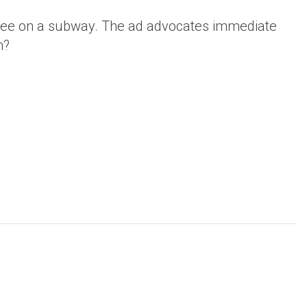
 see on a subway. The ad advocates immediate
h?