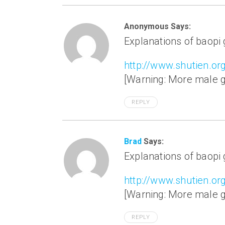
Anonymous Says:
Explanations of baopi
http://www.shutien.or
[Warning: More male ge
REPLY
Brad
Says:
Explanations of baopi
http://www.shutien.or
[Warning: More male ge
REPLY