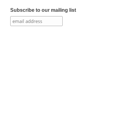
Subscribe to our mailing list