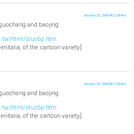
January 23, 2004 At 2:28 Am
 guochang and baojing:
g.tw/html/stuc6p.htm
nitalia, of the cartoon variety]
January 23, 2004 At 2:30 Am
 guochang and baojing:
g.tw/html/stuc6p.htm
nitalia, of the cartoon variety]