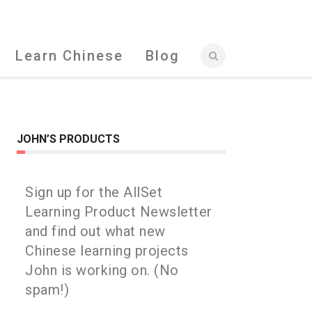
Learn Chinese
Blog
JOHN’S PRODUCTS
Sign up for the AllSet
Learning Product Newsletter
and find out what new
Chinese learning projects
John is working on. (No
spam!)