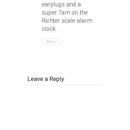
earplugs and a
super 7am on the
Richter scale alarm
clock.
REPLY
Leave a Reply