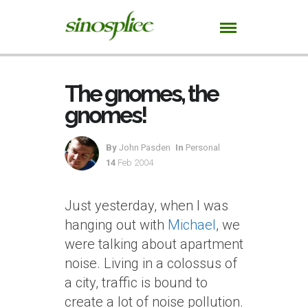
The gnomes, the
gnomes!
By
John Pasden
In
Personal
14
Feb 2004
Just yesterday, when I was
hanging out with
Michael
, we
were talking about apartment
noise. Living in a colossus of
a city, traffic is bound to
create a lot of noise pollution.