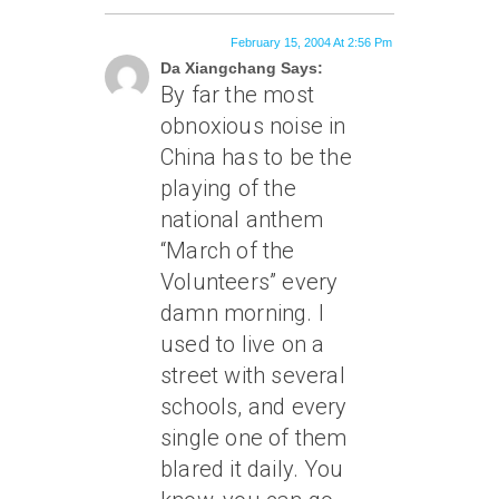
February 15, 2004 At 2:56 Pm
Da Xiangchang Says:
By far the most
obnoxious noise in
China has to be the
playing of the
national anthem
“March of the
Volunteers” every
damn morning. I
used to live on a
street with several
schools, and every
single one of them
blared it daily. You