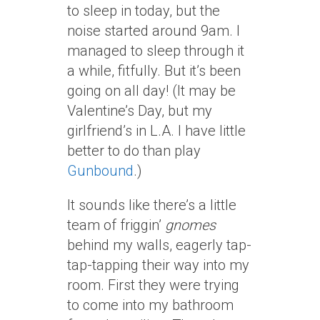
to sleep in today, but the
noise started around 9am. I
managed to sleep through it
a while, fitfully. But it’s been
going on all day! (It may be
Valentine’s Day, but my
girlfriend’s in L.A. I have little
better to do than play
Gunbound
.)
It sounds like there’s a little
team of friggin’
gnomes
behind my walls, eagerly tap-
tap-tapping their way into my
room. First they were trying
to come into my bathroom