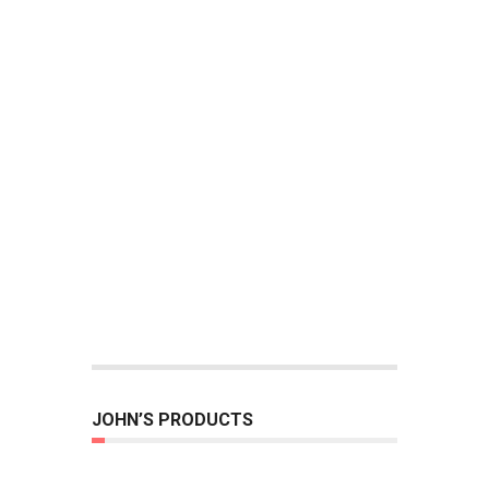
JOHN’S PRODUCTS