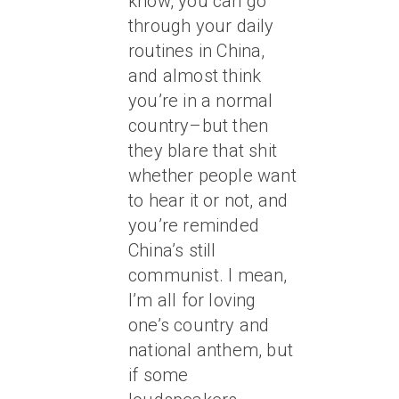
know, you can go
through your daily
routines in China,
and almost think
you’re in a normal
country–but then
they blare that shit
whether people want
to hear it or not, and
you’re reminded
China’s still
communist. I mean,
I’m all for loving
one’s country and
national anthem, but
if some