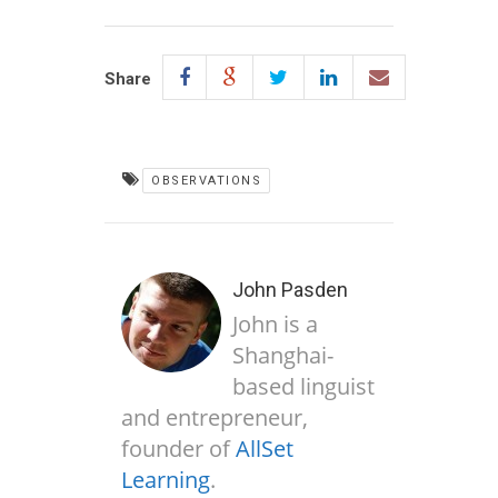
Share
OBSERVATIONS
John Pasden
John is a
Shanghai-
based linguist
and entrepreneur,
founder of
AllSet
Learning
.