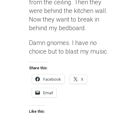
from the ceiling. Then they
were behind the kitchen wall.
Now they want to break in
behind my bedboard.
Damn gnomes. I have no
choice but to blast my music.
Share this:
Facebook
X
Email
Like this: