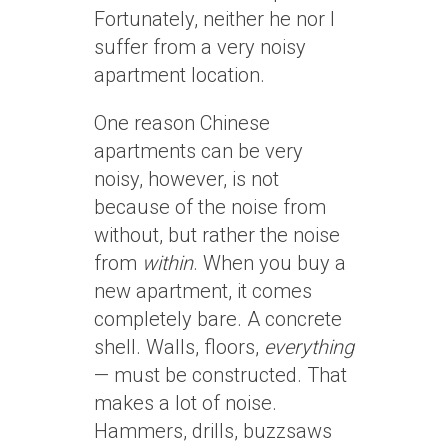
Fortunately, neither he nor I
suffer from a very noisy
apartment location.
One reason Chinese
apartments can be very
noisy, however, is not
because of the noise from
without, but rather the noise
from
within
. When you buy a
new apartment, it comes
completely bare. A concrete
shell. Walls, floors,
everything
— must be constructed. That
makes a lot of noise.
Hammers, drills, buzzsaws