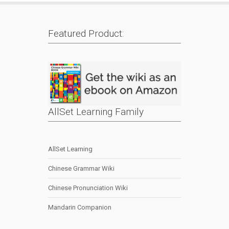
Featured Product:
AllSet Learning Family
AllSet Learning
Chinese Grammar Wiki
Chinese Pronunciation Wiki
Mandarin Companion