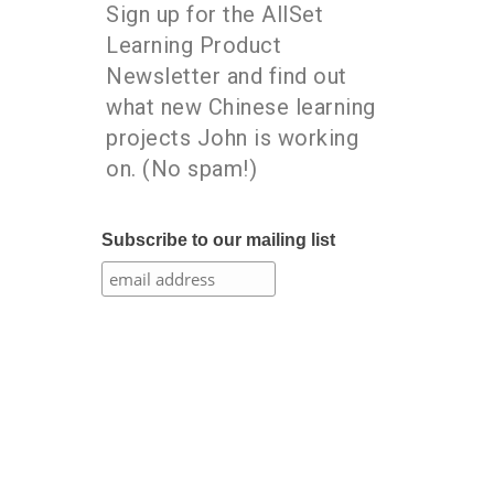
Sign up for the AllSet
Learning Product
Newsletter and find out
what new Chinese learning
projects John is working
on. (No spam!)
Subscribe to our mailing list