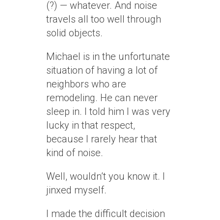
(?) — whatever. And noise
travels all too well through
solid objects.
Michael is in the unfortunate
situation of having a lot of
neighbors who are
remodeling. He can never
sleep in. I told him I was very
lucky in that respect,
because I rarely hear that
kind of noise.
Well, wouldn’t you know it. I
jinxed myself.
I made the difficult decision