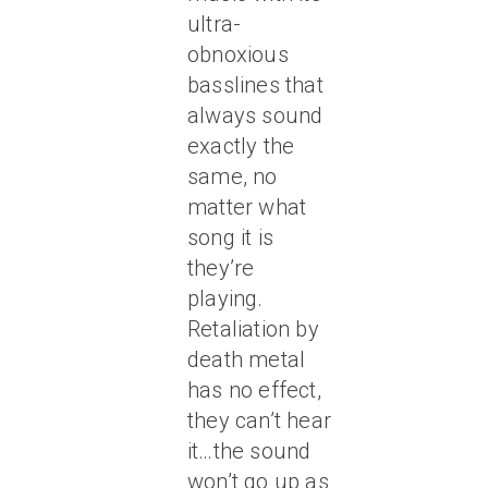
ultra-
obnoxious
basslines that
always sound
exactly the
same, no
matter what
song it is
they’re
playing.
Retaliation by
death metal
has no effect,
they can’t hear
it…the sound
won’t go up as