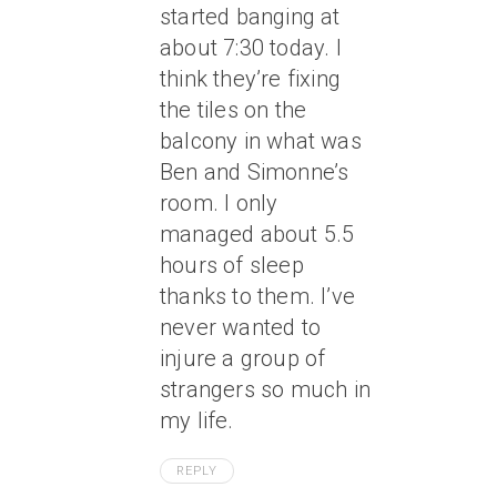
started banging at
about 7:30 today. I
think they’re fixing
the tiles on the
balcony in what was
Ben and Simonne’s
room. I only
managed about 5.5
hours of sleep
thanks to them. I’ve
never wanted to
injure a group of
strangers so much in
my life.
REPLY