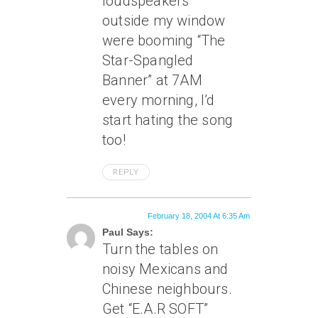
loudspeakers
outside my window
were booming “The
Star-Spangled
Banner” at 7AM
every morning, I’d
start hating the song
too!
REPLY
February 18, 2004 At 6:35 Am
Paul Says:
Turn the tables on
noisy Mexicans and
Chinese neighbours.
Get “E.A.R SOFT”