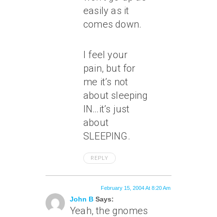
easily as it
comes down.
I feel your
pain, but for
me it’s not
about sleeping
IN…it’s just
about
SLEEPING.
REPLY
February 15, 2004 At 8:20 Am
John B
Says:
Yeah, the gnomes