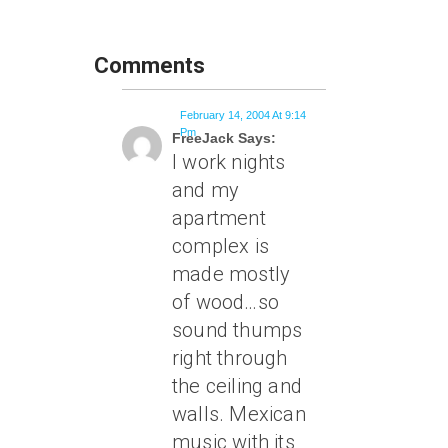
Comments
February 14, 2004 At 9:14
Pm
FreeJack Says:
I work nights
and my
apartment
complex is
made mostly
of wood…so
sound thumps
right through
the ceiling and
walls. Mexican
music with its