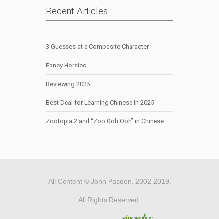
Recent Articles
3 Guesses at a Composite Character
Fancy Horsies
Reviewing 2025
Best Deal for Learning Chinese in 2025
Zootopia 2 and “Zoo Ooh Ooh” in Chinese
All Content © John Pasden, 2002-2019.
All Rights Reserved.