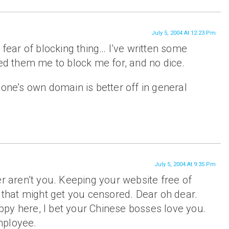
July 5, 2004 At 12:23 Pm
 fear of blocking thing… I’ve written some
red them me to block me for, and no dice.
 one’s own domain is better off in general
July 5, 2004 At 9:35 Pm
er aren’t you. Keeping your website free of
f that might get you censored. Dear oh dear.
happy here, I bet your Chinese bosses love you.
mployee.