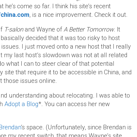
t he’s come so far. I think his site’s recent
china.com
, is a nice improvement. Check it out.
of
T-salon
and Wayne of
A Better Tomorrow
. It
basically decided that it was too risky to host
l issues. I just moved onto a new host that I really
that my last host’s slowdown was not at all related
do what I can to steer clear of that potential
 site that require it to be accessible in China, and
t those issues online.
nd understanding about relocating. I was able to
gh
Adopt a Blog
*. You can access her new
Brendan
‘s space. (Unfortunately, since Brendan is
ore my recent switch, that means Wayne’s site