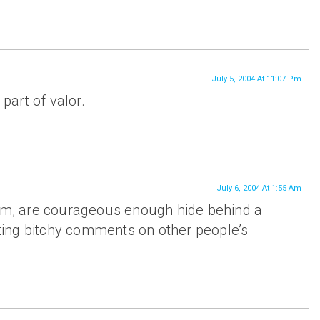
July 5, 2004 At 11:07 Pm
 part of valor.
July 6, 2004 At 1:55 Am
lim, are courageous enough hide behind a
ing bitchy comments on other people’s