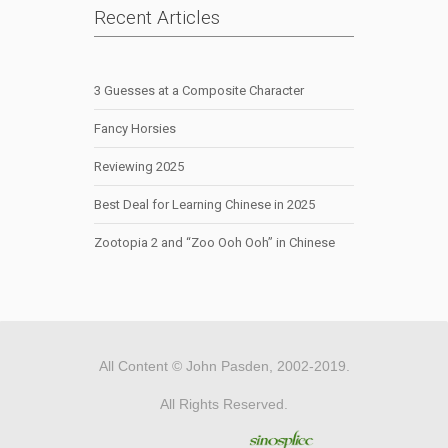
Recent Articles
3 Guesses at a Composite Character
Fancy Horsies
Reviewing 2025
Best Deal for Learning Chinese in 2025
Zootopia 2 and “Zoo Ooh Ooh” in Chinese
All Content © John Pasden, 2002-2019.
All Rights Reserved.