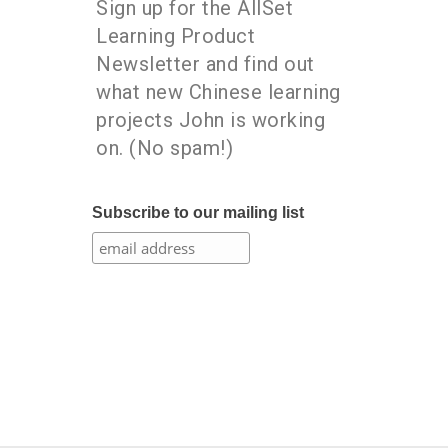
Sign up for the AllSet
Learning Product
Newsletter and find out
what new Chinese learning
projects John is working
on. (No spam!)
Subscribe to our mailing list