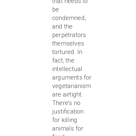
that needs to
be
condemned,
and the
perpetrators
themselves
tortured. In
fact, the
intellectual
arguments for
vegetarianism
are airtight.
There’s no
justification
for killing
animals for