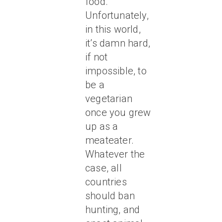
food.
Unfortunately,
in this world,
it’s damn hard,
if not
impossible, to
be a
vegetarian
once you grew
up as a
meateater.
Whatever the
case, all
countries
should ban
hunting, and