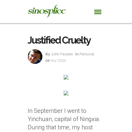
Justified Cruelty
By
John Pasden
In
Personal
04
Nov 2004
In September I went to
Yinchuan, capital of Ningxia.
During that time, my host