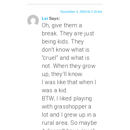
November 4, 2004 At 2:15 Am
Lei
Says:
Oh, give them a
break. They are just
being kids. They
don’t know what is
“cruel” and what is
not. When they grow
up, they’ll know.
I was like that when I
was a kid.
BTW, I liked playing
with grasshopper a
lot and I grew up in a
rural area. So maybe