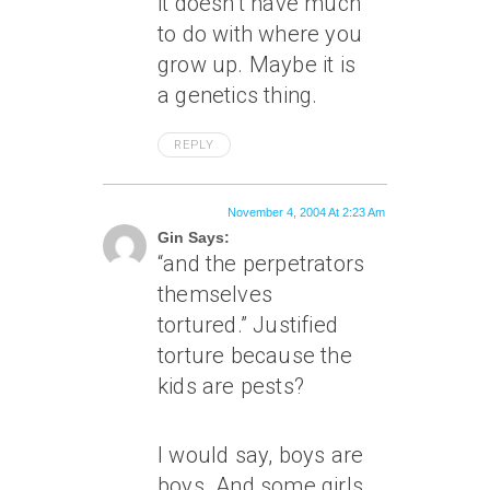
it doesn’t have much
to do with where you
grow up. Maybe it is
a genetics thing.
REPLY
November 4, 2004 At 2:23 Am
Gin Says:
“and the perpetrators
themselves
tortured.” Justified
torture because the
kids are pests?
I would say, boys are
boys. And some girls