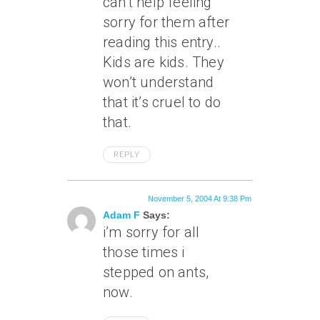
can’t help feeling
sorry for them after
reading this entry..
Kids are kids. They
won’t understand
that it’s cruel to do
that.
REPLY
November 5, 2004 At 9:38 Pm
Adam F
Says:
i’m sorry for all
those times i
stepped on ants,
now.