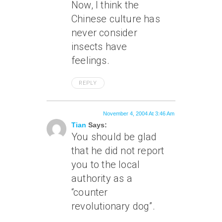
Now, I think the
Chinese culture has
never consider
insects have
feelings.
REPLY
November 4, 2004 At 3:46 Am
Tian
Says:
You should be glad
that he did not report
you to the local
authority as a
“counter
revolutionary dog”.