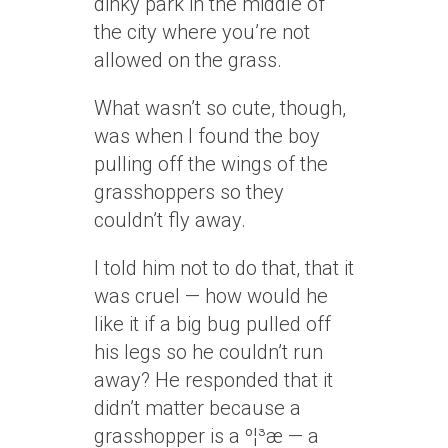
dinky park in the middle of
the city where you’re not
allowed on the grass.
What wasn’t so cute, though,
was when I found the boy
pulling off the wings of the
grasshoppers so they
couldn’t fly away.
I told him not to do that, that it
was cruel — how would he
like it if a big bug pulled off
his legs so he couldn’t run
away? He responded that it
didn’t matter because a
grasshopper is a
º¦³æ
— a