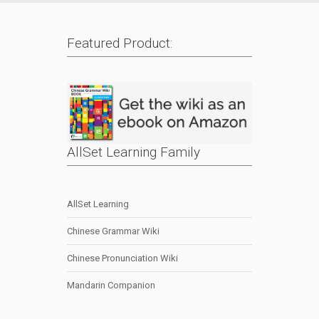
Featured Product:
AllSet Learning Family
AllSet Learning
Chinese Grammar Wiki
Chinese Pronunciation Wiki
Mandarin Companion