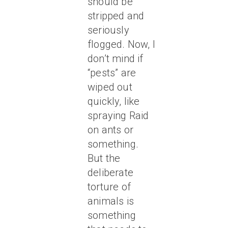
should be
stripped and
seriously
flogged. Now, I
don’t mind if
“pests” are
wiped out
quickly, like
spraying Raid
on ants or
something.
But the
deliberate
torture of
animals is
something