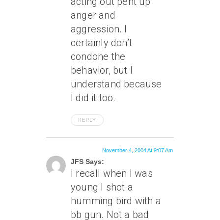
acting out pent up
anger and
aggression. I
certainly don’t
condone the
behavior, but I
understand because
I did it too.
REPLY
November 4, 2004 At 9:07 Am
JFS Says:
I recall when I was
young I shot a
humming bird with a
bb gun. Not a bad