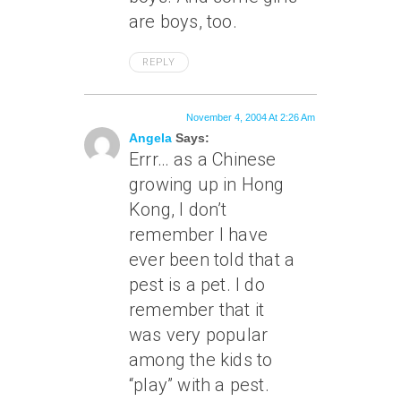
are boys, too.
REPLY
November 4, 2004 At 2:26 Am
Angela
Says:
Errr… as a Chinese
growing up in Hong
Kong, I don’t
remember I have
ever been told that a
pest is a pet. I do
remember that it
was very popular
among the kids to
“play” with a pest.