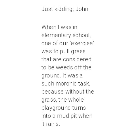
Just kidding, John.
When I was in
elementary school,
one of our “exercise”
was to pull grass
that are considered
to be weeds off the
ground. It was a
such moronic task,
because without the
grass, the whole
playground turns
into a mud pit when
it rains.