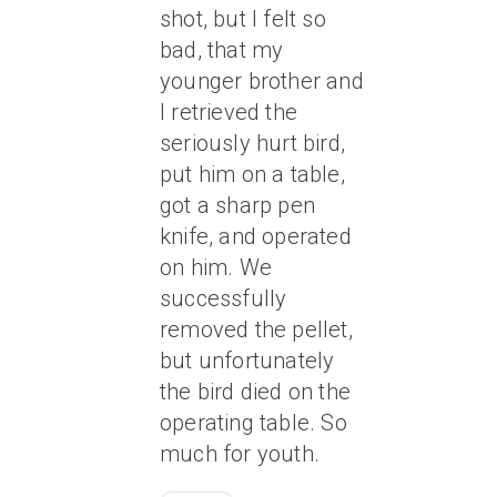
shot, but I felt so
bad, that my
younger brother and
I retrieved the
seriously hurt bird,
put him on a table,
got a sharp pen
knife, and operated
on him. We
successfully
removed the pellet,
but unfortunately
the bird died on the
operating table. So
much for youth.