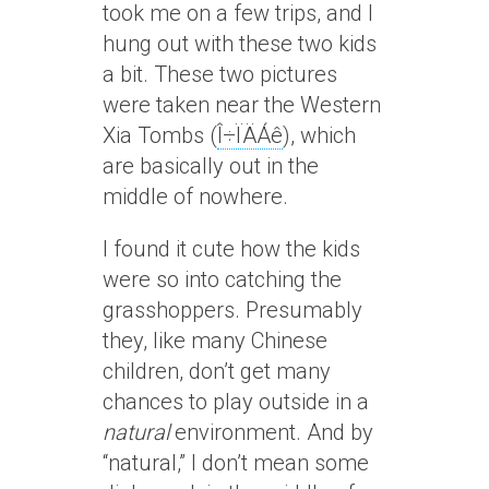
took me on a few trips, and I
hung out with these two kids
a bit. These two pictures
were taken near the Western
Xia Tombs (
Î÷ÏÄÁê
), which
are basically out in the
middle of nowhere.
I found it cute how the kids
were so into catching the
grasshoppers. Presumably
they, like many Chinese
children, don’t get many
chances to play outside in a
natural
environment. And by
“natural,” I don’t mean some