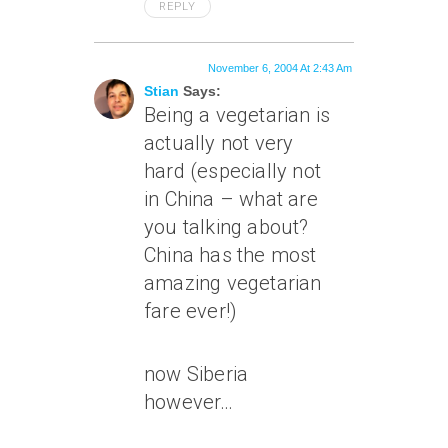
REPLY
November 6, 2004 At 2:43 Am
Stian
Says:
Being a vegetarian is
actually not very
hard (especially not
in China – what are
you talking about?
China has the most
amazing vegetarian
fare ever!)
now Siberia
however…