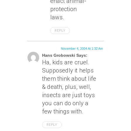
enact animal-
protection
laws.
REPLY
November 4, 2004 At 1:32 Am
Hans Grobowski Says:
Ha, kids are cruel.
Supposedly it helps
them think about life
& death, plus, well,
insects are just toys
you can do only a
few things with.
REPLY