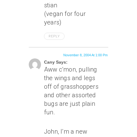
stian
(vegan for four
years)
REPLY
November 8, 2004 At 1:00 Pm
Cany Says:
Aww c’mon, pulling
the wings and legs
off of grasshoppers
and other assorted
bugs are just plain
fun.
John, I’m a new