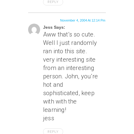
REPLY
November 4, 2004 At 12:14 Pm
Jess Says:
Aww that’s so cute.
Well I just randomly
ran into this site.
very interesting site
from an interesting
person. John, you’re
hot and
sophisticated, keep
with with the
learning!
jess
REPLY