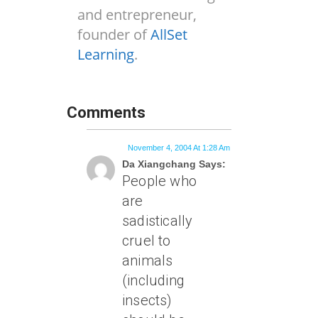
and entrepreneur,
founder of
AllSet
Learning
.
Comments
November 4, 2004 At 1:28 Am
Da Xiangchang Says:
People who
are
sadistically
cruel to
animals
(including
insects)