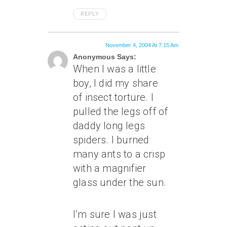
REPLY
November 4, 2004 At 7:15 Am
Anonymous Says:
When I was a little
boy, I did my share
of insect torture. I
pulled the legs off of
daddy long legs
spiders. I burned
many ants to a crisp
with a magnifier
glass under the sun.
I’m sure I was just