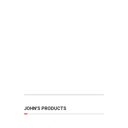
JOHN’S PRODUCTS