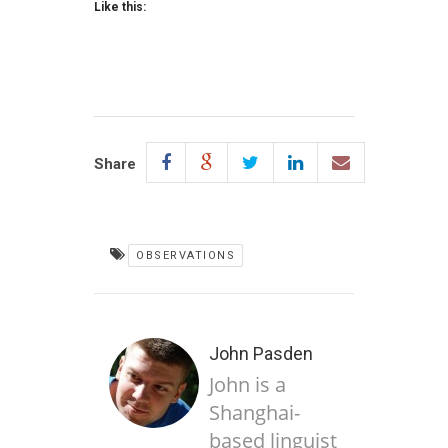
Like this:
Share
OBSERVATIONS
John Pasden
John is a
Shanghai-
based linguist