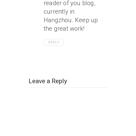
reader of you blog,
currently in
Hangzhou. Keep up
the great work!
REPLY
Leave a Reply