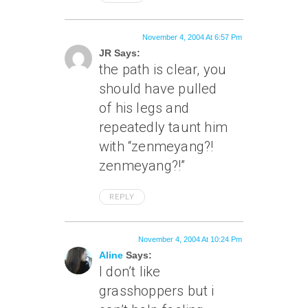
November 4, 2004 At 6:57 Pm
JR Says:
the path is clear, you
should have pulled
of his legs and
repeatedly taunt him
with “zenmeyang?!
zenmeyang?!”
REPLY
November 4, 2004 At 10:24 Pm
Aline
Says:
I don’t like
grasshoppers but i