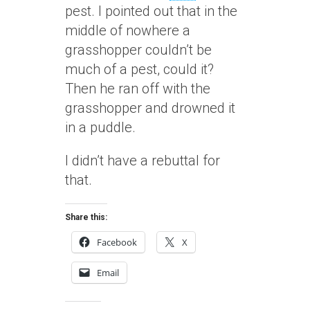
pest. I pointed out that in the
middle of nowhere a
grasshopper couldn’t be
much of a pest, could it?
Then he ran off with the
grasshopper and drowned it
in a puddle.
I didn’t have a rebuttal for
that.
Share this:
Facebook
X
Email