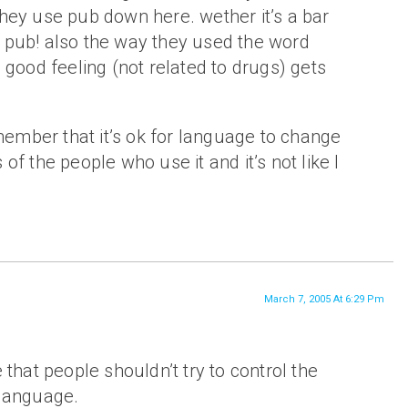
hey use pub down here. wether it’s a bar
s a pub! also the way they used the word
 good feeling (not related to drugs) gets
emember that it’s ok for language to change
of the people who use it and it’s not like I
March 7, 2005 At 6:29 Pm
e that people shouldn’t try to control the
 language.