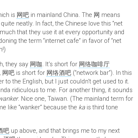
hich is
网吧
in mainland China. The 网 means
uite neatly. In fact, the Chinese love this “net
so much that they use it at every opportunity and
ning the term “internet cafe” in favor of “net
m!)
h, they say
网咖
. It’s short for
网络咖啡厅
y, 网吧 is short for
网络酒吧
(“network bar”). In this
to the English, but I just couldn’t get used to it.
nda ridiculous to me. For another thing, it sounds
wanker
. Nice one, Taiwan. (The mainland term for
 me like “wanker” because the
ka
is third tone
酒吧
up above, and that brings me to my next