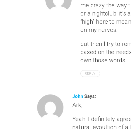
me crazy the way t
or a nightclub, it’
“high” here to mean
on my nerves.
but then I try to r
based on the needs 
own those words.
REPLY
John
Says:
Ark,
Yeah, I definitely agre
natural evoultion of a