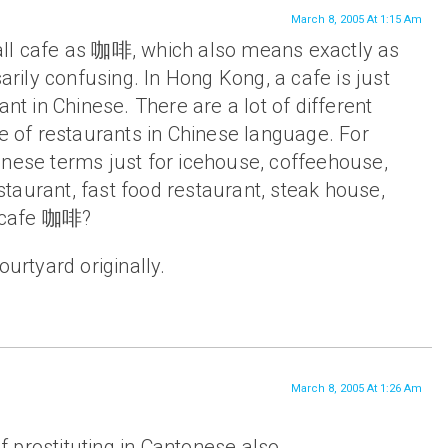
March 8, 2005 At 1:15 Am
o call cafe as 咖啡, which also means exactly as
sarily confusing. In Hong Kong, a cafe is just
ant in Chinese. There are a lot of different
pe of restaurants in Chinese language. For
inese terms just for icehouse, coffeehouse,
taurant, fast food restaurant, steak house,
a cafe 咖啡?
ourtyard originally.
March 8, 2005 At 1:26 Am
 prostituting in Cantonese also.