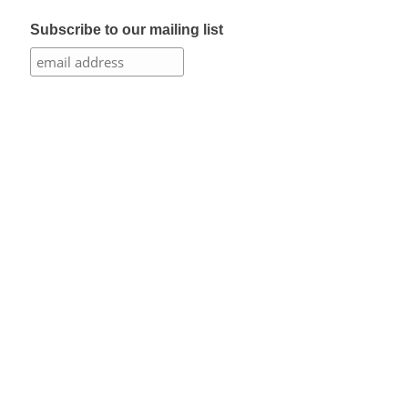
Subscribe to our mailing list