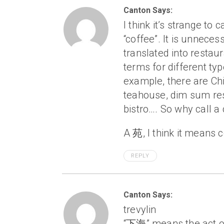
Canton Says:
I think it’s strange t
“coffee”. It is unneces
translated into restaur
terms for different ty
example, there are Ch
teahouse, dim sum res
bistro…. So why call 
A 苑, I think it means c
REPLY
Canton Says:
trevylin
“下海” means the act of