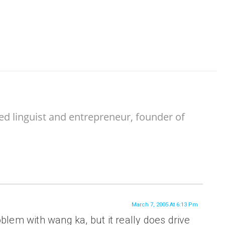
ed linguist and entrepreneur, founder of
March 7, 2005 At 6:13 Pm
oblem with wang ka, but it really does drive