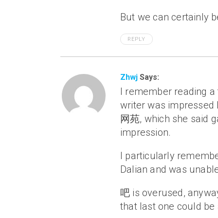
But we can certainly be
REPLY
Zhwj
Says:
I remember reading a t
writer was impressed 
网苑, which she said g
impression.
I particularly remembe
Dalian and was unable
吧 is overused, a
that last one could b