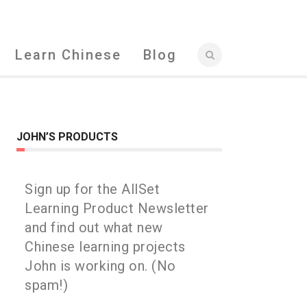
Learn Chinese
Blog
JOHN’S PRODUCTS
Sign up for the AllSet
Learning Product Newsletter
and find out what new
Chinese learning projects
John is working on. (No
spam!)