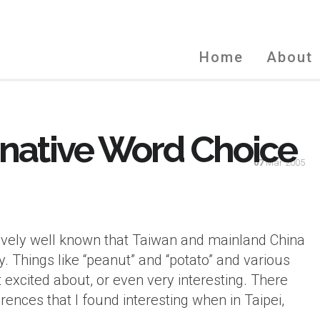
Home
About
ernative Word Choice
07
Mar 2005
tively well known that Taiwan and mainland China
. Things like “peanut” and “potato” and various
 excited about, or even very interesting. There
ences that I found interesting when in Taipei,