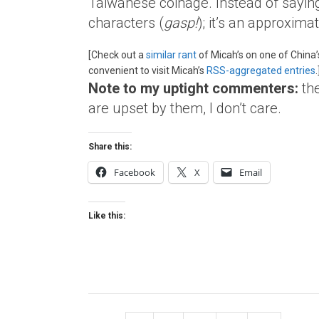
Taiwanese coinage. Instead of sayi
characters (
gasp!
); it’s an approxima
[Check out a
similar rant
of Micah’s on one of China
convenient to visit Micah’s
RSS-aggregated entries
.
Note to my uptight commenters:
th
are upset by them, I don’t care.
Share this:
Facebook
X
Email
Like this: