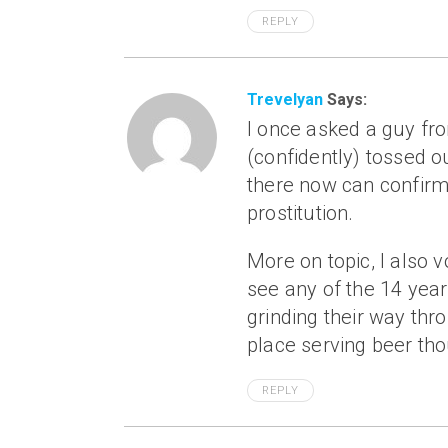
REPLY
Trevelyan
Says:
I once asked a guy fr
(confidently) tossed
there now can confirm 
prostitution.
More on topic, I also 
see any of the 14 yea
grinding their way thr
place serving beer th
REPLY