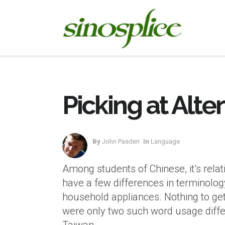
Picking at Alt
By
John Pasden
In
Language
Among students of Chinese, it’s rela
have a few differences in terminology
household appliances. Nothing to get
were only two such word usage differ