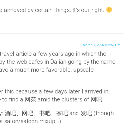
 annoyed by certain things. It’s our right.
March 7, 2005 At 8:52 Pm
ravel article a few years ago in which the
by the web cafes in Dalian going by the name
ave a much more favorable, upscale
r this because a few days later I arrived in
 to find a 网苑 amid the clusters of 网吧.
nyway: 酒吧、网吧、书吧、茶吧 and 发吧 (though
e a salon/saloon mixup…)