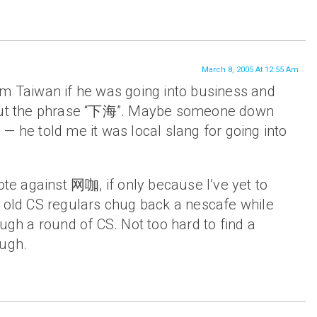
March 8, 2005 At 12:55 Am
om Taiwan if he was going into business and
 out the phrase “下海”. Maybe someone down
— he told me it was local slang for going into
vote against 网咖, if only because I’ve yet to
r old CS regulars chug back a nescafe while
ough a round of CS. Not too hard to find a
ough.