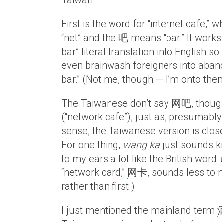
Taiwan.
First is the word for “internet cafe,” w
“net” and the 吧 means “bar.” It works q
bar” literal translation into English 
even brainwash foreigners into abando
bar.” (Not me, though — I’m onto the
The Taiwanese don’t say 网吧, thoug
(“network cafe”), just as, presumabl
sense, the Taiwanese version is closer 
For one thing,
wang ka
just sounds ki
to my ears a lot like the British word
“network card,”
网卡
, sounds less to
rather than first.)
I just mentioned the mainland term