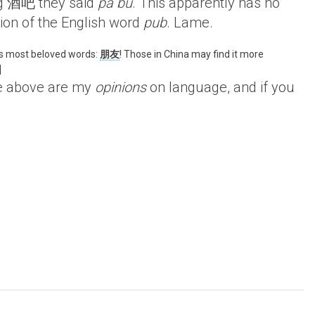
ng 酒吧 they said
pa bu
. This apparently has no
tion of the English word
pub
. Lame.
’s most beloved words:
朋友
! Those in China may find it more
]
e above are my
opinions
on language, and if you