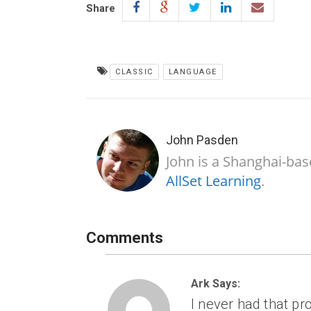
Share
CLASSIC
LANGUAGE
John Pasden
John is a Shanghai-bas
AllSet Learning
.
Comments
Ark Says:
I never had that pr