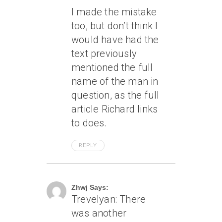
I made the mistake
too, but don’t think I
would have had the
text previously
mentioned the full
name of the man in
question, as the full
article Richard links
to does.
REPLY
April 7, 2005 At 11:39 Am
Zhwj Says:
Trevelyan: There
was another