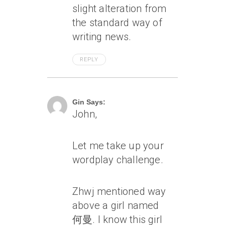
slight alteration from
the standard way of
writing news.
REPLY
April 7, 2005 At 11:53 Am
Gin Says:
John,
Let me take up your
wordplay challenge.
Zhwj mentioned way
above a girl named
何曼. I know this girl