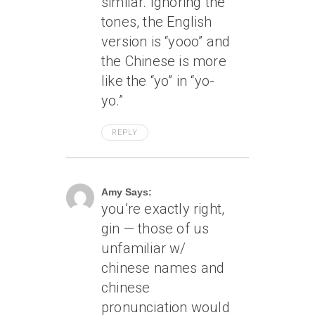
similar. Ignoring the
tones, the English
version is “yooo” and
the Chinese is more
like the “yo” in “yo-
yo.”
REPLY
April 7, 2005 At 12:02 Am
Amy Says:
you’re exactly right,
gin — those of us
unfamiliar w/
chinese names and
chinese
pronunciation would