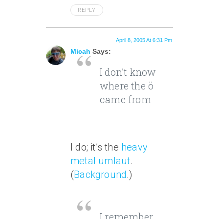
REPLY
April 8, 2005 At 6:31 Pm
Micah
Says:
I don’t know
where the ö
came from
I do; it’s the
heavy
metal umlaut
.
(
Background
.)
I remember