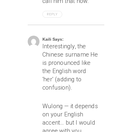
call him that now.
REPLY
April 7, 2005 At 8:44 Am
Kaili Says:
Interestingly, the
Chinese surname He
is pronounced like
the English word
‘her’ (adding to
confusion).
Wulong — it depends
on your English
accent… but I would
agree with you…