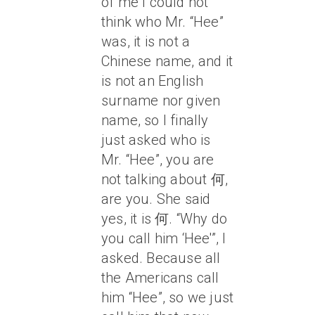
of me I could not
think who Mr. “Hee”
was, it is not a
Chinese name, and it
is not an English
surname nor given
name, so I finally
just asked who is
Mr. “Hee”, you are
not talking about 何,
are you. She said
yes, it is 何. “Why do
you call him ‘Hee'”, I
asked. Because all
the Americans call
him “Hee”, so we just