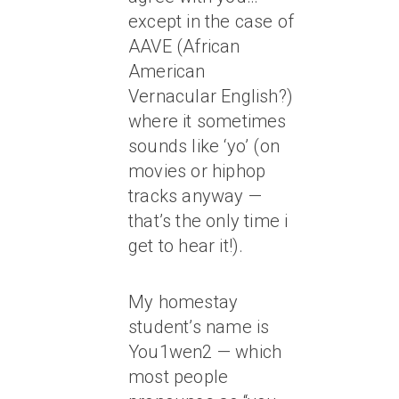
except in the case of
AAVE (African
American
Vernacular English?)
where it sometimes
sounds like ‘yo’ (on
movies or hiphop
tracks anyway —
that’s the only time i
get to hear it!).
My homestay
student’s name is
You1wen2 — which
most people