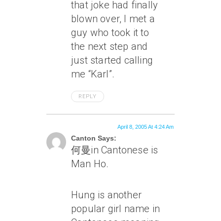
that joke had finally
blown over, I met a
guy who took it to
the next step and
just started calling
me “Karl”.
REPLY
April 8, 2005 At 4:24 Am
Canton Says:
何曼in Cantonese is
Man Ho.
Hung is another
popular girl name in