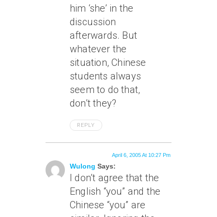
him ‘she’ in the
discussion
afterwards. But
whatever the
situation, Chinese
students always
seem to do that,
don’t they?
REPLY
April 6, 2005 At 10:27 Pm
Wulong
Says:
I don’t agree that the
English “you” and the
Chinese “you” are