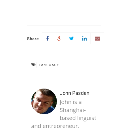
Share
LANGUAGE
John Pasden
John is a
Shanghai-
based linguist
and entrepreneur,