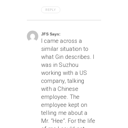
REPLY
April 7, 2005 At 8:30 Am
JFS Says:
I came across a
similar situation to
what Gin describes. I
was in Suzhou
working with a US
company, talking
with a Chinese
employee. The
employee kept on
telling me about a
Mr. “Hee”. For the life