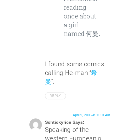
reading
once about
a girl
named 何曼.
I found some comics
calling He-man “
希
曼
“.
REPLY
April 9, 2005 At 11:01 Am
Schtickyrice Says:
Speaking of the
western European ö,