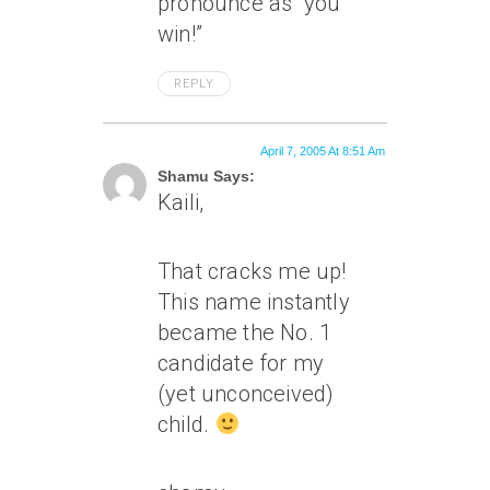
pronounce as “you
win!”
REPLY
April 7, 2005 At 8:51 Am
Shamu Says:
Kaili,
That cracks me up!
This name instantly
became the No. 1
candidate for my
(yet unconceived)
child.