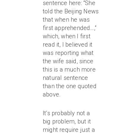
sentence here: “She
told the Beijing News
that when he was
first apprehended…,”
which, when I first
read it, I believed it
was reporting what
the wife said, since
this is a much more
natural sentence
than the one quoted
above.
It’s probably not a
big problem, but it
might require just a