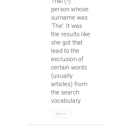
Thai (?)
person whose
surname was
‘The’. It was
the results like
she got that
lead to the
exclusion of
certain words
(usually
articles) from
the search
vocabulary.
REPLY
April 6, 2005 At 9:36 Pm