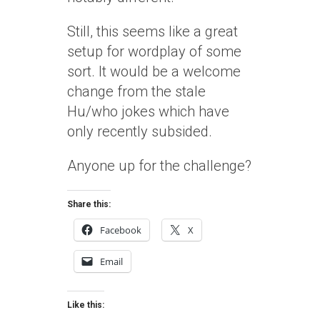
Still, this seems like a great
setup for wordplay of some
sort. It would be a welcome
change from the stale
Hu/who jokes which have
only recently subsided.
Anyone up for the challenge?
Share this:
Facebook
X
Email
Like this: