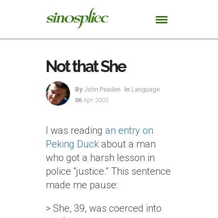
Not that She
By
John Pasden
In
Language
06
Apr 2005
I was reading
an entry on
Peking Duck
about a man
who got a harsh lesson in
police “justice.” This sentence
made me pause:
> She, 39, was coerced into