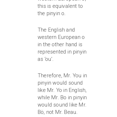
this is equivalent to
the pinyin o.
The English and
western European o
in the other hand is
represented in pinyin
as ‘ou’.
Therefore, Mr. You in
pinyin would sound
like Mr. Yo in English,
while Mr. Bo in pinyin
would sound like Mr.
Bö, not Mr. Beau.