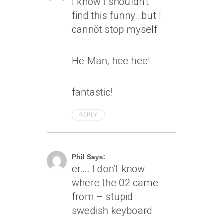
I know I shouldn’t
find this funny…but I
cannöt stop myself.
He Man, hee hee!
fantastic!
REPLY
April 8, 2005 At 1:57 Pm
Phil Says:
er…. I don’t know
where the 02 came
from – stupid
swedish keyboard