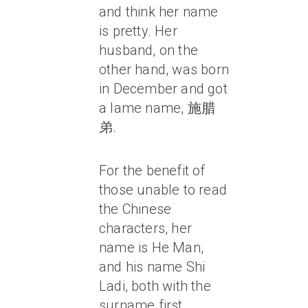
and think her name
is pretty. Her
husband, on the
other hand, was born
in December and got
a lame name, 施腊
弟.
For the benefit of
those unable to read
the Chinese
characters, her
name is He Man,
and his name Shi
Ladi, both with the
surname first.