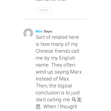
REPLY
April 7, 2005 At 1:54 Pm
Max
Says:
Sort of related here
is how many of my
Chinese friends call
me by my English
name. They often
wind up saying Marx
instead of Max.
Then, the logical
conclusion is to just
start calling me 马克
思. When I thought