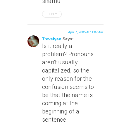
shamu
REPLY
April 7, 2005 At 11:07 Am
Trevelyan
Says:
Is it really a
problem? Pronouns
aren’t usually
capitalized, so the
only reason for the
confusion seems to
be that the name is
coming at the
beginning of a
sentence.