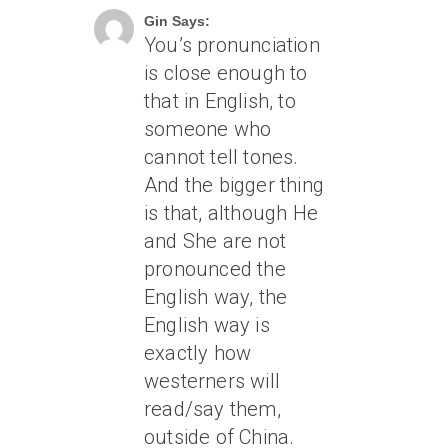
Gin Says:
You’s pronunciation
is close enough to
that in English, to
someone who
cannot tell tones.
And the bigger thing
is that, although He
and She are not
pronounced the
English way, the
English way is
exactly how
westerners will
read/say them,
outside of China.