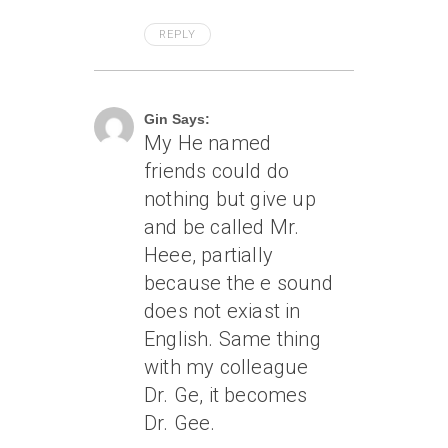
REPLY
April 6, 2005 At 9:41 Pm
Gin Says:
My He named
friends could do
nothing but give up
and be called Mr.
Heee, partially
because the e sound
does not exiast in
English. Same thing
with my colleague
Dr. Ge, it becomes
Dr. Gee.