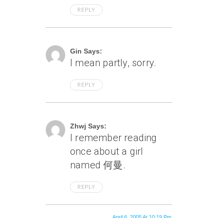
REPLY
April 6, 2005 At 9:43 Pm
Gin Says:
I mean partly, sorry.
REPLY
April 6, 2005 At 9:50 Pm
Zhwj Says:
I remember reading
once about a girl
named 何曼.
REPLY
April 6, 2005 At 10:19 Pm