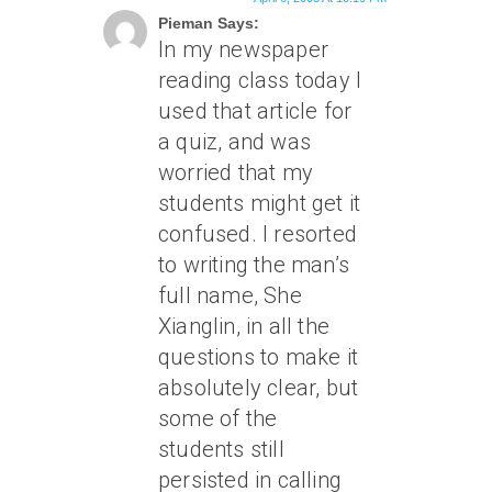
Pieman Says:
In my newspaper
reading class today I
used that article for
a quiz, and was
worried that my
students might get it
confused. I resorted
to writing the man’s
full name, She
Xianglin, in all the
questions to make it
absolutely clear, but
some of the
students still
persisted in calling