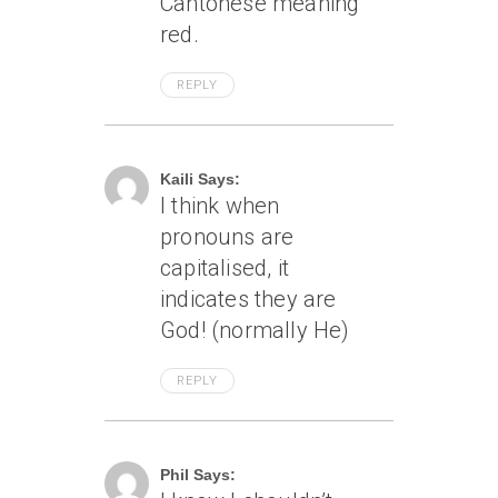
Cantonese meaning
red.
REPLY
April 8, 2005 At 6:07 Am
Kaili Says:
I think when
pronouns are
capitalised, it
indicates they are
God! (normally He)
REPLY
April 8, 2005 At 1:55 Pm
Phil Says: