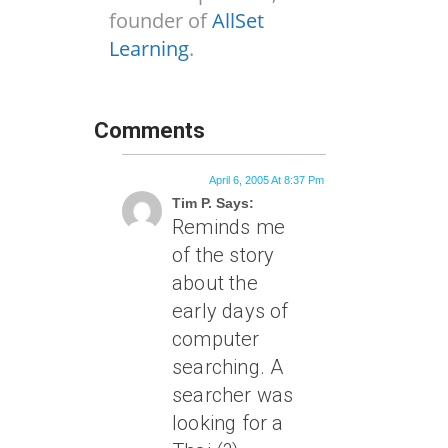
founder of
AllSet
Learning
.
Comments
April 6, 2005 At 8:37 Pm
Tim P. Says:
Reminds me
of the story
about the
early days of
computer
searching. A
searcher was
looking for a