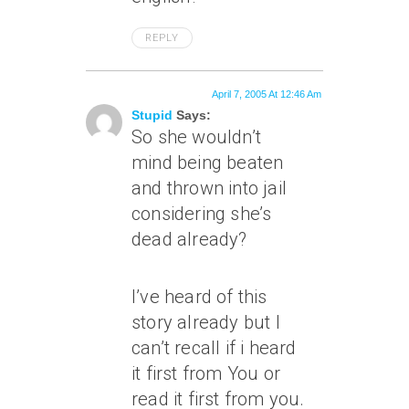
REPLY
April 7, 2005 At 12:46 Am
Stupid
Says:
So she wouldn’t
mind being beaten
and thrown into jail
considering she’s
dead already?
I’ve heard of this
story already but I
can’t recall if i heard
it first from You or
read it first from you.