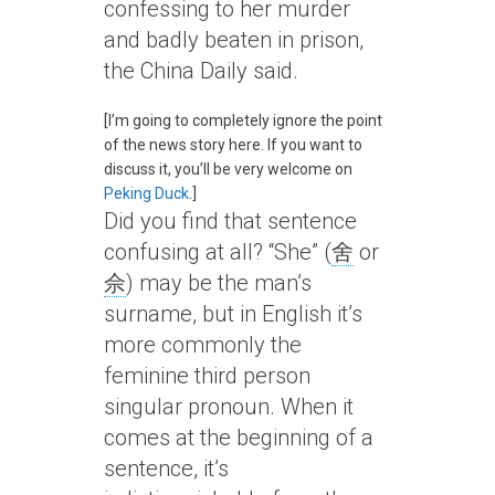
confessing to her murder
and badly beaten in prison,
the China Daily said.
[I’m going to completely ignore the point
of the news story here. If you want to
discuss it, you’ll be very welcome on
Peking Duck
.]
Did you find that sentence
confusing at all? “She” (
舍
or
佘
) may be the man’s
surname, but in English it’s
more commonly the
feminine third person
singular pronoun. When it
comes at the beginning of a
sentence, it’s