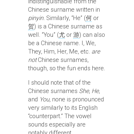
indistinguishable from the
Chinese surname written in
pinyin
. Similarly, “He” (
何
or
贺
) is a Chinese surname as
well. “You” (
尤
or
游
) can also
be a Chinese name. I, We,
They, Him, Her, Me, etc.
are
not
Chinese surnames,
though, so the fun ends here.
I should note that of the
Chinese surnames
She
,
He
,
and
You
, none is pronounced
very similarly to its English
“counterpart.” The vowel
sounds especially are
notably different.