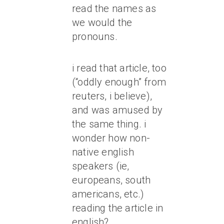
read the names as
we would the
pronouns.
i read that article, too
(“oddly enough” from
reuters, i believe),
and was amused by
the same thing. i
wonder how non-
native english
speakers (ie,
europeans, south
americans, etc.)
reading the article in
english?