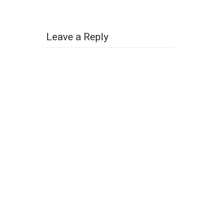
Leave a Reply