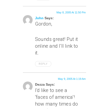
May 8, 2005 At 11:50 Pm
John
Says:
Gordon,
Sounds great! Put it
online and I’ll link to
it.
REPLY
May 9, 2005 At 1:19 Am
Dezza Says:
I’d like to see a
‘faces of america’!
how many times do