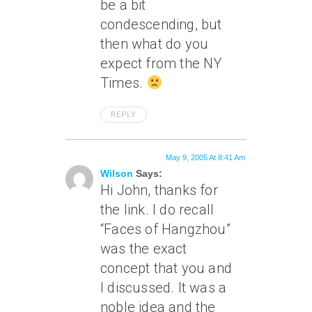
be a bit
condescending, but
then what do you
expect from the NY
Times.
REPLY
May 9, 2005 At 8:41 Am
Wilson
Says:
Hi John, thanks for
the link. I do recall
“Faces of Hangzhou”
was the exact
concept that you and
I discussed. It was a
noble idea and the