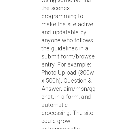
Using some behind
the scenes
programming to
make the site active
and updatable by
anyone who follows
the guidelines in a
submit form/browse
entry. For example:
Photo Upload (300w
x 500h), Question &
Answer, aim/msn/qq
chat, in a form, and
automatic
processing. The site
could grow