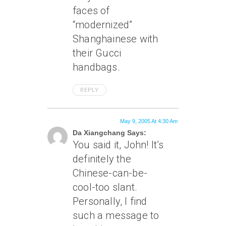
faces of
“modernized”
Shanghainese with
their Gucci
handbags.
REPLY
May 9, 2005 At 4:30 Am
Da Xiangchang Says:
You said it, John! It’s
definitely the
Chinese-can-be-
cool-too slant.
Personally, I find
such a message to