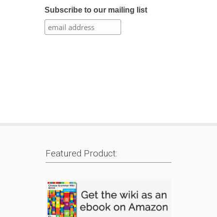
Subscribe to our mailing list
Featured Product: