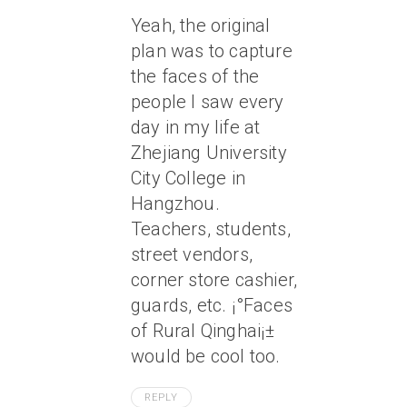
Yeah, the original
plan was to capture
the faces of the
people I saw every
day in my life at
Zhejiang University
City College in
Hangzhou.
Teachers, students,
street vendors,
corner store cashier,
guards, etc. ¡°Faces
of Rural Qinghai¡±
would be cool too.
REPLY