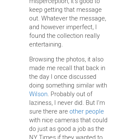
misperception, it’s good to
keep getting that message
out. Whatever the message,
and however imperfect, I
found the collection really
entertaining.
Browsing the photos, it also
made me recall that back in
the day I once discussed
doing something similar with
Wilson
. Probably out of
laziness, I never did. But I’m
sure there are
other
people
with nice cameras that could
do just as good a job as the
NY Times if they wanted to.