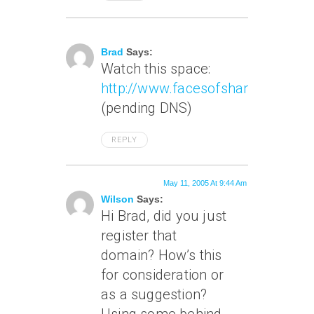
May 9, 2005 At 7:09 Pm
Brad
Says:
Watch this space:
http://www.facesofshanghai.com
(pending DNS)
REPLY
May 11, 2005 At 9:44 Am
Wilson
Says:
Hi Brad, did you just
register that
domain? How’s this
for consideration or
as a suggestion?