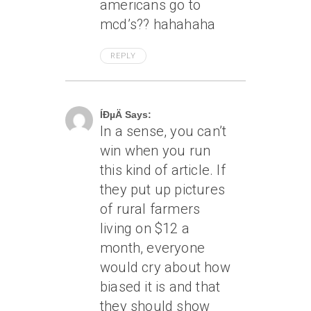
americans go to
mcd’s?? hahahaha
REPLY
May 9, 2005 At 2:14 Am
ÍÐµÄ Says:
In a sense, you can’t
win when you run
this kind of article. If
they put up pictures
of rural farmers
living on $12 a
month, everyone
would cry about how
biased it is and that
they should show