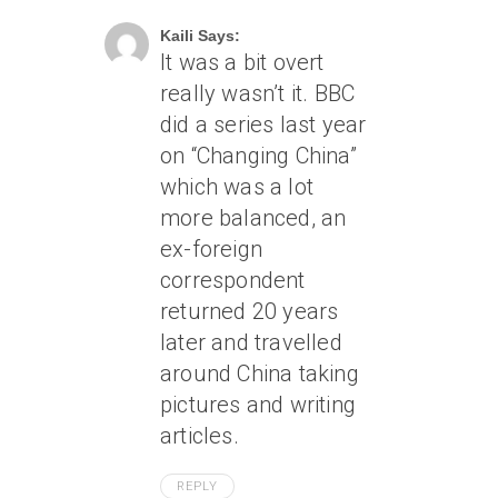
Kaili Says:
It was a bit overt
really wasn’t it. BBC
did a series last year
on “Changing China”
which was a lot
more balanced, an
ex-foreign
correspondent
returned 20 years
later and travelled
around China taking
pictures and writing
articles.
REPLY