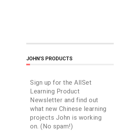
JOHN’S PRODUCTS
Sign up for the AllSet
Learning Product
Newsletter and find out
what new Chinese learning
projects John is working
on. (No spam!)