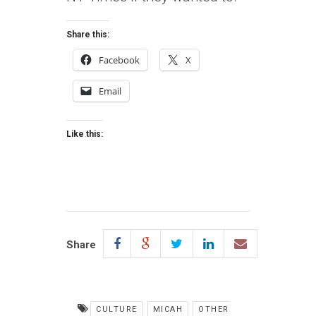
Share this:
Facebook
X
Email
Like this:
Share
CULTURE
MICAH
OTHER