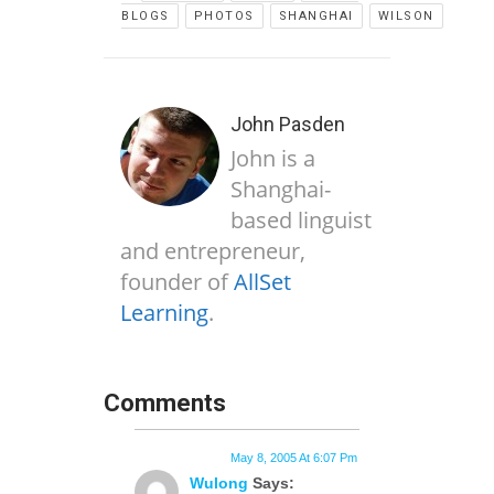
BLOGS
PHOTOS
SHANGHAI
WILSON
John Pasden
John is a
Shanghai-
based linguist
and entrepreneur,
founder of
AllSet
Learning
.
Comments
May 8, 2005 At 6:07 Pm
Wulong
Says: