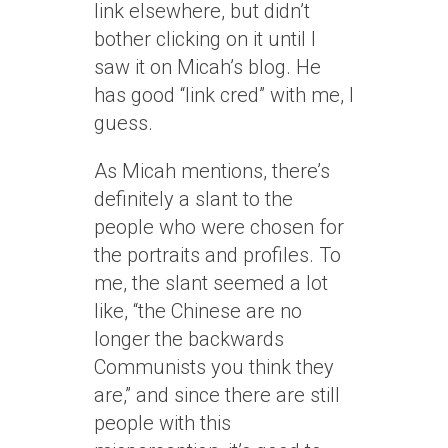
link elsewhere, but didn’t
bother clicking on it until I
saw it on Micah’s blog. He
has good “link cred” with me, I
guess.
As Micah mentions, there’s
definitely a slant to the
people who were chosen for
the portraits and profiles. To
me, the slant seemed a lot
like, “the Chinese are no
longer the backwards
Communists you think they
are,” and since there are still
people with this