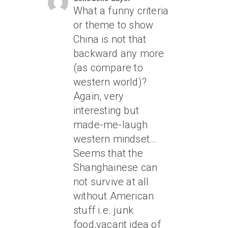
What a funny criteria
or theme to show
China is not that
backward any more
(as compare to
western world)?
Again, very
interesting but
made-me-laugh
western mindset…
Seems that the
Shanghainese can
not survive at all
without American
stuff i.e. junk
food,vacant idea of