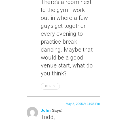
There’s a room next
to the gym I work
out in where a few
guys get together
every evening to
practice break
dancing. Maybe that
would be a good
venue start, what do
you think?
REPLY
May 8, 2005 At 11:36 Pm
John
Says:
Todd,