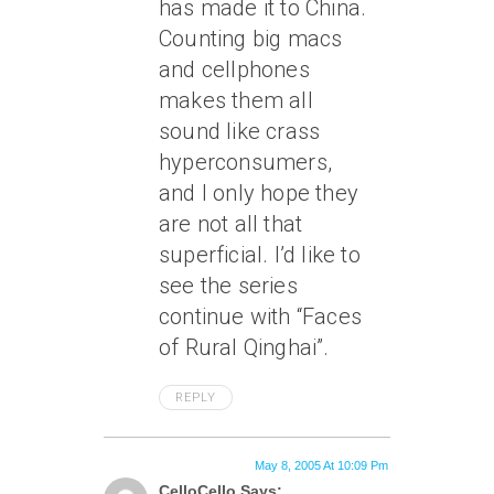
has made it to China.
Counting big macs
and cellphones
makes them all
sound like crass
hyperconsumers,
and I only hope they
are not all that
superficial. I’d like to
see the series
continue with “Faces
of Rural Qinghai”.
REPLY
May 8, 2005 At 10:09 Pm
CelloCello Says: