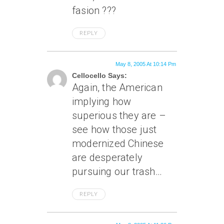
fasion ???
REPLY
May 8, 2005 At 10:14 Pm
Cellocello Says:
Again, the American
implying how
superious they are –
see how those just
modernized Chinese
are desperately
pursuing our trash…
REPLY