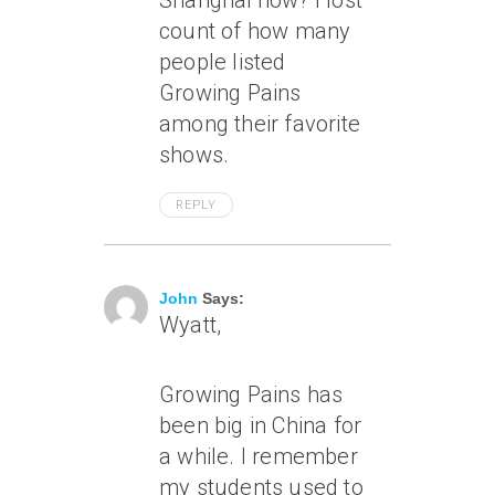
Shanghai now? I lost
count of how many
people listed
Growing Pains
among their favorite
shows.
REPLY
May 8, 2005 At 7:22 Pm
John
Says:
Wyatt,
Growing Pains has
been big in China for
a while. I remember
my students used to