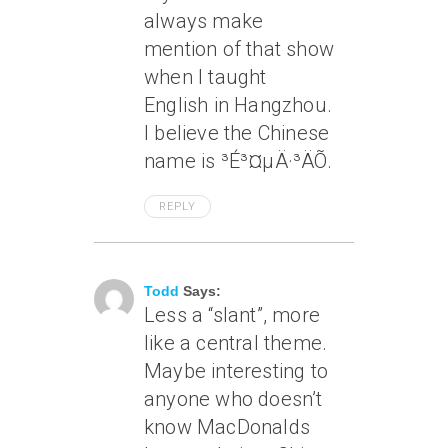
always make
mention of that show
when I taught
English in Hangzhou.
I believe the Chinese
name is ³É³¤µÄ·³ÄÕ.
REPLY
May 8, 2005 At 8:57 Pm
Todd
Says:
Less a “slant”, more
like a central theme.
Maybe interesting to
anyone who doesn’t
know MacDonalds