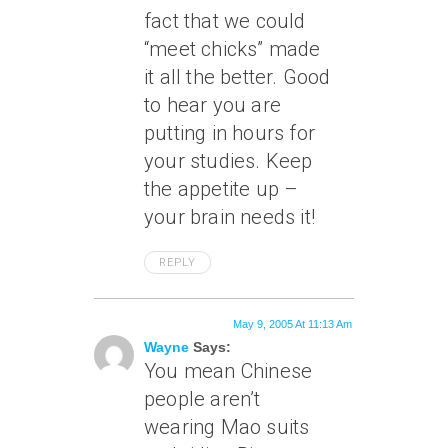
fact that we could
“meet chicks” made
it all the better. Good
to hear you are
putting in hours for
your studies. Keep
the appetite up –
your brain needs it!
REPLY
May 9, 2005 At 11:13 Am
Wayne
Says:
You mean Chinese
people aren’t
wearing Mao suits