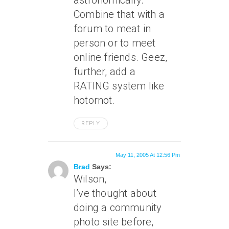
astronomically.
Combine that with a
forum to meat in
person or to meet
online friends. Geez,
further, add a
RATING system like
hotornot.
REPLY
May 11, 2005 At 12:56 Pm
Brad
Says:
Wilson,
I’ve thought about
doing a community
photo site before,