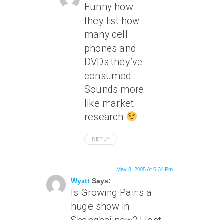
Funny how
they list how
many cell
phones and
DVDs they’ve
consumed…
Sounds more
like market
research
REPLY
May 8, 2005 At 6:34 Pm
Wyatt
Says:
Is Growing Pains a
huge show in