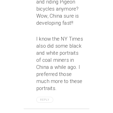
and riding Pigeon
bicycles anymore?
Wow, China sure is
developing fast!!
I know the NY Times
also did some black
and white portraits
of coal miners in
China a while ago. I
preferred those
much more to these
portraits.
REPLY
May 9, 2005 At 12:50 Pm