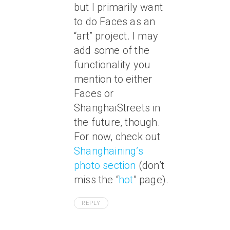
but I primarily want
to do Faces as an
“art” project. I may
add some of the
functionality you
mention to either
Faces or
ShanghaiStreets in
the future, though.
For now, check out
Shanghaining’s
photo section
(don’t
miss the “
hot
” page).
REPLY