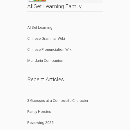
AllSet Learning Family
AllSet Learning
Chinese Grammar Wiki
Chinese Pronunciation Wiki
Mandarin Companion
Recent Articles
3 Guesses at a Composite Character
Fancy Horsies
Reviewing 2025