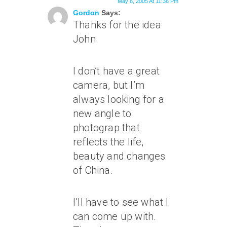
May 8, 2005 At 11:36 Pm
Gordon
Says:
Thanks for the idea
John.
I don’t have a great
camera, but I’m
always looking for a
new angle to
photograp that
reflects the life,
beauty and changes
of China.
I’ll have to see what I
can come up with.