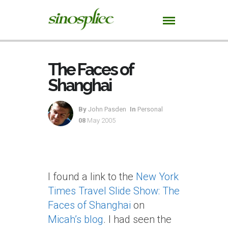
The Faces of
Shanghai
By
John Pasden
In
Personal
08
May 2005
I found a link to the
New York
Times Travel Slide Show: The
Faces of Shanghai
on
Micah’s blog
. I had seen the