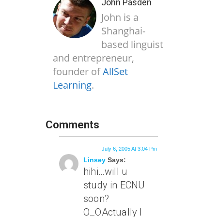
John Pasden
John is a
Shanghai-
based linguist
and entrepreneur,
founder of
AllSet
Learning
.
Comments
July 6, 2005 At 3:04 Pm
Linsey
Says:
hihi…will u
study in ECNU
soon?
O_OActually I