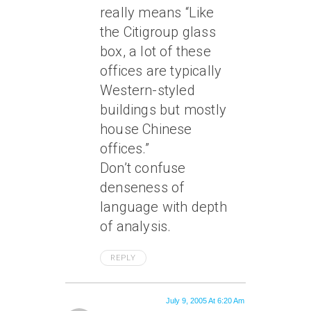
really means “Like
the Citigroup glass
box, a lot of these
offices are typically
Western-styled
buildings but mostly
house Chinese
offices.”
Don’t confuse
denseness of
language with depth
of analysis.
REPLY
July 9, 2005 At 6:20 Am