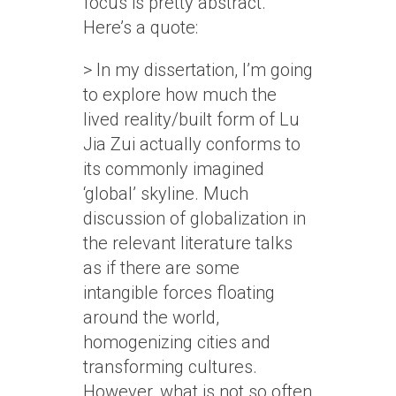
focus is pretty abstract.
Here’s a quote:
> In my dissertation, I’m going
to explore how much the
lived reality/built form of Lu
Jia Zui actually conforms to
its commonly imagined
‘global’ skyline. Much
discussion of globalization in
the relevant literature talks
as if there are some
intangible forces floating
around the world,
homogenizing cities and
transforming cultures.
However, what is not so often