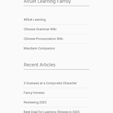
AllSet Learning Family
AllSet Learning
Chinese Grammar Wiki
Chinese Pronunciation Wiki
Mandarin Companion
Recent Articles
3 Guesses at a Composite Character
Fancy Horsies
Reviewing 2025
Best Deal for Learning Chinese in 2025