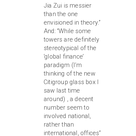
Jia Zui is messier
than the one
envisioned in theory.”
And: “While some
towers are definitely
stereotypical of the
‘global finance’
paradigm (I’m
thinking of the new
Citigroup glass box I
saw last time
around) , a decent
number seem to
involved national,
rather than
international, offices”