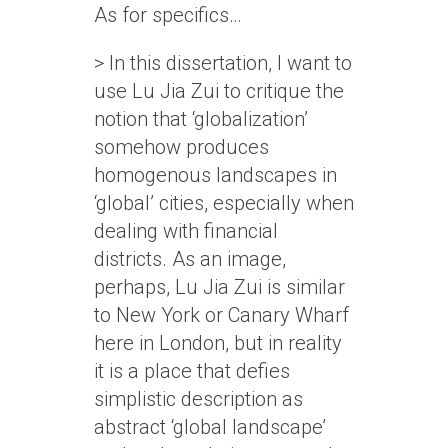
As for specifics…
> In this dissertation, I want to
use Lu Jia Zui to critique the
notion that ‘globalization’
somehow produces
homogenous landscapes in
‘global’ cities, especially when
dealing with financial
districts. As an image,
perhaps, Lu Jia Zui is similar
to New York or Canary Wharf
here in London, but in reality
it is a place that defies
simplistic description as
abstract ‘global landscape’