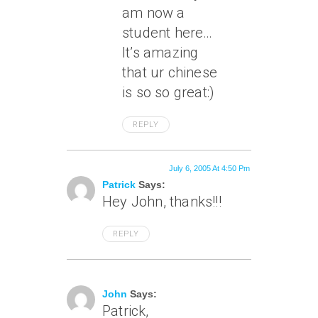
am now a
student here…
It’s amazing
that ur chinese
is so so great:)
REPLY
July 6, 2005 At 4:50 Pm
Patrick
Says:
Hey John, thanks!!!
REPLY
July 6, 2005 At 8:35 Pm
John
Says:
Patrick,