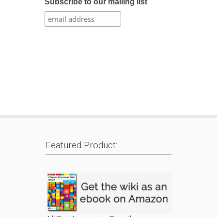
Subscribe to our mailing list
Featured Product: