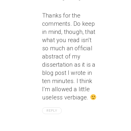
Thanks for the
comments. Do keep
in mind, though, that
what you read isn’t
so much an official
abstract of my
dissertation as it is a
blog post I wrote in
ten minutes. I think
I’m allowed a little
useless verbiage.
REPLY