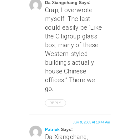
Da Xiangchang Says:
Crap, I overwrote
myself! The last
could easily be “Like
the Citigroup glass
box, many of these
Western-styled
buildings actually
house Chinese
offices.” There we
go.
REPLY
July 9, 2005 At 10:44 Am
Patrick
Says:
Da Xiangchang,