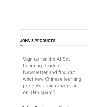
JOHN’S PRODUCTS
Sign up for the AllSet
Learning Product
Newsletter and find out
what new Chinese learning
projects John is working
on. (No spam!)