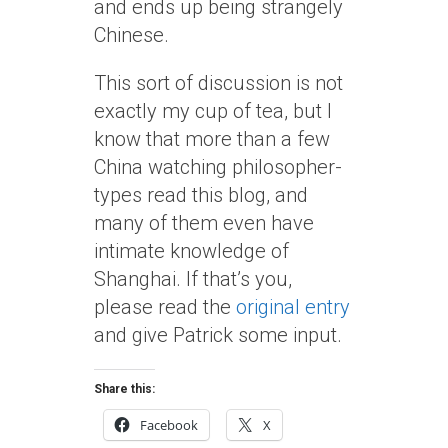
and ends up being strangely
Chinese.
This sort of discussion is not
exactly my cup of tea, but I
know that more than a few
China watching philosopher-
types read this blog, and
many of them even have
intimate knowledge of
Shanghai. If that’s you,
please read the
original entry
and give Patrick some input.
Share this:
Facebook
X