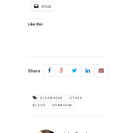
Email
Like this:
Share
ELSEWHERE
OTHER
BLOGS
SHANGHAI