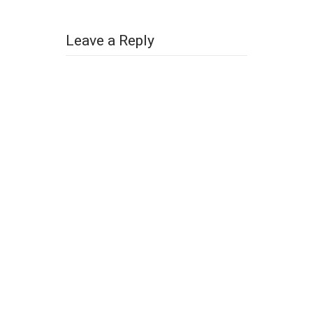
Leave a Reply