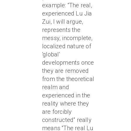
example: “The real,
experienced Lu Jia
Zui, I will argue,
represents the
messy, incomplete,
localized nature of
‘global’
developments once
they are removed
from the theoretical
realm and
experienced in the
reality where they
are forcibly
constructed” really
means “The real Lu