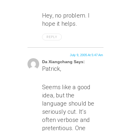
Hey, no problem. I
hope it helps.
REPLY
July 9, 2005 At 5:47 Am
Da Xiangchang Says:
Patrick,
Seems like a good
idea, but the
language should be
seriously cut. It’s
often verbose and
pretentious. One