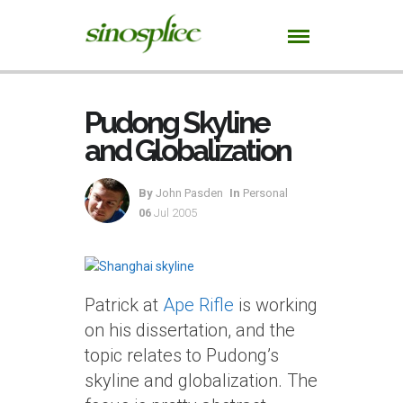
Pudong Skyline
and Globalization
By
John Pasden
In
Personal
06
Jul 2005
Patrick at
Ape Rifle
is working
on his dissertation, and the
topic relates to Pudong’s
skyline and globalization. The