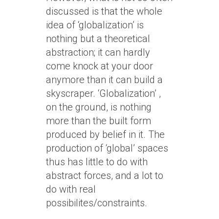
discussed is that the whole
idea of ‘globalization’ is
nothing but a theoretical
abstraction; it can hardly
come knock at your door
anymore than it can build a
skyscraper. ‘Globalization’ ,
on the ground, is nothing
more than the built form
produced by belief in it. The
production of ‘global’ spaces
thus has little to do with
abstract forces, and a lot to
do with real
possibilites/constraints.