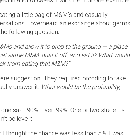
ed in a lot of cases. I will offer but one example.
eating a little bag of M&M’s and casually
ersations. I overheard an exchange about germs,
he following question:
M&Ms and allow it to drop to the ground — a place
hat same M&M, dust it off, and eat it? What would
sick from eating that M&M?”
ere suggestion. They required prodding to take
ually answer it.
What would be the probability,
, one said. 90%. Even 99%. One or two students
’t believe it.
 I thought the chance was less than 5%. I was