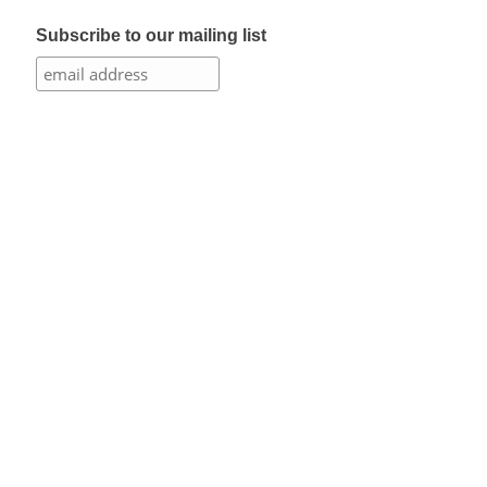
Subscribe to our mailing list