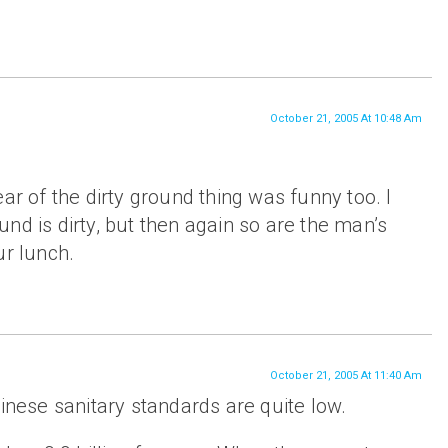
October 21, 2005 At 10:48 Am
ar of the dirty ground thing was funny too. I
nd is dirty, but then again so are the man’s
ur lunch.
October 21, 2005 At 11:40 Am
hinese sanitary standards are quite low.