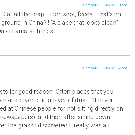
October 21, 2005 At 8:14 Am
at all the crap–litter, snot, feces!–that’s on
ground in China?!! “A place that looks clean”
Dalai Lama sightings.
October 21, 2005 At 9:53 Am
sts for good reason. Often places that you
an are covered in a layer of dust. I’ll never
ed at Chinese people for not sitting directly on
 newspapers), and then after sitting down,
r the grass I discovered it really was all