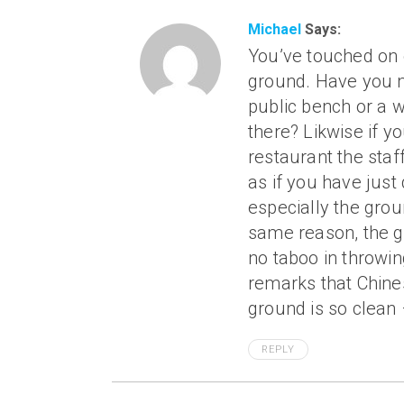
Michael
Says:
You’ve touched on 
ground. Have you n
public bench or a w
there? Likwise if y
restaurant the staff
as if you have just 
especially the grou
same reason, the gr
no taboo in throwing
remarks that Chine
ground is so clean 
REPLY