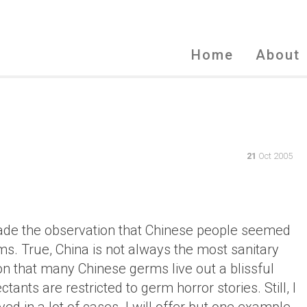
Home
About
21
Oct 2005
 made the observation that Chinese people seemed
s. True, China is not always the most sanitary
on that many Chinese germs live out a blissful
ants are restricted to germ horror stories. Still, I