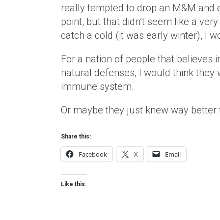
really tempted to drop an M&M and eat
point, but that didn’t seem like a very 
catch a cold (it was early winter), I 
For a nation of people that believes 
natural defenses, I would think they 
immune system.
Or maybe they just knew way better t
Share this:
Facebook
X
Email
Like this: