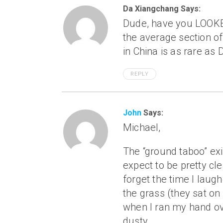
Da Xiangchang Says:
Dude, have you LOOKED 
the average section of 
in China is as rare as 
REPLY
John
Says:
Michael,
The “ground taboo” exi
expect to be pretty cle
forget the time I laugh
the grass (they sat on
when I ran my hand ove
dusty.