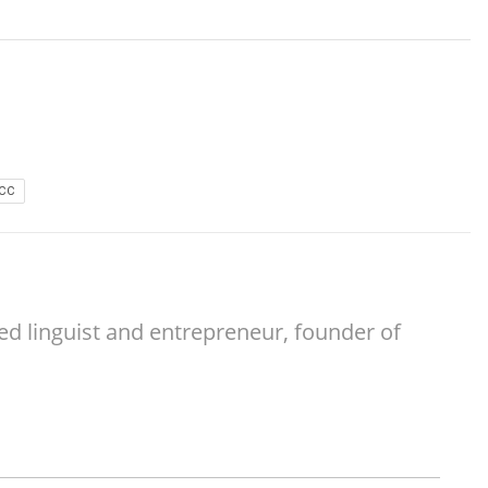
CC
ed linguist and entrepreneur, founder of