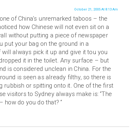
October 21, 2005 At 8:13 Am
one of China’s unremarked taboos – the
oticed how Chinese will not even sit on a
all without putting a piece of newspaper
ou put your bag on the ground in a
 will always pick it up and give it tou you
dropped it in the toilet. Any surface – but
nd is considered unclean in China. For the
ound is seen as already filthy, so there is
 rubbish or spitting onto it. One of the first
se visitors to Sydney always make is: “The
– how do you do that? “