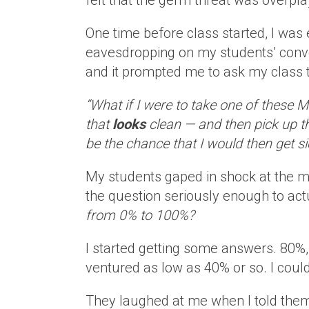
felt that the germ threat was overplay
One time before class started, I was 
eavesdropping on my students’ conv
and it prompted me to ask my class t
“What if I were to take one of these 
that
looks
clean — and then pick up t
be the chance that I would then get 
My students gaped in shock at the m
the question seriously enough to act
from 0% to 100%?
I started getting some answers. 80%
ventured as low as 40% or so. I couldn
They laughed at me when I told them