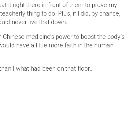
 it right there in front of them to prove my
teacherly thing to do. Plus, if I did, by chance,
would never live that down.
in Chinese medicine’s power to boost the body’s
would have a little more faith in the human
han I what had been on that floor…