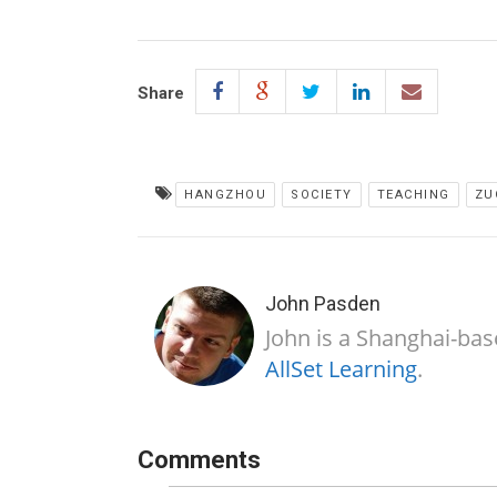
Share
HANGZHOU
SOCIETY
TEACHING
ZU
John Pasden
John is a Shanghai-bas
AllSet Learning
.
Comments