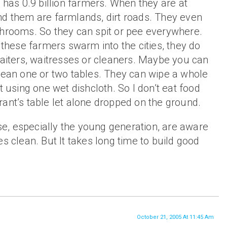
a has 0.9 billion farmers. When they are at
nd them are farmlands, dirt roads. They even
throoms. So they can spit or pee everywhere.
r these farmers swarm into the cities, they do
waiters, waitresses or cleaners. Maybe you can
lean one or two tables. They can wipe a whole
t using one wet dishcloth. So I don’t eat food
ant’s table let alone dropped on the ground.
, especially the young generation, are aware
es clean. But It takes long time to build good
October 21, 2005 At 11:45 Am