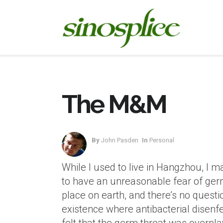
The M&M
By
John Pasden
In
Personal
While I used to live in Hangzhou, I
to have an unreasonable fear of germ
place on earth, and there’s no questi
existence where antibacterial disenfect