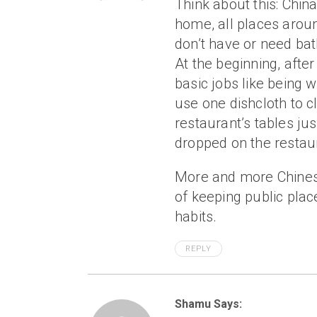
Think about this: Chin
home, all places arou
don’t have or need ba
At the beginning, afte
basic jobs like being 
use one dishcloth to c
restaurant’s tables jus
dropped on the restaur
More and more Chinese
of keeping public plac
habits.
REPLY
Shamu Says: