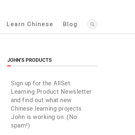
Learn Chinese
Blog
JOHN’S PRODUCTS
Sign up for the AllSet
Learning Product Newsletter
and find out what new
Chinese learning projects
John is working on. (No
spam!)