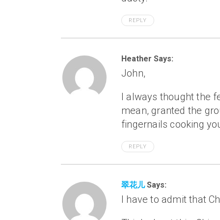
REPLY
Heather Says:
John,
I always thought the fe
mean, granted the grou
fingernails cooking yo
REPLY
翠花儿
Says:
I have to admit that C