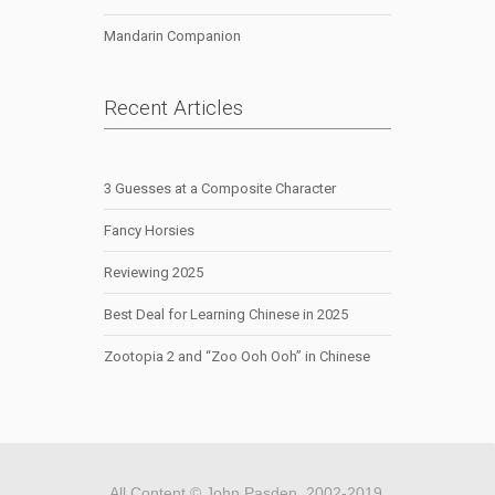
Mandarin Companion
Recent Articles
3 Guesses at a Composite Character
Fancy Horsies
Reviewing 2025
Best Deal for Learning Chinese in 2025
Zootopia 2 and “Zoo Ooh Ooh” in Chinese
All Content © John Pasden, 2002-2019.