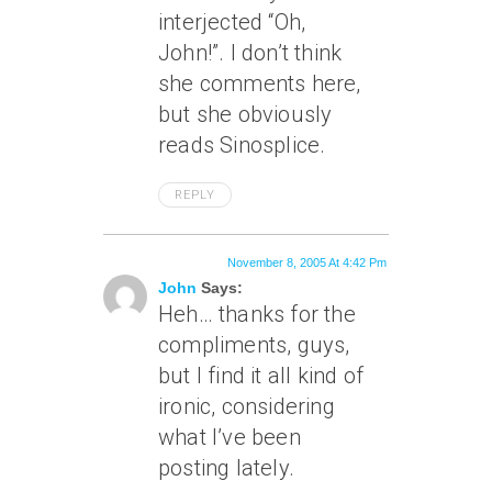
interjected “Oh,
John!”. I don’t think
she comments here,
but she obviously
reads Sinosplice.
REPLY
November 8, 2005 At 4:42 Pm
John
Says:
Heh… thanks for the
compliments, guys,
but I find it all kind of
ironic, considering
what I’ve been
posting lately.