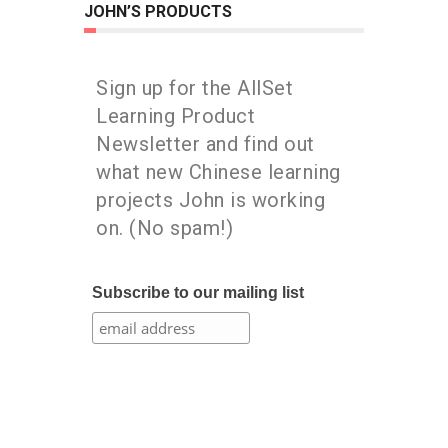
JOHN’S PRODUCTS
Sign up for the AllSet
Learning Product
Newsletter and find out
what new Chinese learning
projects John is working
on. (No spam!)
Subscribe to our mailing list