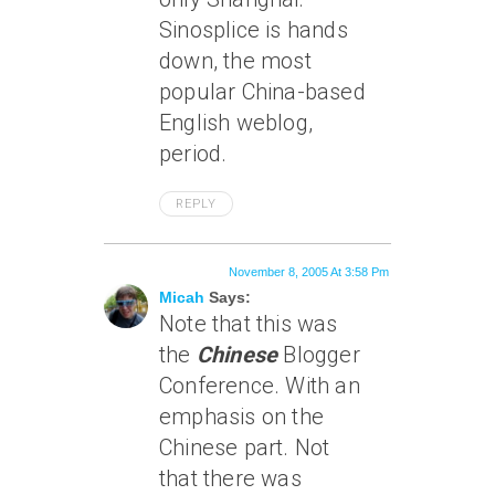
Sinosplice is hands
down, the most
popular China-based
English weblog,
period.
REPLY
November 8, 2005 At 3:58 Pm
Micah
Says:
Note that this was
the
Chinese
Blogger
Conference. With an
emphasis on the
Chinese part. Not
that there was