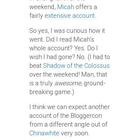
weekend,
Micah
offers a
fairly
extensive account
.
So yes, I was curious how it
went. Did I read Micah’s
whole account? Yes. Do I
wish I had gone? No. (I had to
beat
Shadow of the Colossus
over the weekend! Man, that
is a truly
awesome
, ground-
breaking game.)
I think we can expect another
account of the Bloggercon
from a different angle out of
Chinawhite
very soon.