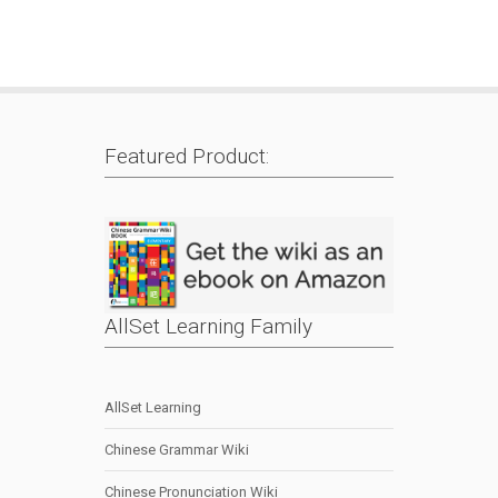
Featured Product:
AllSet Learning Family
AllSet Learning
Chinese Grammar Wiki
Chinese Pronunciation Wiki