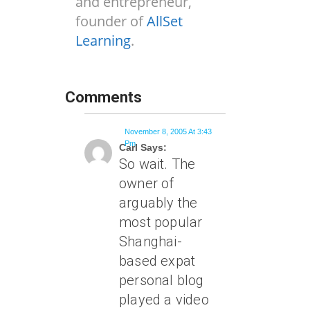
and entrepreneur,
founder of
AllSet
Learning
.
Comments
November 8, 2005 At 3:43
Pm
Carl Says:
So wait. The
owner of
arguably the
most popular
Shanghai-
based expat
personal blog
played a video