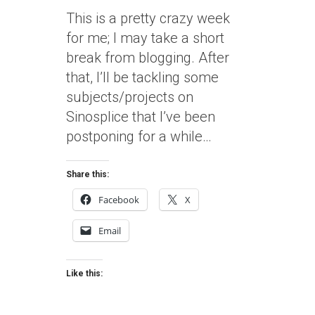
This is a pretty crazy week
for me; I may take a short
break from blogging. After
that, I’ll be tackling some
subjects/projects on
Sinosplice that I’ve been
postponing for a while…
Share this:
Facebook
X
Email
Like this: