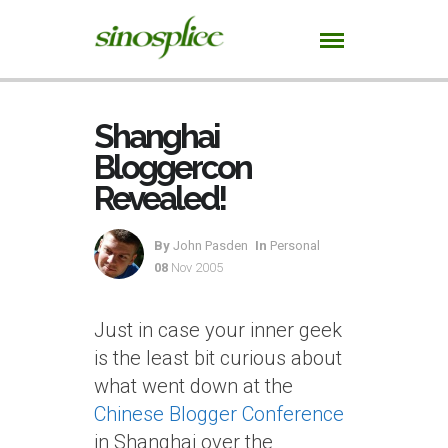
Shanghai
Bloggercon
Revealed!
By
John Pasden
In
Personal
08
Nov 2005
Just in case your inner geek
is the least bit curious about
what went down at the
Chinese Blogger Conference
in Shanghai over the