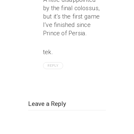
by the final colossus,
but it’s the first game
I’ve finished since
Prince of Persia.
tek.
REPLY
Leave a Reply