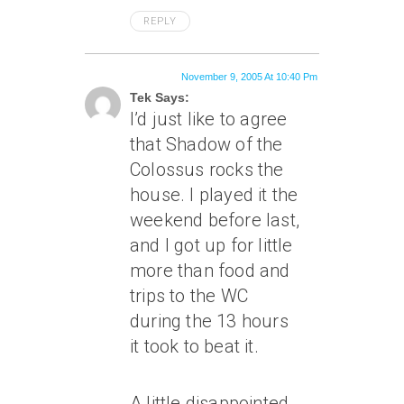
REPLY
November 9, 2005 At 10:40 Pm
Tek Says:
I’d just like to agree
that Shadow of the
Colossus rocks the
house. I played it the
weekend before last,
and I got up for little
more than food and
trips to the WC
during the 13 hours
it took to beat it.
A little disappointed