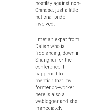
hostility against non-
Chinese, just a little
national pride
involved.
I met an expat from
Dalian who is
freelancing, down in
Shanghai for the
conference. I
happened to
mention that my
former co-worker
here is also a
weblogger and she
immediately