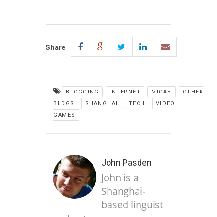
Share
BLOGGING
INTERNET
MICAH
OTHER
BLOGS
SHANGHAI
TECH
VIDEO
GAMES
John Pasden
John is a
Shanghai-
based linguist