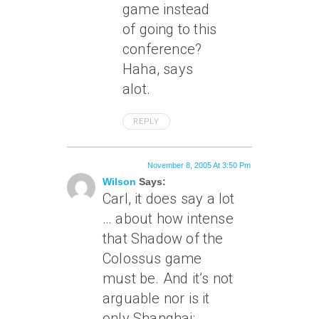
game instead
of going to this
conference?
Haha, says
alot.
REPLY
November 8, 2005 At 3:50 Pm
Wilson
Says:
Carl, it does say a lot
… about how intense
that Shadow of the
Colossus game
must be. And it’s not
arguable nor is it
only Shanghai: