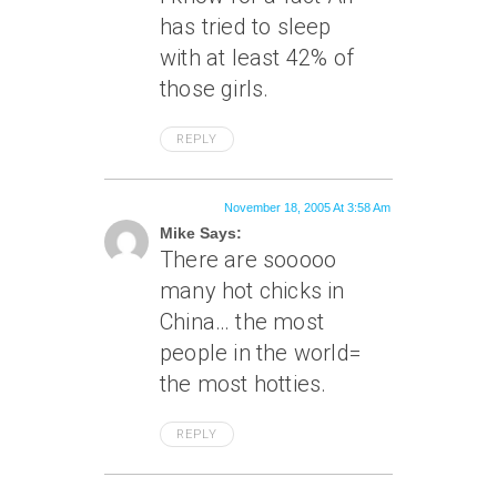
has tried to sleep
with at least 42% of
those girls.
REPLY
November 18, 2005 At 3:58 Am
Mike Says:
There are sooooo
many hot chicks in
China… the most
people in the world=
the most hotties.
REPLY