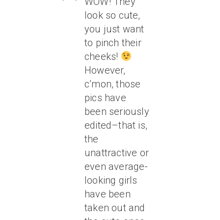
WOW! They
look so cute,
you just want
to pinch their
cheeks!
However,
c’mon, those
pics have
been seriously
edited–that is,
the
unattractive or
even average-
looking girls
have been
taken out and