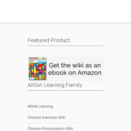
Featured Product:
AllSet Learning Family
AllSet Learning
Chinese Grammar Wiki
Chinese Pronunciation Wiki