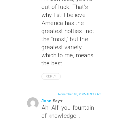
out of luck. That’s
why I still believe
America has the
greatest hotties–not
the “most,” but the
greatest variety,
which to me, means
the best.
REPLY
November 18, 2005 At 9:17 Am
John
Says:
Ah, Alf, you fountain
of knowledge…