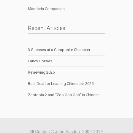
Mandarin Companion
Recent Articles
3 Guesses at a Composite Character
Fancy Horsies
Reviewing 2025
Best Deal for Learning Chinese in 2025
Zootopia 2 and “Zoo Ooh Ooh” in Chinese
All Content © John Pasden, 2002-2019.