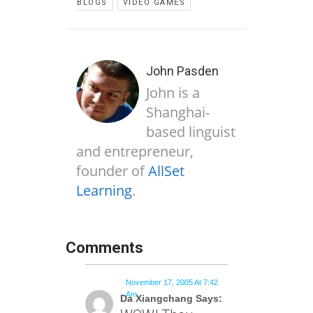
BLOGS
VIDEO GAMES
John Pasden
John is a
Shanghai-
based linguist
and entrepreneur,
founder of
AllSet
Learning
.
Comments
November 17, 2005 At 7:42
Am
Da Xiangchang Says: