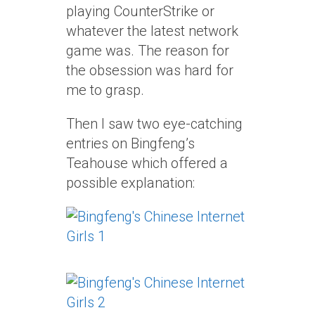
playing CounterStrike or
whatever the latest network
game was. The reason for
the obsession was hard for
me to grasp.
Then I saw two eye-catching
entries on Bingfeng’s
Teahouse which offered a
possible explanation: