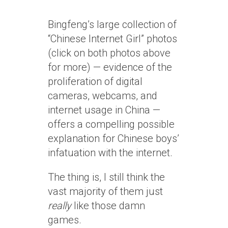
Bingfeng’s large collection of
“Chinese Internet Girl” photos
(click on both photos above
for more) — evidence of the
proliferation of digital
cameras, webcams, and
internet usage in China —
offers a compelling possible
explanation for Chinese boys’
infatuation with the internet.
The thing is, I still think the
vast majority of them just
really
like those damn
games.