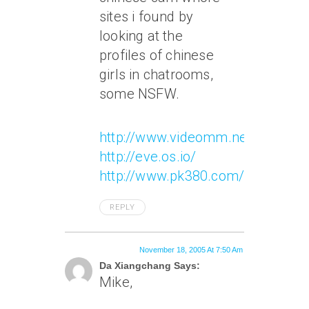
sites i found by
looking at the
profiles of chinese
girls in chatrooms,
some NSFW.
http://www.videomm.net/
http://eve.os.io/
http://www.pk380.com/120/
REPLY
November 18, 2005 At 7:50 Am
Da Xiangchang Says:
Mike,