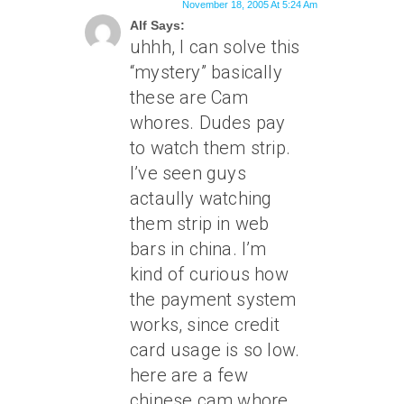
November 18, 2005 At 5:24 Am
Alf Says:
uhhh, I can solve this
“mystery” basically
these are Cam
whores. Dudes pay
to watch them strip.
I’ve seen guys
actaully watching
them strip in web
bars in china. I’m
kind of curious how
the payment system
works, since credit
card usage is so low.
here are a few
chinese cam whore