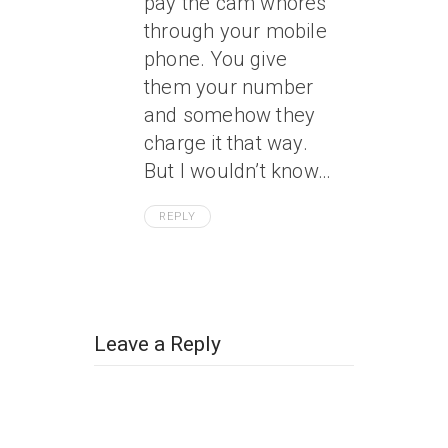
pay the cam whores
through your mobile
phone. You give
them your number
and somehow they
charge it that way.
But I wouldn’t know…
REPLY
Leave a Reply