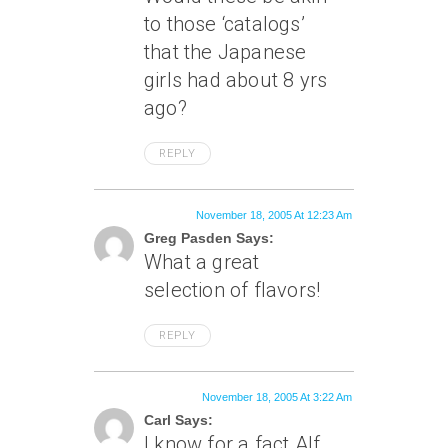
to those ‘catalogs’
that the Japanese
girls had about 8 yrs
ago?
REPLY
November 18, 2005 At 12:23 Am
Greg Pasden Says:
What a great
selection of flavors!
REPLY
November 18, 2005 At 3:22 Am
Carl Says:
I know for a fact Alf