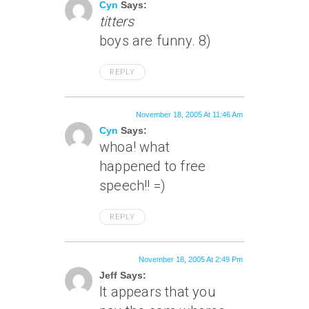
Cyn
Says:
titters
boys are funny. 8)
REPLY
November 18, 2005 At 11:46 Am
Cyn
Says:
whoa! what
happened to free
speech!! =)
REPLY
November 18, 2005 At 2:49 Pm
Jeff Says:
It appears that you