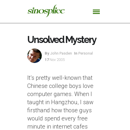
Unsolved Mystery
By
John Pasden
In
Personal
17
Nov 2005
It’s pretty well-known that
Chinese college boys love
computer games. When I
taught in Hangzhou, I saw
firsthand how those guys
would spend every free
minute in internet cafes