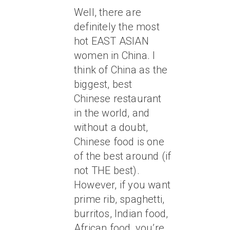
Well, there are
definitely the most
hot EAST ASIAN
women in China. I
think of China as the
biggest, best
Chinese restaurant
in the world, and
without a doubt,
Chinese food is one
of the best around (if
not THE best).
However, if you want
prime rib, spaghetti,
burritos, Indian food,
African food, you’re