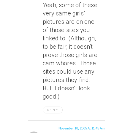
Yeah, some of these
very same girls’
pictures are on one
of those sites you
linked to. (Although,
to be fair, it doesn’t
prove those girls are
cam whores… those
sites could use any
pictures they find.
But it doesn’t look
good.)
REPLY
November 18, 2005 At 11:45 Am