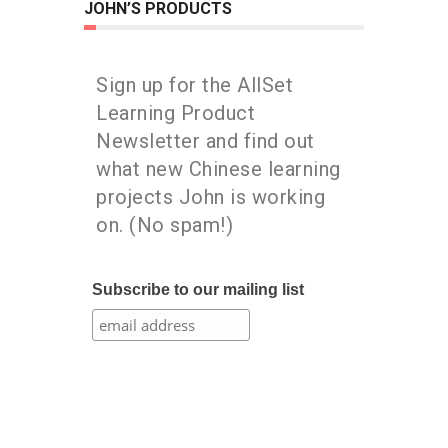
JOHN’S PRODUCTS
Sign up for the AllSet
Learning Product
Newsletter and find out
what new Chinese learning
projects John is working
on. (No spam!)
Subscribe to our mailing list