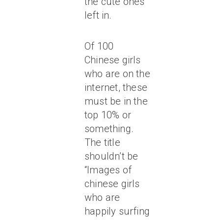
the cute ones
left in.
Of 100
Chinese girls
who are on the
internet, these
must be in the
top 10% or
something.
The title
shouldn’t be
“Images of
chinese girls
who are
happily surfing