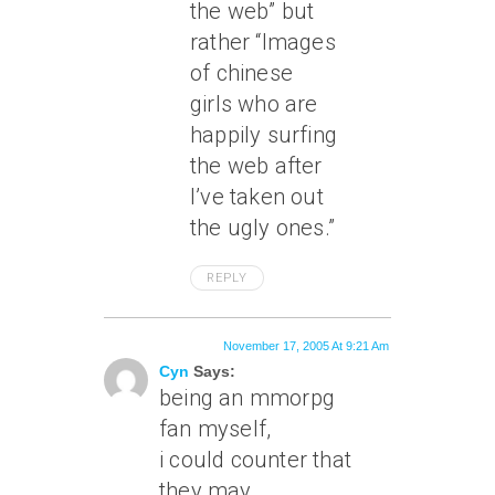
the web” but
rather “Images
of chinese
girls who are
happily surfing
the web after
I’ve taken out
the ugly ones.”
REPLY
November 17, 2005 At 9:21 Am
Cyn
Says:
being an mmorpg
fan myself,
i could counter that
they may