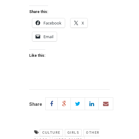
Share this:
Facebook
X
Email
Like this:
Share
CULTURE
GIRLS
OTHER