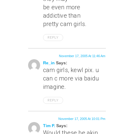
be even more
addictive than
pretty cam girls.
REPLY
November 17, 2005 At 11:46 Am
Re_in
Says:
cam girls, kewl pix. u
can c more via baidu
imagine.
REPLY
November 17, 2005 At 10:01 Pm
Tim P.
Says:
Would these be akin