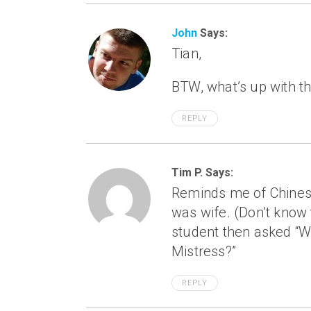
John
Says:
Tian,
BTW, what’s up with 
REPLY
Tim P. Says:
Reminds me of Chinese
was wife. (Don’t know 
student then asked “
Mistress?”
REPLY