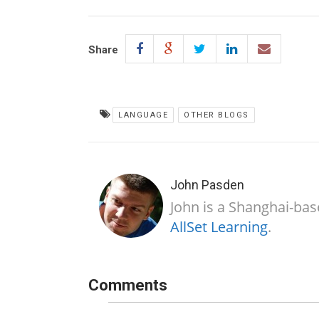
Share
LANGUAGE
OTHER BLOGS
John Pasden
John is a Shanghai-bas
AllSet Learning
.
Comments