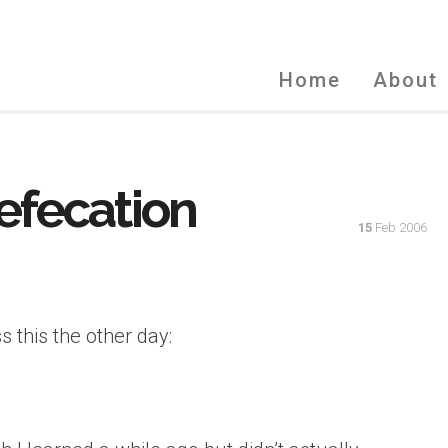
Home
About
efecation
15
Feb 2006
 this the other day: