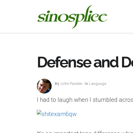
Defense and D
By
John Pasden
In
Language
I had to laugh when I stumbled across