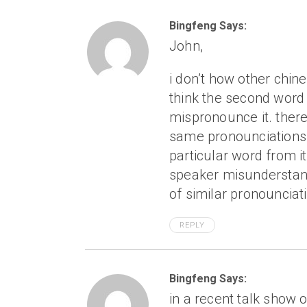
Bingfeng Says:
John,
i don’t how other chine
think the second word 
mispronounce it. ther
same pronounciations 
particular word from its
speaker misunderstan
of similar pronounciat
REPLY
Bingfeng Says:
in a recent talk show o