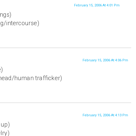
February 15, 2006 At 4:01 Pm
ings)
ng/intercourse)
February 15, 2006 At 4:06 Pm
e)
ead/human trafficker)
February 15, 2006 At 4:13 Pm
 up)
lry)