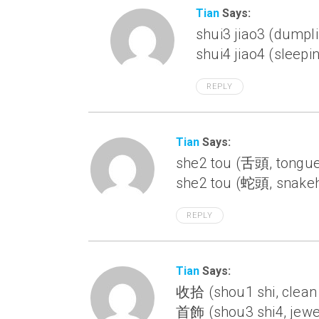
Tian
Says:
shui3 jiao3 (dumpl
shui4 jiao4 (sleepi
REPLY
Tian
Says:
she2 tou (舌頭, tongu
she2 tou (蛇頭, snakeh
REPLY
Tian
Says:
收拾 (shou1 shi, clean
首飾 (shou3 shi4, jewe