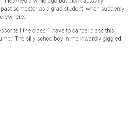
h I learned a while ago but didn’t actually
s past semester as a grad student, when suddenly
verywhere.
or tell the class: “I have to cancel class this
mp.” The silly schoolboy in me inwardly giggled