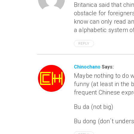
Britanica said that ch
obstacle for foreigner
know can only read and 
a alphabetic system of
REPLY
Chinochano
Says:
Maybe nothing to do wi
funny (at least in the 
frequent Chinese expr
Bu da (not big)
Bu dong (don´t unders