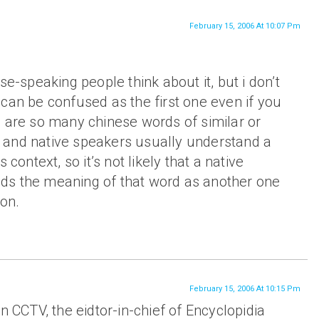
February 15, 2006 At 10:07 Pm
se-speaking people think about it, but i don’t
can be confused as the first one even if you
e are so many chinese words of similar or
and native speakers usually understand a
 context, so it’s not likely that a native
ds the meaning of that word as another one
ion.
February 15, 2006 At 10:15 Pm
n CCTV, the eidtor-in-chief of Encyclopidia