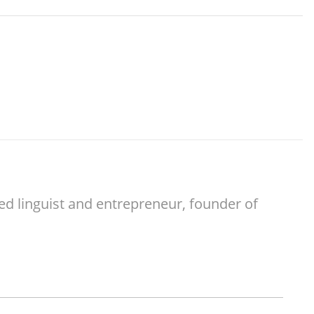
ed linguist and entrepreneur, founder of