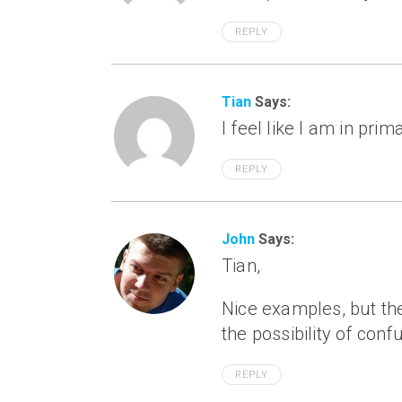
REPLY
Tian
Says:
I feel like I am in pri
REPLY
John
Says:
Tian,
Nice examples, but the
the possibility of con
REPLY