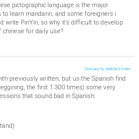
inese pictographic language is the major
s to learn mandarin, and some foreigners i
write PinYin, so why it’s difficult to develop
 chinese for daily use?
February 16, 2006 At 3:13 Am
th previously written, but us the Spanish find
beggining, the first 1.300 times) some very
essions that sound bad in Spanish:
tand)