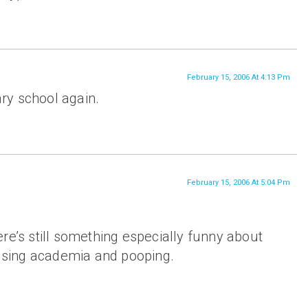
February 15, 2006 At 4:13 Pm
mary school again.
February 15, 2006 At 5:04 Pm
re’s still something especially funny about
fusing academia and pooping.