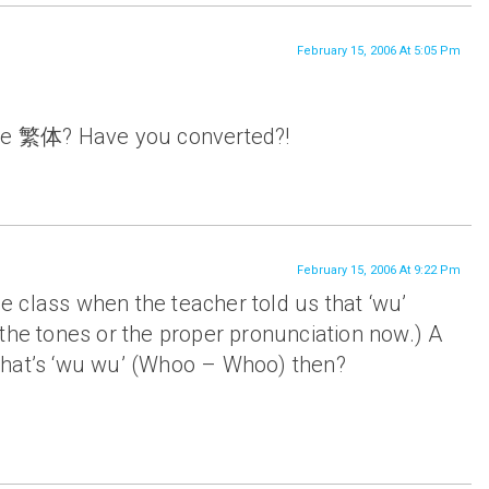
February 15, 2006 At 5:05 Pm
the 繁体? Have you converted?!
February 15, 2006 At 9:22 Pm
 class when the teacher told us that ‘wu’
the tones or the proper pronunciation now.) A
What’s ‘wu wu’ (Whoo – Whoo) then?