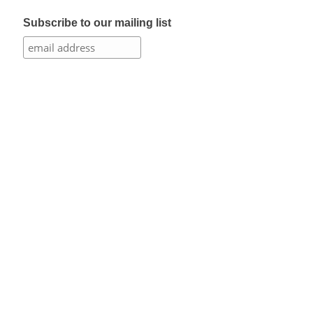
Subscribe to our mailing list