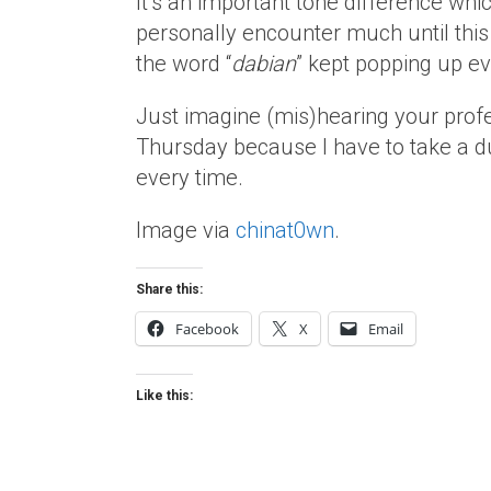
It’s an important tone difference whic
personally encounter much until thi
the word “
dabian
” kept popping up e
Just imagine (mis)hearing your profess
Thursday because I have to take a du
every time.
Image via
chinat0wn
.
Share this:
Facebook
X
Email
Like this: