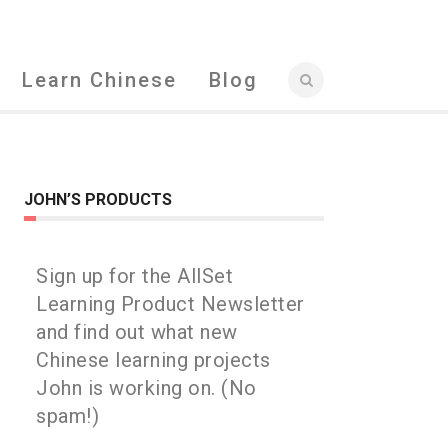
Learn Chinese
Blog
JOHN’S PRODUCTS
Sign up for the AllSet
Learning Product Newsletter
and find out what new
Chinese learning projects
John is working on. (No
spam!)