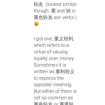
轻友. (looked similar
though. 重 and 轻 in
重色轻友 are verbs.)
I got one, 重义轻利,
which refers to a
virtue of valuing
loyalty over money.
Sometimes it is
written as 重利轻义
to express the
opposite meaning.
But either of them is
not so common as
重色轻友 or 重男轻