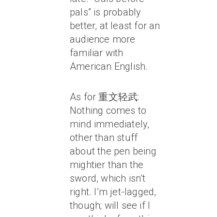
pals” is probably
better, at least for an
audience more
familiar with
American English.
As for 重文轻武:
Nothing comes to
mind immediately,
other than stuff
about the pen being
mightier than the
sword, which isn’t
right. I’m jet-lagged,
though; will see if I