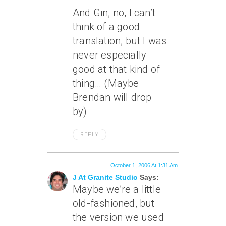
And Gin, no, I can’t
think of a good
translation, but I was
never especially
good at that kind of
thing… (Maybe
Brendan will drop
by)
REPLY
October 1, 2006 At 1:31 Am
J At Granite Studio
Says:
Maybe we’re a little
old-fashioned, but
the version we used