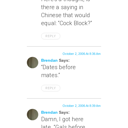
there a saying in
Chinese that would
equal: “Cock Block?”
REPLY
October 2, 2006 At 8:36 Am
Brendan
Says:
“Dates before
mates.”
REPLY
October 2, 2006 At 8:39 Am
Brendan
Says:
Damn, I got here
late. “Gals before