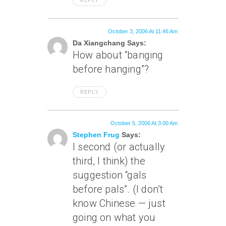
REPLY
October 3, 2006 At 11:46 Am
Da Xiangchang Says:
How about “banging
before hanging”?
REPLY
October 5, 2006 At 3:00 Am
Stephen Frug
Says:
I second (or actually
third, I think) the
suggestion “gals
before pals”. (I don’t
know Chinese — just
going on what you