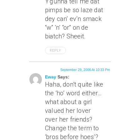
Y’gunna tell me dat
pimps be so laze dat
dey can’ ev’n smack
“w” ‘n’ “or” on de
biatch? Sheeit.
REPLY
September 29, 2006 At 10:33 Pm
Eway
Says:
Haha, don’t quite like
the ‘ho’ word either…
what about a girl
valued her lover
over her friends?
Change the term to
‘bros before hoes’?