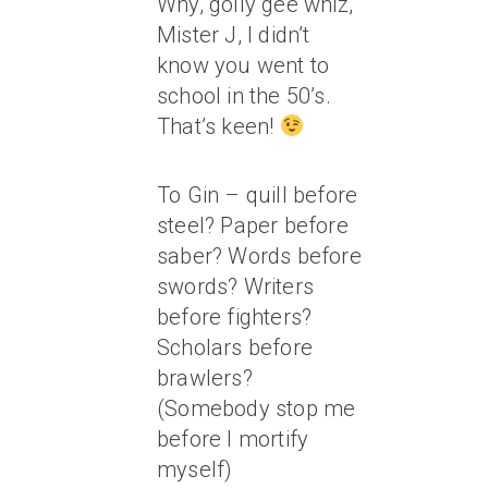
Why, golly gee whiz,
Mister J, I didn’t
know you went to
school in the 50’s.
That’s keen!
To Gin – quill before
steel? Paper before
saber? Words before
swords? Writers
before fighters?
Scholars before
brawlers?
(Somebody stop me
before I mortify
myself)