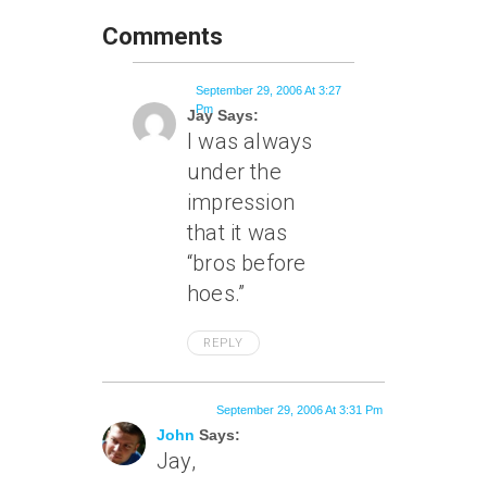
Comments
September 29, 2006 At 3:27
Pm
Jay Says:
I was always
under the
impression
that it was
“bros before
hoes.”
REPLY
September 29, 2006 At 3:31 Pm
John
Says:
Jay,