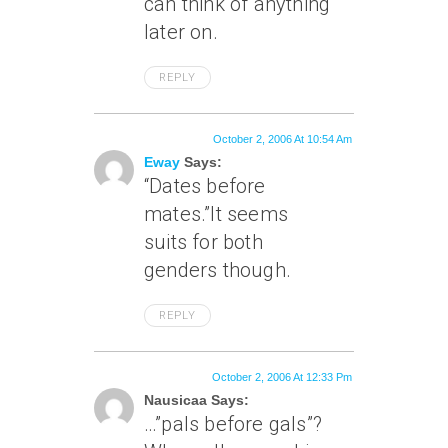
can think of anything
later on.
REPLY
October 2, 2006 At 10:54 Am
Eway
Says:
“Dates before
mates.”It seems
suits for both
genders though.
REPLY
October 2, 2006 At 12:33 Pm
Nausicaa Says:
…”pals before gals”?