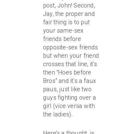
post, John! Second,
Jay, the proper and
fair thing is to put
your same-sex
friends before
opposite-sex friends
but when your friend
crosses that line, it’s
then “Hoes before
Bros” and it’s a faux
paus, just like two
guys fighting over a
girl (vice versa with
the ladies).
Here’s a thought, is