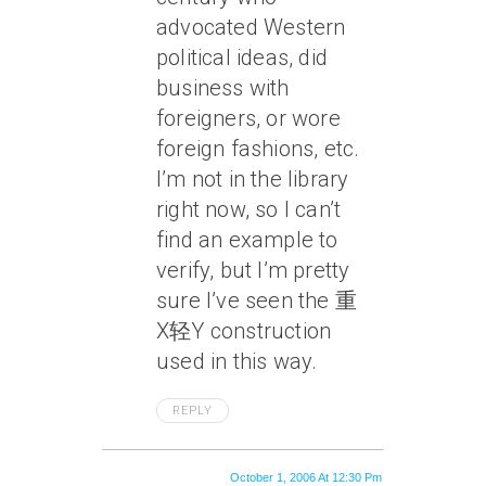
advocated Western
political ideas, did
business with
foreigners, or wore
foreign fashions, etc.
I’m not in the library
right now, so I can’t
find an example to
verify, but I’m pretty
sure I’ve seen the 重
X轻Y construction
used in this way.
REPLY
October 1, 2006 At 12:30 Pm