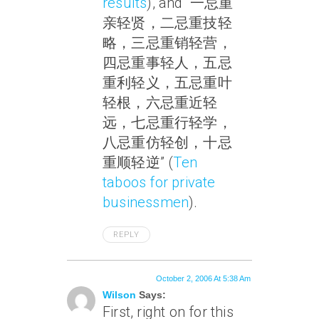
results
), and “一忌重
亲轻贤，二忌重技轻
略，三忌重销轻营，
四忌重事轻人，五忌
重利轻义，五忌重叶
轻根，六忌重近轻
远，七忌重行轻学，
八忌重仿轻创，十忌
重顺轻逆” (
Ten
taboos for private
businessmen
).
REPLY
October 2, 2006 At 5:38 Am
Wilson
Says:
First, right on for this