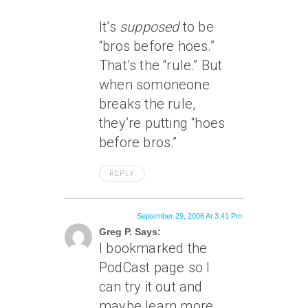
It’s
supposed
to be
“bros before hoes.”
That’s the “rule.” But
when somoneone
breaks the rule,
they’re putting “hoes
before bros.”
REPLY
September 29, 2006 At 3:41 Pm
Greg P. Says:
I bookmarked the
PodCast page so I
can try it out and
maybe learn more