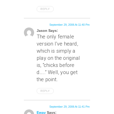
REPLY
September 29, 2006 At 11:40 Pm
Jason Says:
The only female
version I’ve heard,
which is simply a
play on the original
is, “chicks before
d…..” Well, you get
the point.
REPLY
September 29, 2006 At 11:41 Pm
Eway
Says: