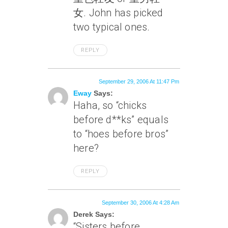
女. John has picked
two typical ones.
REPLY
September 29, 2006 At 11:47 Pm
Eway
Says:
Haha, so “chicks
before d**ks” equals
to “hoes before bros”
here?
REPLY
September 30, 2006 At 4:28 Am
Derek Says:
“Sisters before