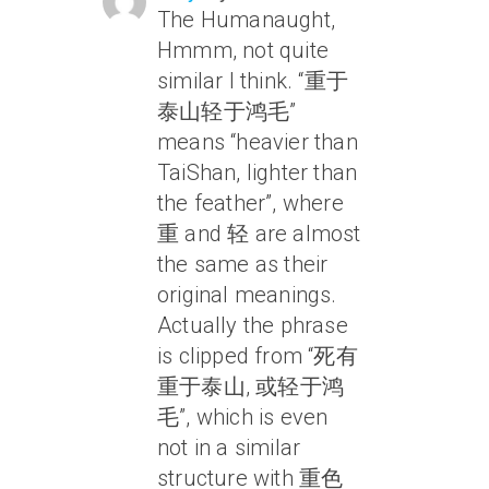
The Humanaught,
Hmmm, not quite
similar I think. “重于
泰山轻于鸿毛”
means “heavier than
TaiShan, lighter than
the feather”, where
重 and 轻 are almost
the same as their
original meanings.
Actually the phrase
is clipped from “死有
重于泰山, 或轻于鸿
毛”, which is even
not in a similar
structure with 重色