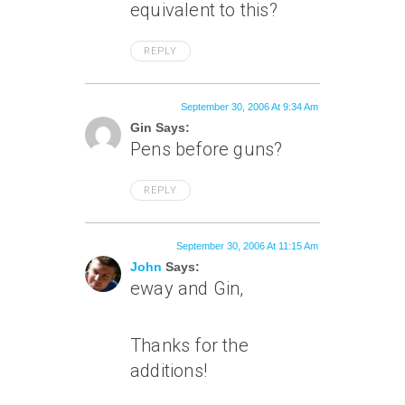
equivalent to this?
REPLY
September 30, 2006 At 9:34 Am
Gin Says:
Pens before guns?
REPLY
September 30, 2006 At 11:15 Am
John
Says:
eway and Gin,
Thanks for the
additions!