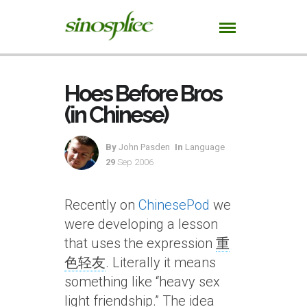
Hoes Before Bros
(in Chinese)
By
John Pasden
In
Language
29
Sep 2006
Recently on
ChinesePod
we
were developing a lesson
that uses the expression
重
色轻友
. Literally it means
something like “heavy sex
light friendship.” The idea