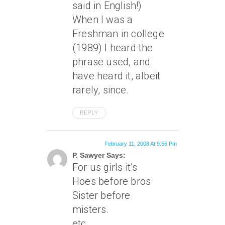
said in English!)
When I was a
Freshman in college
(1989) I heard the
phrase used, and
have heard it, albeit
rarely, since.
REPLY
February 11, 2008 At 9:56 Pm
P. Sawyer Says:
For us girls it’s
Hoes before bros
Sister before
misters.
etc.