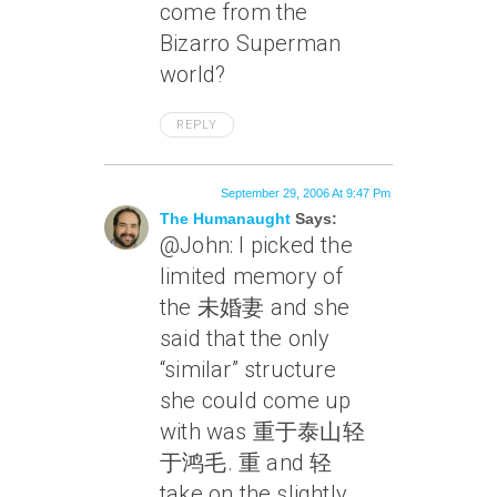
come from the
Bizarro Superman
world?
REPLY
September 29, 2006 At 9:47 Pm
The Humanaught
Says:
@John: I picked the
limited memory of
the 未婚妻 and she
said that the only
“similar” structure
she could come up
with was 重于泰山轻
于鸿毛. 重 and 轻
take on the slightly