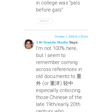
in college was “pals
before gals”
REPLY
October 1, 2006 At 1:39 Am
J At Granite Studio
Says:
I’m not 100% here,
but I seem to
remember coming
across references in
old documents to 重
外 (or 重洋) 轻中
especially criticizing
those Chinese of the
late 19th/early 20th
century who