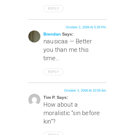
REPLY
October 2, 2006 At 5:28 Pm
Brendan
Says:
nausicaa — Better
you than me this
time…
REPLY
October 3, 2006 At 10:05 Am
Tim P. Says:
How about a
moralistic “sin before
kin”?