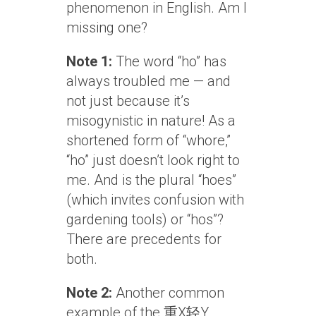
phenomenon in English. Am I
missing one?
Note 1:
The word “ho” has
always troubled me — and
not just because it’s
misogynistic in nature! As a
shortened form of “whore,”
“ho” just doesn’t look right to
me. And is the plural “hoes”
(which invites confusion with
gardening tools) or “hos”?
There are precedents for
both.
Note 2:
Another common
example of the 重X轻Y