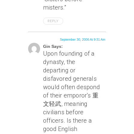
misters.”
REPLY
September 30, 2006 At 9:31 Am
Gin Says:
Upon founding of a
dynasty, the
departing or
disfavored generals
would often despond
of their emporor’s 重
文轻武, meaning
civilians before
officers. Is there a
good English