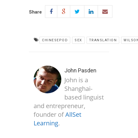
Share
CHINESEPOD
SEX
TRANSLATION
WILSO
John Pasden
John is a
Shanghai-
based linguist
and entrepreneur,
founder of
AllSet
Learning
.