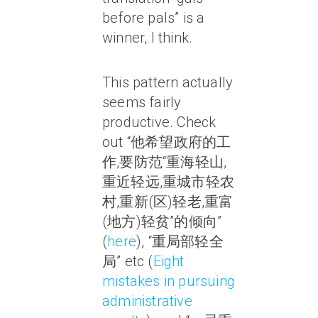
before pals” is a
winner, I think.
This pattern actually
seems fairly
productive. Check
out “他希望政府的工
作,要防范“重海轻山,
重近轻远,重城市轻农
村,重新(区)轻老,重富
(地方)轻贫”的倾向”
(
here
), “重局部轻全
局” etc (
Eight
mistakes in pursuing
administrative