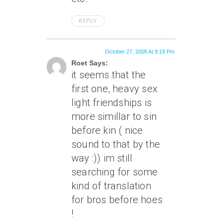
REPLY
October 27, 2008 At 9:19 Pm
Roet Says:
it seems that the
first one, heavy sex
light friendships is
more simillar to sin
before kin ( nice
sound to that by the
way :)) im still
searching for some
kind of translation
for bros before hoes
!