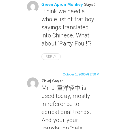
Green Apron Monkey
Says:
I think we need a
whole list of frat boy
sayings translated
into Chinese. What
about “Party Foul!”?
REPLY
October 1, 2006 At 2:30 Pm
Zhwj Says:
Mr. J: 重洋轻中 is
used today, mostly
in reference to
educational trends.
And your your
translation “gals