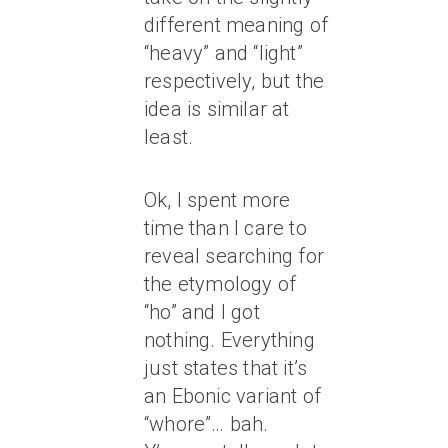
different meaning of
“heavy” and “light”
respectively, but the
idea is similar at
least.
Ok, I spent more
time than I care to
reveal searching for
the etymology of
“ho” and I got
nothing. Everything
just states that it’s
an Ebonic variant of
“whore”… bah.