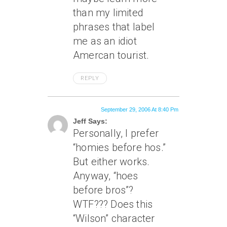
than my limited
phrases that label
me as an idiot
Amercan tourist.
REPLY
September 29, 2006 At 8:40 Pm
Jeff Says:
Personally, I prefer
“homies before hos.”
But either works.
Anyway, “hoes
before bros”?
WTF??? Does this
“Wilson” character