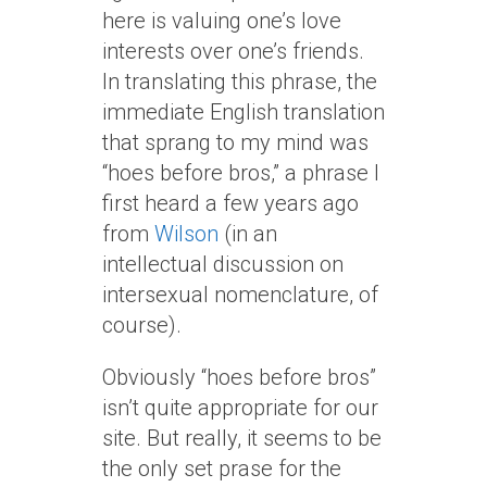
here is valuing one’s love
interests over one’s friends.
In translating this phrase, the
immediate English translation
that sprang to my mind was
“hoes before bros,” a phrase I
first heard a few years ago
from
Wilson
(in an
intellectual discussion on
intersexual nomenclature, of
course).
Obviously “hoes before bros”
isn’t quite appropriate for our
site. But really, it seems to be
the only set prase for the