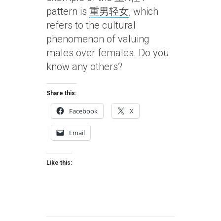
pattern is
重男轻女
, which
refers to the cultural
phenomenon of valuing
males over females. Do you
know any others?
Share this:
Facebook
X
Email
Like this: