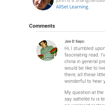
John is a Shanghai-bas
AllSet Learning
.
Comments
Jon D Says:
Hi, I stumbled upon
fascinating read. 
china in general pre
would be like to liv
there, all these litt
wonderful to hear 
My question at th
say sattelite tv is t