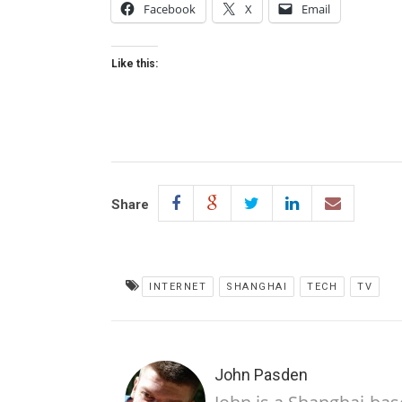
Facebook
X
Email
Like this:
Share
INTERNET
SHANGHAI
TECH
TV
John Pasden