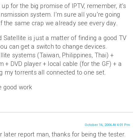
up for the big promise of IPTV, remember, it’s
ransmission system. I’m sure all you’re going
of the same crap we already see every day.
 Satellite is just a matter of finding a good TV
 you can get a switch to change devices.
llite systems (Taiwan, Philippines, Thai) +
 + DVD player + local cable (for the GF) + a
 my torrents all connected to one set.
e good work
October 16, 2006 At 4:01 Pm
r later report man, thanks for being the tester.