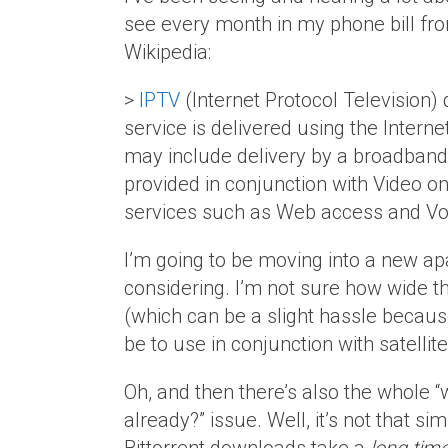
see every month in my phone bill fr
Wikipedia:
>
IPTV
(Internet Protocol Television) 
service is delivered using the Intern
may include delivery by a broadband c
provided in conjunction with Video 
services such as Web access and Vo
I’m going to be moving into a new ap
considering. I’m not sure how wide the
(which can be a slight hassle because
be to use in conjunction with satellite
Oh, and then there’s also the whole 
already?” issue. Well, it’s not that si