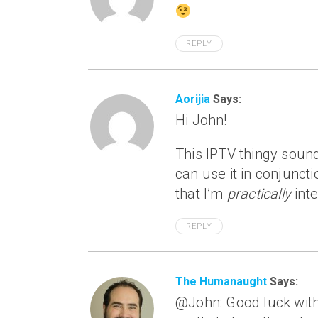
REPLY
Aorijia
Says:
Hi John!
This IPTV thingy sound
can use it in conjuncti
that I’m
practically
inte
REPLY
The Humanaught
Says:
@John: Good luck with