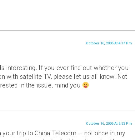
October 16, 2006 At 4:17 Pm
s interesting. If you ever find out whether you
on with satellite TV, please let us all know! Not
rested in the issue, mind you
October 16, 2006 At 6:53 Pm
 your trip to China Telecom – not once in my