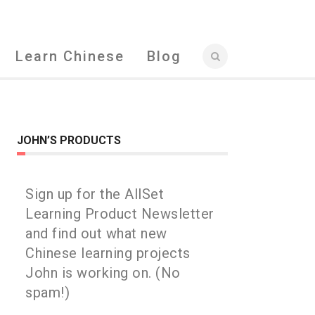
Learn Chinese
Blog
JOHN’S PRODUCTS
Sign up for the AllSet
Learning Product Newsletter
and find out what new
Chinese learning projects
John is working on. (No
spam!)