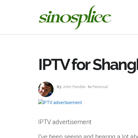
IPTV for Shang
By
John Pasden
In
Personal
IPTV advertisement
I’ve been seeing and hearing a lot abo