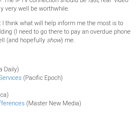
e
. The IPTV connection should be
fast
; real “video
ay very well be worthwhile.
 I think what will help inform me the most is to
lding (I need to go there to pay an overdue phone
ell (and hopefully
show
) me.
a Daily)
Services
(Pacific Epoch)
ica)
ifferences
(Master New Media)