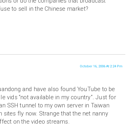
tions or do the companies that broadcast
efuse to sell in the Chinese market?
October 16, 2006 At 2:24 Pm
Guandong and have also found YouTube to be
e vids “not available in my country”. Just for
ed an SSH tunnel to my own server in Taiwan
 sites fly now. Strange that the net nanny
ffect on the video streams.