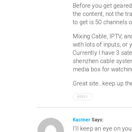
Before you get geared 
the content, not the t
to get is 50 channels 
Mixing Cable, IPTV, and
with lots of inputs, or
Currently I have 3 sate
shenzhen cable system
media box for watching
Great site…keep up th
REPLY
Kastner
Says:
I’ll keep an eye on you