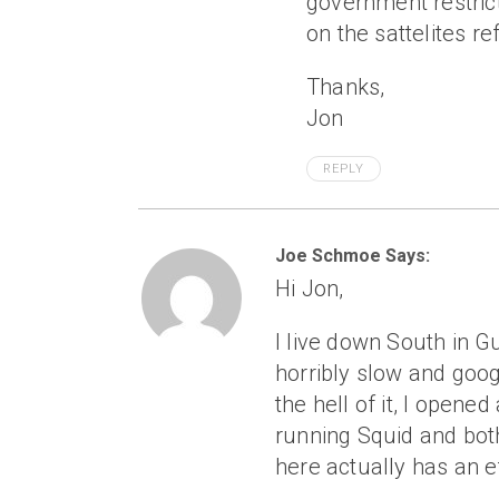
government restric
on the sattelites r
Thanks,
Jon
REPLY
Joe Schmoe Says:
Hi Jon,
I live down South in 
horribly slow and googl
the hell of it, I open
running Squid and both
here actually has an e