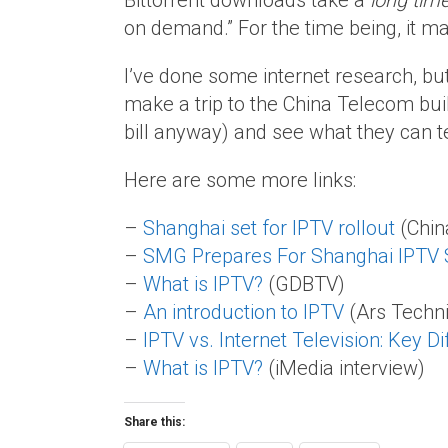
Bittorrent downloads take a
long tim
on demand.” For the time being, it m
I’ve done some internet research, but
make a trip to the China Telecom bui
bill anyway) and see what they can t
Here are some more links:
–
Shanghai set for IPTV rollout
(Chin
–
SMG Prepares For Shanghai IPTV 
–
What is IPTV?
(GDBTV)
–
An introduction to IPTV
(Ars Techn
–
IPTV vs. Internet Television: Key D
–
What is IPTV?
(iMedia interview)
Share this: