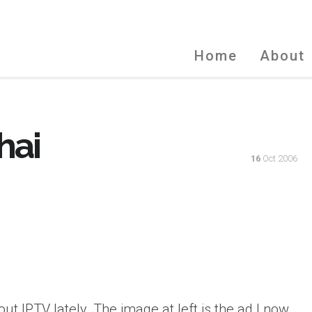
Home
About
hai
16
Oct 2006
ut IPTV lately. The image at left is the ad I now