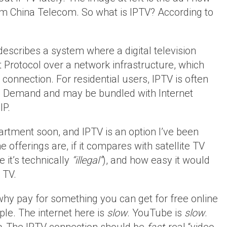
om China Telecom. So what is IPTV? According to
describes a system where a digital television
et Protocol over a network infrastructure, which
onnection. For residential users, IPTV is often
on Demand and may be bundled with Internet
IP.
artment soon, and IPTV is an option I’ve been
 offerings are, if it compares with satellite TV
 it’s technically
“illegal”
), and how easy it would
 TV.
“why pay for something you can get for free online
mple. The internet here is
slow
. YouTube is
slow
.