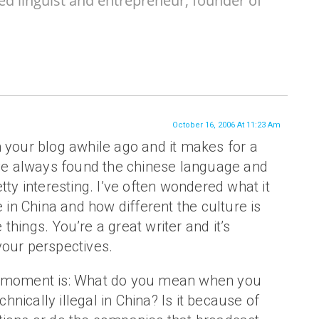
ed linguist and entrepreneur, founder of
October 16, 2006 At 11:23 Am
 your blog awhile ago and it makes for a
I’ve always found the chinese language and
tty interesting. I’ve often wondered what it
e in China and how different the culture is
le things. You’re a great writer and it’s
your perspectives.
e moment is: What do you mean when you
echnically illegal in China? Is it because of