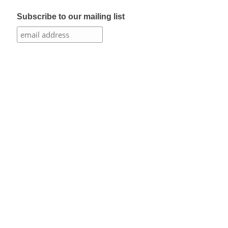
Subscribe to our mailing list