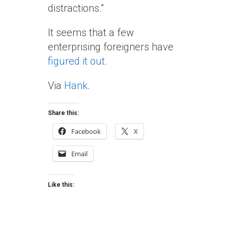
distractions.”
It seems that a few
enterprising foreigners have
figured it out
.
Via
Hank
.
Share this:
Facebook
X
Email
Like this: