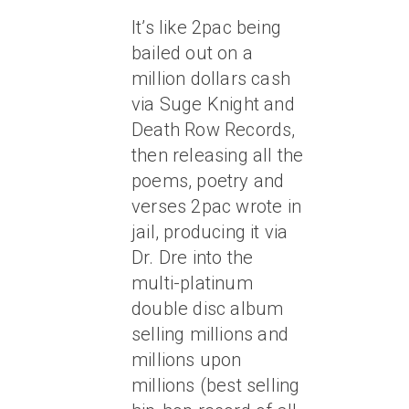
It’s like 2pac being
bailed out on a
million dollars cash
via Suge Knight and
Death Row Records,
then releasing all the
poems, poetry and
verses 2pac wrote in
jail, producing it via
Dr. Dre into the
multi-platinum
double disc album
selling millions and
millions upon
millions (best selling