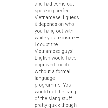
and had come out
speaking perfect
Vietnamese. I guess
it depends on who
you hang out with
while you’re inside –
I doubt the
Vietnamese guys’
English would have
improved much
without a formal
language
programme. You
would get the hang
of the slang stuff
pretty quick though.