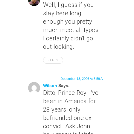
Well, I guess if you
stay here long
enough you pretty
much meet all types.
I certainly didn’t go
out
looking
.
REPLY
December 13, 2006 At 5:59 Am
Wilson
Says:
Ditto, Prince Roy. I’ve
been in America for
28 years, only
befriended one ex-
convict. Ask John