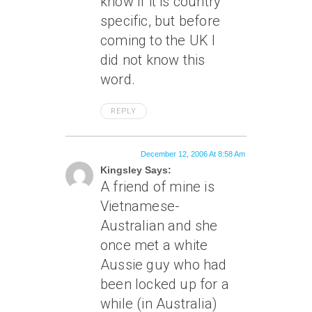
know if it is country
specific, but before
coming to the UK I
did not know this
word.
REPLY
December 12, 2006 At 8:58 Am
Kingsley Says:
A friend of mine is
Vietnamese-
Australian and she
once met a white
Aussie guy who had
been locked up for a
while (in Australia)