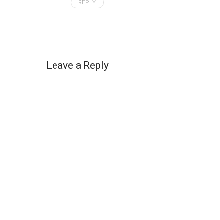
REPLY
Leave a Reply