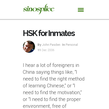
HSK for Inmates
By
John Pasden
In
Personal
11
Dec 2006
I hear a lot of foreigners in
China saying things like, “I
need to find the right method
of learning Chinese,” or “I
need to find the motivation,”
or “I need to find the proper
environment, free of