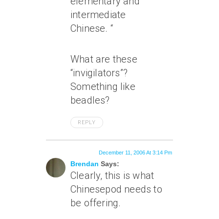
elementary and
intermediate
Chinese. “
What are these
“invigilators”?
Something like
beadles?
REPLY
December 11, 2006 At 3:14 Pm
Brendan
Says:
Clearly, this is what
Chinesepod needs to
be offering.