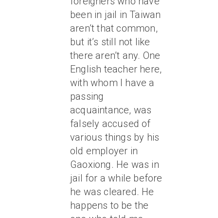
foreigners who have
been in jail in Taiwan
aren’t
that
common,
but it’s still not like
there aren’t any. One
English teacher here,
with whom I have a
passing
acquaintance, was
falsely accused of
various things by his
old employer in
Gaoxiong. He was in
jail for a while before
he was cleared. He
happens to be the