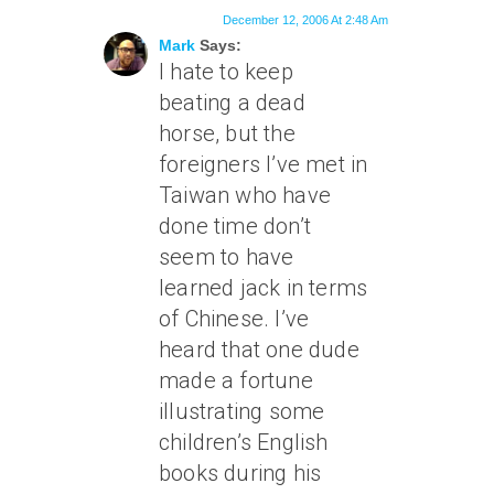
December 12, 2006 At 2:48 Am
Mark
Says:
I hate to keep
beating a dead
horse, but the
foreigners I’ve met in
Taiwan who have
done time don’t
seem to have
learned jack in terms
of Chinese. I’ve
heard that one dude
made a fortune
illustrating some
children’s English
books during his