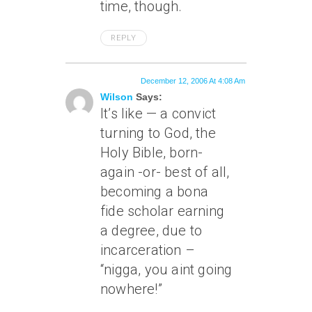
time, though.
REPLY
December 12, 2006 At 4:08 Am
Wilson
Says:
It’s like — a convict
turning to God, the
Holy Bible, born-
again -or- best of all,
becoming a bona
fide scholar earning
a degree, due to
incarceration –
“nigga, you aint going
nowhere!”