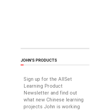
JOHN’S PRODUCTS
Sign up for the AllSet
Learning Product
Newsletter and find out
what new Chinese learning
projects John is working