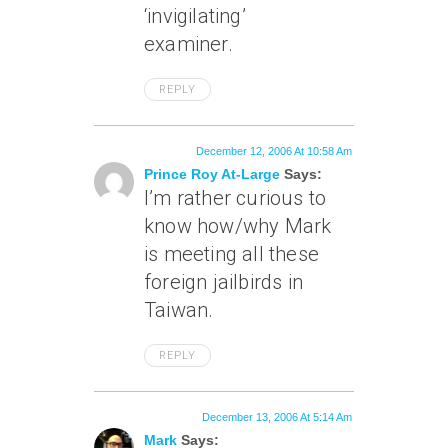
‘invigilating’
examiner.
REPLY
December 12, 2006 At 10:58 Am
Prince Roy At-Large
Says:
I’m rather curious to
know how/why Mark
is meeting all these
foreign jailbirds in
Taiwan.
REPLY
December 13, 2006 At 5:14 Am
Mark
Says: