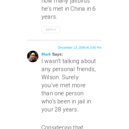
how many jailbirds
he’s met in China in 6
years.
REPLY
December 13, 2006 At 3:50 Pm
Mark
Says:
I wasn’t talking about
any personal friends,
Wilson. Surely
you’ve
met
more
than one person
who’s been in jail in
your 28 years.
Considering that