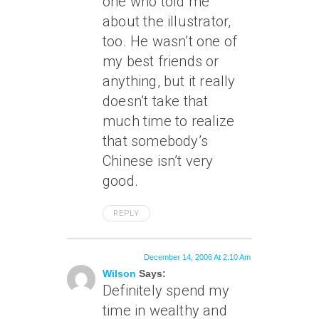
one who told me
about the illustrator,
too. He wasn’t one of
my best friends or
anything, but it really
doesn’t take that
much time to realize
that somebody’s
Chinese isn’t very
good.
REPLY
December 14, 2006 At 2:10 Am
Wilson
Says:
Definitely spend my
time in wealthy and