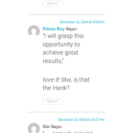
REPLY
December 11, 2006 At 9:59 Pm
Prince Roy
Says:
“I will grasp this
opportunity to
achieve good
results,”
love it! btw, is that
the
Hank?
REPLY
December 11, 2006 At 10:17 Pm
Gin Says: