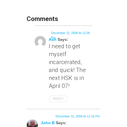
Comments
December 11, 2006 At 12:06
Pm
Ash
Says:
I need to get
myself
incarcerated,
and quick! The
next HSK is in
April 07!
REPLY
December 11, 2006 At 12:16 Pm
John B
Says: