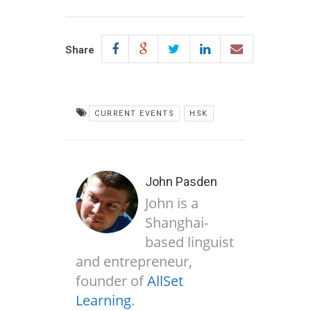
Share
CURRENT EVENTS
HSK
John Pasden
John is a
Shanghai-
based linguist
and entrepreneur,
founder of
AllSet
Learning
.