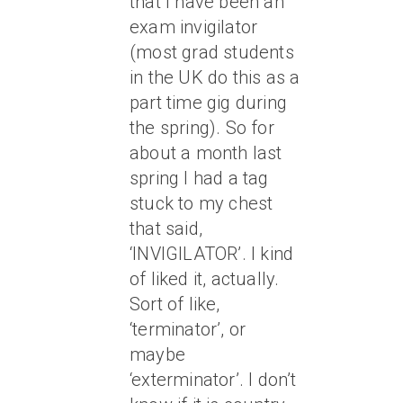
that I have been an
exam invigilator
(most grad students
in the UK do this as a
part time gig during
the spring). So for
about a month last
spring I had a tag
stuck to my chest
that said,
‘INVIGILATOR’. I kind
of liked it, actually.
Sort of like,
‘terminator’, or
maybe
‘exterminator’. I don’t