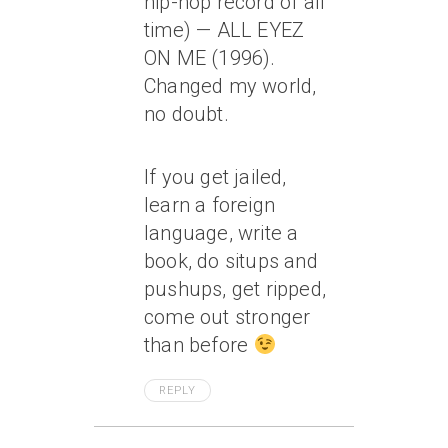
hip-hop record of all
time) — ALL EYEZ
ON ME (1996).
Changed my world,
no doubt.
If you get jailed,
learn a foreign
language, write a
book, do situps and
pushups, get ripped,
come out stronger
than before
REPLY