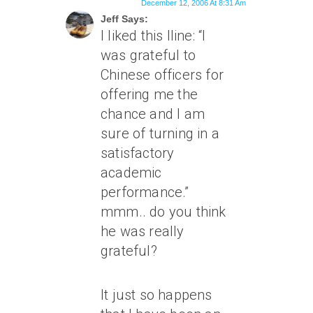
December 12, 2006 At 8:31 Am
Jeff Says:
I liked this lline: “I
was grateful to
Chinese officers for
offering me the
chance and I am
sure of turning in a
satisfactory
academic
performance.”
mmm.. do you think
he was really
grateful?
It just so happens