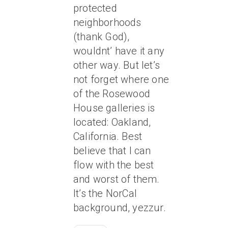
protected
neighborhoods
(thank God),
wouldnt’ have it any
other way. But let’s
not forget where one
of the Rosewood
House galleries is
located: Oakland,
California. Best
believe that I can
flow with the best
and worst of them.
It’s the NorCal
background, yezzur.