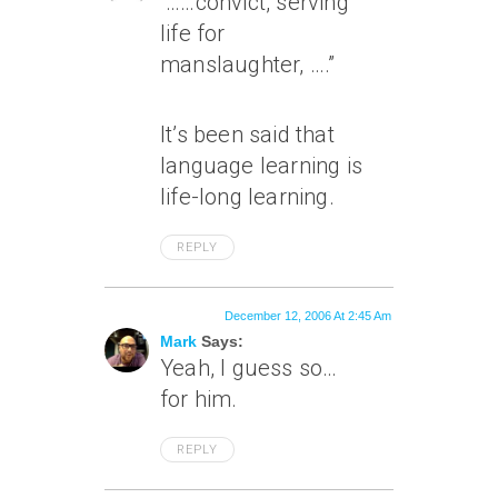
“……convict, serving
life for
manslaughter, ….”
It’s been said that
language learning is
life-long learning.
REPLY
December 12, 2006 At 2:45 Am
Mark
Says:
Yeah, I guess so…
for him.
REPLY