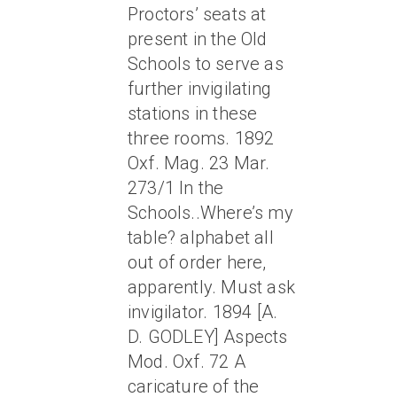
Proctors’ seats at
present in the Old
Schools to serve as
further invigilating
stations in these
three rooms. 1892
Oxf. Mag. 23 Mar.
273/1 In the
Schools..Where’s my
table? alphabet all
out of order here,
apparently. Must ask
invigilator. 1894 [A.
D. GODLEY] Aspects
Mod. Oxf. 72 A
caricature of the