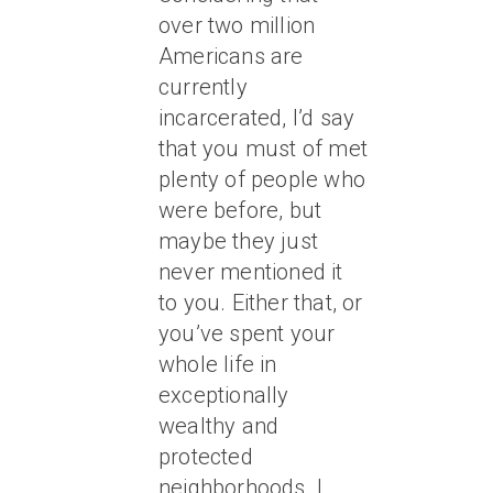
over two million
Americans are
currently
incarcerated, I’d say
that you must of met
plenty of people who
were before, but
maybe they just
never mentioned it
to you. Either that, or
you’ve spent your
whole life in
exceptionally
wealthy and
protected
neighborhoods. I