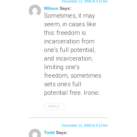
December 12, 2006 At 4:11 Am
Wilson
Says:
Sometimes, it may
seem, in cases like
this: freedom is
incarceration from
one’s full potential,
and incarceration,
limiting one’s
freedom, sometimes
sets ones full
potential free. Ironic.
REPLY
December 12, 2006 At 8:12 Am
Todd
Says: