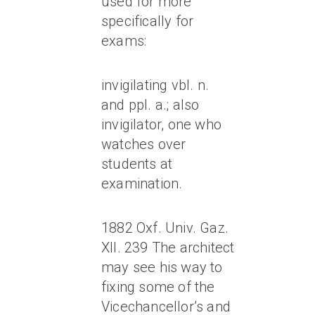
used for more
specifically for
exams:
invigilating vbl. n.
and ppl. a.; also
invigilator, one who
watches over
students at
examination.
1882 Oxf. Univ. Gaz.
XII. 239 The architect
may see his way to
fixing some of the
Vicechancellor’s and