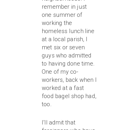
remember in just
one summer of
working the
homeless lunch line
at a local parish, I
met six or seven
guys who admitted
to having done time.
One of my co-
workers, back when I
worked at a fast
food bagel shop had,
too.
I’ll admit that