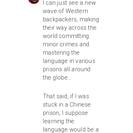
I can just see a new
wave of Western
backpackers, making
their way across the
world committing
minor crimes and
mastering the
language in various
prisons all around
the globe…
That said, if I was
stuck in a Chinese
prison, I suppose
learning the
language would be a