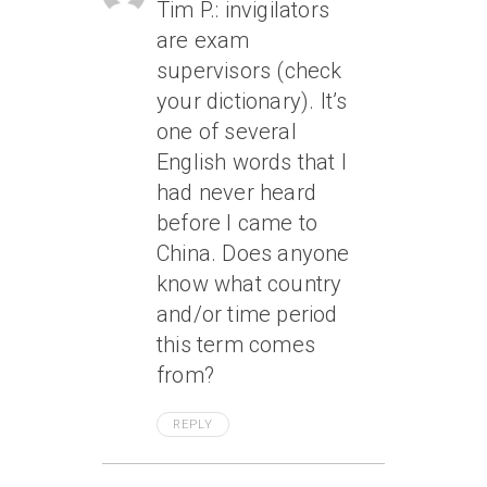
Tim P.: invigilators
are exam
supervisors (check
your dictionary). It’s
one of several
English words that I
had never heard
before I came to
China. Does anyone
know what country
and/or time period
this term comes
from?
REPLY