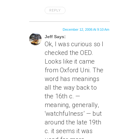
REPLY
December 12, 2006 At 9:10 Am
Jeff Says:
Ok, I was curious so I
checked the OED.
Looks like it came
from Oxford Uni. The
word has meanings
all the way back to
the 16th c. —
meaning, generally,
‘watchfulness’ — but
around the late 19th
c. it seems it was