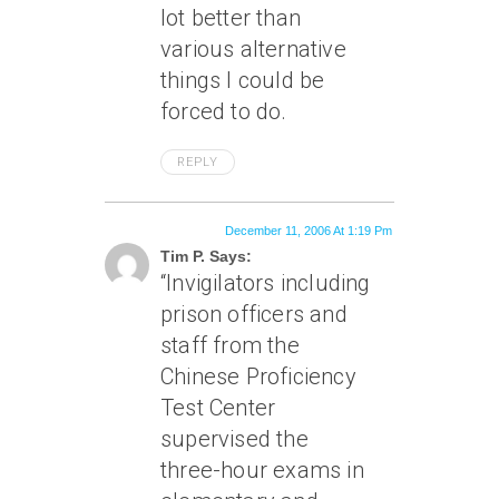
lot better than
various alternative
things I could be
forced to do.
REPLY
December 11, 2006 At 1:19 Pm
Tim P. Says:
“Invigilators including
prison officers and
staff from the
Chinese Proficiency
Test Center
supervised the
three-hour exams in