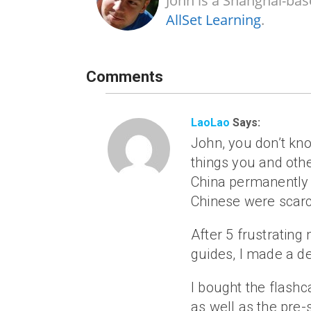
John is a Shanghai-bas
AllSet Learning
.
Comments
LaoLao
Says:
John, you don’t kn
things you and oth
China permanently i
Chinese were scarc
After 5 frustratin
guides, I made a de
I bought the flashc
as well as the pre-