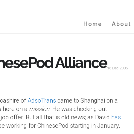
Home
About
nesePod Alliance
16
Dec 2006
ncashire of
AdsoTrans
came to Shanghai on a
as here on a
mission
. He was checking out
ob offer. But all that is old news; as David
has
l be working for ChinesePod starting in January.