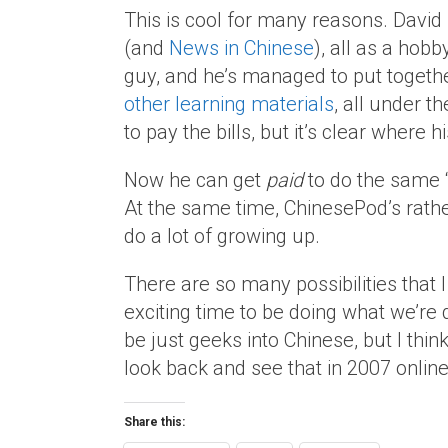
This is cool for many reasons. Davi
(and
News in Chinese
), all as a hobb
guy, and he’s managed to put togeth
other learning materials
, all under t
to pay the bills, but it’s clear where h
Now he can get
paid
to do the same “
At the same time, ChinesePod’s rath
do a lot of growing up.
There are so many possibilities that I c
exciting time to be doing what we’re 
be just geeks into Chinese, but I thin
look back and see that in 2007 onlin
Share this: