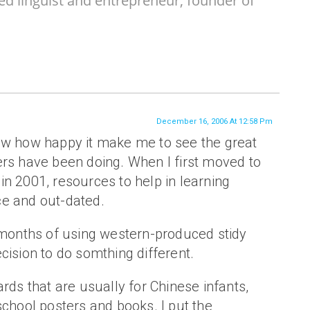
ed linguist and entrepreneur, founder of
December 16, 2006 At 12:58 Pm
ow how happy it make me to see the great
ers have been doing. When I first moved to
n 2001, resources to help in learning
e and out-dated.
g months of using western-produced stidy
cision to do somthing different.
ards that are usually for Chinese infants,
school posters and books. I put the