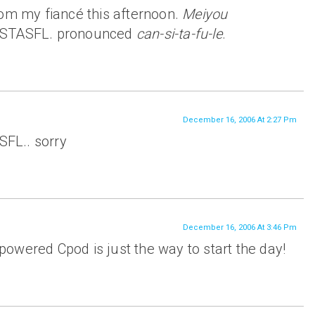
rom my fiancé this afternoon.
Meiyou
NSTASFL. pronounced
can-si-ta-fu-le
.
December 16, 2006 At 2:27 Pm
FL.. sorry
December 16, 2006 At 3:46 Pm
owered Cpod is just the way to start the day!