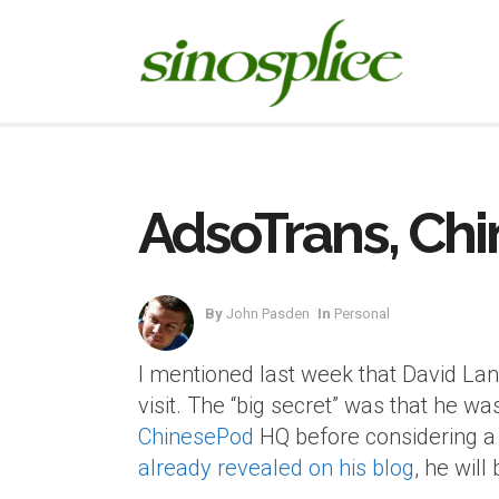
AdsoTrans, Chi
By
John Pasden
In
Personal
I mentioned last week that David La
visit. The “big secret” was that he w
ChinesePod
HQ before considering a j
already revealed on his blog
, he wil