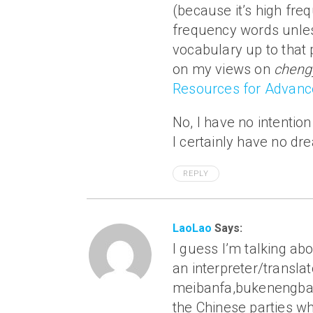
(because it’s high fre
frequency words unles
vocabulary up to that 
on my views on
cheng
Resources for Advanc
No, I have no intentio
I certainly have no d
REPLY
LaoLao
Says:
I guess I’m talking a
an interpreter/transla
meibanfa,bukenengba!, 
the Chinese parties wh