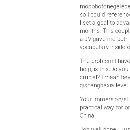
mopobofonegelede 
so I could reference
I set a goal to adv
months. This couple
a JV gave me both 
vocabulary inside o
The problem I have
help, is this.Do yo
crucial? I mean be
qishangbaxia level 
Your immersion/st
practical way for o
China.
Job well done. I ju