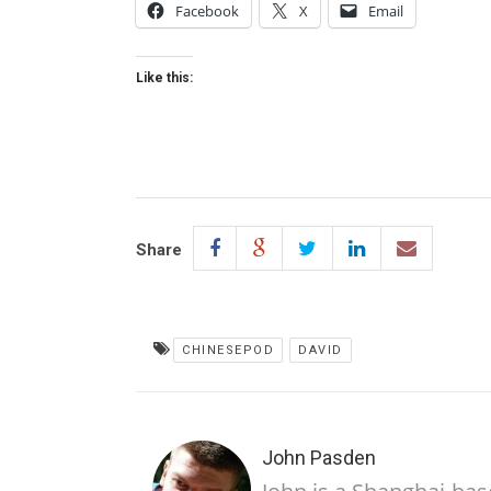
Facebook
X
Email
Like this:
Share
CHINESEPOD
DAVID
John Pasden