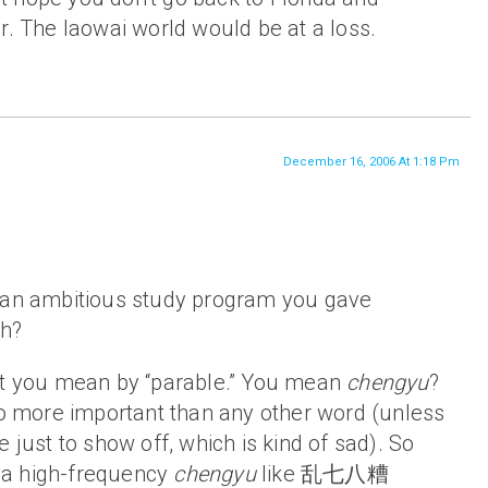
. The laowai world would be at a loss.
December 16, 2006 At 1:18 Pm
 an ambitious study program you gave
uh?
at you mean by “parable.” You mean
chengyu
?
 no more important than any other word (unless
 just to show off, which is kind of sad). So
a high-frequency
chengyu
like 乱七八糟