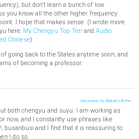
quency), but don’t learn a bunch of low
s you know all the other higher frequency
point. I hope that makes sense. (I wrote more
yu
here:
My Chengyu Top Ten
and
Audio
ed Chinese
)
n of going back to the States anytime soon, and
reams of becoming a professor.
December 16, 2006 At 2:26 Pm
bout both chengyu and suyu. I am working as
tor now, and I constantly use phrases like
busanbusi and I find that it is reassuring to
en I do so.