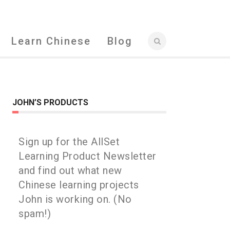
Learn Chinese
Blog
JOHN’S PRODUCTS
Sign up for the AllSet
Learning Product Newsletter
and find out what new
Chinese learning projects
John is working on. (No
spam!)