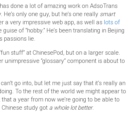
d has done a lot of amazing work on AdsoTrans
y. He’s only one guy, but he’s one really
smart
er a very impressive web app, as well as
lots of
he guise of “hobby.” He’s been translating in Beijing
is passions lie.
fun stuff” at ChinesePod, but on a larger scale.
er unimpressive “glossary” component is about to
an’t go into, but let me just say that it’s really an
doing. To the rest of the world we might appear to
k that a year from now we’re going to be able to
e Chinese study got
a whole lot better
.