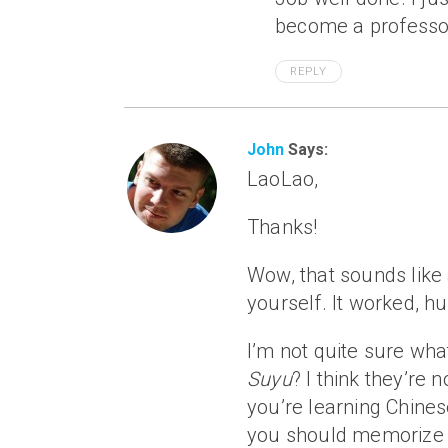
become a professor
REPLY
John
Says:
LaoLao,
Thanks!
Wow, that sounds like
yourself. It worked, h
I’m not quite sure wh
Suyu
? I think they’re
you’re learning Chinese
you should memorize 