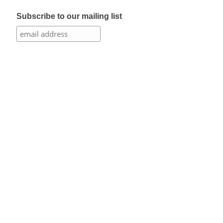
Subscribe to our mailing list