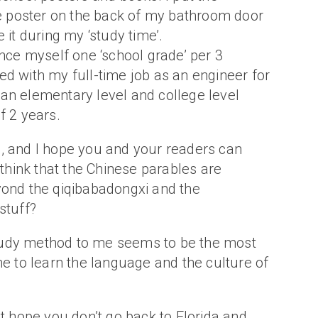
poster on the back of my bathroom door
 it during my ‘study time’.
ance myself one ‘school grade’ per 3
d with my full-time job as an engineer for
an elementary level and college level
f 2 years.
, and I hope you and your readers can
u think that the Chinese parables are
yond the qiqibabadongxi and the
stuff?
udy method to me seems to be the most
ne to learn the language and the culture of
st hope you don’t go back to Florida and