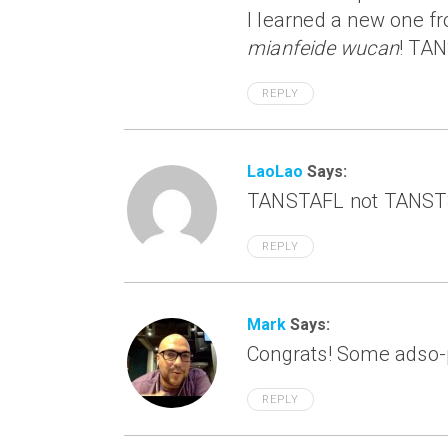
I learned a new one f
mianfeide wucan
! TA
REPLY
LaoLao
Says:
TANSTAFL not TANSTS
REPLY
Mark
Says:
Congrats! Some adso-p
REPLY