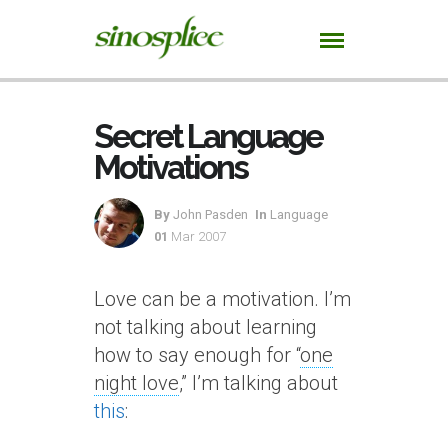
Secret Language
Motivations
By
John Pasden
In
Language
01
Mar 2007
Love can be a motivation. I’m
not talking about learning
how to say enough for “
one
night love
,” I’m talking about
this
: