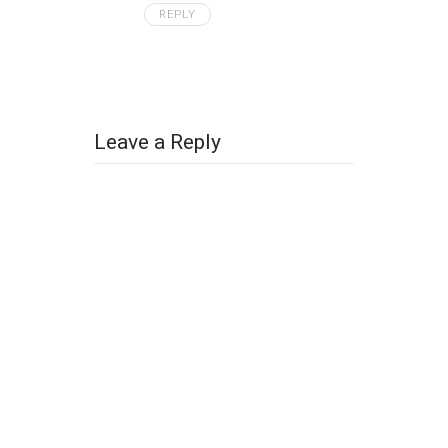
REPLY
Leave a Reply