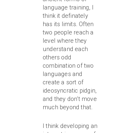
language training, I
think it definately
has its limits. Often
two people reach a
level where they
understand each
others odd
combination of two
languages and
create a sort of
ideosyncratic pidgin,
and they don’t move
much beyond that.
I think developing an