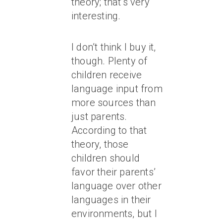
theory; that’s very
interesting.
I don’t think I buy it,
though. Plenty of
children receive
language input from
more sources than
just parents.
According to that
theory, those
children should
favor their parents’
language over other
languages in their
environments, but I