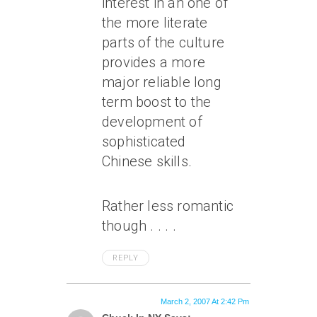
interest in an one of
the more literate
parts of the culture
provides a more
major reliable long
term boost to the
development of
sophisticated
Chinese skills.
Rather less romantic
though . . . .
REPLY
March 2, 2007 At 2:42 Pm