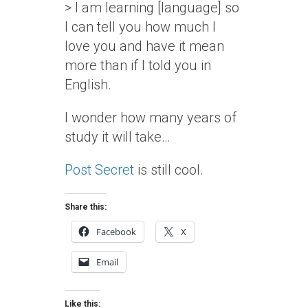
> I am learning [language] so
I can tell you how much I
love you and have it mean
more than if I told you in
English.
I wonder how many years of
study it will take…
Post Secret
is still cool.
Share this:
Facebook
X
Email
Like this: