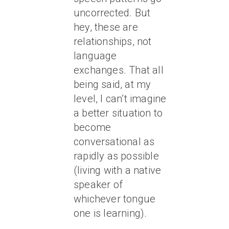
uncorrected. But
hey, these are
relationships, not
language
exchanges. That all
being said, at my
level, I can’t imagine
a better situation to
become
conversational as
rapidly as possible
(living with a native
speaker of
whichever tongue
one is learning).