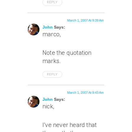
REPLY
March 1, 2007 At 9:39 Am
John
Says:
marco,
Note the quotation
marks.
REPLY
March 1, 2007 At 9:43 Am
John
Says:
nick,
I’ve never heard that