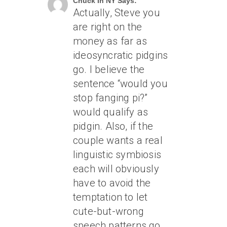
Chuck In NY Says:
Actually, Steve you
are right on the
money as far as
ideosyncratic pidgins
go. I believe the
sentence “would you
stop fanging pi?”
would qualify as
pidgin. Also, if the
couple wants a real
linguistic symbiosis
each will obviously
have to avoid the
temptation to let
cute-but-wrong
speech patterns go