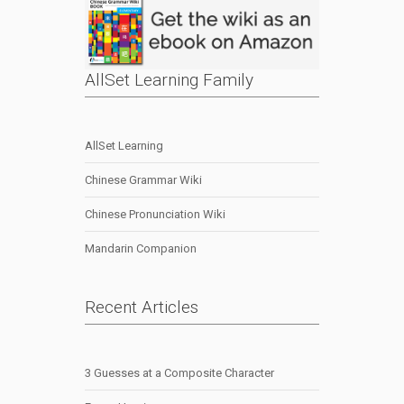
AllSet Learning Family
AllSet Learning
Chinese Grammar Wiki
Chinese Pronunciation Wiki
Mandarin Companion
Recent Articles
3 Guesses at a Composite Character