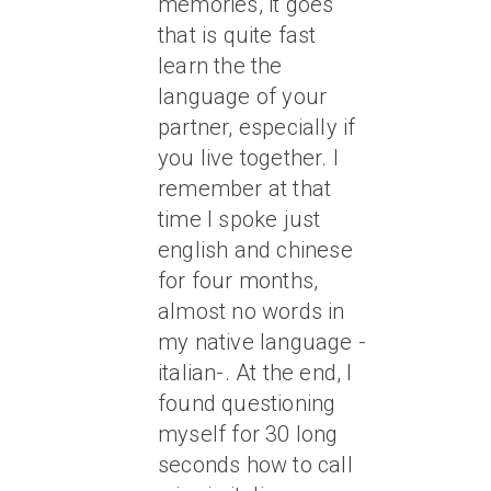
memories, it goes
that is quite fast
learn the the
language of your
partner, especially if
you live together. I
remember at that
time I spoke just
english and chinese
for four months,
almost no words in
my native language -
italian-. At the end, I
found questioning
myself for 30 long
seconds how to call