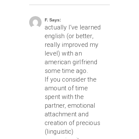
March 2, 2007 At 1:42 Am
F. Says:
actually I’ve learned
english (or better,
really improved my
level) with an
american girlfriend
some time ago.
If you consider the
amount of time
spent with the
partner, emotional
attachment and
creation of precious
(linguistic)