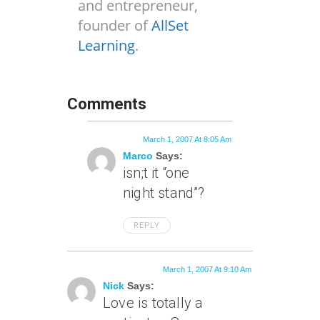
and entrepreneur,
founder of
AllSet
Learning
.
Comments
March 1, 2007 At 8:05 Am
Marco
Says:
isn;t it “one
night stand”?
REPLY
March 1, 2007 At 9:10 Am
Nick
Says:
Love is totally a