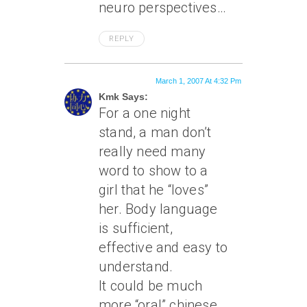
neuro perspectives…
REPLY
March 1, 2007 At 4:32 Pm
Kmk Says:
For a one night
stand, a man don’t
really need many
word to show to a
girl that he “loves”
her. Body language
is sufficient,
effective and easy to
understand.
It could be much
more “oral” chinese