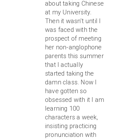
about taking Chinese
at my University.
Then it wasn’t until I
was faced with the
prospect of meeting
her non-anglophone
parents this summer
that I actually
started taking the
damn class. Now I
have gotten so
obsessed with it I am
learning 100
characters a week,
insisting practicing
pronunciation with