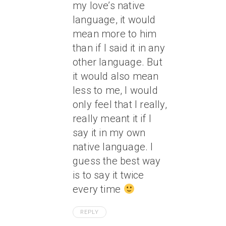
my love’s native
language, it would
mean more to him
than if I said it in any
other language. But
it would also mean
less to me, I would
only feel that I really,
really meant it if I
say it in my own
native language. I
guess the best way
is to say it twice
every time
REPLY