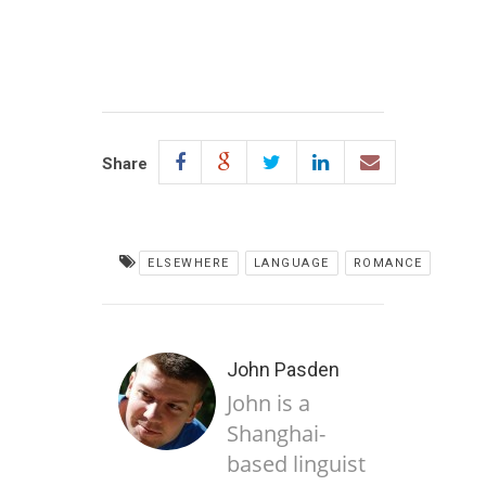
Share
ELSEWHERE
LANGUAGE
ROMANCE
John Pasden
John is a
Shanghai-
based linguist