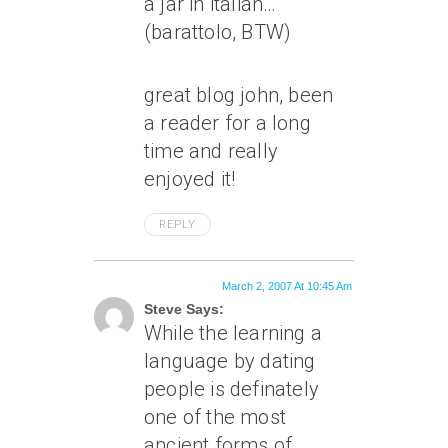
a jar in italian…
(barattolo, BTW)
great blog john, been
a reader for a long
time and really
enjoyed it!
REPLY
March 2, 2007 At 10:45 Am
Steve Says:
While the learning a
language by dating
people is definately
one of the most
ancient forms of