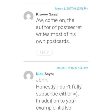
March 1, 2007 At 12:51 Pm
Krovvy Says:
Aw, come on, the
author of postsecret
writes most of his
own postcards.
REPLY
March 1, 2007 At 1:43 Pm
Nick
Says:
John,
Honestly I don’t fully
subscribe either =).
In addition to your
example, it also