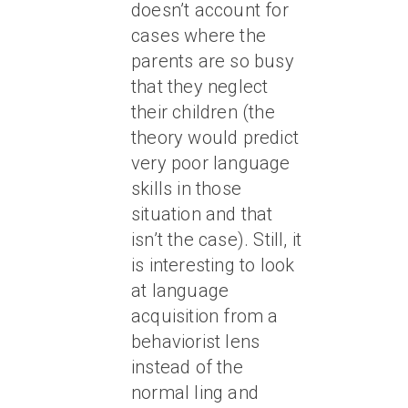
doesn’t account for
cases where the
parents are so busy
that they neglect
their children (the
theory would predict
very poor language
skills in those
situation and that
isn’t the case). Still, it
is interesting to look
at language
acquisition from a
behaviorist lens
instead of the
normal ling and