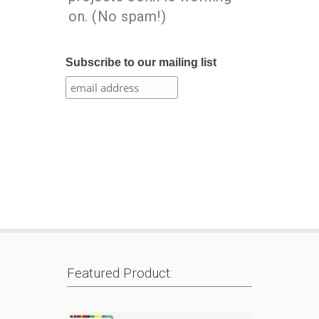
on. (No spam!)
Subscribe to our mailing list
Featured Product: