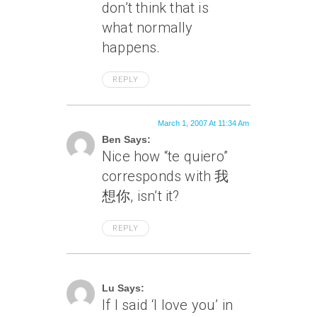
don’t think that is
what normally
happens.
REPLY
March 1, 2007 At 11:34 Am
Ben Says:
Nice how “te quiero”
corresponds with 我
想你, isn’t it?
REPLY
March 1, 2007 At 12:47 Pm
Lu Says:
If I said ‘I love you’ in