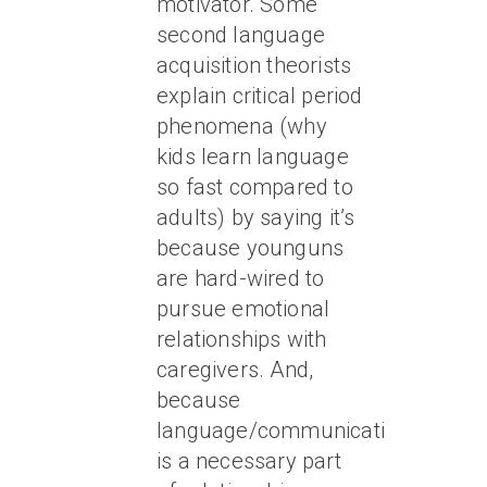
motivator. Some
second language
acquisition theorists
explain critical period
phenomena (why
kids learn language
so fast compared to
adults) by saying it’s
because younguns
are hard-wired to
pursue emotional
relationships with
caregivers. And,
because
language/communication
is a necessary part