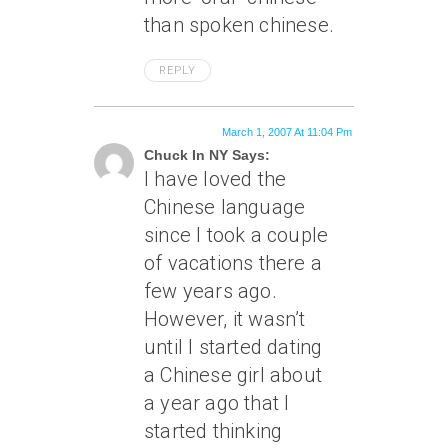
than spoken chinese.
REPLY
March 1, 2007 At 11:04 Pm
Chuck In NY Says:
I have loved the
Chinese language
since I took a couple
of vacations there a
few years ago.
However, it wasn’t
until I started dating
a Chinese girl about
a year ago that I
started thinking