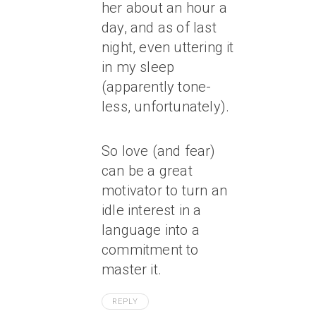
her about an hour a
day, and as of last
night, even uttering it
in my sleep
(apparently tone-
less, unfortunately).
So love (and fear)
can be a great
motivator to turn an
idle interest in a
language into a
commitment to
master it.
REPLY