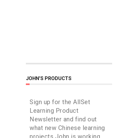
JOHN’S PRODUCTS
Sign up for the AllSet
Learning Product
Newsletter and find out
what new Chinese learning
projects John is working