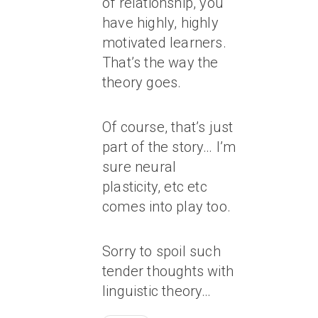
of relationship, you
have highly, highly
motivated learners.
That’s the way the
theory goes.
Of course, that’s just
part of the story… I’m
sure neural
plasticity, etc etc
comes into play too.
Sorry to spoil such
tender thoughts with
linguistic theory…