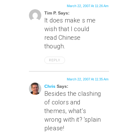
March 22, 2007 At 11:26 Am
Tim P. Says:
It does make s me
wish that I could
read Chinese
though.
REPLY
March 22, 2007 At 11:35 Am
Chris
Says:
Besides the clashing
of colors and
themes, what’s
wrong with it? ‘splain
please!