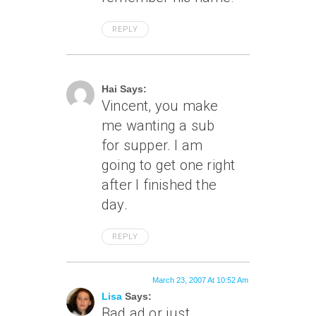
REPLY
March 23, 2007 At 5:26 Am
Hai Says:
Vincent, you make
me wanting a sub
for supper. I am
going to get one right
after I finished the
day.
REPLY
March 23, 2007 At 10:52 Am
Lisa
Says:
Bad ad or just