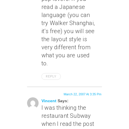
read a Japanese
language (you can
try Walker Shanghai,
it’s free) you will see
the layout style is
very different from
what you are used
to.
REPLY
March 22, 2007 At 3:35 Pm
Vincent
Says:
I was thinking the
restaurant Subway
when I read the post