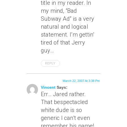
title in my reader. In
my mind, “Bad
Subway Ad” is a very
natural and logical
statement. I’m gettin’
tired of that Jerry
guy…
REPLY
March 22, 2007 At 3:38 Pm
Vincent
Says:
Err… Jared rather.
That bespectacled
white dude is so
generic I can’t even
remember his name!