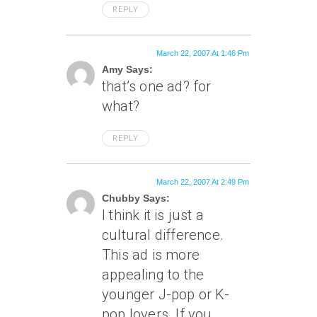
REPLY
March 22, 2007 At 1:46 Pm
Amy Says:
that’s one ad? for
what?
REPLY
March 22, 2007 At 2:49 Pm
Chubby Says:
I think it is just a
cultural difference.
This ad is more
appealing to the
younger J-pop or K-
pop lovers. If you