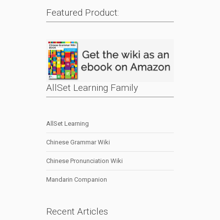
Featured Product:
AllSet Learning Family
AllSet Learning
Chinese Grammar Wiki
Chinese Pronunciation Wiki
Mandarin Companion
Recent Articles