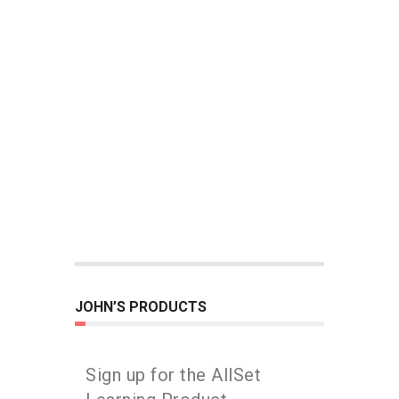
JOHN’S PRODUCTS
Sign up for the AllSet