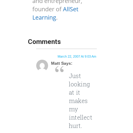
and entrepreneur,
founder of
AllSet
Learning
.
Comments
March 22, 2007 At 9:03 Am
Matt Says:
Just
looking
at it
makes
my
intellect
hurt.