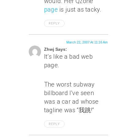
would. Her Qzone
page
is just as tacky.
REPLY
March 22, 2007 At 11:16 Am
Zhwj Says:
It’s like a bad web
page.
The worst subway
billboard I’ve seen
was a car ad whose
tagline was “我跳!”
REPLY