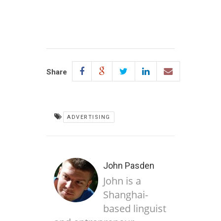
Share
ADVERTISING
John Pasden
John is a
Shanghai-
based linguist