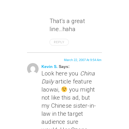
That’s a great
line…haha
REPLY
March 22, 2007 At 9:54 Am
Kevin S.
Says:
Look here you
China
Daily
article feature
laowai,
you might
not like this ad, but
my Chinese sister-in-
law in the target
audience sure