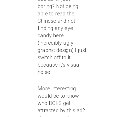
boring? Not being
able to read the
Chinese and not
finding any eye
candy here
(incredibly ugly
graphic design) I just
switch off to it
because it’s visual
noise.
More interesting
would be to know
who DOES get
attracted by this ad?