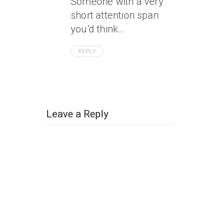
Someone with a very
short attention span
you’d think…
REPLY
Leave a Reply