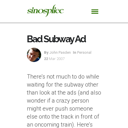
Bad Subway Ad
By
John Pasden
In
Personal
22
Mar 2007
There’s not much to do while
waiting for the subway other
than look at the ads (and also
wonder if a crazy person
might ever push someone
else onto the track in front of
an oncoming train). Here’s