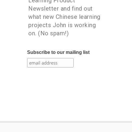
Learning Product
Newsletter and find out
what new Chinese learning
projects John is working
on. (No spam!)
Subscribe to our mailing list