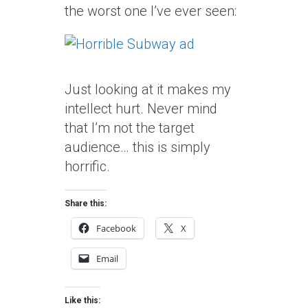
the worst one I’ve ever seen:
Just looking at it makes my
intellect hurt. Never mind
that I’m not the target
audience… this is simply
horrific.
Share this:
Facebook
X
Email
Like this: