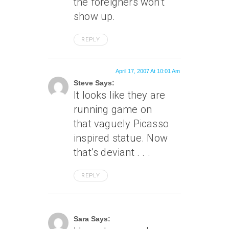
the foreigners won’t
show up.
REPLY
April 17, 2007 At 10:01 Am
Steve Says:
It looks like they are
running game on
that vaguely Picasso
inspired statue. Now
that’s deviant . . .
REPLY
April 18, 2007 At 1:05 Am
Sara Says: