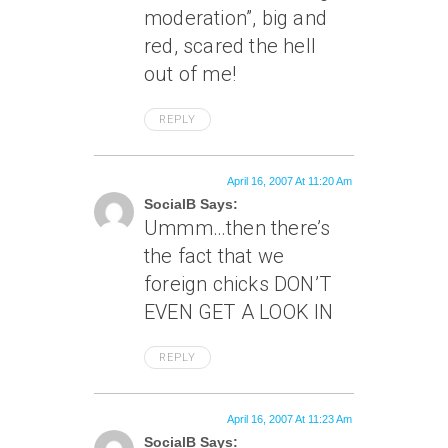
moderation”, big and
red, scared the hell
out of me!
REPLY
April 16, 2007 At 11:20 Am
SocialB Says:
Ummm…then there’s
the fact that we
foreign chicks DON’T
EVEN GET A LOOK IN
REPLY
April 16, 2007 At 11:23 Am
SocialB Says: