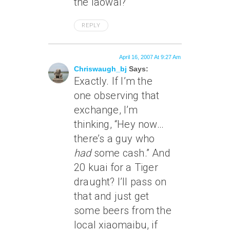
the laowai?
REPLY
April 16, 2007 At 9:27 Am
Chriswaugh_bj
Says:
Exactly. If I’m the
one observing that
exchange, I’m
thinking, “Hey now…
there’s a guy who
had
some cash.” And
20 kuai for a Tiger
draught? I’ll pass on
that and just get
some beers from the
local xiaomaibu, if