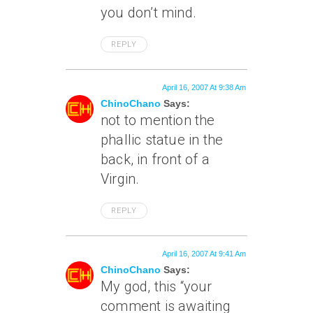
you don’t mind.
REPLY
April 16, 2007 At 9:38 Am
ChinoChano
Says:
not to mention the
phallic statue in the
back, in front of a
Virgin.
REPLY
April 16, 2007 At 9:41 Am
ChinoChano
Says:
My god, this “your
comment is awaiting