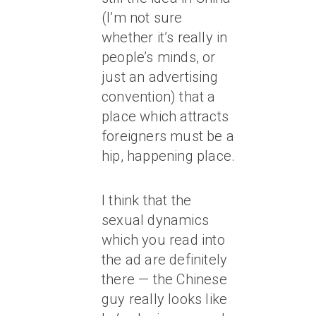
(I’m not sure
whether it’s really in
people’s minds, or
just an advertising
convention) that a
place which attracts
foreigners must be a
hip, happening place.
I think that the
sexual dynamics
which you read into
the ad are definitely
there — the Chinese
guy really looks like