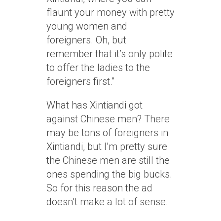
flaunt your money with pretty
young women and
foreigners. Oh, but
remember that it’s only polite
to offer the ladies to the
foreigners first.”
What has Xintiandi got
against Chinese men? There
may be tons of foreigners in
Xintiandi, but I’m pretty sure
the Chinese men are still the
ones spending the big bucks.
So for this reason the ad
doesn’t make a lot of sense.