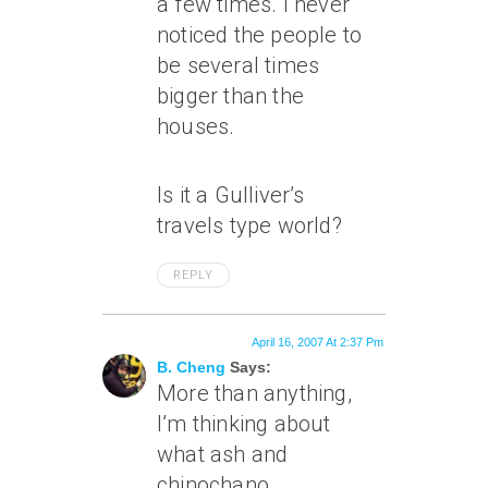
a few times. I never
noticed the people to
be several times
bigger than the
houses.
Is it a Gulliver’s
travels type world?
REPLY
April 16, 2007 At 2:37 Pm
B. Cheng
Says:
More than anything,
I’m thinking about
what ash and
chinochano