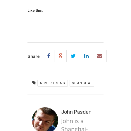
Like this:
Share
ADVERTISING
SHANGHAI
John Pasden
John is a
Shanghai-