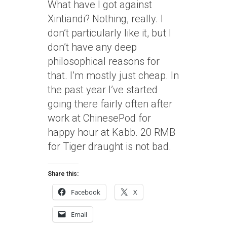
What have I got against
Xintiandi? Nothing, really. I
don’t particularly like it, but I
don’t have any deep
philosophical reasons for
that. I’m mostly just cheap. In
the past year I’ve started
going there fairly often after
work at ChinesePod for
happy hour at Kabb. 20 RMB
for Tiger draught is not bad.
Share this:
Facebook
X
Email