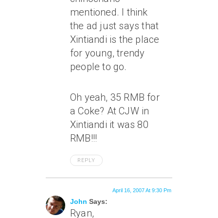
mentioned. I think
the ad just says that
Xintiandi is the place
for young, trendy
people to go.
Oh yeah, 35 RMB for
a Coke? At CJW in
Xintiandi it was 80
RMB!!!
REPLY
April 16, 2007 At 9:30 Pm
John
Says:
Ryan,