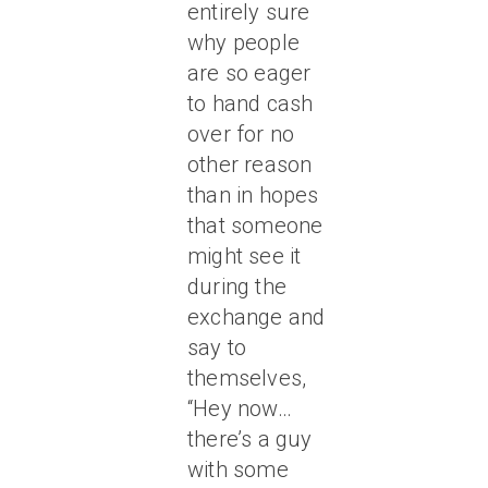
entirely sure
why people
are so eager
to hand cash
over for no
other reason
than in hopes
that someone
might see it
during the
exchange and
say to
themselves,
“Hey now…
there’s a guy
with some