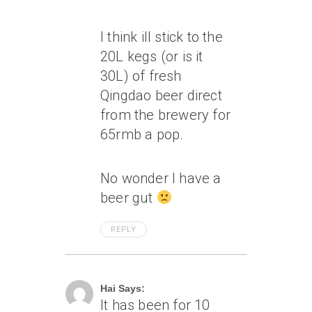
I think ill stick to the
20L kegs (or is it
30L) of fresh
Qingdao beer direct
from the brewery for
65rmb a pop.
No wonder I have a
beer gut
REPLY
April 17, 2007 At 12:19 Am
Hai Says:
It has been for 10