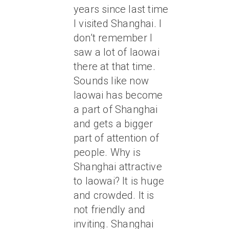
years since last time
I visited Shanghai. I
don’t remember I
saw a lot of laowai
there at that time.
Sounds like now
laowai has become
a part of Shanghai
and gets a bigger
part of attention of
people. Why is
Shanghai attractive
to laowai? It is huge
and crowded. It is
not friendly and
inviting. Shanghai