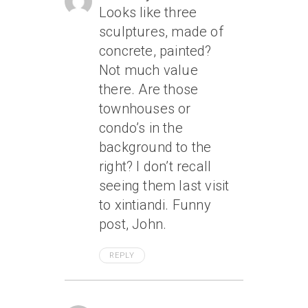
Looks like three
sculptures, made of
concrete, painted?
Not much value
there. Are those
townhouses or
condo’s in the
background to the
right? I don’t recall
seeing them last visit
to xintiandi. Funny
post, John.
REPLY
April 17, 2007 At 2:26 Am