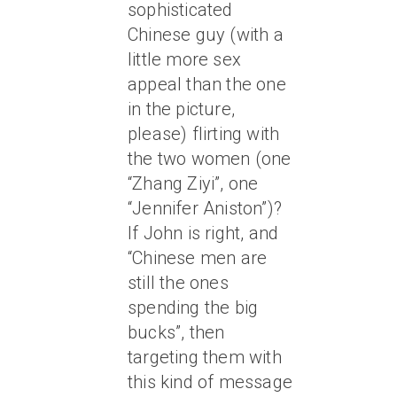
sophisticated
Chinese guy (with a
little more sex
appeal than the one
in the picture,
please) flirting with
the two women (one
“Zhang Ziyi”, one
“Jennifer Aniston”)?
If John is right, and
“Chinese men are
still the ones
spending the big
bucks”, then
targeting them with
this kind of message