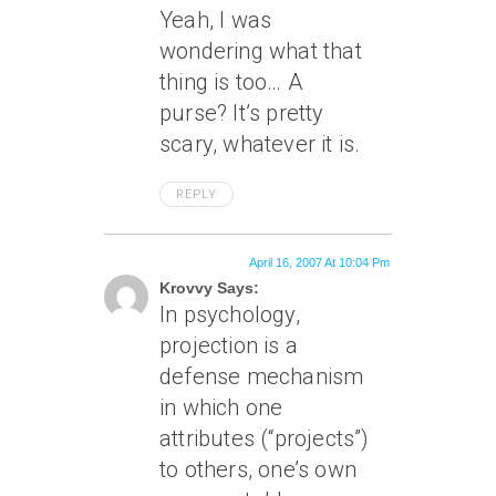
Yeah, I was
wondering what that
thing is too… A
purse? It’s pretty
scary, whatever it is.
REPLY
April 16, 2007 At 10:04 Pm
Krovvy Says:
In psychology,
projection is a
defense mechanism
in which one
attributes (“projects”)
to others, one’s own