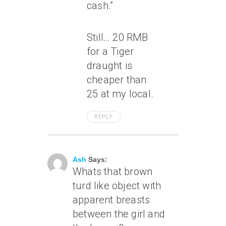
cash.”
Still… 20 RMB
for a Tiger
draught is
cheaper than
25 at my local.
REPLY
April 16, 2007 At 9:26 Am
Ash
Says:
Whats that brown
turd like object with
apparent breasts
between the girl and