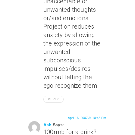
unacceptable or
unwanted thoughts
or/and emotions.
Projection reduces
anxiety by allowing
the expression of the
unwanted
subconscious
impulses/desires
without letting the
ego recognize them.
REPLY
April 16, 2007 At 10:43 Pm
Ash
Says:
100rmb for a drink?