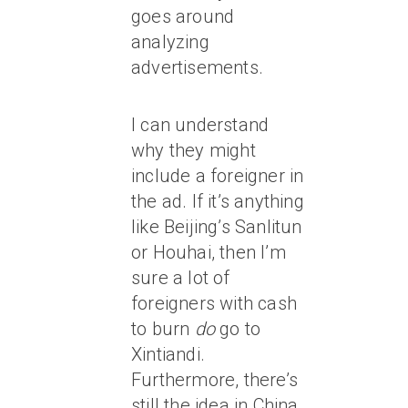
goes around
analyzing
advertisements.
I can understand
why they might
include a foreigner in
the ad. If it’s anything
like Beijing’s Sanlitun
or Houhai, then I’m
sure a lot of
foreigners with cash
to burn
do
go to
Xintiandi.
Furthermore, there’s
still the idea in China