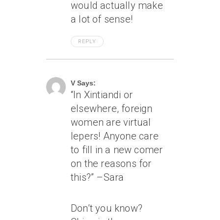
would actually make
a lot of sense!
REPLY
April 18, 2007 At 2:07 Pm
V Says:
“In Xintiandi or
elsewhere, foreign
women are virtual
lepers! Anyone care
to fill in a new comer
on the reasons for
this?” –Sara
Don’t you know?