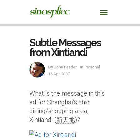
Subtle Messages
from Xintiandi
By
John Pasden
In
Personal
16
Apr 2007
What is the message in this
ad for Shanghai’s chic
dining/shopping area,
Xintiandi (
新天地
)?