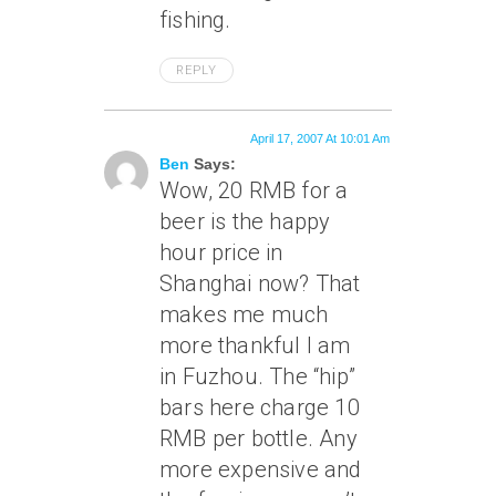
fishing.
REPLY
April 17, 2007 At 10:01 Am
Ben
Says:
Wow, 20 RMB for a
beer is the happy
hour price in
Shanghai now? That
makes me much
more thankful I am
in Fuzhou. The “hip”
bars here charge 10
RMB per bottle. Any
more expensive and