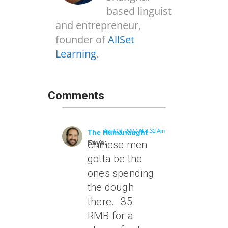
based linguist
and entrepreneur,
founder of
AllSet
Learning
.
Comments
April 16, 2007 At 8:32 Am
The Humanaught
Says:
Chinese men
gotta be the
ones spending
the dough
there… 35
RMB for a