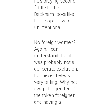
he’s playing second
fiddle to the
Beckham lookalike —
but I hope it was
unintentional.
No foreign women?
Again, I can
understand that it
was probably not a
deliberate exclusion,
but nevertheless
very telling. Why not
swap the gender of
the token foreigner,
and having a