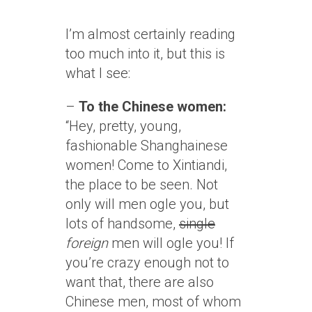
I’m almost certainly reading
too much into it, but this is
what I see:
–
To the Chinese women:
“Hey, pretty, young,
fashionable Shanghainese
women! Come to Xintiandi,
the place to be seen. Not
only will men ogle you, but
lots of handsome,
single
foreign
men will ogle you! If
you’re crazy enough not to
want that, there are also
Chinese men, most of whom