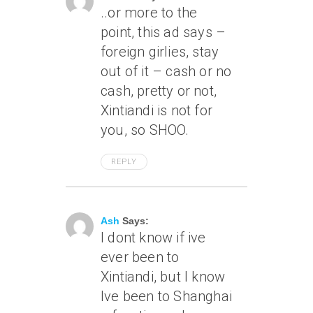
..or more to the
point, this ad says –
foreign girlies, stay
out of it – cash or no
cash, pretty or not,
Xintiandi is not for
you, so SHOO.
REPLY
April 16, 2007 At 11:31 Am
Ash
Says:
I dont know if ive
ever been to
Xintiandi, but I know
Ive been to Shanghai