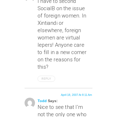
I have to second
SocialB on the issue
of foreign women. In
Xintiandi or
elsewhere, foreign
women are virtual
lepers! Anyone care
to fill in a new comer
on the reasons for
this?
REPLY
April 18, 2007 At 8:11 Am
Todd
Says:
Nice to see that I’m
not the only one who