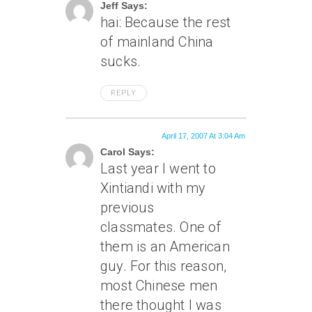
Jeff Says:
hai: Because the rest
of mainland China
sucks.
REPLY
April 17, 2007 At 3:04 Am
Carol Says:
Last year I went to
Xintiandi with my
previous
classmates. One of
them is an American
guy. For this reason,
most Chinese men
there thought I was