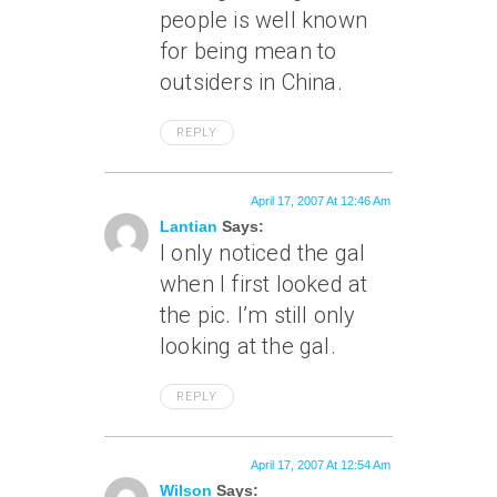
people is well known
for being mean to
outsiders in China.
REPLY
April 17, 2007 At 12:46 Am
Lantian
Says:
I only noticed the gal
when I first looked at
the pic. I’m still only
looking at the gal.
REPLY
April 17, 2007 At 12:54 Am
Wilson
Says: