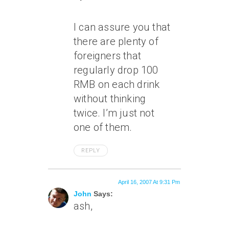
I can assure you that
there are plenty of
foreigners that
regularly drop 100
RMB on each drink
without thinking
twice. I’m just not
one of them.
REPLY
April 16, 2007 At 9:31 Pm
John
Says:
ash,