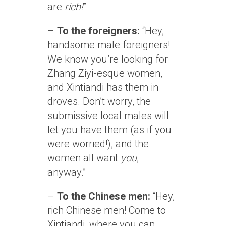
are
rich!
”
–
To the foreigners:
“Hey,
handsome male foreigners!
We know you’re looking for
Zhang Ziyi-esque women,
and Xintiandi has them in
droves. Don’t worry, the
submissive local males will
let you have them (as if you
were worried!), and the
women all want
you
,
anyway.”
–
To the Chinese men:
“Hey,
rich Chinese men! Come to
Xintiandi, where you can