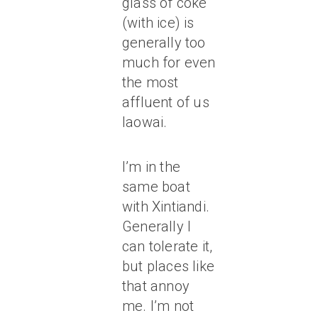
glass of coke
(with ice) is
generally too
much for even
the most
affluent of us
laowai.
I’m in the
same boat
with Xintiandi.
Generally I
can tolerate it,
but places like
that annoy
me. I’m not