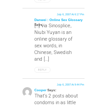
July 6, 2007 At 6:17 Pm
Danwei : Online Sex Glossary
Says:
[…] via Sinosplice,
Niubi Yuyan is an
online glossary of
sex words, in
Chinese, Swedish
and […]
REPLY
July 6, 2007 At 9:44 Pm
Cooper
Says:
That’s 2 posts about
condoms in as little