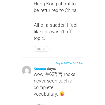
Hong Kong about to
be returned to China.
All of a sudden I feel
like this wasn’t off
topic.
REPLY
July 6, 2007 At 3:15 Pm
Kastner
Says:
wow, 牛X语言 rocks !
never seen such a
complete
vocabulary.
REPLY