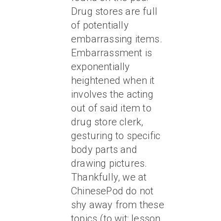
Drug stores are full
of potentially
embarrassing items.
Embarrassment is
exponentially
heightened when it
involves the acting
out of said item to
drug store clerk,
gesturing to specific
body parts and
drawing pictures.
Thankfully, we at
ChinesePod do not
shy away from these
topics (to wit: lesson