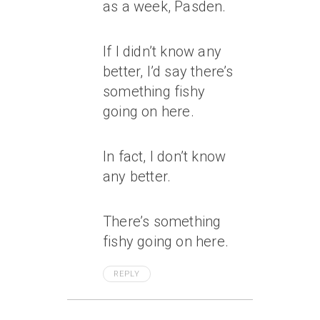
as a week, Pasden.
If I didn’t know any
better, I’d say there’s
something fishy
going on here.
In fact, I don’t know
any better.
There’s something
fishy going on here.
REPLY
July 7, 2007 At 1:12 Am