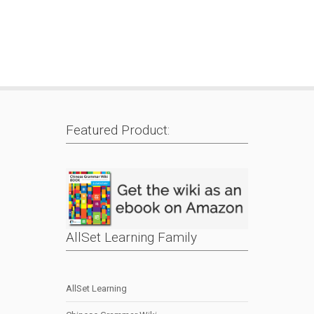
Featured Product:
AllSet Learning Family
AllSet Learning