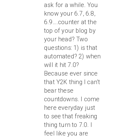
ask for a while. You
know your 6.7, 6.8,
6.9….counter at the
top of your blog by
your head? Two
questions: 1) is that
automated? 2) when
will it hit 7.0?
Because ever since
that Y2K thing I can’t
bear these
countdowns. I come
here everyday just
to see that freaking
thing turn to 7.0. I
feel like you are