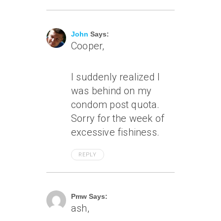
July 7, 2007 At 1:16 Am
John
Says:
Cooper,
I suddenly realized I
was behind on my
condom post quota.
Sorry for the week of
excessive fishiness.
REPLY
July 8, 2007 At 7:49 Pm
Pmw Says:
ash,