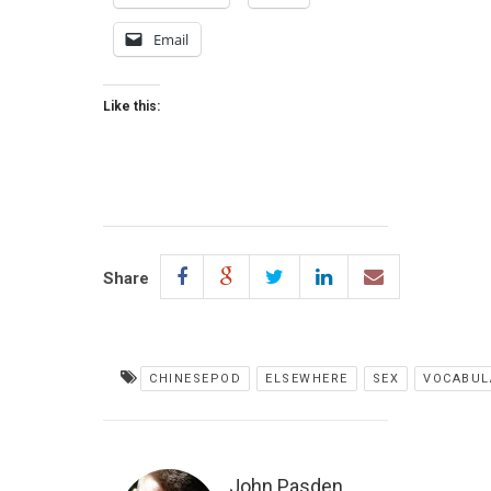
Email
Like this:
Share
CHINESEPOD
ELSEWHERE
SEX
VOCABUL
John Pasden