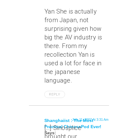
Yan She is actually
from Japan, not
surprising given how
big the AV industry is
there. From my
recollection Yan is
used a lot for face in
the japanese
language.
REPLY
July 11, 2007 At 3:31 Am
Shanghaiist : The Most
Practical ChinesePod Ever!
[…] Sinosplice
Says:
brought our