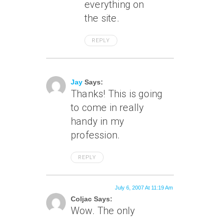
everything on
the site.
REPLY
July 6, 2007 At 10:43 Am
Jay
Says:
Thanks! This is going
to come in really
handy in my
profession.
REPLY
July 6, 2007 At 11:19 Am
Coljac Says:
Wow. The only