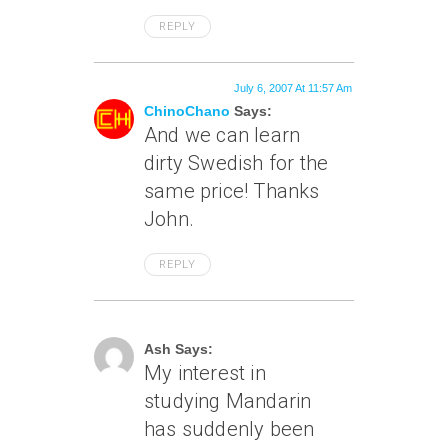
REPLY
July 6, 2007 At 11:57 Am
ChinoChano
Says:
And we can learn
dirty Swedish for the
same price! Thanks
John.
REPLY
July 6, 2007 At 12:57 Pm
Ash Says:
My interest in
studying Mandarin
has suddenly been