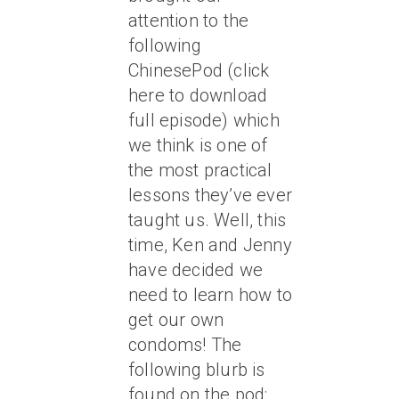
attention to the
following
ChinesePod (click
here to download
full episode) which
we think is one of
the most practical
lessons they’ve ever
taught us. Well, this
time, Ken and Jenny
have decided we
need to learn how to
get our own
condoms! The
following blurb is
found on the pod: