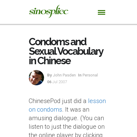
Condoms and
Sexual Vocabulary
in Chinese
By
John Pasden
In
Personal
06
Jul 2007
ChinesePod just did a
lesson
on condoms
. It was an
amusing dialogue. (You can
listen to just the dialogue on
the online player by clicking