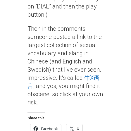
on “DIAL” and then the play
button.)
Then in the comments
someone posted a link to the
largest collection of sexual
vocabulary and slang in
Chinese (and English and
Swedish) that I’ve ever seen.
Impressive. It’s called
牛X语
言
, and yes, you might find it
obscene, so click at your own
risk.
Share this:
Facebook
X