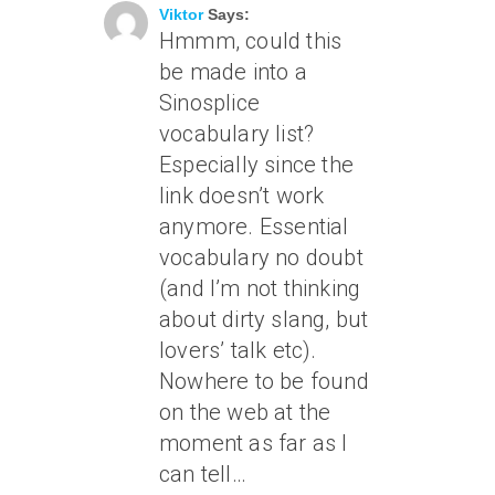
Viktor
Says:
Hmmm, could this
be made into a
Sinosplice
vocabulary list?
Especially since the
link doesn’t work
anymore. Essential
vocabulary no doubt
(and I’m not thinking
about dirty slang, but
lovers’ talk etc).
Nowhere to be found
on the web at the
moment as far as I
can tell…