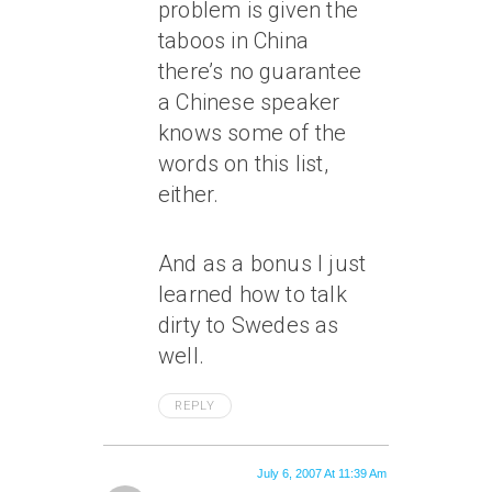
problem is given the
taboos in China
there’s no guarantee
a Chinese speaker
knows some of the
words on this list,
either.
And as a bonus I just
learned how to talk
dirty to Swedes as
well.
REPLY
July 6, 2007 At 11:39 Am