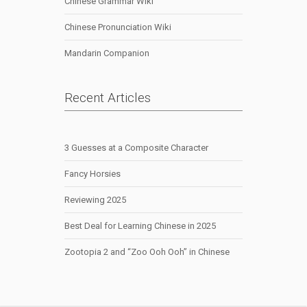
Chinese Grammar Wiki
Chinese Pronunciation Wiki
Mandarin Companion
Recent Articles
3 Guesses at a Composite Character
Fancy Horsies
Reviewing 2025
Best Deal for Learning Chinese in 2025
Zootopia 2 and “Zoo Ooh Ooh” in Chinese