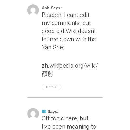
Ash Says:
Pasden, I cant edit
my comments, but
good old Wiki doesnt
let me down with the
Yan She:
zh.wikipedia.org/wiki/
颜射
REPLY
July 6, 2007 At 1:50 Pm
88
Says:
Off topic here, but
I’ve been meaning to