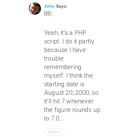
John
Says:
88,
Yeah, it’s a PHP
script. I do it partly
because I have
trouble
remembering
myself. I think the
starting date is
August 20, 2000, so
it’ll hit 7 whenever
the figure rounds up
to 7.0…
REPLY