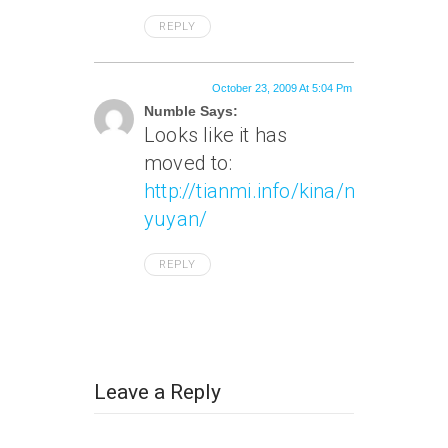
REPLY
October 23, 2009 At 5:04 Pm
Numble Says:
Looks like it has
moved to:
http://tianmi.info/kina/niubi-
yuyan/
REPLY
Leave a Reply