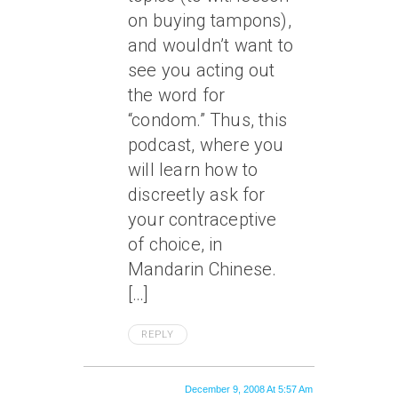
on buying tampons),
and wouldn’t want to
see you acting out
the word for
“condom.” Thus, this
podcast, where you
will learn how to
discreetly ask for
your contraceptive
of choice, in
Mandarin Chinese.
[…]
REPLY
December 9, 2008 At 5:57 Am