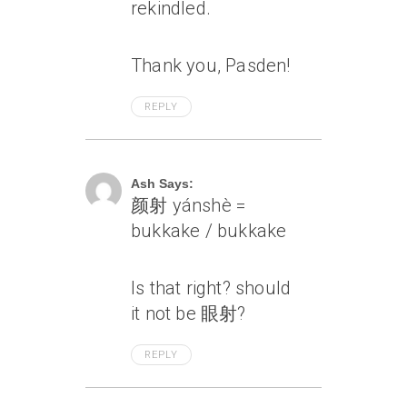
rekindled.
Thank you, Pasden!
REPLY
July 6, 2007 At 1:09 Pm
Ash Says:
颜射 yánshè =
bukkake / bukkake
Is that right? should
it not be 眼射?
REPLY
July 6, 2007 At 1:11 Pm