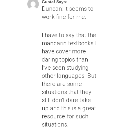
Gustaf Says:
Duncan: It seems to
work fine for me.
I have to say that the
mandarin textbooks I
have cover more
daring topics than
I’ve seen studying
other languages. But
there are some
situations that they
still don’t dare take
up and this is a great
resource for such
situations.