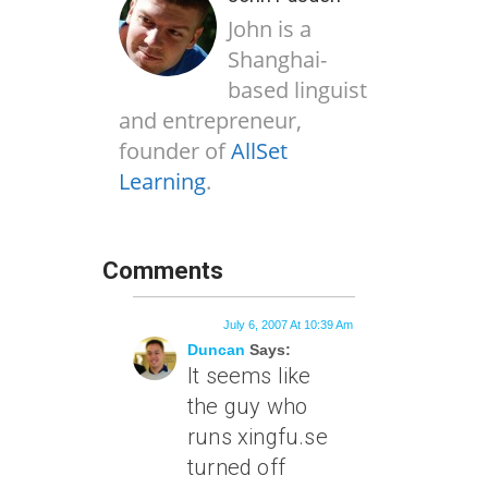
John is a
Shanghai-
based linguist
and entrepreneur,
founder of
AllSet
Learning
.
Comments
July 6, 2007 At 10:39 Am
Duncan
Says:
It seems like
the guy who
runs xingfu.se
turned off