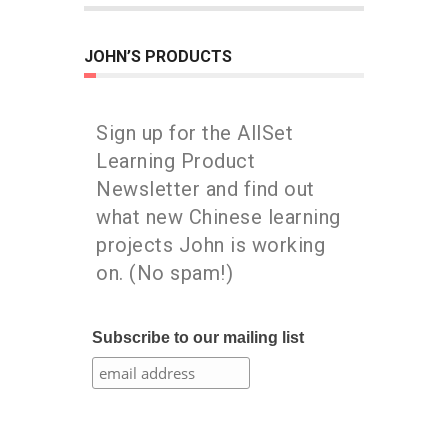
JOHN’S PRODUCTS
Sign up for the AllSet
Learning Product
Newsletter and find out
what new Chinese learning
projects John is working
on. (No spam!)
Subscribe to our mailing list