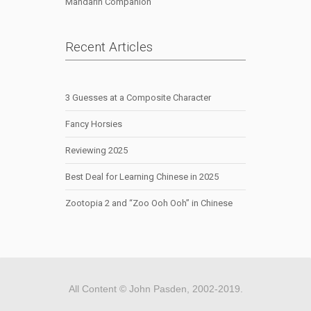
Mandarin Companion
Recent Articles
3 Guesses at a Composite Character
Fancy Horsies
Reviewing 2025
Best Deal for Learning Chinese in 2025
Zootopia 2 and “Zoo Ooh Ooh” in Chinese
All Content © John Pasden, 2002-2019.