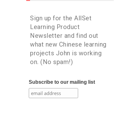
Sign up for the AllSet
Learning Product
Newsletter and find out
what new Chinese learning
projects John is working
on. (No spam!)
Subscribe to our mailing list