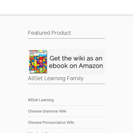
Featured Product:
AllSet Learning Family
AllSet Learning
Chinese Grammar Wiki
Chinese Pronunciation Wiki