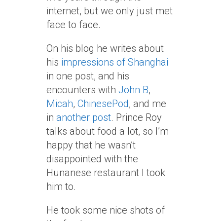
internet, but we only just met
face to face.
On his blog he writes about
his
impressions of Shanghai
in one post, and his
encounters with
John B
,
Micah
,
ChinesePod
, and me
in
another post
. Prince Roy
talks about food a lot, so I’m
happy that he wasn’t
disappointed with the
Hunanese restaurant I took
him to.
He took some nice shots of