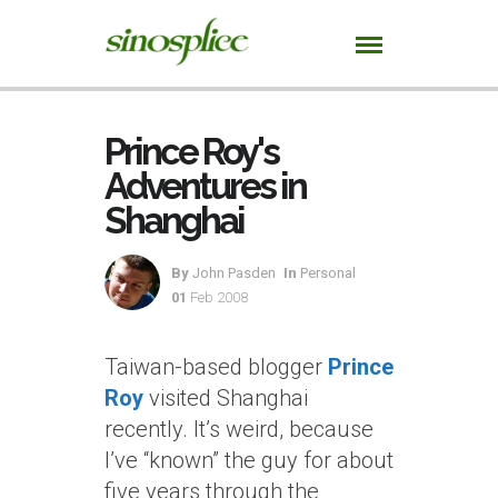
Prince Roy's
Adventures in
Shanghai
By
John Pasden
In
Personal
01
Feb 2008
Taiwan-based blogger
Prince
Roy
visited Shanghai
recently. It’s weird, because
I’ve “known” the guy for about
five years through the