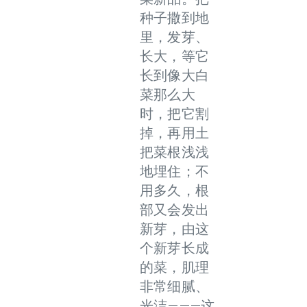
种子撒到地
里，发芽、
长大，等它
长到像大白
菜那么大
时，把它割
掉，再用土
把菜根浅浅
地埋住；不
用多久，根
部又会发出
新芽，由这
个新芽长成
的菜，肌理
非常细腻、
光洁———这