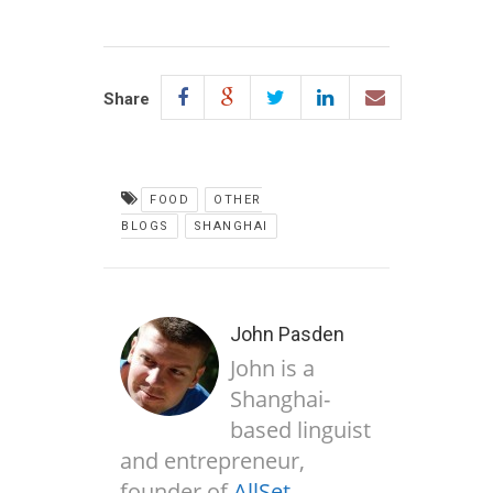
Share
FOOD
OTHER
BLOGS
SHANGHAI
John Pasden
John is a
Shanghai-
based linguist
and entrepreneur,
founder of
AllSet