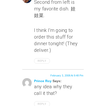
Second from left is
my favorite dish. 娃
娃菜.
I think I’m going to
order this stuff for
dinner tonight! (They
deliver.)
REPLY
February 3, 2008 At 9:48 Pm
Prince Roy
Says:
any idea why they
call it that?
REPLY