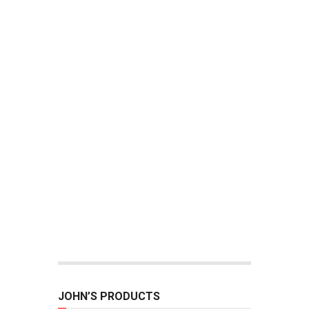
JOHN’S PRODUCTS