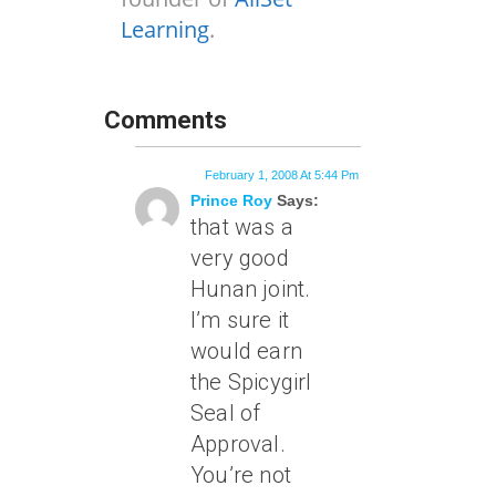
Learning
.
Comments
February 1, 2008 At 5:44 Pm
Prince Roy
Says:
that was a
very good
Hunan joint.
I’m sure it
would earn
the Spicygirl
Seal of
Approval.
You’re not