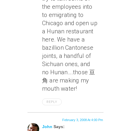
the employees into
to emigrating to
Chicago and open up
a Hunan restaurant
here. We have a
bazillion Cantonese
joints, a handful of
Sichuan ones, and
no Hunan….those 豆
角 are making my
mouth water!
REPLY
February 3, 2008 At 4:00 Pm
John
Says: