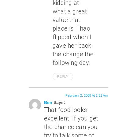
kidding at
what a great
value that
place is: Thao
flipped when I
gave her back
the change the
following day.
REPLY
February 2, 2008 At 1:31 Am
Ben
Says:
That food looks
excellent. If you get
the chance can you
try to talk some of