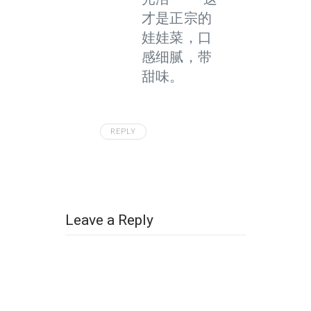
才是正宗的
娃娃菜，口
感细腻，带
甜味。
REPLY
Leave a Reply