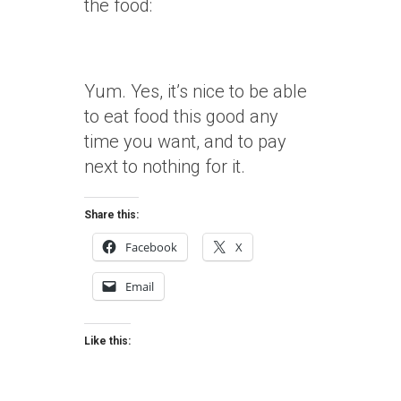
the food:
Yum. Yes, it’s nice to be able
to eat food this good any
time you want, and to pay
next to nothing for it.
Share this:
Facebook
X
Email
Like this: