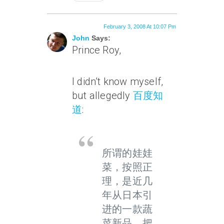
February 3, 2008 At 10:07 Pm
John
Says:
Prince Roy,
I didn’t know myself,
but allegedly
百度知
道
:
所谓的娃娃
菜，按照正
理，是近几
年从日本引
进的一款蔬
菜新品。把