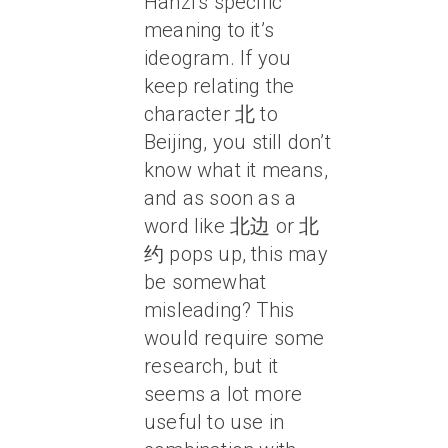
Hanzi’s specific
meaning to it’s
ideogram. If you
keep relating the
character 北 to
Beijing, you still don’t
know what it means,
and as soon as a
word like 北边 or 北
约 pops up, this may
be somewhat
misleading? This
would require some
research, but it
seems a lot more
useful to use in