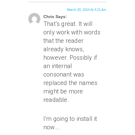
March 20, 2010 At 4:21 Am
Chris Says:
That’s great. It will
only work with words
that the reader
already knows,
however. Possibly if
an internal
consonant was
replaced the names
might be more
readable.
I’m going to install it
now….