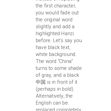
the first character,
you would fade out
the original word
slightly and add a
highlighted Hanzi
before. Let’s say you
have black text,
white background.
The word “China”
turns to some shade
of gray, and a black
中国 is in front of it
(perhaps in bold).
Alternatively, the
English can be
replaced completely