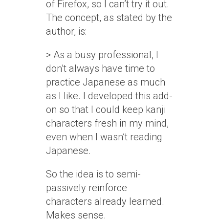
of Firefox, so I can’t try it out.
The concept, as stated by the
author, is:
> As a busy professional, I
don’t always have time to
practice Japanese as much
as I like. I developed this add-
on so that I could keep kanji
characters fresh in my mind,
even when I wasn’t reading
Japanese.
So the idea is to semi-
passively reinforce
characters already learned.
Makes sense.