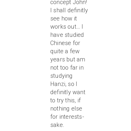
concept John!
I shall definitly
see how it
works out… I
have studied
Chinese for
quite a few
years but am
not too far in
studying
Hanzi, so I
definitly want
to try this, if
nothing else
for interests-
sake.