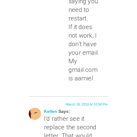
saying you
need to
restart.
If it does
not work, I
don’t have
your email.
My
gmail.com
is aamiel
March 18, 2010 At 10:58 Pm
Kellen
Says:
I’d rather see it
replace the second
letter. That would