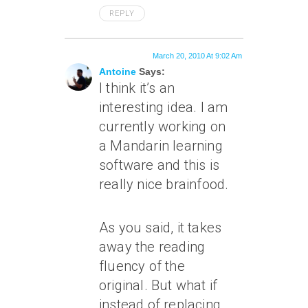
REPLY
March 20, 2010 At 9:02 Am
Antoine
Says:
I think it’s an
interesting idea. I am
currently working on
a Mandarin learning
software and this is
really nice brainfood.
As you said, it takes
away the reading
fluency of the
original. But what if
instead of replacing