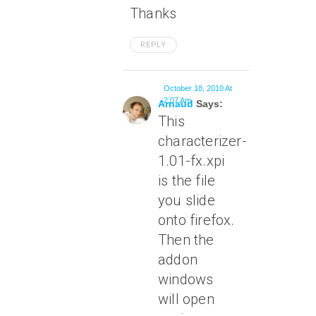
Thanks
REPLY
October 18, 2010 At
2:07 Am
Arnaud
Says:
This
characterizer-
1.01-fx.xpi
is the file
you slide
onto firefox.
Then the
addon
windows
will open