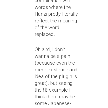
combination with
words where the
Hanzi pretty literally
reflect the meaning
of the word
replaced.
Oh and, I don’t
wanna be a pain
(because even the
mere existence and
idea of the plugin is
great), but seeing
the 读 example I
think there may be
some Japanese-