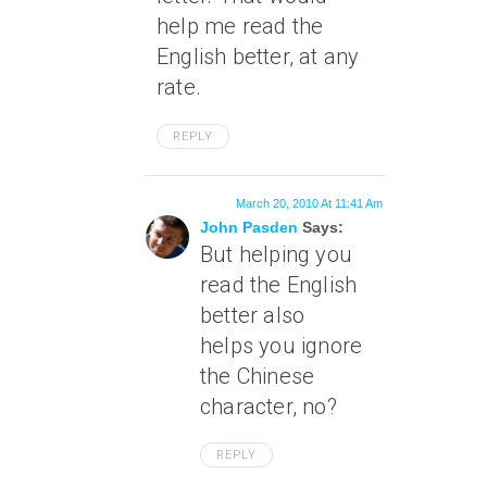
help me read the
English better, at any
rate.
REPLY
March 20, 2010 At 11:41 Am
John Pasden
Says:
But helping you
read the English
better also
helps you ignore
the Chinese
character, no?
REPLY