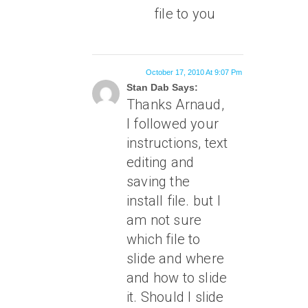
file to you
October 17, 2010 At 9:07 Pm
Stan Dab Says:
Thanks Arnaud,
I followed your
instructions, text
editing and
saving the
install file. but I
am not sure
which file to
slide and where
and how to slide
it. Should I slide