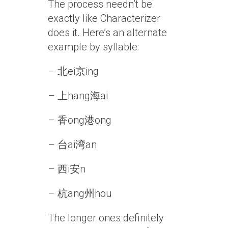
The process needn’t be
exactly like Characterizer
does it. Here’s an alternate
example by syllable:
– 北ei京ing
– 上hang海ai
– 香ong港ong
– 台ai湾an
– 西i安n
– 杭ang州hou
The longer ones definitely