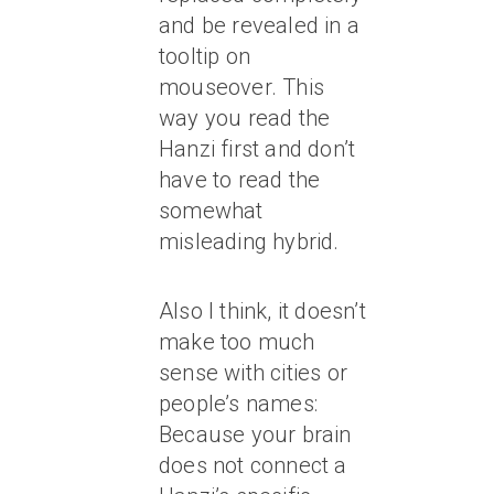
and be revealed in a
tooltip on
mouseover. This
way you read the
Hanzi first and don’t
have to read the
somewhat
misleading hybrid.
Also I think, it doesn’t
make too much
sense with cities or
people’s names:
Because your brain
does not connect a