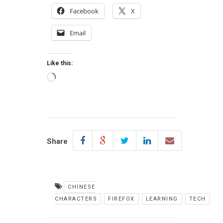
Facebook
X
Email
Like this:
Loading…
Share
CHINESE
CHARACTERS
FIREFOX
LEARNING
TECH