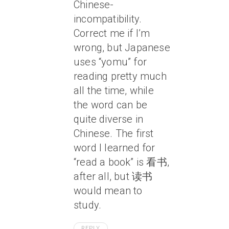
Chinese-
incompatibility.
Correct me if I’m
wrong, but Japanese
uses “yomu” for
reading pretty much
all the time, while
the word can be
quite diverse in
Chinese. The first
word I learned for
“read a book” is 看书,
after all, but 读书
would mean to
study.
REPLY