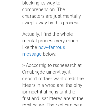
blocking its way to
comprehension. The
characters are just mentally
swept away by this process.
Actually, I find the whole
mental process very much
like the
now-famous
message
below:
> Aoccdrnig to rscheearch at
Cmabrigde uinervtisy, it
deosn’t mttaer waht oredr the
ltteers in a wrod are, the olny
iprmoetnt tihng is taht the
frist and lsat ltteres are at the
rghit pclae. The rset can be a