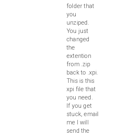
folder that
you
unziped.
You just
changed
the
extention
from .zip
back to .xpi.
This is this
xpi file that
you need.
If you get
stuck, email
me I will
send the