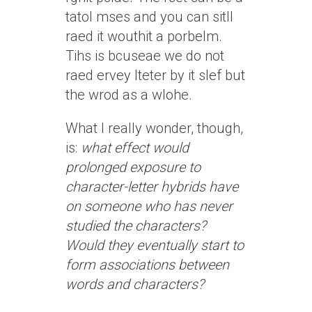
tatol mses and you can sitll
raed it wouthit a porbelm.
Tihs is bcuseae we do not
raed ervey lteter by it slef but
the wrod as a wlohe.
What I really wonder, though,
is:
what effect would
prolonged exposure to
character-letter hybrids have
on someone who has never
studied the characters?
Would they eventually start to
form associations between
words and characters?