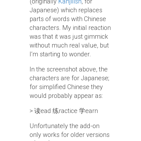
(originally
Kanjilish
, for
Japanese) which replaces
parts of words with Chinese
characters. My initial reaction
was that it was just gimmick
without much real value, but
I’m starting to wonder.
In the screenshot above, the
characters are for Japanese;
for simplified Chinese they
would probably appear as:
> 读ead 练ractice 学earn
Unfortunately the add-on
only works for older versions