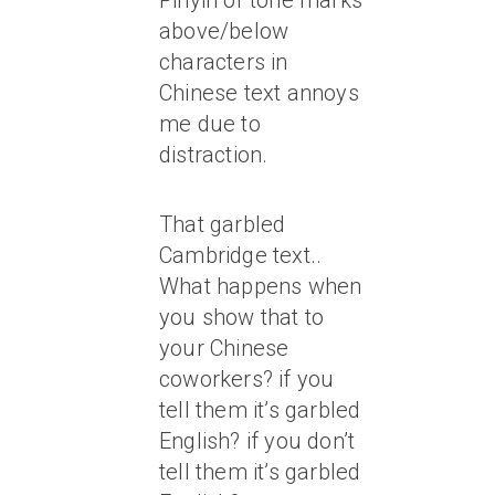
Pinyin or tone marks
above/below
characters in
Chinese text annoys
me due to
distraction.
That garbled
Cambridge text..
What happens when
you show that to
your Chinese
coworkers? if you
tell them it’s garbled
English? if you don’t
tell them it’s garbled