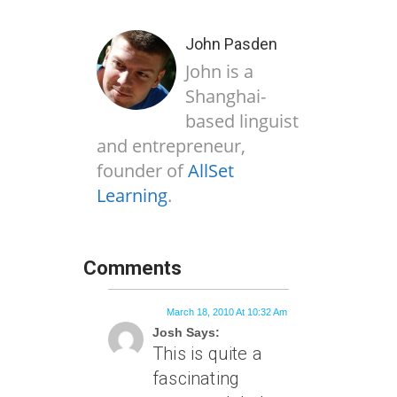
John Pasden
John is a
Shanghai-
based linguist
and entrepreneur,
founder of
AllSet
Learning
.
Comments
March 18, 2010 At 10:32 Am
Josh Says:
This is quite a
fascinating