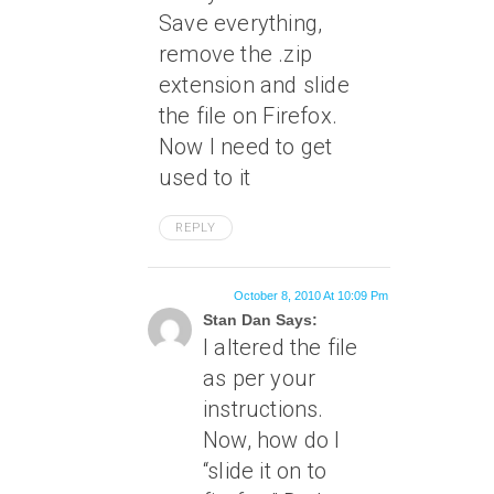
Save everything,
remove the .zip
extension and slide
the file on Firefox.
Now I need to get
used to it
REPLY
October 8, 2010 At 10:09 Pm
Stan Dan Says:
I altered the file
as per your
instructions.
Now, how do I
“slide it on to