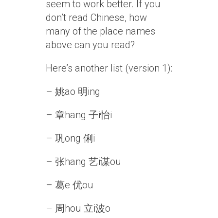
seem to work better. If you
don’t read Chinese, how
many of the place names
above can you read?
Here’s another list (version 1):
– 姚ao 明ing
– 章hang 子i怡i
– 巩ong 俐i
– 张hang 艺i谋ou
– 葛e 优ou
– 周hou 立i波o