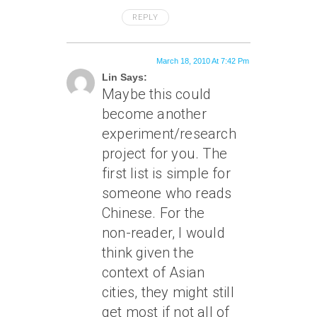
REPLY
March 18, 2010 At 7:42 Pm
Lin Says:
Maybe this could
become another
experiment/research
project for you. The
first list is simple for
someone who reads
Chinese. For the
non-reader, I would
think given the
context of Asian
cities, they might still
get most if not all of