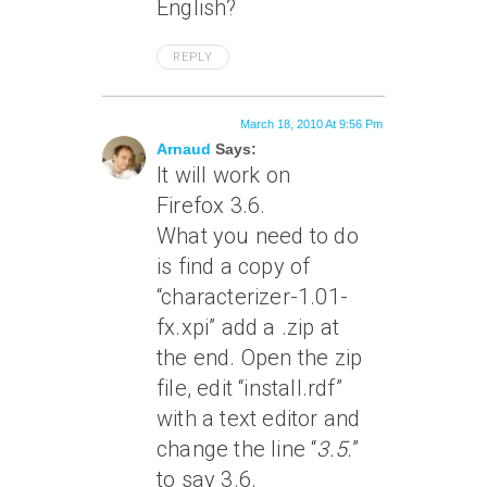
English?
REPLY
March 18, 2010 At 9:56 Pm
Arnaud
Says:
It will work on
Firefox 3.6.
What you need to do
is find a copy of
“characterizer-1.01-
fx.xpi” add a .zip at
the end. Open the zip
file, edit “install.rdf”
with a text editor and
change the line “
3.5.
”
to say 3.6.