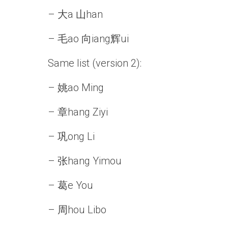
– 大a 山han
– 毛ao 向iang辉ui
Same list (version 2):
– 姚ao Ming
– 章hang Ziyi
– 巩ong Li
– 张hang Yimou
– 葛e You
– 周hou Libo