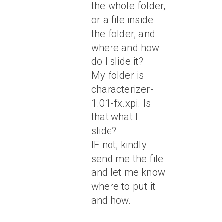
the whole folder,
or a file inside
the folder, and
where and how
do I slide it?
My folder is
characterizer-
1.01-fx.xpi. Is
that what I
slide?
IF not, kindly
send me the file
and let me know
where to put it
and how.