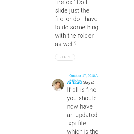
firefox.” Do I
slide just the
file, or do I have
to do something
with the folder
as well?
REPLY
October 17, 2010 At
5:59 Am
Arnaud
Says:
If all is fine
you should
now have
an updated
.xpi file
which is the