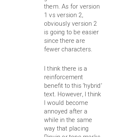
them. As for version
1 vs version 2,
obviously version 2
is going to be easier
since there are
fewer characters.
I think there is a
reinforcement
benefit to this ‘hybrid’
text. However, I think
I would become
annoyed after a
while in the same
way that placing