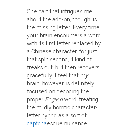
One part that intrigues me
about the add-on, though, is
the missing letter. Every time
your brain encounters a word
with its first letter replaced by
a Chinese character, for just
that split second, it kind of
freaks out, but then recovers
gracefully. I feel that
my
brain, however, is definitely
focused on decoding the
proper
English
word, treating
the mildly horrific character-
letter hybrid as a sort of
captcha
esque nuisance