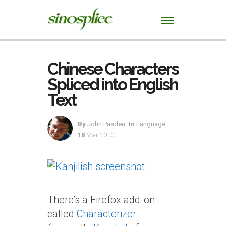
Chinese Characters
Spliced into English
Text
By
John Pasden
In
Language
18
Mar 2010
There’s a Firefox add-on
called
Characterizer