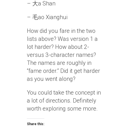
– 大a Shan
– 毛ao Xianghui
How did you fare in the two
lists above? Was version 1 a
lot harder? How about 2-
versus 3-character names?
The names are roughly in
“fame order.” Did it get harder
as you went along?
You could take the concept in
a lot of directions. Definitely
worth exploring some more.
Share this: