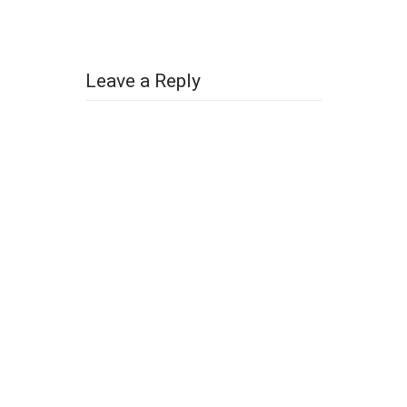
Leave a Reply