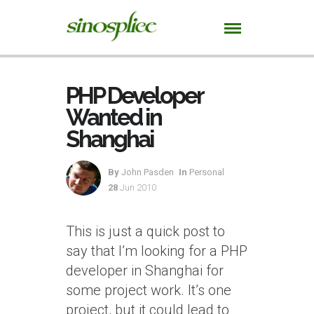
PHP Developer
Wanted in
Shanghai
By
John Pasden
In
Personal
28
Jun 2010
This is just a quick post to
say that I’m looking for a PHP
developer in Shanghai for
some project work. It’s one
project, but it could lead to