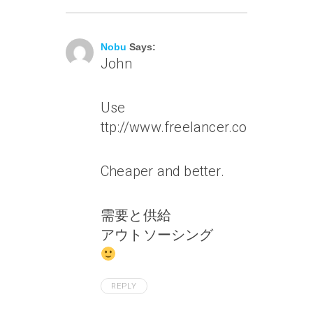
July 6, 2010 At 1:38 Am
Nobu
Says:
John
Use
ttp://www.freelancer.com/
Cheaper and better.
需要と供給
アウトソーシング
REPLY