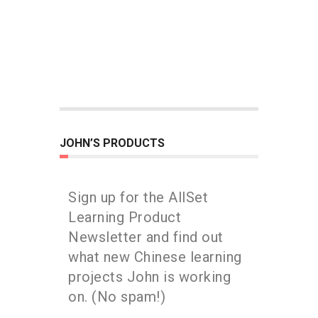
JOHN’S PRODUCTS
Sign up for the AllSet
Learning Product
Newsletter and find out
what new Chinese learning
projects John is working
on. (No spam!)