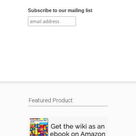
Subscribe to our mailing list
Featured Product: