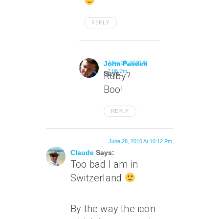
REPLY
John Pasden
June 28, 2010 At
2:06 Pm
Says:
Ruby?
Boo!
REPLY
June 28, 2010 At 10:12 Pm
Claude
Says:
Too bad I am in
Switzerland
By the way the icon