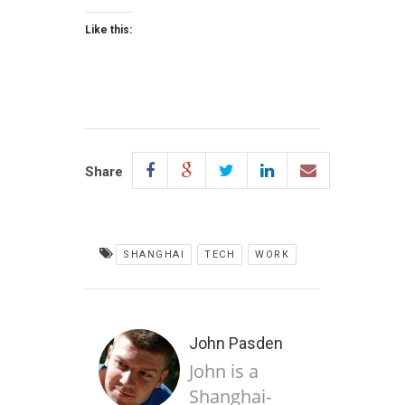
Like this:
Share
SHANGHAI
TECH
WORK
John Pasden
John is a
Shanghai-