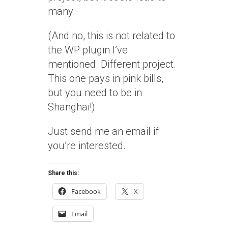
many.
(And no, this is not related to
the WP plugin I’ve
mentioned. Different project.
This one pays in pink bills,
but you need to be in
Shanghai!)
Just send me an email if
you’re interested.
Share this:
Facebook
X
Email