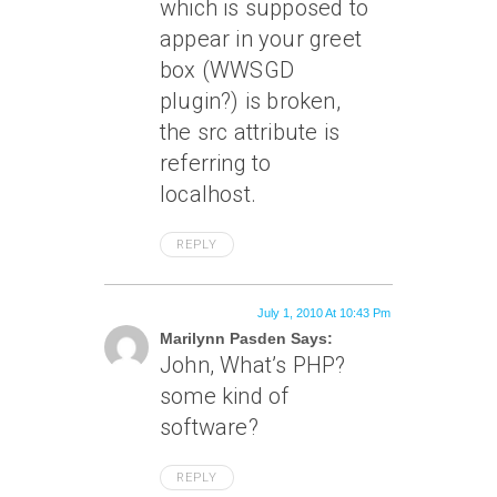
which is supposed to
appear in your greet
box (WWSGD
plugin?) is broken,
the src attribute is
referring to
localhost.
REPLY
July 1, 2010 At 10:43 Pm
Marilynn Pasden Says:
John, What’s PHP?
some kind of
software?
REPLY