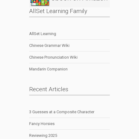
AllSet Learning Family
AllSet Learning
Chinese Grammar Wiki
Chinese Pronunciation Wiki
Mandarin Companion
Recent Articles
3 Guesses at a Composite Character
Fancy Horsies
Reviewing 2025