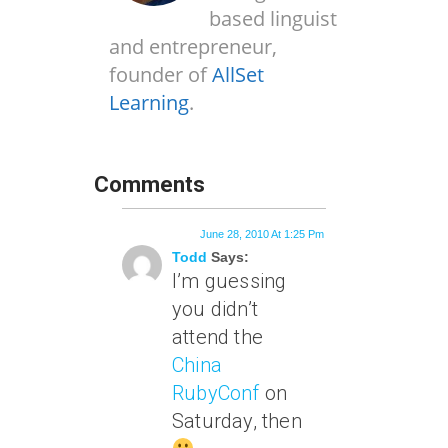
based linguist
and entrepreneur,
founder of
AllSet
Learning
.
Comments
June 28, 2010 At 1:25 Pm
Todd
Says:
I’m guessing
you didn’t
attend the
China
RubyConf
on
Saturday, then