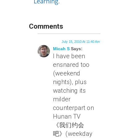
Learning
.
Comments
July 15, 2010 At 11:40 Am
Micah S
Says:
I have been
ensnared too
(weekend
nights), plus
watching its
milder
counterpart on
Hunan TV
《我们约会
吧》(weekday