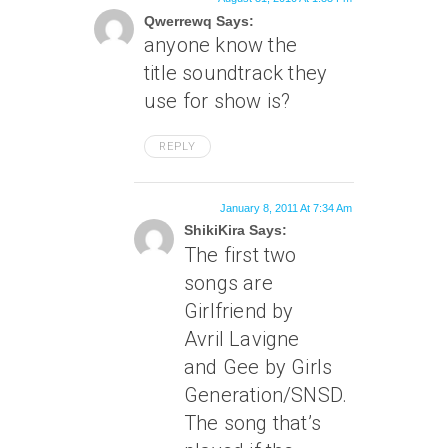
Qwerrewq Says:
anyone know the
title soundtrack they
use for show is?
REPLY
January 8, 2011 At 7:34 Am
ShikiKira Says:
The first two
songs are
Girlfriend by
Avril Lavigne
and Gee by Girls
Generation/SNSD.
The song that’s