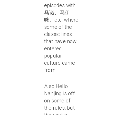
episodes with
马诺、马伊
咪、etc, where
some of the
classic lines
that have now
entered
popular
culture came
from.
Also Hello
Nanjing is off
on some of
the rules, but