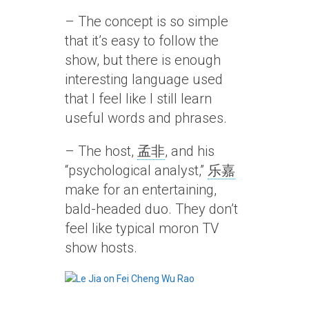
– The concept is so simple
that it’s easy to follow the
show, but there is enough
interesting language used
that I feel like I still learn
useful words and phrases.
– The host,
孟非
, and his
“psychological analyst,”
乐嘉
make for an entertaining,
bald-headed duo. They don’t
feel like typical moron TV
show hosts.