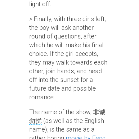
light off.
> Finally, with three girls left,
the boy will ask another
round of questions, after
which he will make his final
choice. If the girl accepts,
they may walk towards each
other, join hands, and head
off into the sunset for a
future date and possible
romance.
The name of the show,
非诚
勿扰
(as well as the English
name), is the same as a
rather boring
movie by Feng