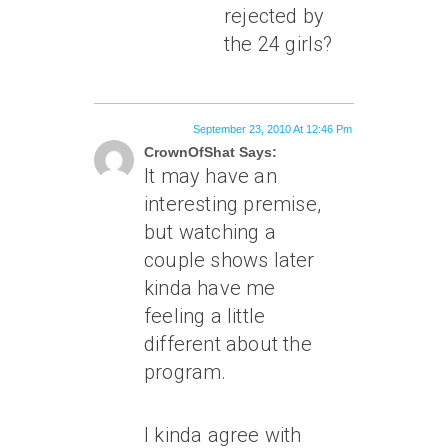
rejected by
the 24 girls?
September 23, 2010 At 12:46 Pm
CrownOfShat Says:
It may have an
interesting premise,
but watching a
couple shows later
kinda have me
feeling a little
different about the
program.
I kinda agree with