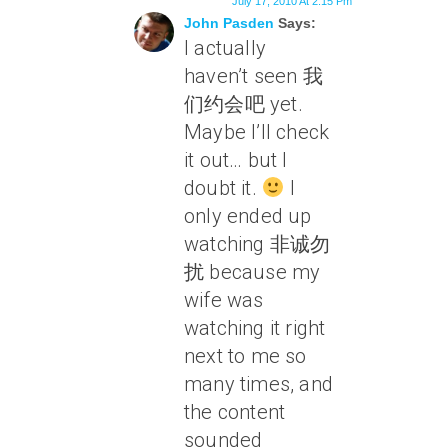
July 17, 2010 At 2:15 Pm
John Pasden
Says:
I actually
haven’t seen 我
们约会吧 yet.
Maybe I’ll check
it out… but I
doubt it.
I
only ended up
watching 非诚勿
扰 because my
wife was
watching it right
next to me so
many times, and
the content
sounded