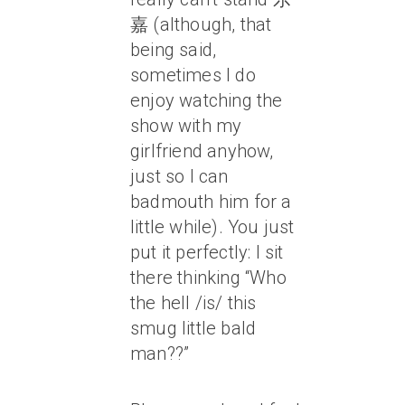
嘉 (although, that
being said,
sometimes I do
enjoy watching the
show with my
girlfriend anyhow,
just so I can
badmouth him for a
little while). You just
put it perfectly: I sit
there thinking “Who
the hell /is/ this
smug little bald
man??”