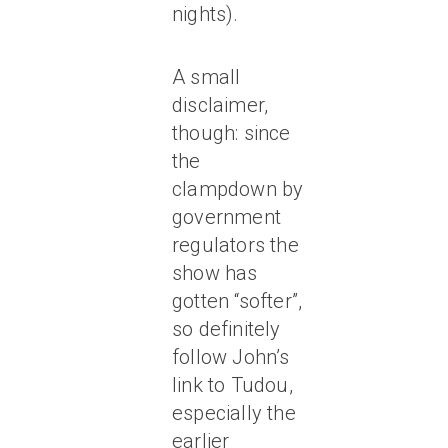
nights).
A small
disclaimer,
though: since
the
clampdown by
government
regulators the
show has
gotten “softer”,
so definitely
follow John’s
link to Tudou,
especially the
earlier