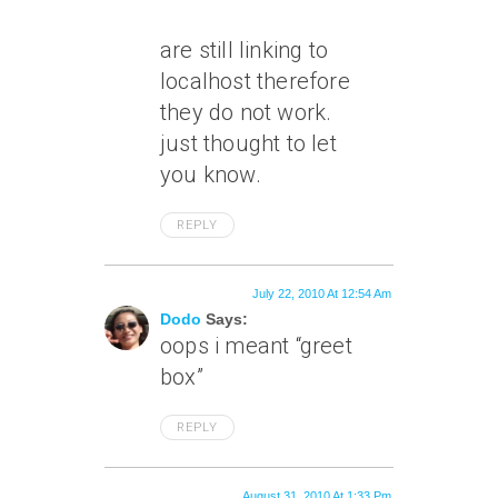
are still linking to
localhost therefore
they do not work.
just thought to let
you know.
REPLY
July 22, 2010 At 12:54 Am
Dodo
Says:
oops i meant “greet
box”
REPLY
August 31, 2010 At 1:33 Pm