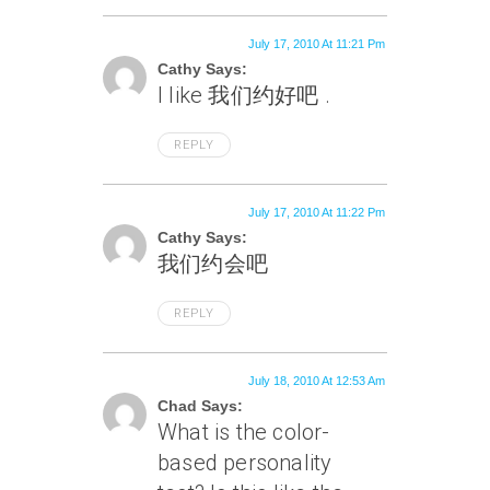
July 17, 2010 At 11:21 Pm
Cathy Says:
I like 我们约好吧 .
REPLY
July 17, 2010 At 11:22 Pm
Cathy Says:
我们约会吧
REPLY
July 18, 2010 At 12:53 Am
Chad Says:
What is the color-
based personality