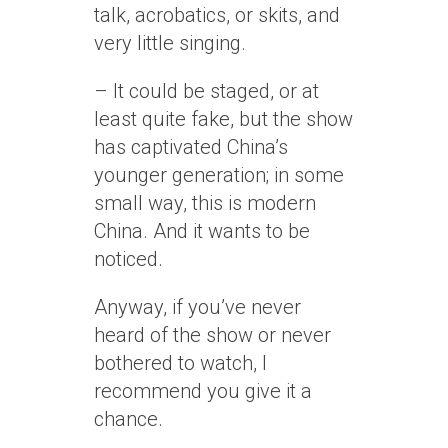
talk, acrobatics, or skits, and
very little singing.
– It could be staged, or at
least quite fake, but the show
has captivated China’s
younger generation; in some
small way, this is modern
China. And it wants to be
noticed.
Anyway, if you’ve never
heard of the show or never
bothered to watch, I
recommend you give it a
chance.