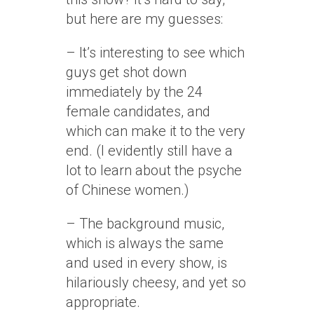
but here are my guesses:
– It’s interesting to see which
guys get shot down
immediately by the 24
female candidates, and
which can make it to the very
end. (I evidently still have a
lot to learn about the psyche
of Chinese women.)
– The background music,
which is always the same
and used in every show, is
hilariously cheesy, and yet so
appropriate.