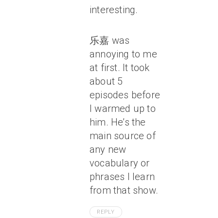
interesting.
乐嘉 was
annoying to me
at first. It took
about 5
episodes before
I warmed up to
him. He’s the
main source of
any new
vocabulary or
phrases I learn
from that show.
REPLY