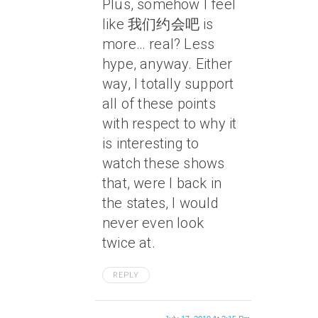
Plus, somehow I feel
like 我们约会吧 is
more… real? Less
hype, anyway. Either
way, I totally support
all of these points
with respect to why it
is interesting to
watch these shows
that, were I back in
the states, I would
never even look
twice at.
REPLY