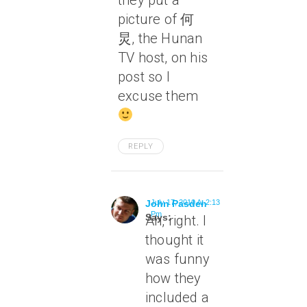
they put a
picture of 何
炅, the Hunan
TV host, on his
post so I
excuse them
REPLY
John Pasden
July 17, 2010 At 2:13
Pm
Says:
Ah, right. I
thought it
was funny
how they
included a