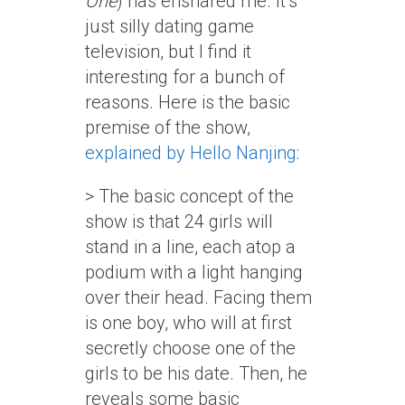
One
) has ensnared me. It’s
just silly dating game
television, but I find it
interesting for a bunch of
reasons. Here is the basic
premise of the show,
explained by Hello Nanjing
:
> The basic concept of the
show is that 24 girls will
stand in a line, each atop a
podium with a light hanging
over their head. Facing them
is one boy, who will at first
secretly choose one of the
girls to be his date. Then, he
reveals some basic