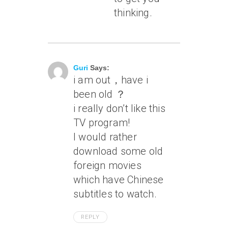
thinking.
July 16, 2010 At 6:30 Pm
Guri
Says:
i am out，have i
been old ？
i really don’t like this
TV program!
I would rather
download some old
foreign movies
which have Chinese
subtitles to watch.
REPLY