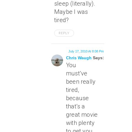
sleep (literally).
Maybe I was
tired?
REPLY
July 17, 2010 At 8:08 Pm
Chris Waugh
Says:
You
must’ve
been really
tired,
because
that’s a
great movie
with plenty
to get you