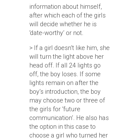
information about himself,
after which each of the girls
will decide whether he is
‘date-worthy’ or not.
> If a girl doesn’t like him, she
will turn the light above her
head off. If all 24 lights go
off, the boy loses. If some
lights remain on after the
boy’s introduction, the boy
may choose two or three of
the girls for ‘future
communication’. He also has
the option in this case to
choose a girl who turned her