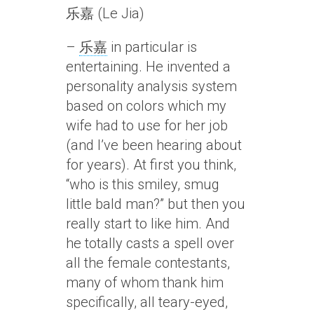
乐嘉 (Le Jia)
–
乐嘉
in particular is
entertaining. He invented a
personality analysis system
based on colors which my
wife had to use for her job
(and I’ve been hearing about
for years). At first you think,
“who is this smiley, smug
little bald man?” but then you
really start to like him. And
he totally casts a spell over
all the female contestants,
many of whom thank him
specifically, all teary-eyed,