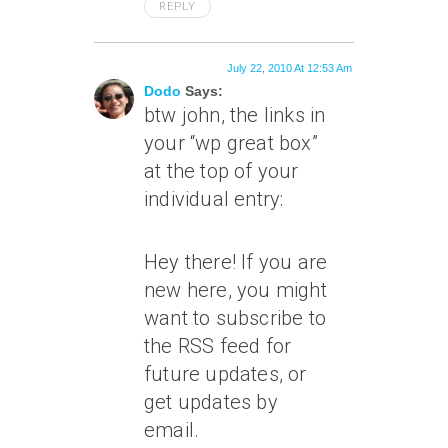
REPLY
July 22, 2010 At 12:53 Am
Dodo
Says:
btw john, the links in
your “wp great box”
at the top of your
individual entry:
Hey there! If you are
new here, you might
want to subscribe to
the RSS feed for
future updates, or
get updates by
email.