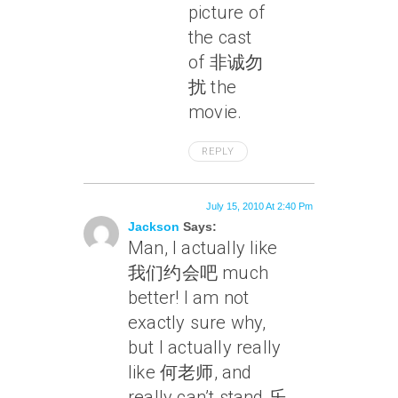
picture of
the cast
of 非诚勿
扰 the
movie.
REPLY
July 15, 2010 At 2:40 Pm
Jackson
Says:
Man, I actually like
我们约会吧 much
better! I am not
exactly sure why,
but I actually really
like 何老师, and
really can’t stand 乐