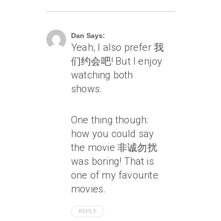
July 16, 2010 At 2:56 Am
Dan Says:
Yeah, I also prefer 我
们约会吧! But I enjoy
watching both
shows.
One thing though:
how you could say
the movie 非诚勿扰
was boring! That is
one of my favourite
movies.
REPLY