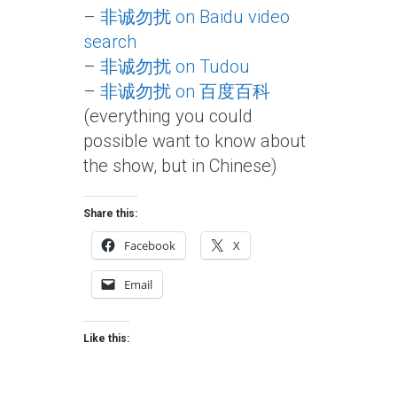
–
非诚勿扰 on Baidu video
search
–
非诚勿扰 on Tudou
–
非诚勿扰 on 百度百科
(everything you could
possible want to know about
the show, but in Chinese)
Share this:
Facebook
X
Email
Like this: