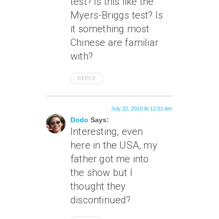
test? Is this like the
Myers-Briggs test? Is
it something most
Chinese are familiar
with?
REPLY
July 22, 2010 At 12:51 Am
Dodo
Says:
Interesting, even
here in the USA, my
father got me into
the show but I
thought they
discontinued?