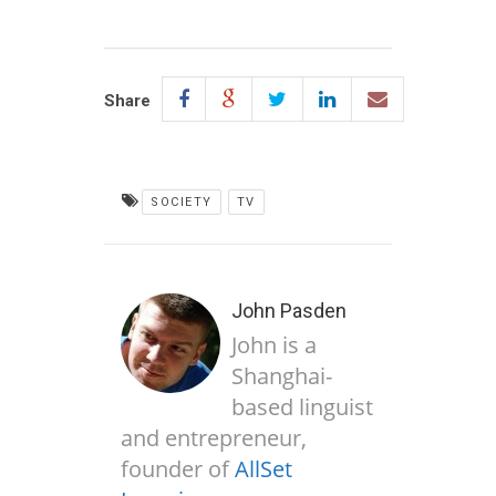
Share
SOCIETY
TV
John Pasden
John is a
Shanghai-
based linguist
and entrepreneur,
founder of
AllSet