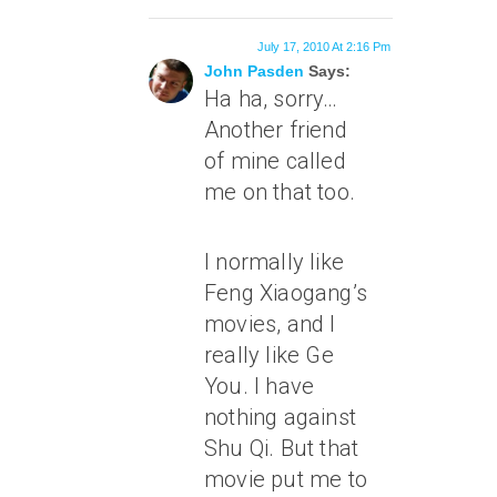
July 17, 2010 At 2:16 Pm
John Pasden
Says:
Ha ha, sorry…
Another friend
of mine called
me on that too.
I normally like
Feng Xiaogang’s
movies, and I
really like Ge
You. I have
nothing against
Shu Qi. But that
movie put me to