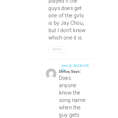
played if the
guys does get
one of the girls
is by Jay Chou,
but I don’t know
which one it is.
REPLY
June 15, 2013 At 4:25
Pm
Defuq Says:
Does
anyone
know the
song name
when the
guy gets