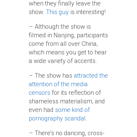
when they finally leave the
show.
This guy
is interesting!
– Although the show is
filmed in Nanjing, participants
come from all over China,
which means you get to hear
a wide variety of accents.
– The show has
attracted the
attention of the media
censors
for its reflection of
shameless materialism, and
even had
some kind of
pornography scandal
.
– There’s no dancing, cross-