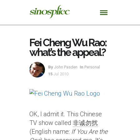
Fei Cheng Wu Rao:
what’s the appeal?
By
John Pasden
In
Personal
15
Jul 2010
OK, I admit it. This Chinese
TV show called
非诚勿扰
(English name:
If You Are the