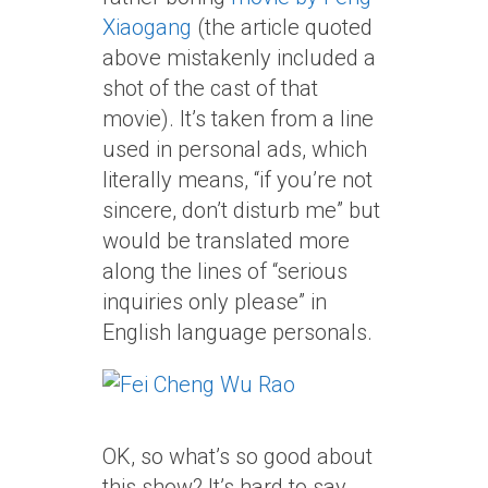
Xiaogang
(the article quoted
above mistakenly included a
shot of the cast of that
movie). It’s taken from a line
used in personal ads, which
literally means, “if you’re not
sincere, don’t disturb me” but
would be translated more
along the lines of “serious
inquiries only please” in
English language personals.
OK, so what’s so good about
this show? It’s hard to say,