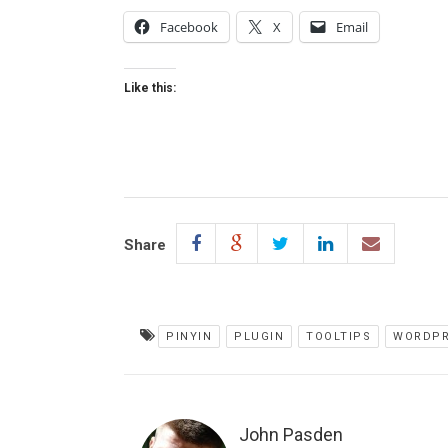
Facebook
X
Email
Like this:
Share
PINYIN
PLUGIN
TOOLTIPS
WORDPR
John Pasden