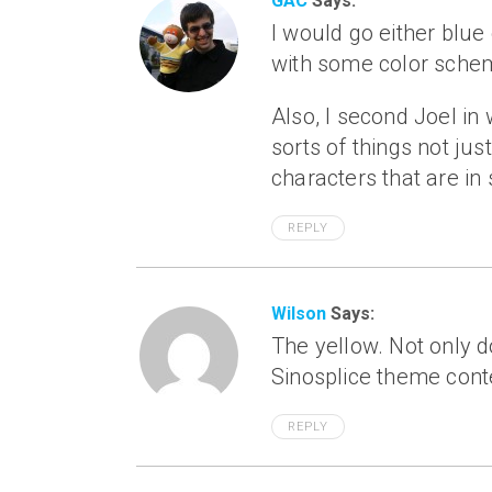
GAC
Says:
I would go either blue 
with some color sche
Also, I second Joel in 
sorts of things not jus
characters that are in 
REPLY
Wilson
Says:
The yellow. Not only do
Sinosplice theme conte
REPLY