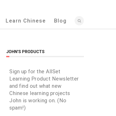
Learn Chinese
Blog
JOHN’S PRODUCTS
Sign up for the AllSet
Learning Product Newsletter
and find out what new
Chinese learning projects
John is working on. (No
spam!)