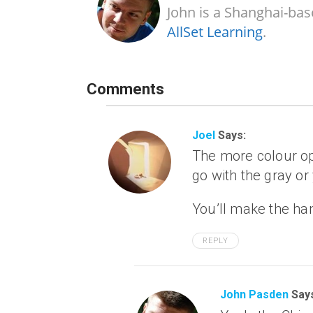
John is a Shanghai-bas
AllSet Learning
.
Comments
Joel
Says:
The more colour opti
go with the gray or
You’ll make the han
REPLY
John Pasden
Say