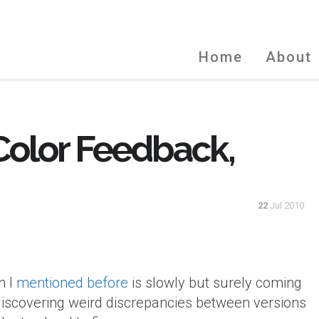
Home
About
 Color Feedback,
22
Jul 2010
n I
mentioned before
is slowly but surely coming
discovering weird discrepancies between versions