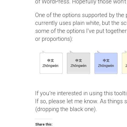
of WordPress. Hopefully those won’t b
One of the options supported by the p
currently uses plain white, but the sc
some of the options I’ve put together 
or proportions):
If you’re interested in using this tool
If so, please let me know. As things st
(dropping the black one).
Share this: