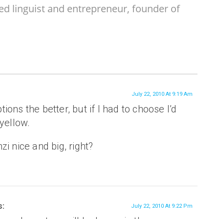
ed linguist and entrepreneur, founder of
July 22, 2010 At 9:19 Am
ons the better, but if I had to choose I’d
 yellow.
zi nice and big, right?
s:
July 22, 2010 At 9:22 Pm