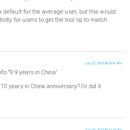
 default for the average user, but this would
lity for users to get the tool tip to match
July 22, 2010 At 10:47 Am
fo “9.9 years in China”
0 years in China anniversary? Or did it
July 22, 2010 At 11:56 Am