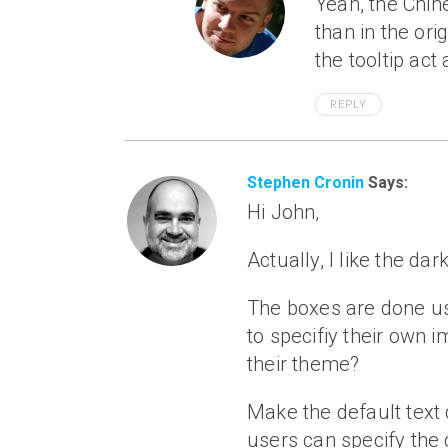
Yeah, the Chin
than in the orig
the tooltip act
REPLY
Stephen Cronin
Says:
Hi John,
Actually, I like the da
The boxes are done us
to specifiy their own
their theme?
Make the default text d
users can specify the 