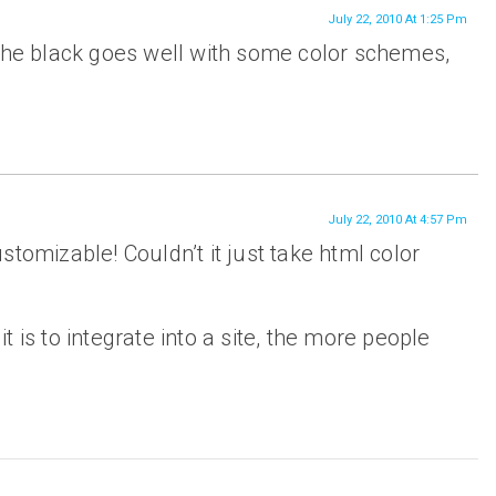
July 22, 2010 At 1:25 Pm
 the black goes well with some color schemes,
July 22, 2010 At 4:57 Pm
 customizable! Couldn’t it just take html color
 is to integrate into a site, the more people