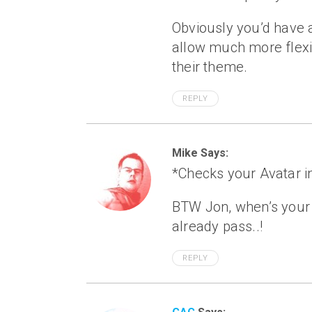
Obviously you’d have a
allow much more flexibi
their theme.
REPLY
Mike Says:
*Checks your Avatar in
BTW Jon, when’s your 1
already pass..!
REPLY