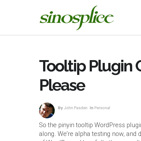
Tooltip Plugin
Please
By
John Pasden
In
Personal
So the pinyin tooltip WordPress plugi
along. We’re alpha testing now, and 