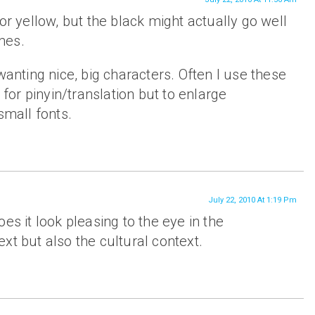
or yellow, but the black might actually go well
mes.
wanting nice, big characters. Often I use these
t for pinyin/translation but to enlarge
small fonts.
July 22, 2010 At 1:19 Pm
es it look pleasing to the eye in the
xt but also the cultural context.