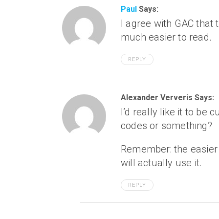
Paul
Says:
I agree with GAC that
much easier to read.
REPLY
Alexander Ververis Says:
I’d really like it to be
codes or something?
Remember: the easier it
will actually use it.
REPLY