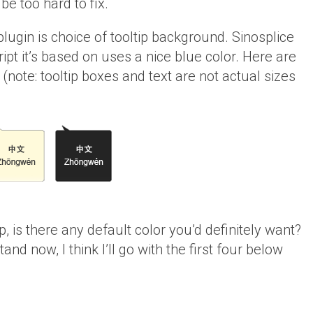
e too hard to fix.
lugin is choice of tooltip background. Sinosplice
ript it’s based on uses a nice blue color. Here are
(note: tooltip boxes and text are not actual sizes
tip, is there any default color you’d definitely want?
and now, I think I’ll go with the first four below