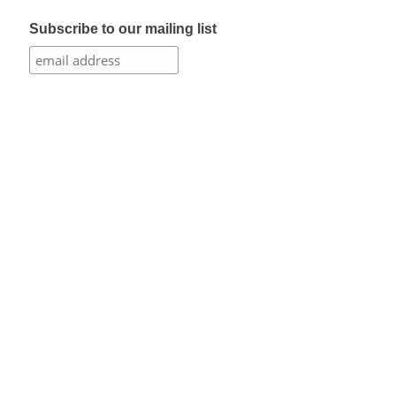
Subscribe to our mailing list