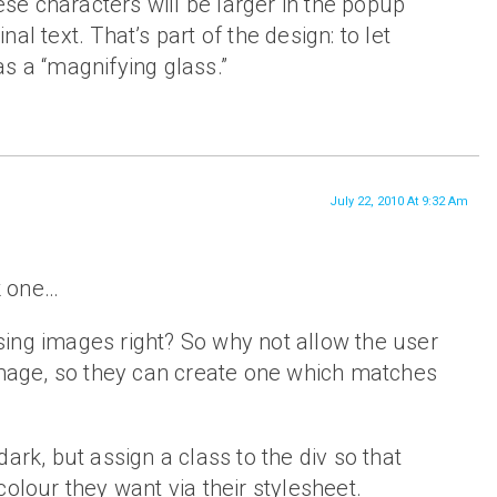
ese characters will be larger in the popup
inal text. That’s part of the design: to let
 as a “magnifying glass.”
July 22, 2010 At 9:32 Am
rk one…
ing images right? So why not allow the user
 image, so they can create one which matches
ark, but assign a class to the div so that
colour they want via their stylesheet.