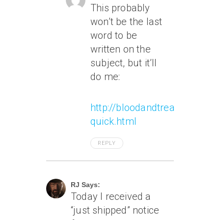
This probably
won’t be the last
word to be
written on the
subject, but it’ll
do me:
http://bloodandtreasure.typ
quick.html
REPLY
April 3, 2011 At 12:09 Am
RJ Says:
Today I received a
“just shipped” notice