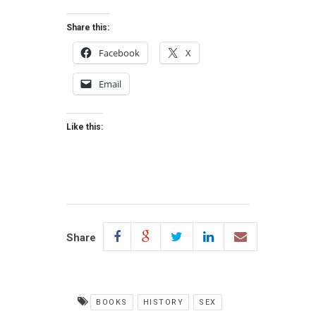
Share this:
Facebook
X
Email
Like this:
Share
BOOKS
HISTORY
SEX