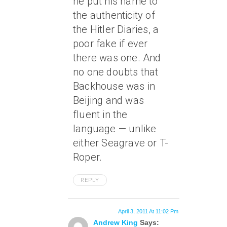
he put his name to
the authenticity of
the Hitler Diaries, a
poor fake if ever
there was one. And
no one doubts that
Backhouse was in
Beijing and was
fluent in the
language — unlike
either Seagrave or T-
Roper.
REPLY
April 3, 2011 At 11:02 Pm
Andrew King
Says: