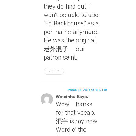
they do find out, I
won’t be able to use
“Ed Backhouse” as a
pen name anymore.
He was the original
老外混子 — our
patron saint.
REPLY
March 17, 2011 At 8:55 Pm
Wsteinhu Says:
Wow! Thanks
for that vocab.
混字 is my new
Word o’ the