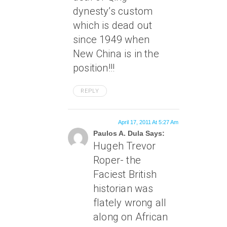
dynesty’s custom
which is dead out
since 1949 when
New China is in the
position!!!
REPLY
April 17, 2011 At 5:27 Am
Paulos A. Dula Says:
Hugeh Trevor
Roper- the
Faciest British
historian was
flately wrong all
along on African