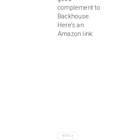
complement to
Backhouse.
Here’s an
Amazon link:
REPLY