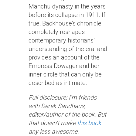
Manchu dynasty in the years
before its collapse in 1911. If
true, Backhouse’s chronicle
completely reshapes
contemporary historians’
understanding of the era, and
provides an account of the
Empress Dowager and her
inner circle that can only be
described as intimate.
Full disclosure: I’m friends
with Derek Sandhaus,
editor/author of the book. But
that doesn’t make
this book
any less awesome.