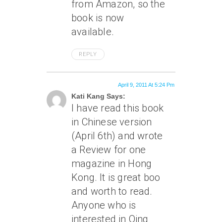
from Amazon, so the
book is now
available.
REPLY
April 9, 2011 At 5:24 Pm
Kati Kang Says:
I have read this book
in Chinese version
(April 6th) and wrote
a Review for one
magazine in Hong
Kong. It is great boo
and worth to read.
Anyone who is
interested in Qing