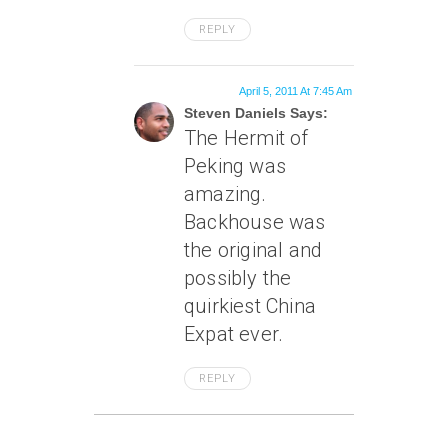
REPLY
April 5, 2011 At 7:45 Am
Steven Daniels Says:
The Hermit of
Peking was
amazing.
Backhouse was
the original and
possibly the
quirkiest China
Expat ever.
REPLY
March 18, 2011 At 4:57 Pm