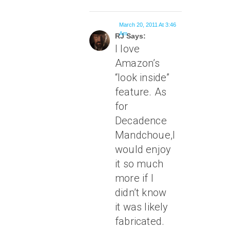
March 20, 2011 At 3:46
Am
RJ Says:
I love
Amazon’s
“look inside”
feature. As
for
Decadence
Mandchoue,I
would enjoy
it so much
more if I
didn’t know
it was likely
fabricated.