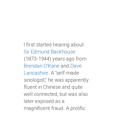
I first started hearing about
Sir Edmund Backhouse
(1873-1944) years ago from
Brendan O’Kane
and
Dave
Lancashire
. A “self-made
sinologist,” he was apparently
fluent in Chinese and quite
well connected, but was also
later exposed as a
magnificent fraud. A prolific