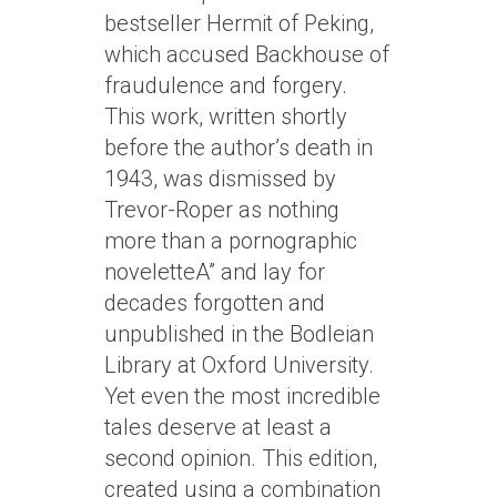
bestseller Hermit of Peking,
which accused Backhouse of
fraudulence and forgery.
This work, written shortly
before the author’s death in
1943, was dismissed by
Trevor-Roper as nothing
more than a pornographic
noveletteA” and lay for
decades forgotten and
unpublished in the Bodleian
Library at Oxford University.
Yet even the most incredible
tales deserve at least a
second opinion. This edition,
created using a combination