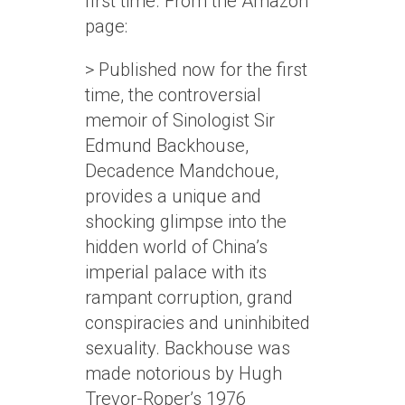
first time. From the Amazon
page:
> Published now for the first
time, the controversial
memoir of Sinologist Sir
Edmund Backhouse,
Decadence Mandchoue,
provides a unique and
shocking glimpse into the
hidden world of China’s
imperial palace with its
rampant corruption, grand
conspiracies and uninhibited
sexuality. Backhouse was
made notorious by Hugh
Trevor-Roper’s 1976