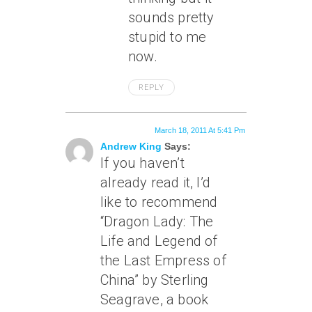
sounds pretty
stupid to me
now.
REPLY
March 18, 2011 At 5:41 Pm
Andrew King
Says:
If you haven’t
already read it, I’d
like to recommend
“Dragon Lady: The
Life and Legend of
the Last Empress of
China” by Sterling
Seagrave, a book