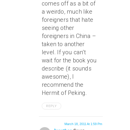
comes off as a bit of
a weirdo, much like
foreigners that hate
seeing other
foreigners in China –
taken to another
level. If you can’t
wait for the book you
describe (it sounds
awesome), I
recommend the
Hermit of Peking.
REPLY
March 18, 2011 At 1:59 Pm