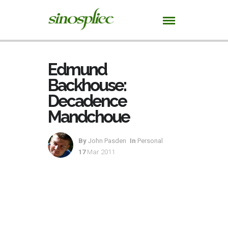
Edmund
Backhouse:
Decadence
Mandchoue
By
John Pasden
In
Personal
17
Mar 2011