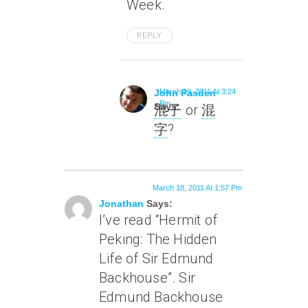
Week.
REPLY
John Pasden
March 19, 2011 At 3:24
Pm
Says:
混子
or
混
字
?
March 18, 2011 At 1:57 Pm
Jonathan
Says:
I’ve read “Hermit of
Peking: The Hidden
Life of Sir Edmund
Backhouse”. Sir
Edmund Backhouse