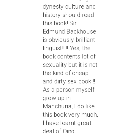
dynesty culture and
history should read
this book! Sir
Edmund Backhouse
is obviously brilliant
linguist!!!!! Yes, the
book contents lot of
sexuality but it is not
the kind of cheap
and dirty sex book!!!
As a person myself
grow up in
Manchuria, I do like
this book very much,
I have learnt great
deal of Qing