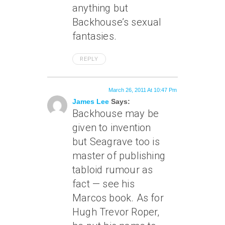
anything but
Backhouse’s sexual
fantasies.
REPLY
March 26, 2011 At 10:47 Pm
James Lee
Says:
Backhouse may be
given to invention
but Seagrave too is
master of publishing
tabloid rumour as
fact — see his
Marcos book. As for
Hugh Trevor Roper,