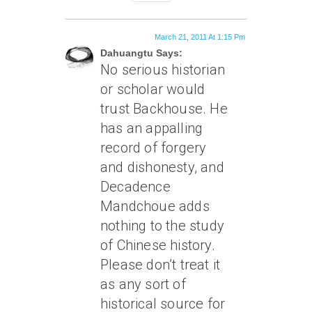
March 21, 2011 At 1:15 Pm
Dahuangtu Says:
No serious historian
or scholar would
trust Backhouse. He
has an appalling
record of forgery
and dishonesty, and
Decadence
Mandchoue adds
nothing to the study
of Chinese history.
Please don’t treat it
as any sort of
historical source for