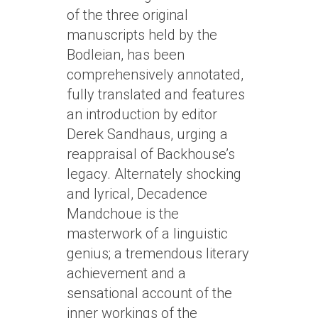
of the three original
manuscripts held by the
Bodleian, has been
comprehensively annotated,
fully translated and features
an introduction by editor
Derek Sandhaus, urging a
reappraisal of Backhouse’s
legacy. Alternately shocking
and lyrical, Decadence
Mandchoue is the
masterwork of a linguistic
genius; a tremendous literary
achievement and a
sensational account of the
inner workings of the