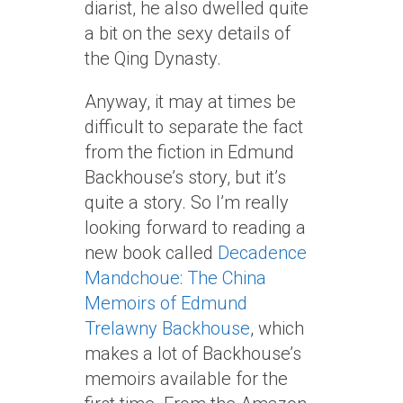
diarist, he also dwelled quite
a bit on the sexy details of
the Qing Dynasty.
Anyway, it may at times be
difficult to separate the fact
from the fiction in Edmund
Backhouse’s story, but it’s
quite a story. So I’m really
looking forward to reading a
new book called
Decadence
Mandchoue: The China
Memoirs of Edmund
Trelawny Backhouse
, which
makes a lot of Backhouse’s
memoirs available for the