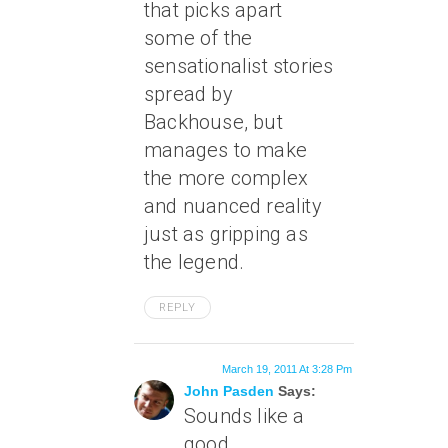
that picks apart
some of the
sensationalist stories
spread by
Backhouse, but
manages to make
the more complex
and nuanced reality
just as gripping as
the legend.
REPLY
March 19, 2011 At 3:28 Pm
John Pasden
Says:
Sounds like a
good