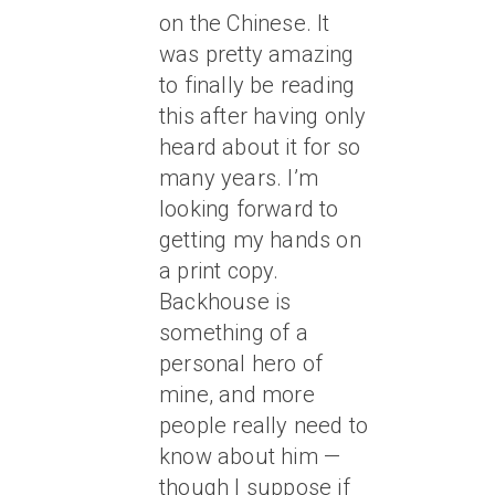
on the Chinese. It
was pretty amazing
to finally be reading
this after having only
heard about it for so
many years. I’m
looking forward to
getting my hands on
a print copy.
Backhouse is
something of a
personal hero of
mine, and more
people really need to
know about him —
though I suppose if