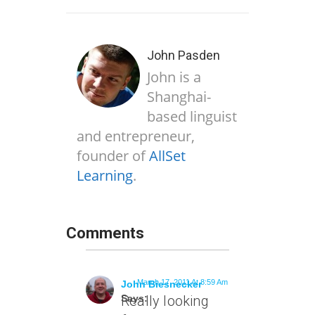
John Pasden
John is a
Shanghai-
based linguist
and entrepreneur,
founder of
AllSet
Learning
.
Comments
March 17, 2011 At 8:59 Am
John Biesnecker
Says:
Really looking