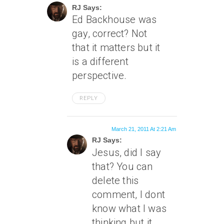
RJ Says:
Ed Backhouse was
gay, correct? Not
that it matters but it
is a different
perspective.
REPLY
March 21, 2011 At 2:21 Am
RJ Says:
Jesus, did I say
that? You can
delete this
comment, I dont
know what I was
thinking but it