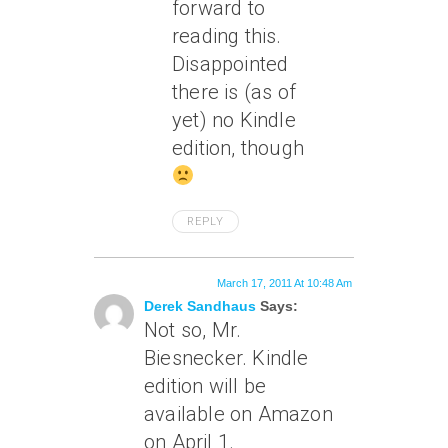
forward to
reading this.
Disappointed
there is (as of
yet) no Kindle
edition, though
REPLY
March 17, 2011 At 10:48 Am
Derek Sandhaus
Says:
Not so, Mr.
Biesnecker. Kindle
edition will be
available on Amazon
on April 1.