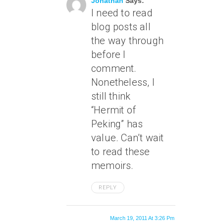
Jonathan
Says:
I need to read
blog posts all
the way through
before I
comment.
Nonetheless, I
still think
“Hermit of
Peking” has
value. Can’t wait
to read these
memoirs.
REPLY
March 19, 2011 At 3:26 Pm