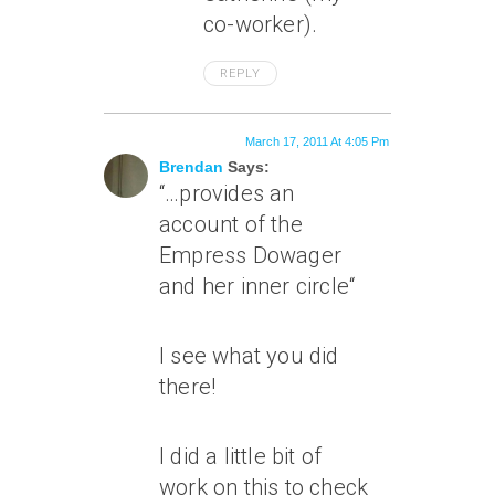
co-worker).
REPLY
March 17, 2011 At 4:05 Pm
Brendan
Says:
“
…provides an
account of the
Empress Dowager
and her inner circle
“
I see what you did
there!
I did a little bit of
work on this to check