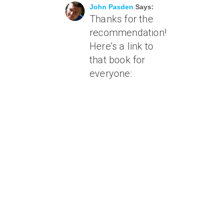
John Pasden
Says:
Thanks for the
recommendation!
Here’s a link to
that book for
everyone: