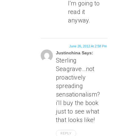
I’m going to
read it
anyway.
June 26, 2012 At 2:58 Pm
Justinchina Says:
Sterling
Seagrave…not
proactively
spreading
sensationalism?
i’ll buy the book
just to see what
that looks like!
REPLY