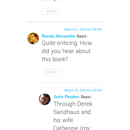
REPLY
March 17, 2011 At 3:36 Pm
Randy Alexander
Says:
Quite enticing. How
did you hear about
this book?
REPLY
March 19, 2011 At 3:20 Pm
John Pasden
Says:
Through Derek
Sandhaus and
his wife
Catherine (my