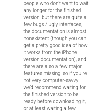
people who don’t want to wait
any longer for the finished
version, but there are quite a
few bugs / ugly interfaces,
the documentation is almost
nonexistent (though you can
get a pretty good idea of how
it works from the iPhone
version documentation), and
there are also a few major
features missing, so if you’re
not very computer-savvy
we’d recommend waiting for
the finished version to be
ready before downloading it,
or at least waiting a few