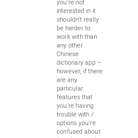
you’re not
interested in it
shouldn’t really
be harder to
work with than
any other
Chinese
dictionary app –
however, if there
are any
particular
features that
you’re having
trouble with /
options you’re
confused about