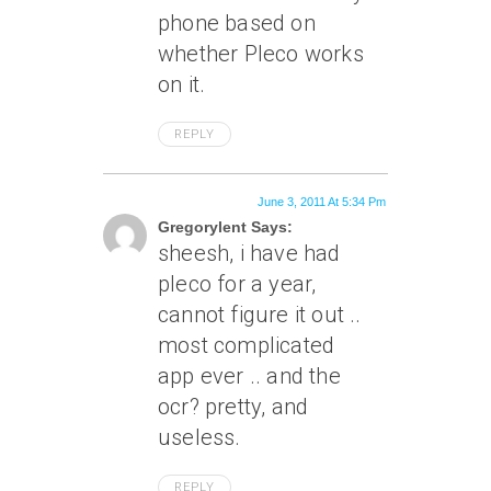
phone based on
whether Pleco works
on it.
REPLY
June 3, 2011 At 5:34 Pm
Gregorylent Says:
sheesh, i have had
pleco for a year,
cannot figure it out ..
most complicated
app ever .. and the
ocr? pretty, and
useless.
REPLY