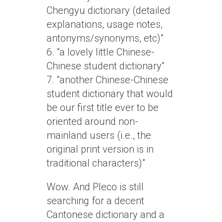
Chengyu dictionary (detailed
explanations, usage notes,
antonyms/synonyms, etc)”
6. “a lovely little Chinese-
Chinese student dictionary”
7. “another Chinese-Chinese
student dictionary that would
be our first title ever to be
oriented around non-
mainland users (i.e., the
original print version is in
traditional characters)”
Wow. And Pleco is still
searching for a decent
Cantonese dictionary and a