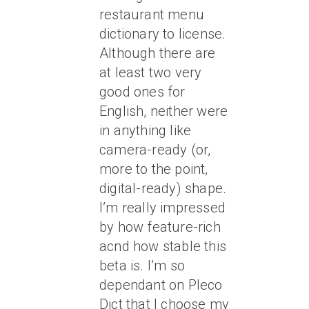
restaurant menu
dictionary to license.
Although there are
at least two very
good ones for
English, neither were
in anything like
camera-ready (or,
more to the point,
digital-ready) shape.
I’m really impressed
by how feature-rich
acnd how stable this
beta is. I’m so
dependant on Pleco
Dict that I choose my