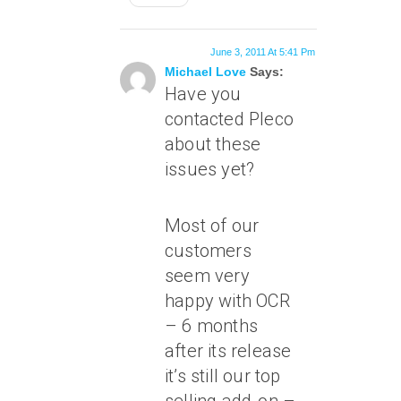
June 3, 2011 At 5:41 Pm
Michael Love
Says:
Have you
contacted Pleco
about these
issues yet?
Most of our
customers
seem very
happy with OCR
– 6 months
after its release
it’s still our top