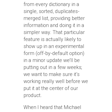
from every dictionary in a
single, sorted, duplicates-
merged list, providing better
information and doing it in a
simpler way. That particular
feature is actually likely to
show up in an experimental
form (off-by-default option)
in a minor update we’ll be
putting out in a few weeks;
we want to make sure it’s
working really well before we
put it at the center of our
product.
When I heard that Michael