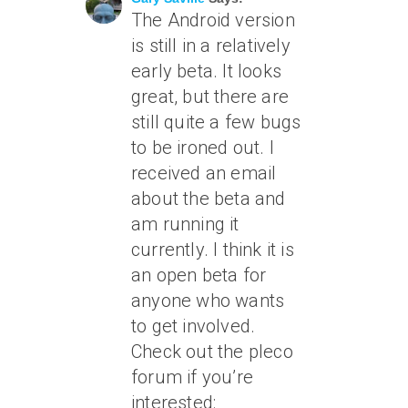
The Android version
is still in a relatively
early beta. It looks
great, but there are
still quite a few bugs
to be ironed out. I
received an email
about the beta and
am running it
currently. I think it is
an open beta for
anyone who wants
to get involved.
Check out the pleco
forum if you’re
interested: