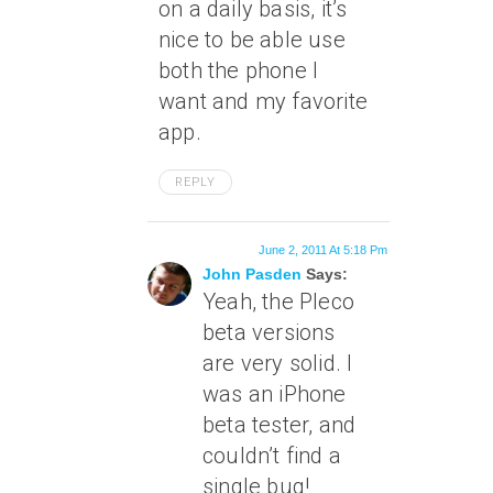
on a daily basis, it’s
nice to be able use
both the phone I
want and my favorite
app.
REPLY
June 2, 2011 At 5:18 Pm
John Pasden
Says:
Yeah, the Pleco
beta versions
are very solid. I
was an iPhone
beta tester, and
couldn’t find a
single bug!