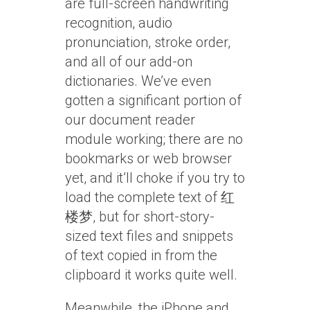
are full-screen handwriting
recognition, audio
pronunciation, stroke order,
and all of our add-on
dictionaries. We’ve even
gotten a significant portion of
our document reader
module working; there are no
bookmarks or web browser
yet, and it’ll choke if you try to
load the complete text of 红
楼梦, but for short-story-
sized text files and snippets
of text copied in from the
clipboard it works quite well.
Meanwhile, the iPhone and