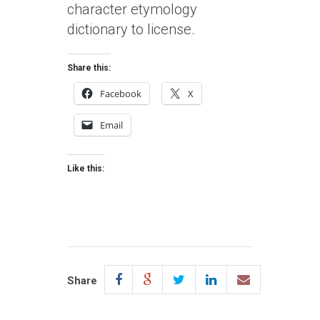
character etymology
dictionary to license.
Share this:
Facebook
X
Email
Like this:
Share