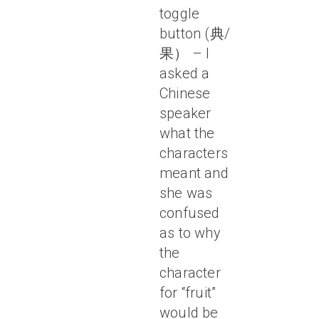
toggle
button (典/
果） – I
asked a
Chinese
speaker
what the
characters
meant and
she was
confused
as to why
the
character
for “fruit”
would be