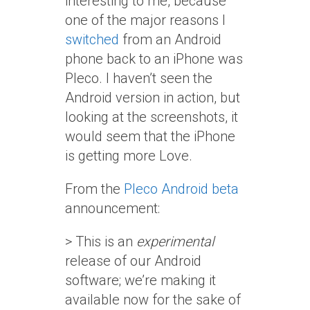
interesting to me, because
one of the major reasons I
switched
from an Android
phone back to an iPhone was
Pleco. I haven’t seen the
Android version in action, but
looking at the screenshots, it
would seem that the iPhone
is getting more Love.
From the
Pleco Android beta
announcement:
> This is an
experimental
release of our Android
software; we’re making it
available now for the sake of