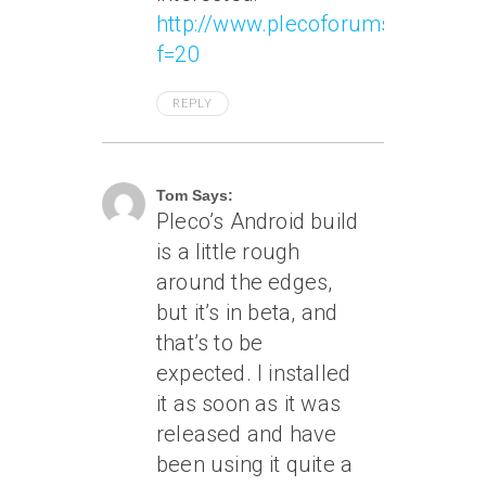
http://www.plecoforums.com/vie
f=20
REPLY
June 2, 2011 At 11:59 Am
Tom Says:
Pleco’s Android build
is a little rough
around the edges,
but it’s in beta, and
that’s to be
expected. I installed
it as soon as it was
released and have
been using it quite a