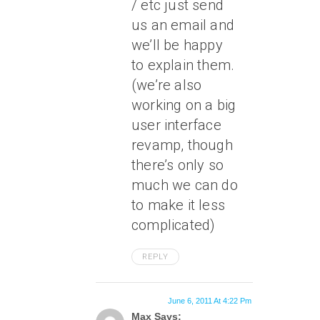
/ etc just send
us an email and
we’ll be happy
to explain them.
(we’re also
working on a big
user interface
revamp, though
there’s only so
much we can do
to make it less
complicated)
REPLY
June 6, 2011 At 4:22 Pm
Max Says: