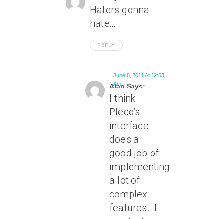
Haters gonna
hate…
REPLY
June 8, 2011 At 12:53
Am
Alan Says:
I think
Pleco’s
interface
does a
good job of
implementing
a lot of
complex
features. It