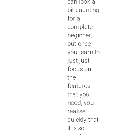
can look a
bit daunting
for a
complete
beginner,
but once
you learn to
just just
focus on
the
features
that you
need, you
realise
quickly that
it is so