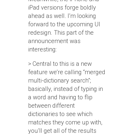
iPad versions forge boldly
ahead as well. I’m looking
forward to the upcoming UI
redesign. This part of the
announcement was
interesting:
> Central to this is a new
feature we’re calling “merged
multi-dictionary search”;
basically, instead of typing in
a word and having to flip
between different
dictionaries to see which
matches they come up with,
you’ll get all of the results