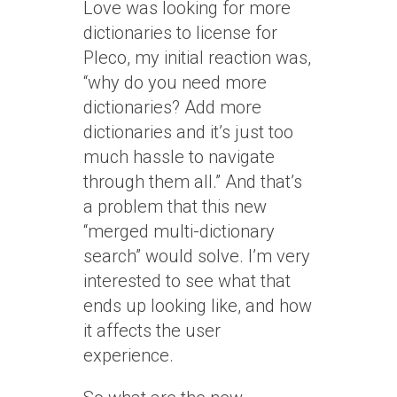
Love was looking for more
dictionaries to license for
Pleco, my initial reaction was,
“why do you need more
dictionaries? Add more
dictionaries and it’s just too
much hassle to navigate
through them all.” And that’s
a problem that this new
“merged multi-dictionary
search” would solve. I’m very
interested to see what that
ends up looking like, and how
it affects the user
experience.