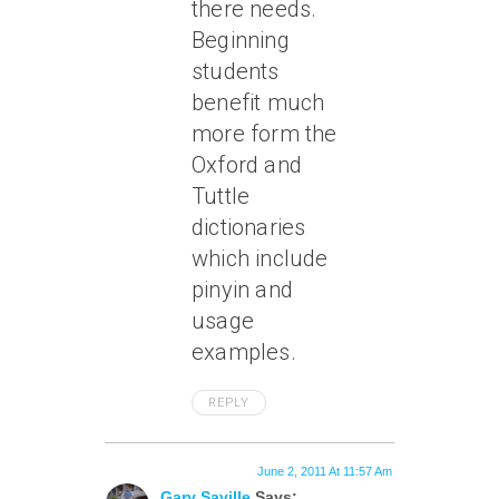
there needs.
Beginning
students
benefit much
more form the
Oxford and
Tuttle
dictionaries
which include
pinyin and
usage
examples.
REPLY
June 2, 2011 At 11:57 Am
Gary Saville
Says: