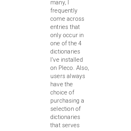
many, I
frequently
come across
entries that
only occur in
one of the 4
dictionaries
I’ve installed
on Pleco. Also,
users always
have the
choice of
purchasing a
selection of
dictionaries
that serves