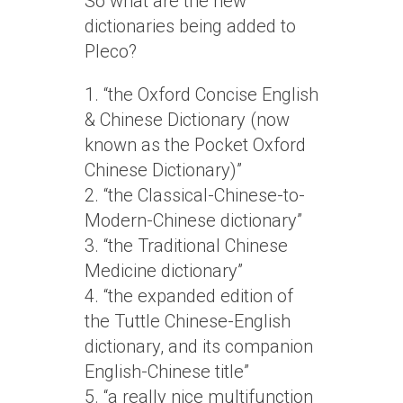
So what are the new
dictionaries being added to
Pleco?
1. “the Oxford Concise English
& Chinese Dictionary (now
known as the Pocket Oxford
Chinese Dictionary)”
2. “the Classical-Chinese-to-
Modern-Chinese dictionary”
3. “the Traditional Chinese
Medicine dictionary”
4. “the expanded edition of
the Tuttle Chinese-English
dictionary, and its companion
English-Chinese title”
5. “a really nice multifunction