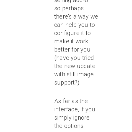
selling add-on –
so perhaps
there’s a way we
can help you to
configure it to
make it work
better for you.
(have you tried
the new update
with still image
support?)
As far as the
interface, if you
simply ignore
the options