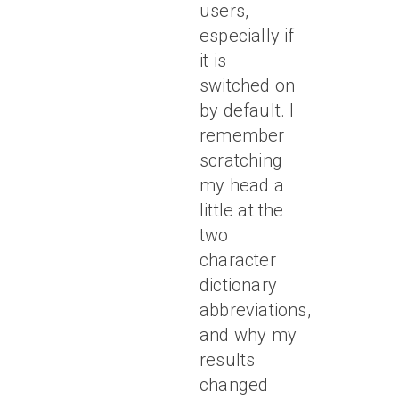
users,
especially if
it is
switched on
by default. I
remember
scratching
my head a
little at the
two
character
dictionary
abbreviations,
and why my
results
changed