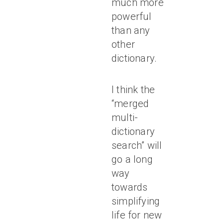
much more
powerful
than any
other
dictionary.
I think the
“merged
multi-
dictionary
search” will
go a long
way
towards
simplifying
life for new