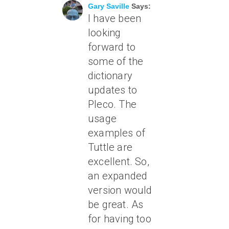
Gary Saville
Says:
I have been
looking
forward to
some of the
dictionary
updates to
Pleco. The
usage
examples of
Tuttle are
excellent. So,
an expanded
version would
be great. As
for having too