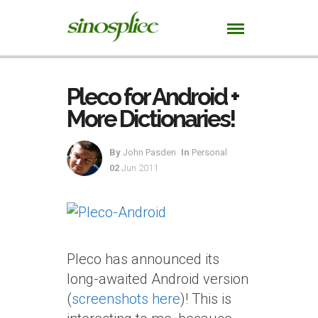
Pleco for Android +
More Dictionaries!
By
John Pasden
In
Personal
02
Jun 2011
Pleco has announced its
long-awaited Android version
(
screenshots here
)! This is