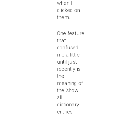
when I
clicked on
them.
One feature
that
confused
me a little
until just
recently is
the
meaning of
the ‘show
all
dictionary
entries’