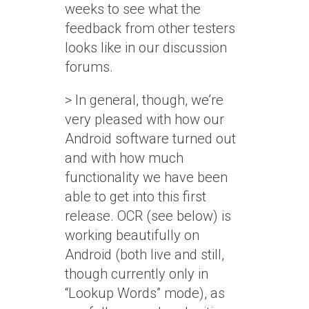
weeks to see what the
feedback from other testers
looks like in our discussion
forums.
> In general, though, we’re
very pleased with how our
Android software turned out
and with how much
functionality we have been
able to get into this first
release. OCR (see below) is
working beautifully on
Android (both live and still,
though currently only in
“Lookup Words” mode), as