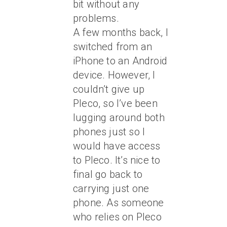
bit without any
problems.
A few months back, I
switched from an
iPhone to an Android
device. However, I
couldn’t give up
Pleco, so I’ve been
lugging around both
phones just so I
would have access
to Pleco. It’s nice to
final go back to
carrying just one
phone. As someone
who relies on Pleco