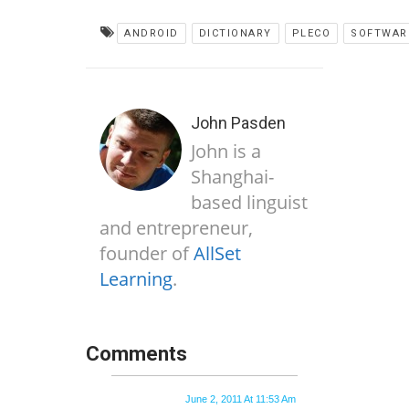
ANDROID
DICTIONARY
PLECO
SOFTWAR
John Pasden
John is a
Shanghai-
based linguist
and entrepreneur,
founder of
AllSet
Learning
.
Comments
June 2, 2011 At 11:53 Am