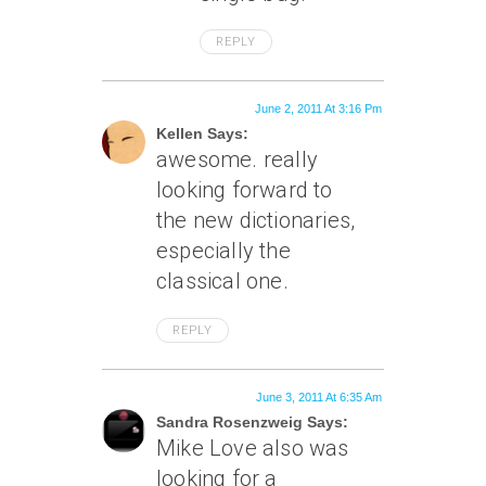
REPLY
June 2, 2011 At 3:16 Pm
Kellen Says:
awesome. really
looking forward to
the new dictionaries,
especially the
classical one.
REPLY
June 3, 2011 At 6:35 Am
Sandra Rosenzweig Says:
Mike Love also was
looking for a