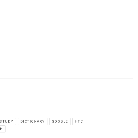
 STUDY
DICTIONARY
GOOGLE
HTC
CH