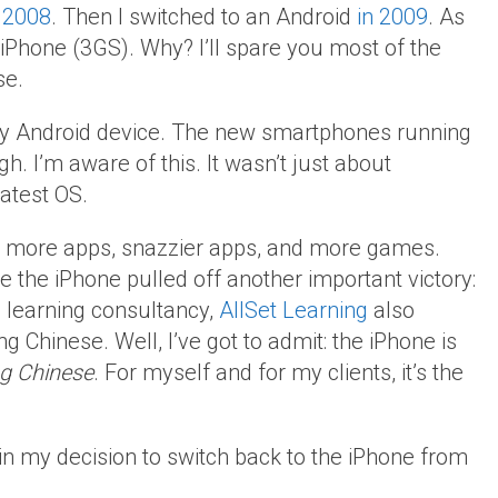
n 2008
. Then I switched to an Android
in 2009
. As
 iPhone (3GS). Why? I’ll spare you most of the
se.
ly Android device. The new smartphones running
h. I’m aware of this. It wasn’t just about
atest OS.
has more apps, snazzier apps, and more games.
 the iPhone pulled off another important victory:
a learning consultancy,
AllSet Learning
also
 Chinese. Well, I’ve got to admit: the iPhone is
ing Chinese
. For myself and for my clients, it’s the
in my decision to switch back to the iPhone from