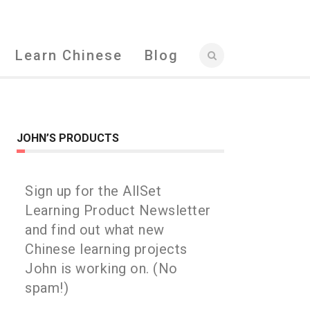
Learn Chinese
Blog
JOHN’S PRODUCTS
Sign up for the AllSet
Learning Product Newsletter
and find out what new
Chinese learning projects
John is working on. (No
spam!)