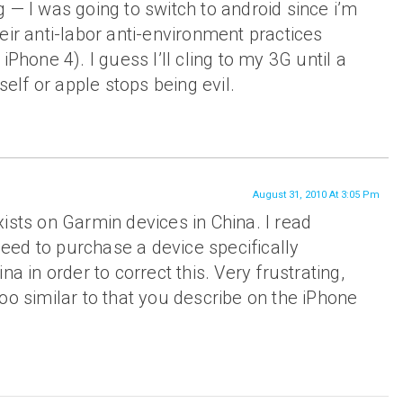
 — I was going to switch to android since i’m
eir anti-labor anti-environment practices
iPhone 4). I guess I’ll cling to my 3G until a
tself or apple stops being evil.
August 31, 2010 At 3:05 Pm
ists on Garmin devices in China. I read
ed to purchase a device specifically
na in order to correct this. Very frustrating,
oo similar to that you describe on the iPhone