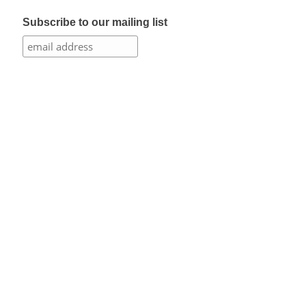
Subscribe to our mailing list