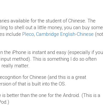
ries available for the student of Chinese. The
lling to shell out a little money, you can buy some
ces include
Pleco
,
Cambridge English-Chinese
(not
 the iPhone is instant and easy (especially if you
input method). This is something I do so often
 really matter.
recognition for Chinese (and this is a great
ersion of that is built into the OS.
 is better than the one for the Android. (This is a
Pod.)