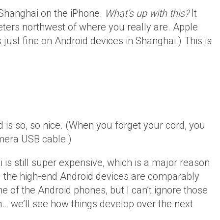
 Shanghai on the iPhone.
What’s up with this?
It
ers northwest of where you really are. Apple
st fine on Android devices in Shanghai.) This is
 is so, so nice. (When you forget your cord, you
amera USB cable.)
 is still super expensive, which is a major reason
 the high-end Android devices are comparably
e of the Android phones, but I can’t ignore those
h… we’ll see how things develop over the next