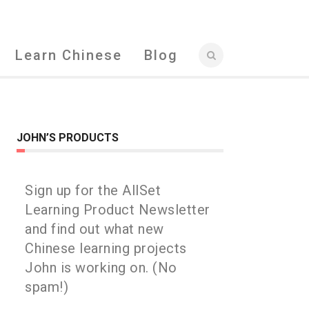
Learn Chinese
Blog
JOHN’S PRODUCTS
Sign up for the AllSet
Learning Product Newsletter
and find out what new
Chinese learning projects
John is working on. (No
spam!)