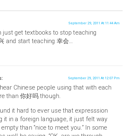
September 29, 2011 At 11:44 Am
 just get textbooks to stop teaching
nd start teaching 幸会…
s:
September 29, 2011 At 12:07 Pm
 I hear Chinese people using that with each
ore than 你好吗 though.
ound it hard to ever use that expresssion
it in a foreign language, it just felt way
empty than “nice to meet you.” In some