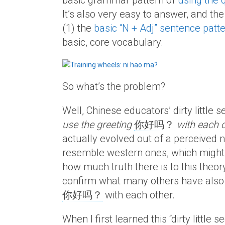
basic grammar pattern of
using the 
It’s also very easy to answer, and th
(1) the
basic “N + Adj” sentence patt
basic, core vocabulary.
So what’s the problem?
Well, Chinese educators’ dirty little
use the greeting
你好吗？
with each 
actually evolved out of a perceived 
resemble western ones, which might b
how much truth there is to this theor
confirm what many others have also 
你好吗？
with each other.
When I first learned this “dirty little s