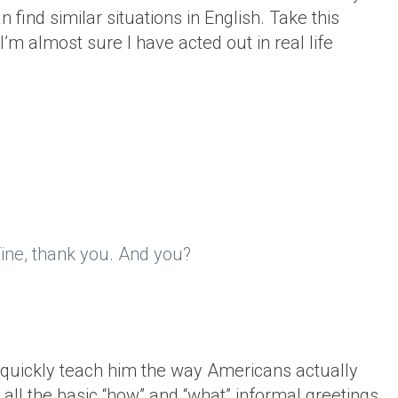
n find similar situations in English. Take this
’m almost sure I have acted out in real life
 Fine, thank you. And you?
d quickly teach him the way Americans actually
all the basic “how” and “what” informal greetings.