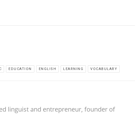
C
EDUCATION
ENGLISH
LEARNING
VOCABULARY
ed linguist and entrepreneur, founder of