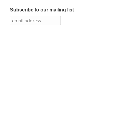
Subscribe to our mailing list