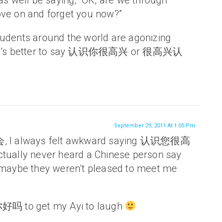
 as well be saying, “OK, are we through
ve on and forget you now?”
udents around the world are agonizing
 it’s better to say 认识你很高兴 or 很高兴认
September 29, 2011 At 1:05 Pm
会, I always felt awkward saying 认识您很高
tually never heard a Chinese person say
 maybe they weren’t pleased to meet me
你好吗 to get my Ayi to laugh