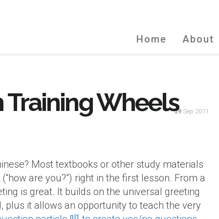
Home
About
h Training Wheels
29
Sep 2011
Chinese? Most textbooks or other study materials
(“how are you?”) right in the first lesson. From a
ting is great. It builds on the universal greeting
, plus it allows an opportunity to teach the very