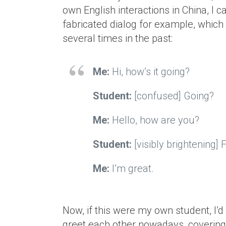
own English interactions in China, I ca
fabricated dialog for example, which I
several times in the past:
Me:
Hi, how’s it going?
Student:
[confused] Going?
Me:
Hello, how are you?
Student:
[visibly brightening]
Me:
I’m great.
Now, if this were my own student, I’
greet each other nowadays, covering 