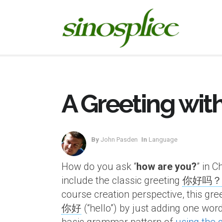
A Greeting wit
By
John Pasden
In
Language
How do you ask “
how are you?
” in 
include the classic greeting
你好吗？
course creation perspective, this gree
你好
(“hello”) by just adding one word