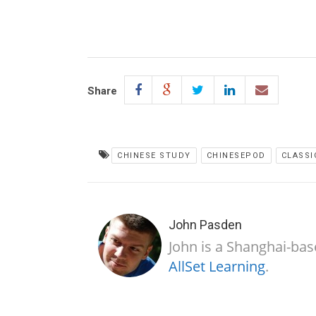
Share
CHINESE STUDY
CHINESEPOD
CLASSI
John Pasden
John is a Shanghai-bas
AllSet Learning
.