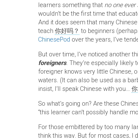
learners something that
no one ever
wouldn’t be the first time that educat
And it does seem that many Chinese e
teach
你好吗？
to beginners (perhaps
ChinesePod
over the years, I’ve tend
But over time, I’ve noticed another th
foreigners
. They’re especially likely
foreigner knows very little Chinese, 
waters. (It can also be used as a bar
insist, I’ll speak Chinese with you…
你
So what’s going on? Are these Chinese
“this learner can’t possibly handle mo
For those embittered by too many la
think this way. But for most cases, I d