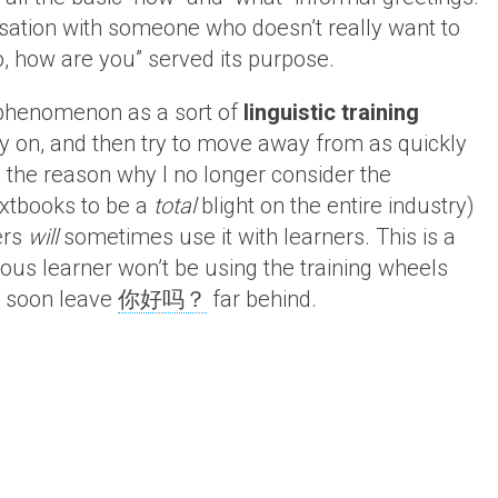
ersation with someone who doesn’t really want to
o, how are you” served its purpose.
henomenon as a sort of
linguistic training
rly on, and then try to move away from as quickly
d the reason why I no longer consider the
extbooks to be a
total
blight on the entire industry)
ers
will
sometimes use it with learners. This is a
rious learner won’t be using the training wheels
ill soon leave
你好吗？
far behind.