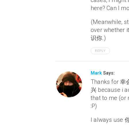
cases, I might
here? Can I mo
(Meanwhile, st
over whether
识你.)
REPLY
Mark
Says:
Thanks for 幸
兴 because i ac
that to me (or
:P)
I always use 