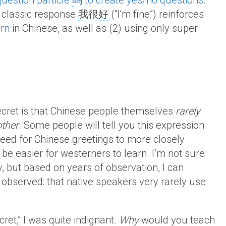
question particle
吗
to create yes/no questions
.
e classic response
我很好
(“I’m fine”) reinforces
ern
in Chinese, as well as (2) using only super
 secret is that Chinese people themselves
rarely
other
. Some people will tell you this expression
need for Chinese greetings to more closely
e easier for westerners to learn. I’m not sure
y, but based on years of observation, I can
observed: that native speakers very rarely use
ecret,” I was quite indignant.
Why
would you teach