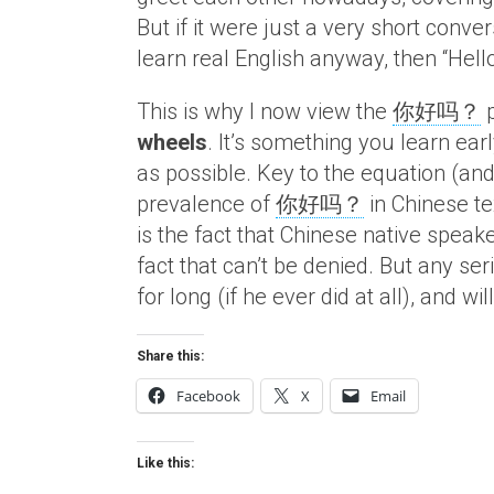
But if it were just a very short conv
learn real English anyway, then “Hell
This is why I now view the
你好吗？
p
wheels
. It’s something you learn ea
as possible. Key to the equation (an
prevalence of
你好吗？
in Chinese t
is the fact that Chinese native speak
fact that can’t be denied. But any se
for long (if he ever did at all), and w
Share this:
Facebook
X
Email
Like this: