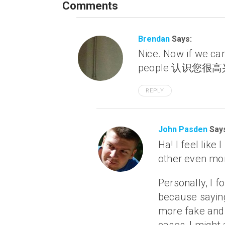
Comments
Brendan
Says:
Nice. Now if we can
people 认识您很高兴 a
REPLY
John Pasden
Say
Ha! I feel like
other even m
Personally, I f
because saying 
more fake and 