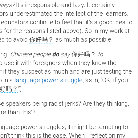
 says?
It’s irresponsible and lazy. It certainly
ors underestimated the intellect of the learners.
ducators continue to feel that it’s a good idea to
 for the reasons listed above). So in my work at
ed to avoid
你好吗？
as much as possible.
ing.
Chinese people
do
say
你好吗？
to
 to use it with foreigners when they know the
or if they suspect as much and are just testing the
b in a
language power struggle
, as in, “OK, if you
好吗？
“)
 speakers being racist jerks? Are they thinking,
re than this”?
nguage power struggles, it might be tempting to
on’t think this is the case. When I reflect on my