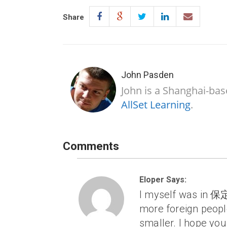
Share
John Pasden
John is a Shanghai-bas
AllSet Learning
.
Comments
Eloper Says:
I myself was in 保定
more foreign peopl
smaller. I hope yo