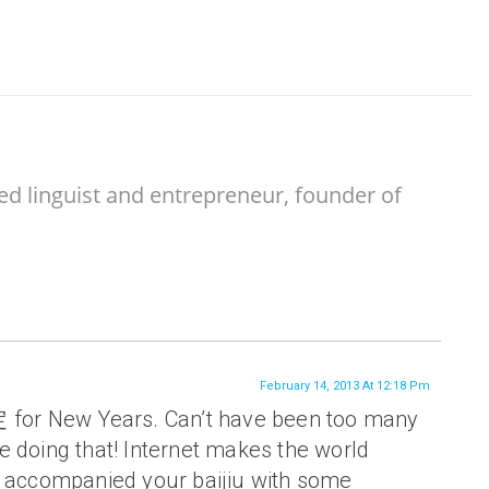
ed linguist and entrepreneur, founder of
February 14, 2013 At 12:18 Pm
 for New Years. Can’t have been too many
e doing that! Internet makes the world
u accompanied your baijiu with some