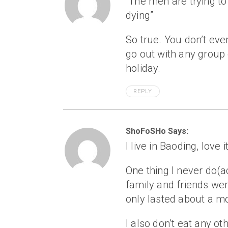
“The men are trying t
dying”
So true. You don’t even
go out with any group 
holiday.
REPLY
ShoFoSHo Says:
I live in Baoding, love 
One thing I never do(ac
family and friends we
only lasted about a m
I also don’t eat any oth