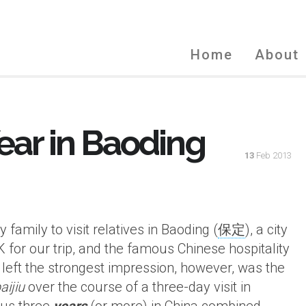
Home
About
ar in Baoding
13
Feb 2013
family to visit relatives in Baoding (
保定
), a city
K for our trip, and the famous Chinese hospitality
 left the strongest impression, however, was the
aijiu
over the course of a three-day visit in