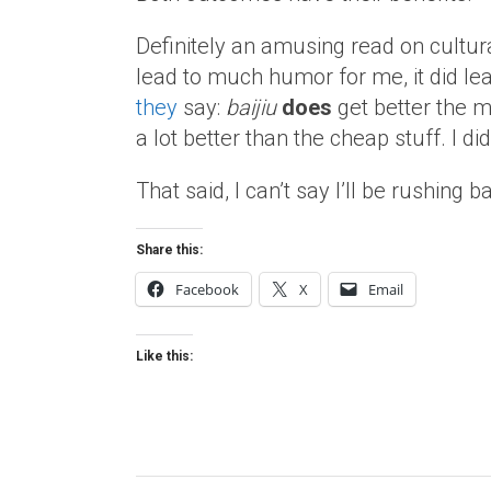
Definitely an amusing read on cultur
lead to much humor for me, it did lead
they
say:
baijiu
does
get better the m
a lot better than the cheap stuff. I di
That said, I can’t say I’ll be rushing
Share this:
Facebook
X
Email
Like this: