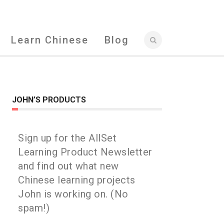
Learn Chinese
Blog
JOHN’S PRODUCTS
Sign up for the AllSet
Learning Product Newsletter
and find out what new
Chinese learning projects
John is working on. (No
spam!)