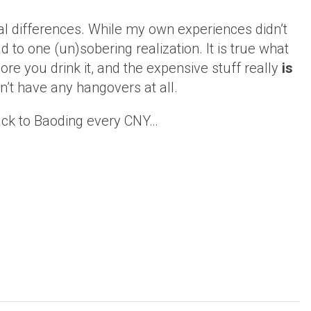
al differences. While my own experiences didn’t
 to one (un)sobering realization. It is true what
ore you drink it, and the expensive stuff really
is
dn’t have any hangovers at all.
 back to Baoding every CNY…