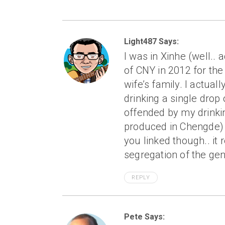
Light487 Says:
I was in Xinhe (well.. 
of CNY in 2012 for the
wife’s family. I actua
drinking a single drop 
offended by my drinkin
produced in Chengde) in
you linked though.. it 
segregation of the gen
REPLY
Pete Says: