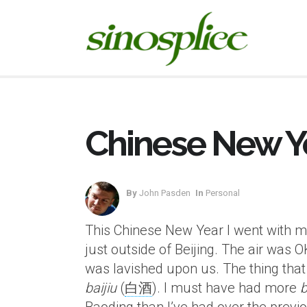
Chinese New Ye
By
John Pasden
In
Personal
This Chinese New Year I went with my 
just outside of Beijing. The air was O
was lavished upon us. The thing that
baijiu
(
白酒
). I must have had more
b