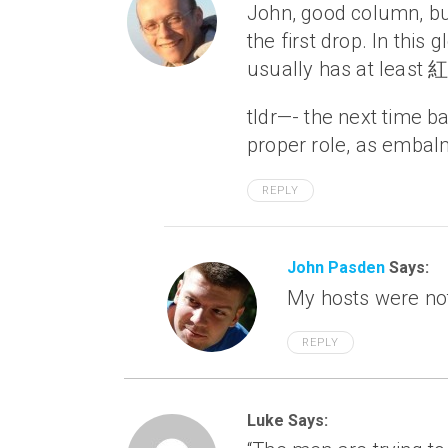
John, good column, bu
the first drop. In this
usually has at least 紅
tldr—- the next time bai
proper role, as embalm
REPLY
John Pasden
Says:
My hosts were no
REPLY
Luke Says: