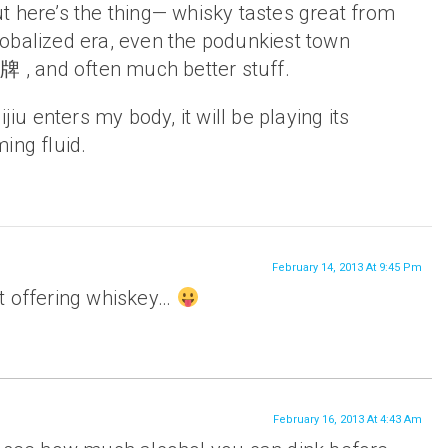
t here’s the thing— whisky tastes great from
 globalized era, even the podunkiest town
牌 , and often much better stuff.
jiu enters my body, it will be playing its
ing fluid.
February 14, 2013 At 9:45 Pm
t offering whiskey…
February 16, 2013 At 4:43 Am