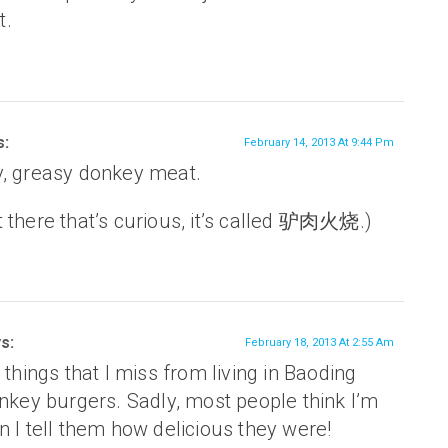
t.
s:
February 14, 2013 At 9:44 Pm
y, greasy donkey meat.
 there that’s curious, it’s called 驴肉火烧.)
s:
February 18, 2013 At 2:55 Am
 things that I miss from living in Baoding
nkey burgers. Sadly, most people think I’m
 I tell them how delicious they were!