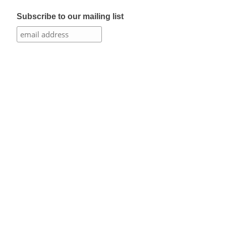
Subscribe to our mailing list