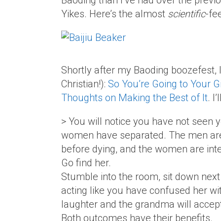
Baoding than I’ve had over the previ
Yikes. Here’s the almost
scientific
-fe
Shortly after my Baoding boozefest, I
Christian!):
So You’re Going to Your G
Thoughts on Making the Best of It
. I
> You will notice you have not seen y
women have separated. The men are 
before dying, and the women are inte
Go find her.
Stumble into the room, sit down next
acting like you have confused her with
laughter and the grandma will accept 
Both outcomes have their benefits.