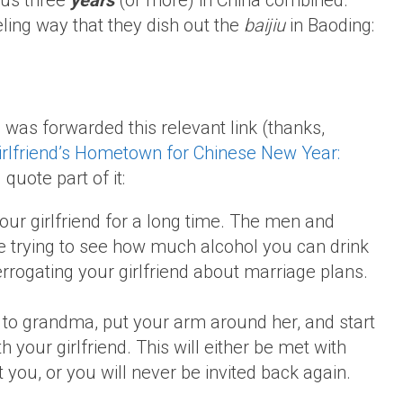
ous three
years
(or more) in China combined.
eling way that they dish out the
baijiu
in Baoding:
 was forwarded this relevant link (thanks,
irlfriend’s Hometown for Chinese New Year:
’ll quote part of it:
our girlfriend for a long time. The men and
trying to see how much alcohol you can drink
rrogating your girlfriend about marriage plans.
 to grandma, put your arm around her, and start
 your girlfriend. This will either be met with
you, or you will never be invited back again.