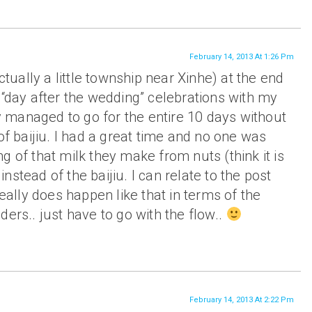
February 14, 2013 At 1:26 Pm
actually a little township near Xinhe) at the end
 “day after the wedding” celebrations with my
lly managed to go for the entire 10 days without
of baijiu. I had a great time and no one was
g of that milk they make from nuts (think it is
stead of the baijiu. I can relate to the post
really does happen like that in terms of the
ders.. just have to go with the flow..
February 14, 2013 At 2:22 Pm