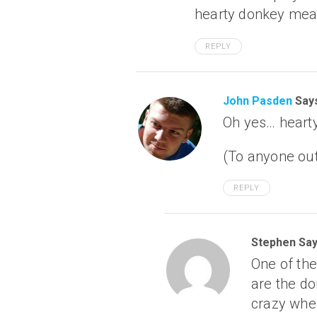
hearty donkey mea
REPLY
John Pasden
Say
Oh yes… heart
(To anyone out
REPLY
Stephen Say
One of the
are the do
crazy when