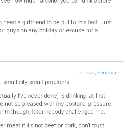
o see how much alcohol you can dink before
 need a girlfriend to be put to this test. Just
of guys on any holiday or excuse for a
February 20, 2013 At 9:40 Pm
it, small city small problems.
tually I’ve never done) is drinking, at first
re not so pleased with my posture, pressure
onth though, later nobody challenged me.
er meat if it’s not beef or pork, don’t trust