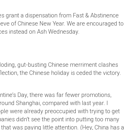
es grant a dispensation from Fast & Abstinence
he eve of Chinese New Year. We are encouraged to
ifices instead on Ash Wednesday.
ploding, gut-busting Chinese merriment clashes
flection, the Chinese holiday is ceded the victory.
lentine’s Day, there was far fewer promotions,
round Shanghai, compared with last year. I
le were already preoccupied with trying to get
nies didn’t see the point into putting too many
that was paying little attention. (Hey, China has a