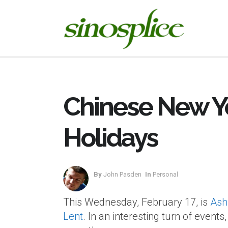
Chinese New Y
Holidays
By
John Pasden
In
Personal
This Wednesday, February 17, is
Ash
Lent
. In an interesting turn of even