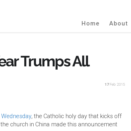
Home
About
ear Trumps All
17
Feb 2015
 Wednesday
, the Catholic holy day that kicks off
ts, the church in China made this announcement