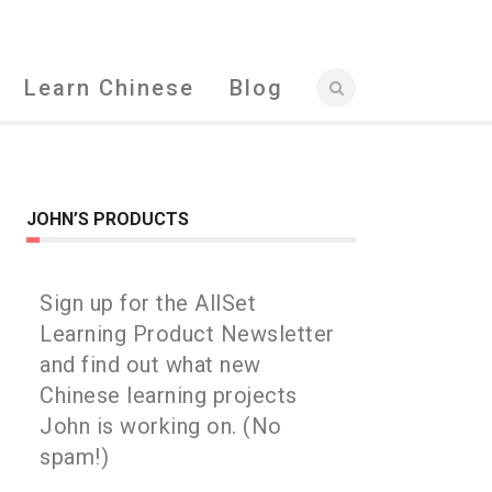
Learn Chinese
Blog
JOHN’S PRODUCTS
Sign up for the AllSet
Learning Product Newsletter
and find out what new
Chinese learning projects
John is working on. (No
spam!)