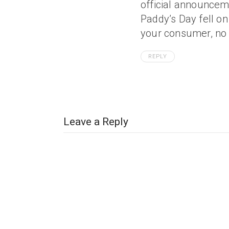
official announcemen
Paddy’s Day fell on 
your consumer, no 
REPLY
Leave a Reply