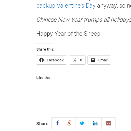
backup Valentine’s Day
anyway, so no
Chinese New Year trumps all holidays
Happy Year of the Sheep!
Share this:
Facebook
X
Email
Like this:
Share