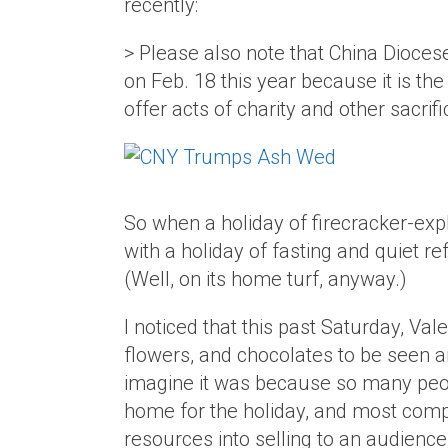
recently:
> Please also note that China Dioces
on Feb. 18 this year because it is t
offer acts of charity and other sacr
So when a holiday of firecracker-ex
with a holiday of fasting and quiet re
(Well, on its home turf, anyway.)
I noticed that this past Saturday, Va
flowers, and chocolates to be seen a
imagine it was because so many peop
home for the holiday, and most compa
resources into selling to an audience 