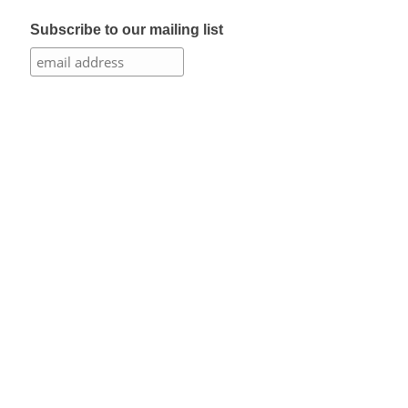
Subscribe to our mailing list