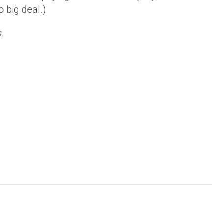
 big deal.)
.