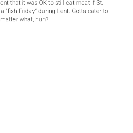
t that it was OK to still eat meat if St.
a “fish Friday” during Lent. Gotta cater to
matter what, huh?