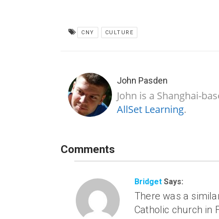
CNY
CULTURE
John Pasden
John is a Shanghai-bas
AllSet Learning
.
Comments
Bridget
Says:
There was a similar
Catholic church in 