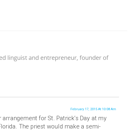
ed linguist and entrepreneur, founder of
February 17, 2015 At 10:08 Am
 arrangement for St. Patrick’s Day at my
Florida. The priest would make a semi-