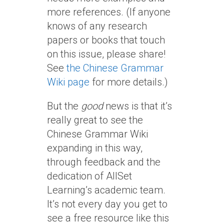
more references. (If anyone
knows of any research
papers or books that touch
on this issue, please share!
See
the Chinese Grammar
Wiki page
for more details.)
But the
good
news is that it’s
really great to see the
Chinese Grammar Wiki
expanding in this way,
through feedback and the
dedication of AllSet
Learning’s academic team.
It’s not every day you get to
see a free resource like this