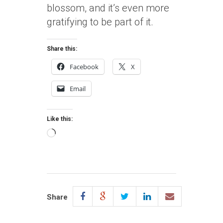
blossom, and it’s even more
gratifying to be part of it.
Share this:
Facebook
X
Email
Like this:
Loading…
Share