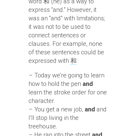
word 和 (hé) as a way to
express “and.” However, it
was an “and” with limitations;
it was not to be used to
connect sentences or
clauses. For example, none
of these sentences could be
expressed with
和
:
– Today we’re going to learn
how to hold the pen
and
learn the stroke order for one
character.
– You get a new job,
and
and
I’ll stop living in the
treehouse.
– He ran into the street
and