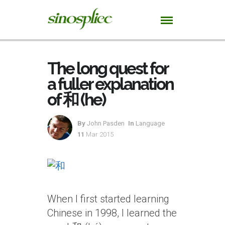
The long quest for
a fuller explanation
of 和 (he)
By
John Pasden
In
Language
11
Mar 2015
When I first started learning
Chinese in 1998, I learned the