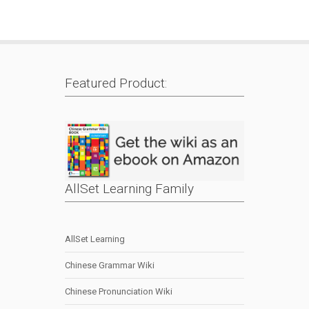
Featured Product:
AllSet Learning Family
AllSet Learning
Chinese Grammar Wiki
Chinese Pronunciation Wiki