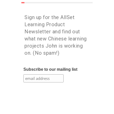
Sign up for the AllSet
Learning Product
Newsletter and find out
what new Chinese learning
projects John is working
on. (No spam!)
Subscribe to our mailing list