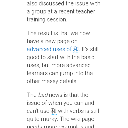
also discussed the issue with
a group at a recent teacher
training session.
The result is that we now
have a new page on
advanced uses of
和
. It’s still
good to start with the basic
uses, but more advanced
learners can jump into the
other messy details.
The
bad
news is that the
issue of when you can and
can’t use
和
with verbs is still
quite murky. The wiki page
needs more examples and