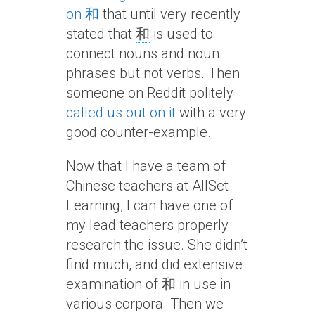
on
和
that until very recently
stated that
和
is used to
connect nouns and noun
phrases but not verbs. Then
someone on Reddit politely
called us out on it
with a very
good counter-example.
Now that I have a team of
Chinese teachers at AllSet
Learning, I can have one of
my lead teachers properly
research the issue. She didn’t
find much, and did extensive
examination of 和 in use in
various corpora. Then we