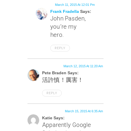
March 11, 2015 At 12:01 Pm
Frank Fradella
Says:
John Pasden,
you’re my
hero.
REPLY
March 12, 2015 At 11:20 Am
Pete Braden Says:
活許慎！厲害！
REPLY
March 15, 2015 At 6:35 Am
Katie Says:
Apparently Google