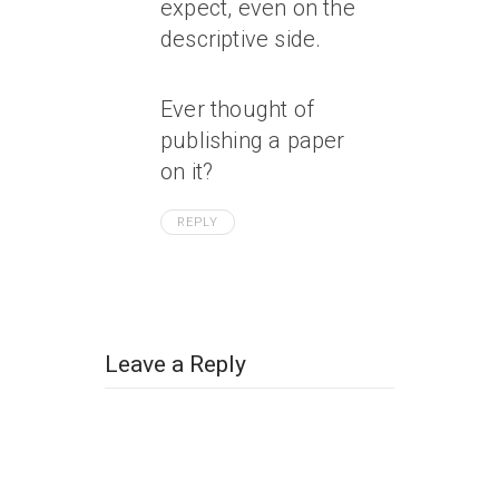
expect, even on the
descriptive side.
Ever thought of
publishing a paper
on it?
REPLY
Leave a Reply