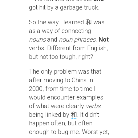
got hit by a garbage truck.
So the way I learned
和
was
as a way of connecting
nouns
and
noun phrases
.
Not
verbs. Different from English,
but not too tough, right?
The only problem was that
after moving to China in
2000, from time to time I
would encounter examples
of what were clearly
verbs
being linked by
和
. It didn’t
happen often, but often
enough to bug me. Worst yet,