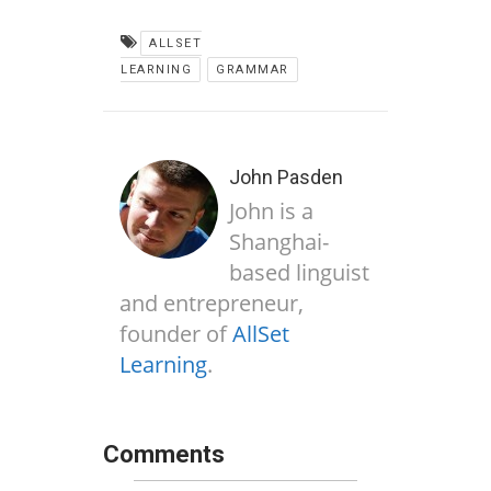
ALLSET
LEARNING
GRAMMAR
John Pasden
John is a
Shanghai-
based linguist
and entrepreneur,
founder of
AllSet
Learning
.
Comments