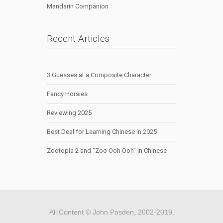
Mandarin Companion
Recent Articles
3 Guesses at a Composite Character
Fancy Horsies
Reviewing 2025
Best Deal for Learning Chinese in 2025
Zootopia 2 and “Zoo Ooh Ooh” in Chinese
All Content © John Pasden, 2002-2019.