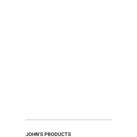
JOHN’S PRODUCTS