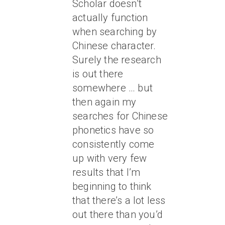
Scholar doesn’t
actually function
when searching by
Chinese character.
Surely the research
is out there
somewhere … but
then again my
searches for Chinese
phonetics have so
consistently come
up with very few
results that I’m
beginning to think
that there’s a lot less
out there than you’d