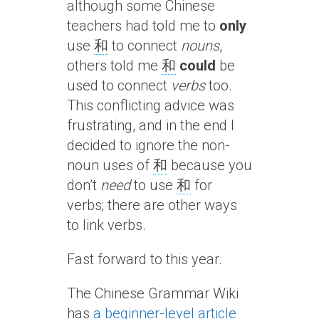
although some Chinese
teachers had told me to
only
use
和
to connect
nouns
,
others told me
和
could
be
used to connect
verbs
too.
This conflicting advice was
frustrating, and in the end I
decided to ignore the non-
noun uses of
和
because you
don’t
need
to use
和
for
verbs; there are other ways
to link verbs.
Fast forward to this year.
The Chinese Grammar Wiki
has
a beginner-level article