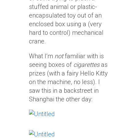
stuffed animal or plastic-
encapsulated toy out of an
enclosed box using a (very
hard to control) mechanical
crane.
What I’m
not
familiar with is
seeing boxes of
cigarettes
as
prizes (with a fairy Hello Kitty
on the machine, no less). I
saw this in a backstreet in
Shanghai the other day: