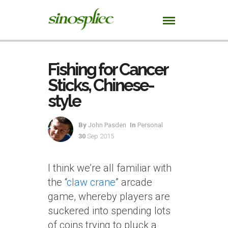
Fishing for Cancer
Sticks, Chinese-
style
By
John Pasden
In
Personal
30
Sep 2015
I think we’re all familiar with
the “
claw crane
” arcade
game, whereby players are
suckered into spending lots
of coins trying to pluck a