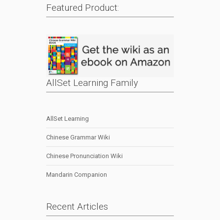
Featured Product:
AllSet Learning Family
AllSet Learning
Chinese Grammar Wiki
Chinese Pronunciation Wiki
Mandarin Companion
Recent Articles