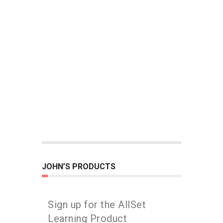
JOHN’S PRODUCTS
Sign up for the AllSet
Learning Product