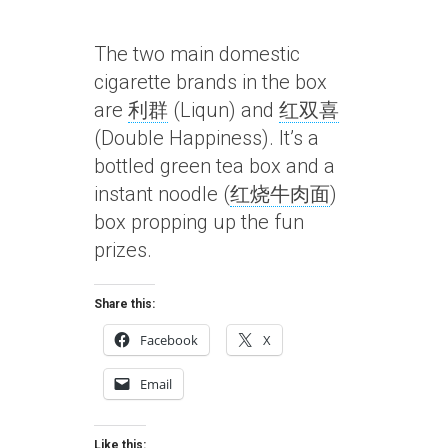
The two main domestic
cigarette brands in the box
are
利群
(Liqun) and
红双喜
(Double Happiness). It’s a
bottled green tea box and a
instant noodle (
红烧牛肉面
)
box propping up the fun
prizes.
Share this:
Facebook
X
Email
Like this: