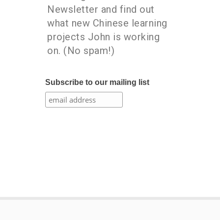
Newsletter and find out
what new Chinese learning
projects John is working
on. (No spam!)
Subscribe to our mailing list