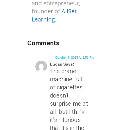
and entrepreneur,
founder of
AllSet
Learning
.
Comments
October 7, 2015 At 9:53 Pm
Lucas Says:
The crane
machine full
of cigarettes
doesn’t
surprise me at
all, but I think
it’s hilarious
that it’s in the