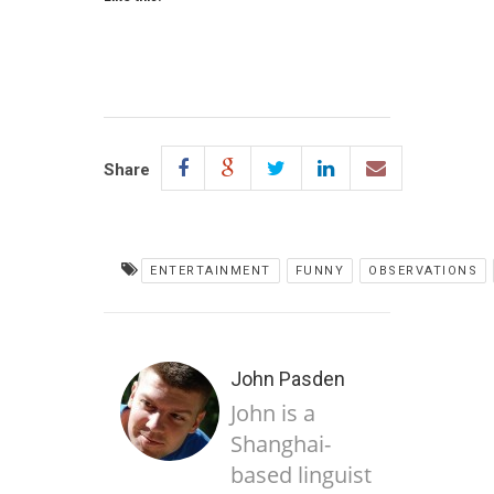
Share
ENTERTAINMENT
FUNNY
OBSERVATIONS
John Pasden
John is a
Shanghai-
based linguist