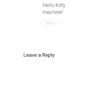
Hello Kitty
machine!
REPLY
Leave a Reply