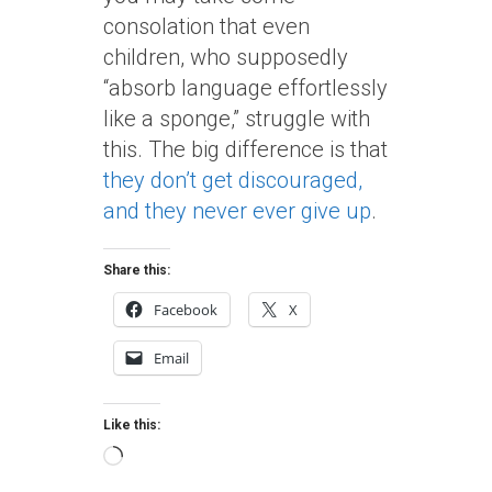
consolation that even
children, who supposedly
“absorb language effortlessly
like a sponge,” struggle with
this. The big difference is that
they don’t get discouraged,
and they never ever give up
.
Share this:
Facebook
X
Email
Like this:
Loading…