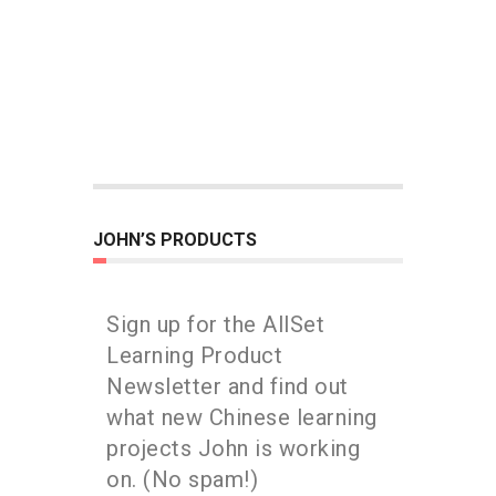
JOHN’S PRODUCTS
Sign up for the AllSet
Learning Product
Newsletter and find out
what new Chinese learning
projects John is working
on. (No spam!)