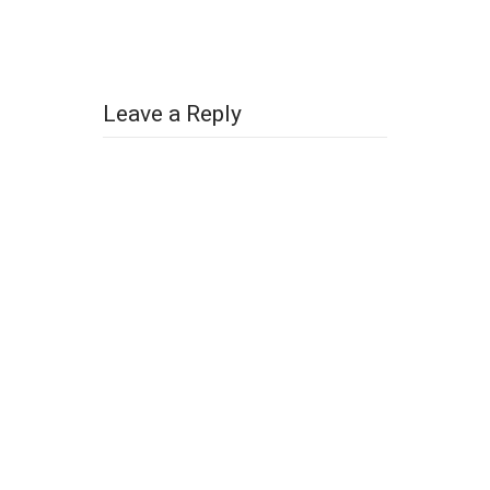
Leave a Reply