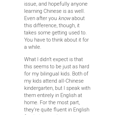
issue, and hopefully anyone
learning Chinese is as well.
Even after you
know
about
this difference, though, it
takes some getting used to.
You have to think about it for
a while.
What I didn’t expect is that
this seems to be just as hard
for my bilingual kids. Both of
my kids attend all-Chinese
kindergarten, but I speak with
them entirely in English at
home. For the most part,
they’re quite fluent in English