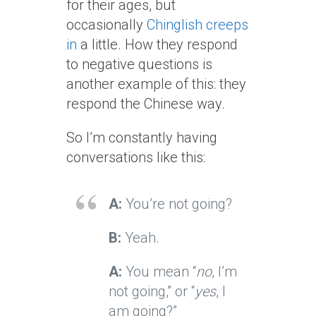
for their ages, but
occasionally
Chinglish creeps
in
a little. How they respond
to negative questions is
another example of this: they
respond the Chinese way.
So I’m constantly having
conversations like this:
A:
You’re not going?
B:
Yeah.
A:
You mean “
no
, I’m
not going,” or “
yes
, I
am going?”