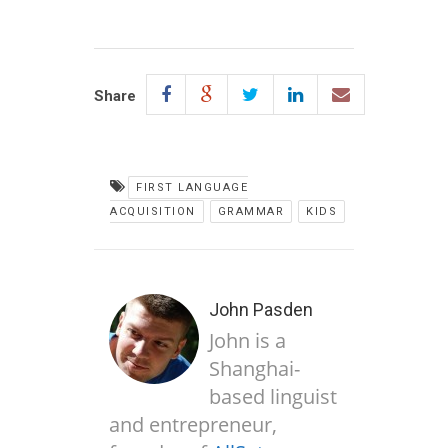
Share
FIRST LANGUAGE
ACQUISITION
GRAMMAR
KIDS
John Pasden
John is a
Shanghai-
based linguist
and entrepreneur,