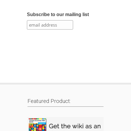
Subscribe to our mailing list
Featured Product: