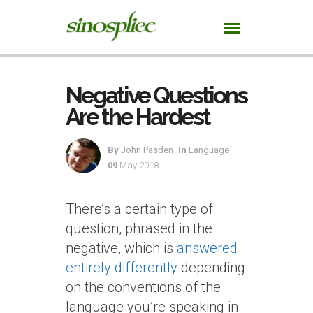
Negative Questions
Are the Hardest
By
John Pasden
In
Language
09
May 2018
There’s a certain type of
question, phrased in the
negative, which is
answered
entirely differently
depending
on the conventions of the
language you’re speaking in.