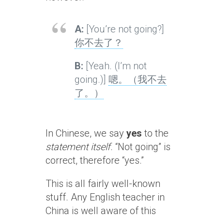
A:
[You’re not going?]
你不去了？
B:
[Yeah. (I’m not
going.)]
嗯。（我不去
了。）
In Chinese, we say
yes
to the
statement itself
. “Not going” is
correct, therefore “yes.”
This is all fairly well-known
stuff. Any English teacher in
China is well aware of this