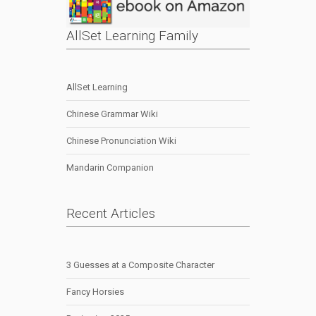
AllSet Learning Family
AllSet Learning
Chinese Grammar Wiki
Chinese Pronunciation Wiki
Mandarin Companion
Recent Articles
3 Guesses at a Composite Character
Fancy Horsies