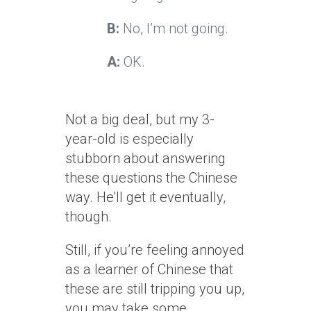
B:
No, I’m not going.
A:
OK.
Not a big deal, but my 3-
year-old is especially
stubborn about answering
these questions the Chinese
way. He’ll get it eventually,
though.
Still, if you’re feeling annoyed
as a learner of Chinese that
these are still tripping you up,
you may take some