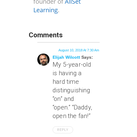
founder of
AllSet
Learning
.
Comments
August 10, 2018 At 7:30 Am
Elijah Wilcott
Says:
My 5-year-old
is having a
hard time
distinguishing
“on” and
“open.” “Daddy,
open the fan!”
REPLY