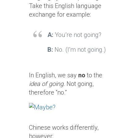
Take this English language
exchange for example:
A:
You’re not going?
B:
No. (I’m not going.)
In English, we say
no
to the
idea of going
. Not going,
therefore “no.”
Chinese works differently,
however: