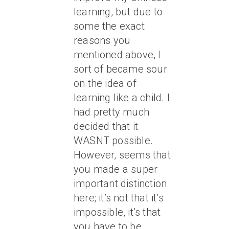
learning, but due to
some the exact
reasons you
mentioned above, I
sort of became sour
on the idea of
learning like a child. I
had pretty much
decided that it
WASNT possible.
However, seems that
you made a super
important distinction
here; it’s not that it’s
impossible, it’s that
you have to be