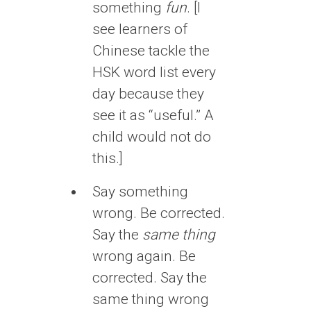
something
fun
. [I
see learners of
Chinese tackle the
HSK word list every
day because they
see it as “useful.” A
child would not do
this.]
Say something
wrong. Be corrected.
Say the
same thing
wrong again. Be
corrected. Say the
same thing wrong