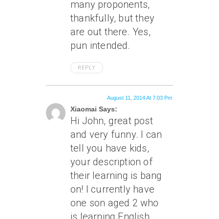
many proponents,
thankfully, but they
are out there. Yes,
pun intended.
REPLY
August 11, 2014 At 7:03 Pm
Xiaomai Says:
Hi John, great post
and very funny. I can
tell you have kids,
your description of
their learning is bang
on! I currently have
one son aged 2 who
is learning English