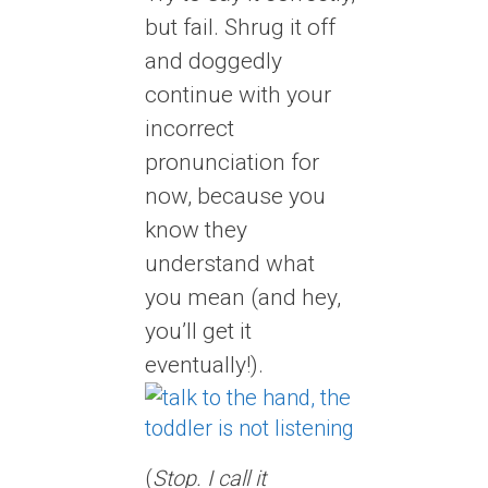
but fail. Shrug it off
and doggedly
continue with your
incorrect
pronunciation for
now, because you
know they
understand what
you mean (and hey,
you’ll get it
eventually!).
(
Stop. I call it