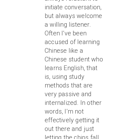
initiate conversation,
but always welcome
a willing listener.
Often I’ve been
accused of learning
Chinese like a
Chinese student who
learns English, that
is, using study
methods that are
very passive and
internalized. In other
words, I’m not
effectively getting it
out there and just
letting the chips fall