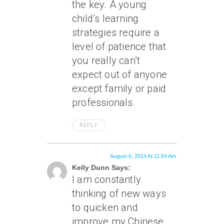
the key. A young
child’s learning
strategies require a
level of patience that
you really can’t
expect out of anyone
except family or paid
professionals.
REPLY
August 6, 2014 At 11:54 Am
Kelly Dunn Says:
I am constantly
thinking of new ways
to quicken and
improve my Chinese