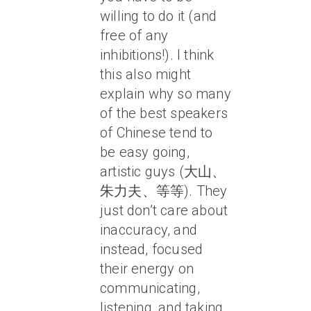
willing to do it (and
free of any
inhibitions!). I think
this also might
explain why so many
of the best speakers
of Chinese tend to
be easy going,
artistic guys (大山、
朱力夫、等等). They
just don’t care about
inaccuracy, and
instead, focused
their energy on
communicating,
listening, and taking