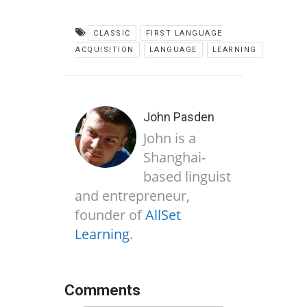
CLASSIC
FIRST LANGUAGE
ACQUISITION
LANGUAGE
LEARNING
John Pasden
John is a
Shanghai-
based linguist
and entrepreneur,
founder of
AllSet
Learning
.
Comments