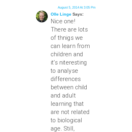
August 5, 2014 At 3:05 Pm
Olle Linge
Says:
Nice one!
There are lots
of thnigs we
can learn from
children and
it’s niteresting
to analyse
differences
between child
and adult
learning that
are not related
to biological
age. Still,