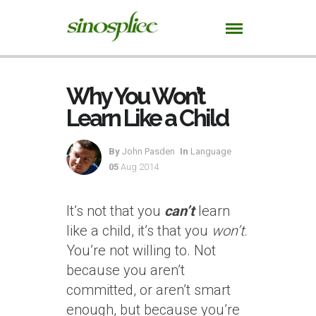
Why You Won’t
Learn Like a Child
By
John Pasden
In
Language
05
Aug 2014
It’s not that you
can’t
learn
like a child, it’s that you
won’t
.
You’re not willing to. Not
because you aren’t
committed, or aren’t smart
enough, but because you’re