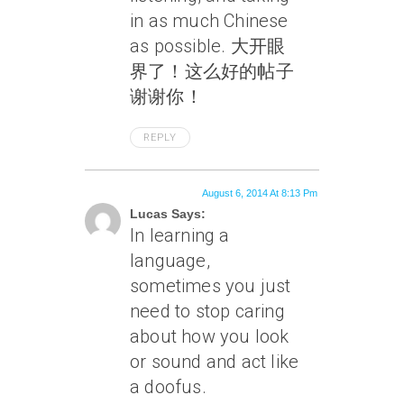
in as much Chinese
as possible. 大开眼
界了！这么好的帖子
谢谢你！
REPLY
August 6, 2014 At 8:13 Pm
Lucas Says:
In learning a
language,
sometimes you just
need to stop caring
about how you look
or sound and act like
a doofus.