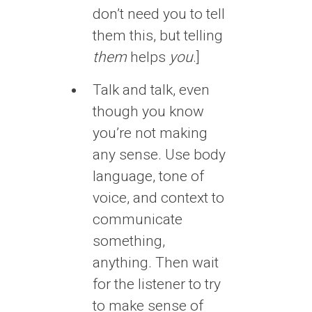
don’t need you to tell
them this, but telling
them
helps
you
.]
Talk and talk, even
though you know
you’re not making
any sense. Use body
language, tone of
voice, and context to
communicate
something,
anything. Then wait
for the listener to try
to make sense of