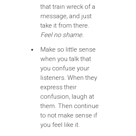
that train wreck of a
message, and just
take it from there.
Feel no shame.
Make so little sense
when you talk that
you confuse your
listeners. When they
express their
confusion, laugh at
them. Then continue
to not make sense if
you feel like it.