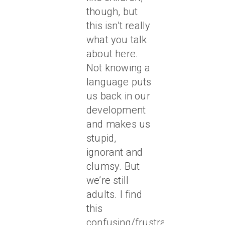
though, but
this isn’t really
what you talk
about here.
Not knowing a
language puts
us back in our
development
and makes us
stupid,
ignorant and
clumsy. But
we’re still
adults. I find
this
confusing/frustrating