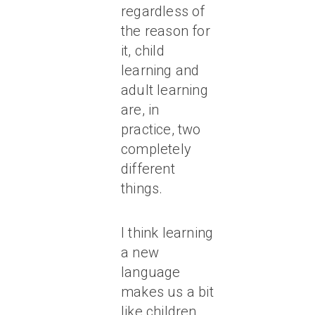
regardless of
the reason for
it, child
learning and
adult learning
are, in
practice, two
completely
different
things.
I think learning
a new
language
makes us a bit
like children,