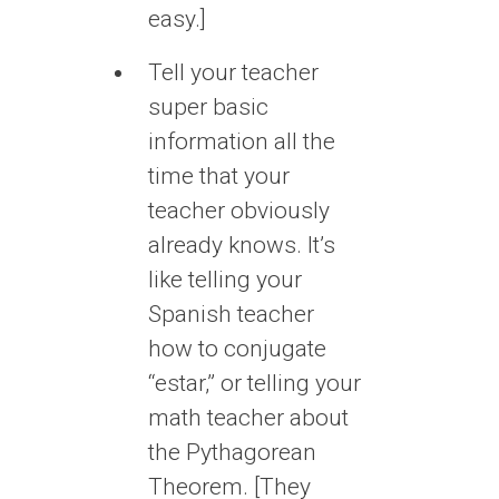
easy.]
Tell your teacher
super basic
information all the
time that your
teacher obviously
already knows. It’s
like telling your
Spanish teacher
how to conjugate
“estar,” or telling your
math teacher about
the Pythagorean
Theorem. [They