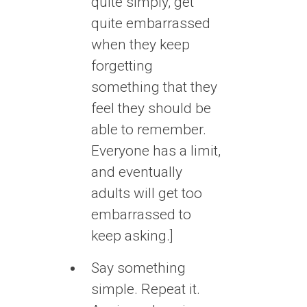
quite simply, get
quite embarrassed
when they keep
forgetting
something that they
feel they should be
able to remember.
Everyone has a limit,
and eventually
adults will get too
embarrassed to
keep asking.]
Say something
simple. Repeat it.