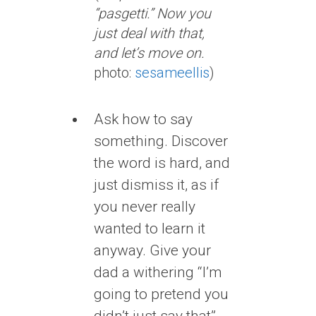
“pasgetti.” Now you
just deal with that,
and let’s move on.
photo:
sesameellis
)
Ask how to say
something. Discover
the word is hard, and
just dismiss it, as if
you never really
wanted to learn it
anyway. Give your
dad a withering “I’m
going to pretend you
didn’t just say that”