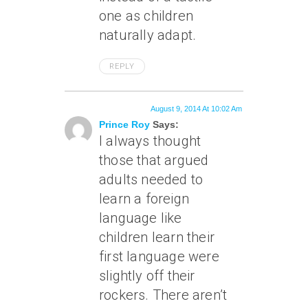
one as children
naturally adapt.
REPLY
August 9, 2014 At 10:02 Am
Prince Roy
Says:
I always thought
those that argued
adults needed to
learn a foreign
language like
children learn their
first language were
slightly off their
rockers. There aren’t