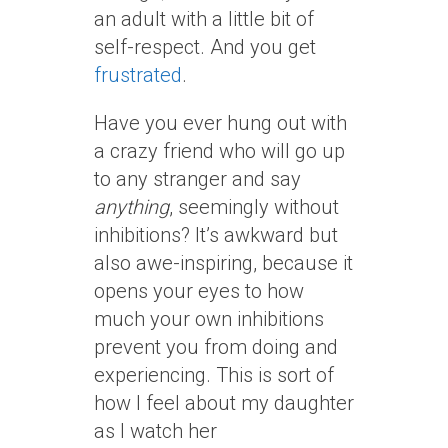
an adult with a little bit of
self-respect. And you get
frustrated
.
Have you ever hung out with
a crazy friend who will go up
to any stranger and say
anything
, seemingly without
inhibitions? It’s awkward but
also awe-inspiring, because it
opens your eyes to how
much your own inhibitions
prevent you from doing and
experiencing. This is sort of
how I feel about my daughter
as I watch her