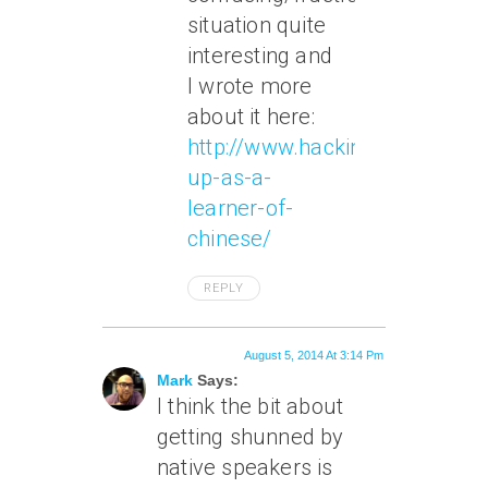
situation quite
interesting and
I wrote more
about it here:
http://www.hackingchinese.co
up-as-a-
learner-of-
chinese/
REPLY
August 5, 2014 At 3:14 Pm
Mark
Says:
I think the bit about
getting shunned by
native speakers is