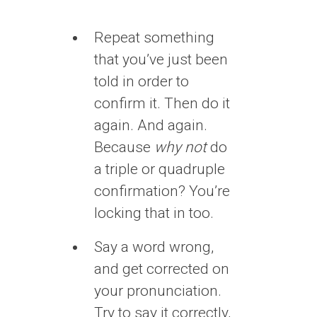
Repeat something
that you’ve just been
told in order to
confirm it. Then do it
again. And again.
Because
why not
do
a triple or quadruple
confirmation? You’re
locking that in too.
Say a word wrong,
and get corrected on
your pronunciation.
Try to say it correctly,