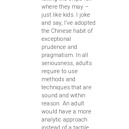
where they may –
just like kids. I joke
and say, I’ve adopted
the Chinese habit of
exceptional
prudence and
pragmatism. In all
seriousness, adults
require to use
methods and
techniques that are
sound and within
reason. An adult
would have a more
analytic approach
instead of a tactile