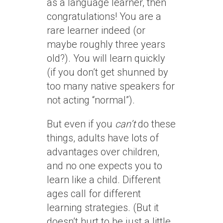
as a language learner, then
congratulations! You are a
rare learner indeed (or
maybe roughly three years
old?). You will learn quickly
(if you don’t get shunned by
too many native speakers for
not acting “normal”).
But even if you
can’t
do these
things, adults have lots of
advantages over children,
and no one expects you to
learn like a child. Different
ages call for different
learning strategies. (But it
doesn’t hurt to be just a little