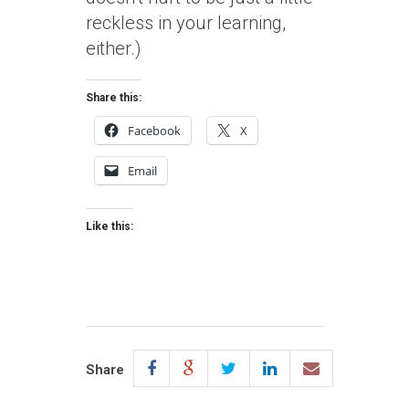
reckless in your learning,
either.)
Share this:
Facebook
X
Email
Like this:
Share