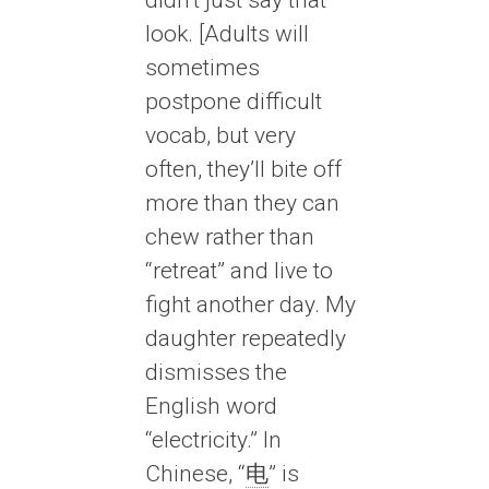
look. [Adults will
sometimes
postpone difficult
vocab, but very
often, they’ll bite off
more than they can
chew rather than
“retreat” and live to
fight another day. My
daughter repeatedly
dismisses the
English word
“electricity.” In
Chinese, “
电
” is