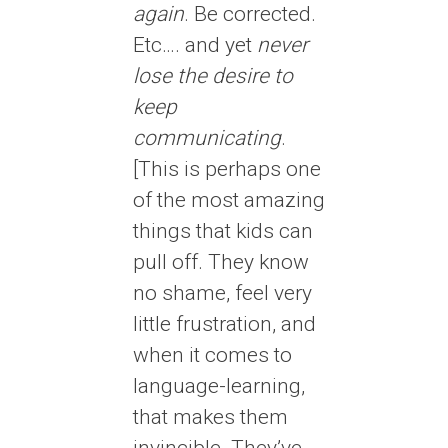
again
. Be corrected.
Etc…. and yet
never
lose the desire to
keep
communicating
.
[This is perhaps one
of the most amazing
things that kids can
pull off. They know
no shame, feel very
little frustration, and
when it comes to
language-learning,
that makes them
invincible. They’ve