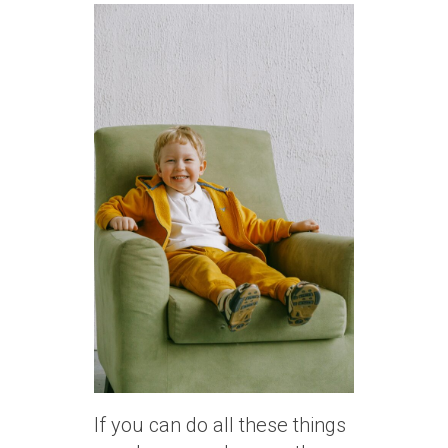
If you can do all these things