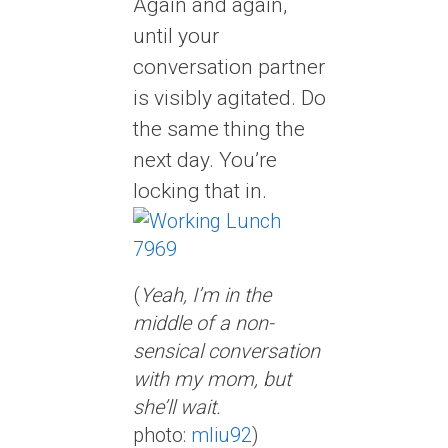
Again and again,
until your
conversation partner
is visibly agitated. Do
the same thing the
next day. You’re
locking that in.
(
Yeah, I’m in the
middle of a non-
sensical conversation
with my mom, but
she’ll wait.
photo:
mliu92
)