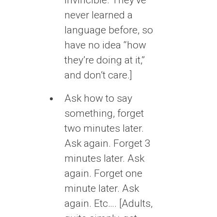
never learned a
language before, so
have no idea “how
they’re doing at it,”
and don’t care.]
Ask how to say
something, forget
two minutes later.
Ask again. Forget 3
minutes later. Ask
again. Forget one
minute later. Ask
again. Etc…. [Adults,