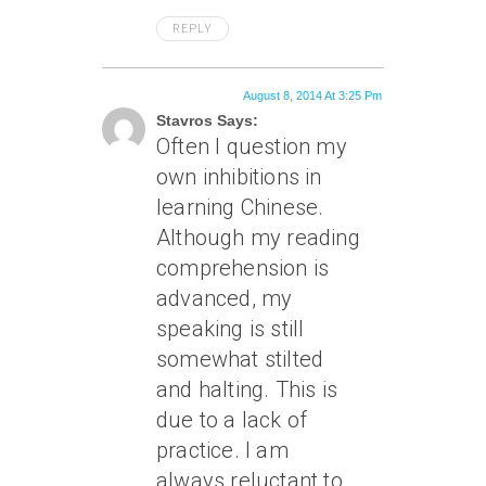
REPLY
August 8, 2014 At 3:25 Pm
Stavros Says:
Often I question my
own inhibitions in
learning Chinese.
Although my reading
comprehension is
advanced, my
speaking is still
somewhat stilted
and halting. This is
due to a lack of
practice. I am
always reluctant to