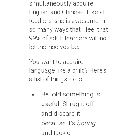
simultaneously acquire
English and Chinese. Like all
toddlers, she is awesome in
so many ways that I feel that
99% of adult learners will not
let themselves be.
You want to acquire
language like a child? Here’s
a list of things to do.
Be told something is
useful. Shrug it off
and discard it
because it’s
boring
and tackle