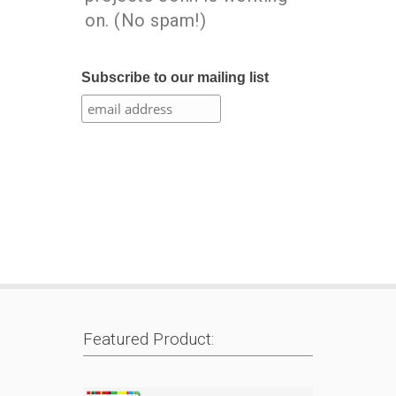
on. (No spam!)
Subscribe to our mailing list
Featured Product: