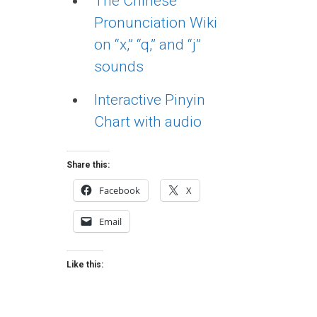
The Chinese
Pronunciation Wiki
on “x,” “q,” and “j”
sounds
Interactive Pinyin
Chart with audio
Share this:
Facebook
X
Email
Like this: