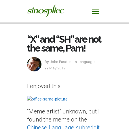
“X” and “SH” are not
the same, Pam!
By
John Pasden
In
Language
22
May 2019
I enjoyed this:
“Meme artist” unknown, but I
found the meme on the
Chinese Language subreddit
.