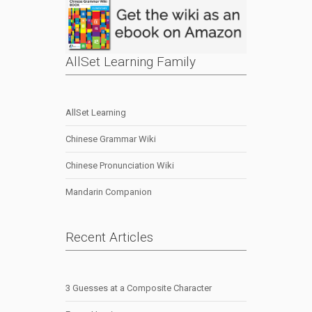
AllSet Learning Family
AllSet Learning
Chinese Grammar Wiki
Chinese Pronunciation Wiki
Mandarin Companion
Recent Articles
3 Guesses at a Composite Character