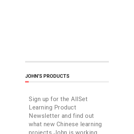
JOHN’S PRODUCTS
Sign up for the AllSet
Learning Product
Newsletter and find out
what new Chinese learning
projects John is working