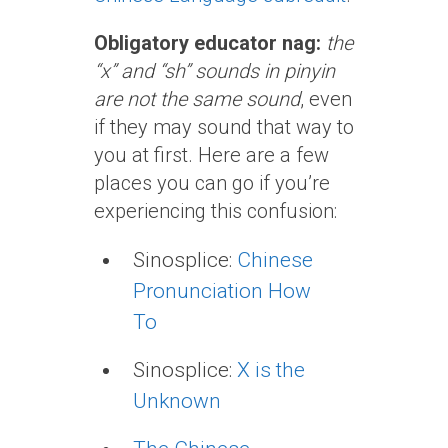
Obligatory educator nag:
the
“x” and “sh” sounds in pinyin
are not the same sound
, even
if they may sound that way to
you at first. Here are a few
places you can go if you’re
experiencing this confusion:
Sinosplice:
Chinese
Pronunciation How
To
Sinosplice:
X is the
Unknown