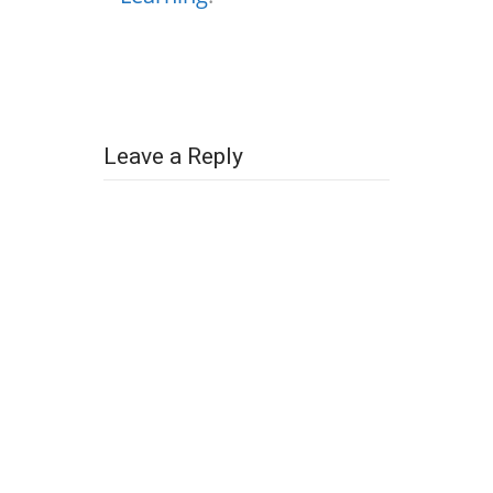
Leave a Reply