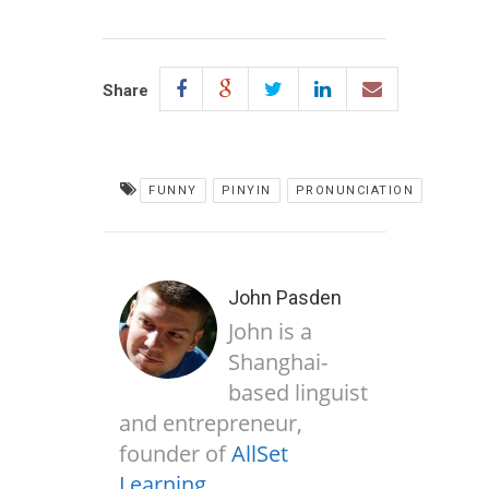
Share
FUNNY
PINYIN
PRONUNCIATION
John Pasden
John is a
Shanghai-
based linguist
and entrepreneur,
founder of
AllSet
Learning
.