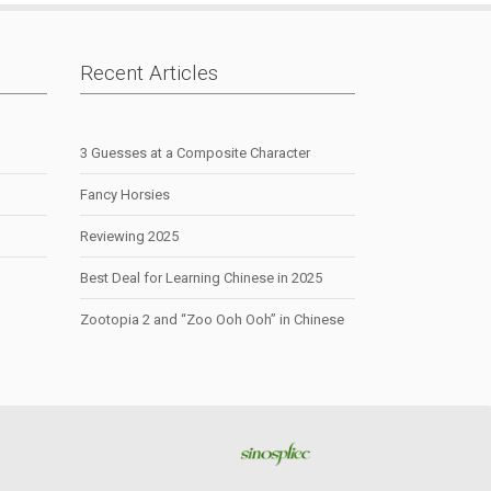
Recent Articles
3 Guesses at a Composite Character
Fancy Horsies
Reviewing 2025
Best Deal for Learning Chinese in 2025
Zootopia 2 and “Zoo Ooh Ooh” in Chinese