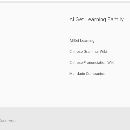
AllSet Learning Family
AllSet Learning
Chinese Grammar Wiki
Chinese Pronunciation Wiki
Mandarin Companion
Reserved.