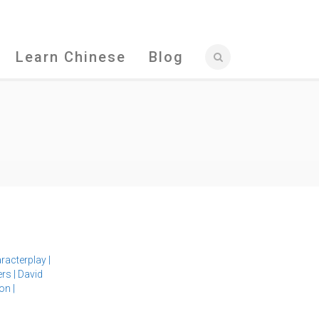
Learn Chinese
Blog
racterplay
|
ers
|
David
ion
|