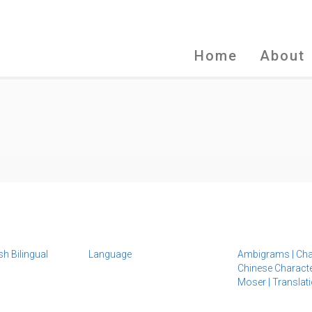
Home
About
sh Bilingual
Language
Ambigrams
|
Cha
Chinese Charact
Moser
|
Translat