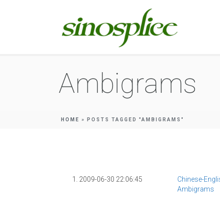
Ambigrams
HOME
»
POSTS TAGGED "AMBIGRAMS"
1. 2009-06-30 22:06:45
Chinese-Engli
Ambigrams