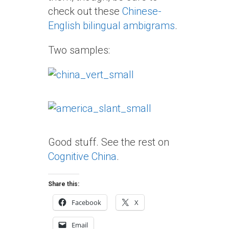
check out these
Chinese-
English bilingual ambigrams
.
Two samples:
Good stuff. See the rest on
Cognitive China
.
Share this:
Facebook
X
Email