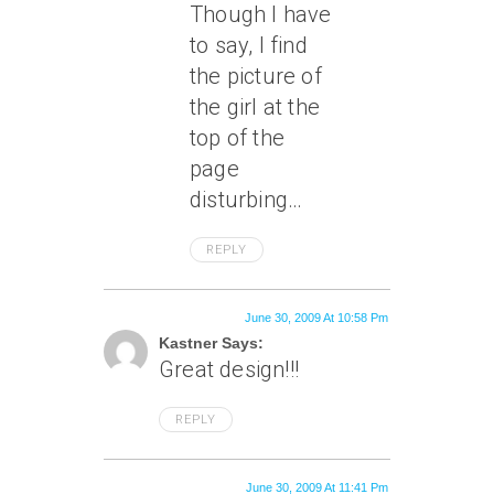
Though I have
to say, I find
the picture of
the girl at the
top of the
page
disturbing…
REPLY
June 30, 2009 At 10:58 Pm
Kastner Says:
Great design!!!
REPLY
June 30, 2009 At 11:41 Pm