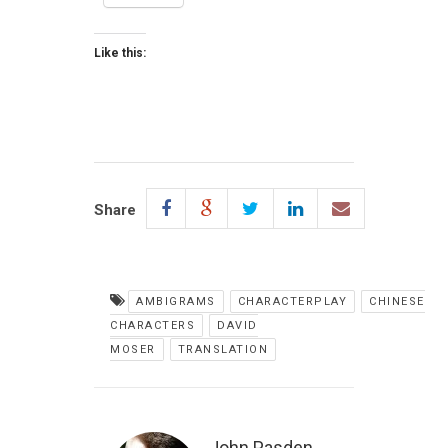
Like this:
Share
AMBIGRAMS
CHARACTERPLAY
CHINESE
CHARACTERS
DAVID
MOSER
TRANSLATION
John Pasden