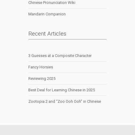
Chinese Pronunciation Wiki
Mandarin Companion
Recent Articles
3 Guesses at a Composite Character
Fancy Horsies
Reviewing 2025
Best Deal for Learning Chinese in 2025
Zootopia 2 and “Zoo Ooh Ooh” in Chinese