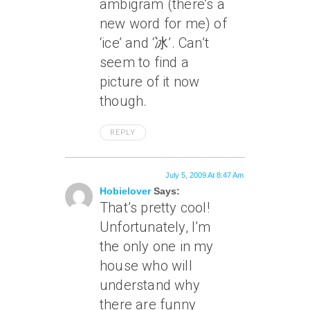
ambigram (there’s a
new word for me) of
‘ice’ and ‘冰’. Can’t
seem to find a
picture of it now
though.
REPLY
July 5, 2009 At 8:47 Am
Hobielover
Says:
That’s pretty cool!
Unfortunately, I’m
the only one in my
house who will
understand why
there are funny