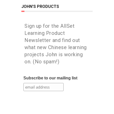
JOHN’S PRODUCTS
Sign up for the AllSet
Learning Product
Newsletter and find out
what new Chinese learning
projects John is working
on. (No spam!)
Subscribe to our mailing list