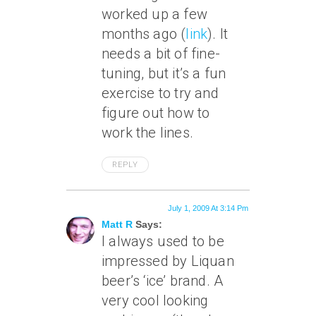
worked up a few
months ago (
link
). It
needs a bit of fine-
tuning, but it’s a fun
exercise to try and
figure out how to
work the lines.
REPLY
July 1, 2009 At 3:14 Pm
Matt R
Says:
I always used to be
impressed by Liquan
beer’s ‘ice’ brand. A
very cool looking