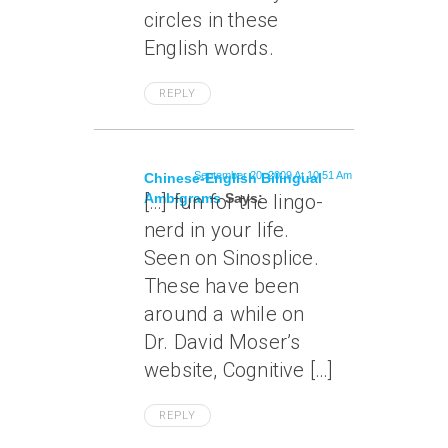
circles in these
English words.
REPLY
September 20, 2009 At 10:51 Am
Chinese-English Bilingual
Ambigrams
[…] fun for the lingo-
Says:
nerd in your life.
Seen on Sinosplice.
These have been
around a while on
Dr. David Moser’s
website, Cognitive […]
REPLY