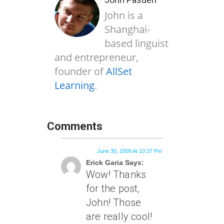
John is a
Shanghai-
based linguist
and entrepreneur,
founder of
AllSet
Learning
.
Comments
June 30, 2009 At 10:37 Pm
Erick Garia Says:
Wow! Thanks
for the post,
John! Those
are really cool!