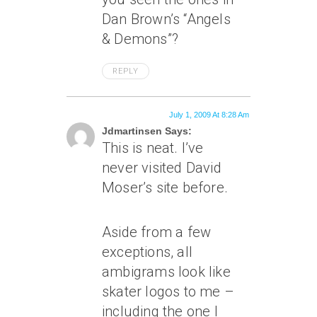
Dan Brown’s “Angels
& Demons”?
REPLY
July 1, 2009 At 8:28 Am
Jdmartinsen Says:
This is neat. I’ve
never visited David
Moser’s site before.
Aside from a few
exceptions, all
ambigrams look like
skater logos to me –
including the one I