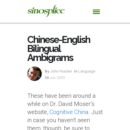
Chinese-English
Bilingual
Ambigrams
By
John Pasden
In
Language
30
Jun 2009
These have been around a
while on Dr. David Moser’s
website,
Cognitive China
. Just
in case you haven’t seen
them, though, be sure to