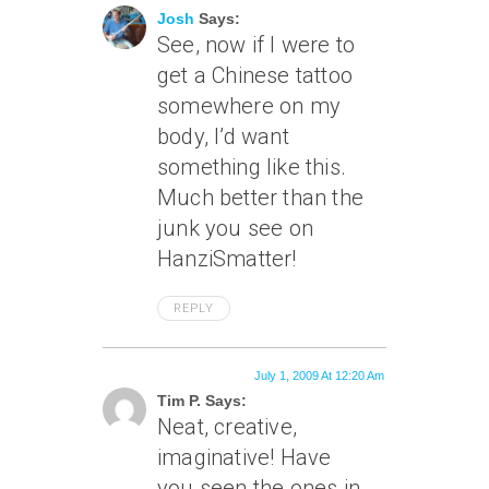
Josh
Says:
See, now if I were to
get a Chinese tattoo
somewhere on my
body, I’d want
something like this.
Much better than the
junk you see on
HanziSmatter!
REPLY
July 1, 2009 At 12:20 Am
Tim P. Says:
Neat, creative,
imaginative! Have
you seen the ones in