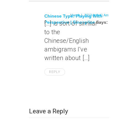
March 1, 2013 At 9:41 Am
Chinese Type: Playing With
Perspective | Sinosplice
[…] is sort of similar
Says:
to the
Chinese/English
ambigrams I’ve
written about […]
REPLY
Leave a Reply