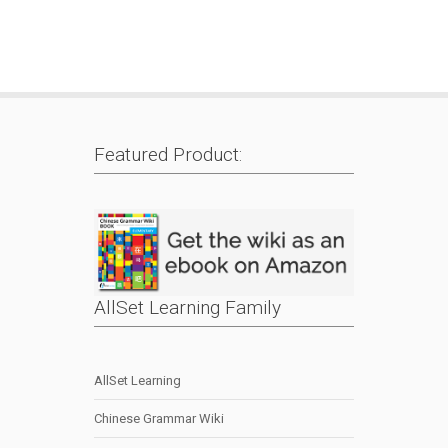
Featured Product:
AllSet Learning Family
AllSet Learning
Chinese Grammar Wiki