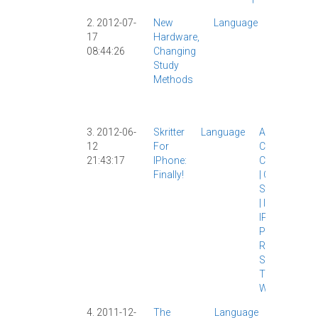
2. 2012-07-
New
Language
App
|
17
Hardware,
Apps
|
08:44:26
Changing
Chinese
Study
Study
|
Methods
IPad
|
Skritter
|
Writing
|
3. 2012-06-
Skritter
Language
App
|
12
For
Chinese
21:43:17
IPhone:
Characters
Finally!
|
Chinese
Study
|
IOS
|
IPad
|
IPhone
|
Pleco
|
Review
|
Skritter
|
Tech
|
Writing
|
4. 2011-12-
The
Language
App
|