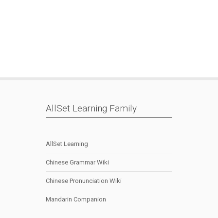
Mark
|
Memory
|
Pleco
|
Skritter
|
Smart.fm
|
SRS
|
AllSet Learning Family
AllSet Learning
Chinese Grammar Wiki
Chinese Pronunciation Wiki
Mandarin Companion