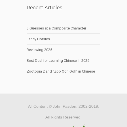
Recent Articles
3 Guesses at a Composite Character
Fancy Horsies
Reviewing 2025
Best Deal for Learning Chinese in 2025
Zootopia 2 and “Zoo Ooh Ooh” in Chinese
All Content © John Pasden, 2002-2019.
All Rights Reserved.