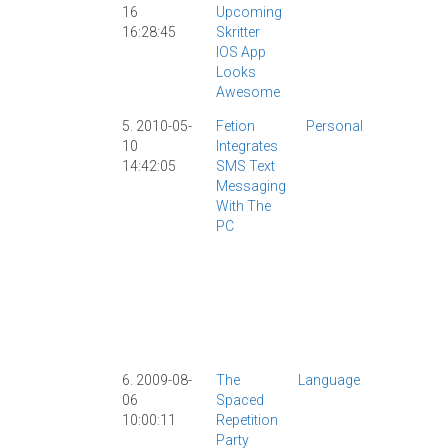
16
Upcoming
IPad
|
16:28:45
Skritter
IPhone
|
IOS App
Skritter
|
Looks
Software
Awesome
|
Video
|
5. 2010-05-
Fetion
Personal
AllSet
10
Integrates
Learning
|
14:42:05
SMS Text
Anki
|
Cell
Messaging
Phone
|
With The
ChineseP
PC
|
IPhone
|
Skritter
|
Society
|
Software
|
Tech
|
Technolo
|
6. 2009-08-
The
Language
Anki
|
06
Spaced
Classic
|
10:00:11
Repetition
John B
|
Party
Learning
|