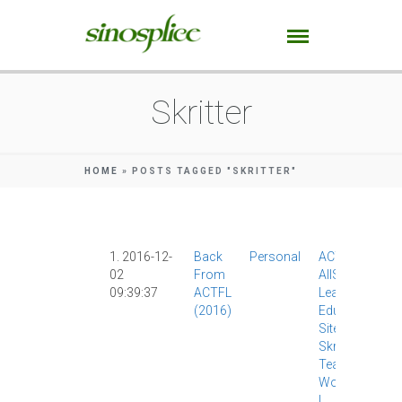
Skritter
HOME
»
POSTS TAGGED "SKRITTER"
1. 2016-12-
Back
Personal
ACTFL
|
02
From
AllSet
09:39:37
ACTFL
Learning
|
(2016)
Education
|
Site News
|
Skritter
|
Teaching
|
WordPress
|