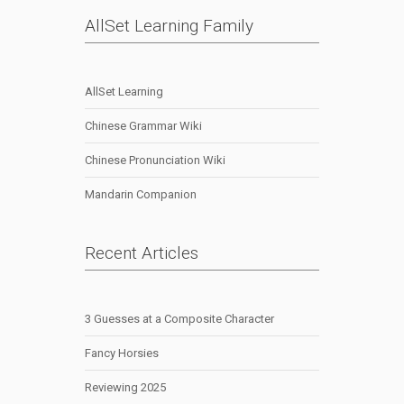
AllSet Learning Family
AllSet Learning
Chinese Grammar Wiki
Chinese Pronunciation Wiki
Mandarin Companion
Recent Articles
3 Guesses at a Composite Character
Fancy Horsies
Reviewing 2025