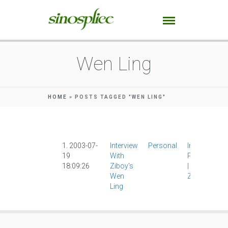
Wen Ling
HOME
»
POSTS TAGGED "WEN LING"
1. 2003-07-
Interview
Personal
Interviews
|
19
With
Photograph
18:09:26
Ziboy's
|
Wen Ling
|
Wen
Ziboy
|
Ling