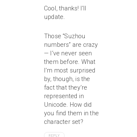
Cool, thanks! I’ll
update.
Those “Suzhou
numbers” are crazy
— I’ve never seen
them before. What
I’m most surprised
by, though, is the
fact that they’re
represented in
Unicode. How did
you find them in the
character set?
REPLY