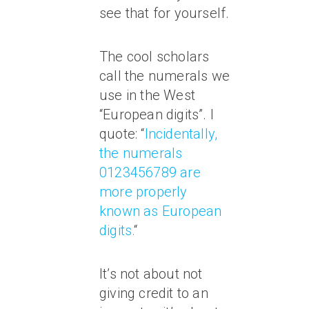
see that for yourself.
The cool scholars
call the numerals we
use in the West
“European digits”. I
quote: “
Incidentally,
the numerals
0123456789 are
more properly
known as European
digits.
“
It’s not about not
giving credit to an