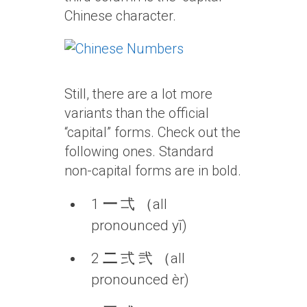
Chinese character.
Still, there are a lot more
variants than the official
“capital” forms. Check out the
following ones. Standard
non-capital forms are in bold.
1
一
弌 （all
pronounced yī)
2
二
弍 弐 （all
pronounced èr)