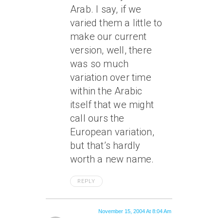
Arab. I say, if we
varied them a little to
make our current
version, well, there
was so much
variation over time
within the Arabic
itself that we might
call ours the
European variation,
but that’s hardly
worth a new name.
REPLY
November 15, 2004 At 8:04 Am