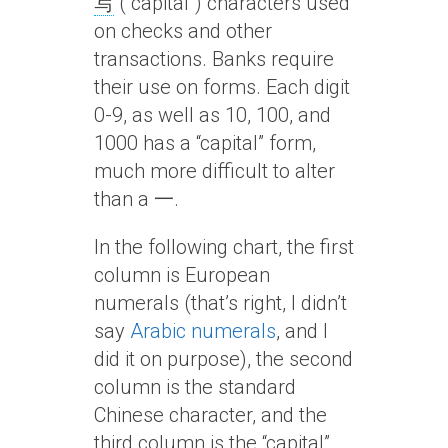
写
(“capital”) characters used
on checks and other
transactions. Banks require
their use on forms. Each digit
0-9, as well as 10, 100, and
1000 has a “capital” form,
much more difficult to alter
than a 一.
In the following chart, the first
column is European
numerals (that’s right, I didn’t
say
Arabic numerals
, and I
did it on purpose), the second
column is the standard
Chinese character, and the
third column is the “capital”