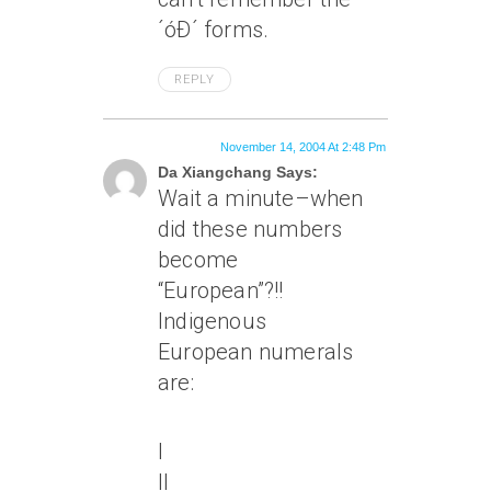
´óÐ´ forms.
REPLY
November 14, 2004 At 2:48 Pm
Da Xiangchang Says:
Wait a minute–when
did these numbers
become
“European”?!!
Indigenous
European numerals
are:
I
II