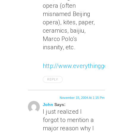
opera (often
misnamed Beijing
opera), kites, paper,
ceramics, baijiu,
Marco Polo’s
insanity, etc.
http://www.everythinggoodwasin
REPLY
November 15, 2004 At 1:15 Pm
John
Says:
I just realized I
forgot to mention a
major reason why I