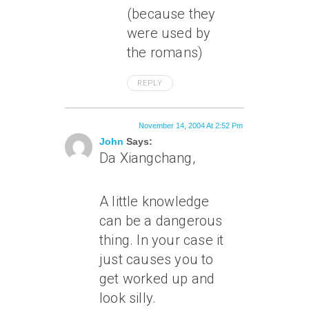
(because they
were used by
the romans)
REPLY
November 14, 2004 At 2:52 Pm
John
Says:
Da Xiangchang,
A little knowledge
can be a dangerous
thing. In your case it
just causes you to
get worked up and
look silly.