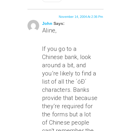
November 14, 2004 At 2:36 Pm
John
Says:
Aline,
If you go to a
Chinese bank, look
around a bit, and
you’re likely to find a
list of all the ´óÐ´
characters. Banks
provide that because
they’re required for
the forms but a lot
of Chinese people
can’t remember the