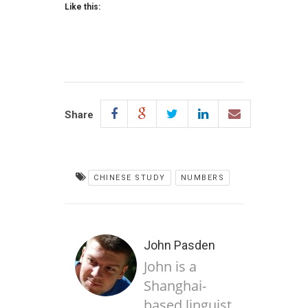
Like this:
Share
CHINESE STUDY
NUMBERS
John Pasden
John is a
Shanghai-
based linguist