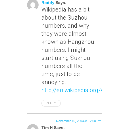
Roddy
Says:
Wikipedia has a bit
about the Suzhou
numbers, and why
they were almost
known as Hangzhou
numbers. I might
start using Suzhou
numbers all the
time, just to be
annoying.
http://en.wikipedia.org/wiki/Chi
REPLY
November 15, 2004 At 12:00 Pm
Tim H Says: