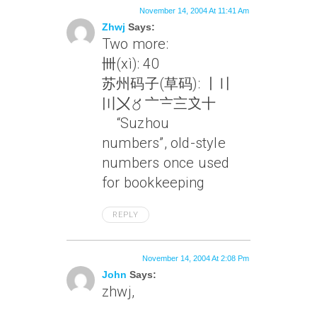
November 14, 2004 At 11:41 Am
Zhwj
Says:
Two more:
卌(xì): 40
苏州码子(草码): 〡〢
〣〤〥〦〧〨〩十
“Suzhou
numbers”, old-style
numbers once used
for bookkeeping
REPLY
November 14, 2004 At 2:08 Pm
John
Says:
zhwj,