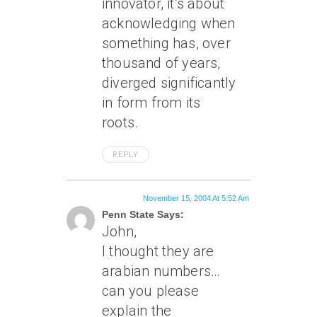
innovator, it’s about
acknowledging when
something has, over
thousand of years,
diverged significantly
in form from its
roots.
REPLY
November 15, 2004 At 5:52 Am
Penn State Says:
John,
I thought they are
arabian numbers…
can you please
explain the