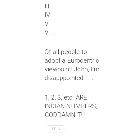
III
IV
V
VI . . .
Of all people to
adopt a Eurocentric
viewpoint! John, I’m
disapppointed . . .
1, 2, 3, etc. ARE
INDIAN NUMBERS,
GODDAMNIT!!!
REPLY