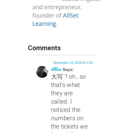
and entrepreneur,
founder of
AllSet
Learning
.
Comments
November 14, 2004 At 1:56
Am
Aline
Says:
大写 ? oh…so
that’s what
they are
called. I
noticed the
numbers on
the tickets we