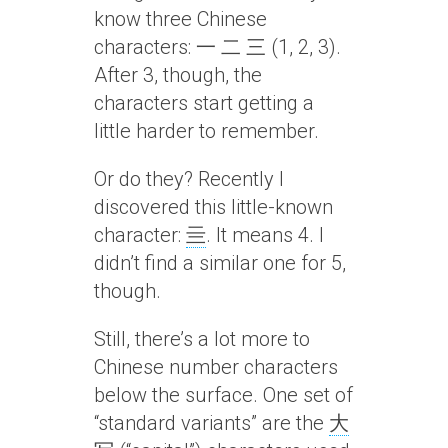
know three Chinese
characters: 一 二 三 (1, 2, 3).
After 3, though, the
characters start getting a
little harder to remember.
Or do they? Recently I
discovered this little-known
character:
亖
. It means 4. I
didn’t find a similar one for 5,
though.
Still, there’s a lot more to
Chinese number characters
below the surface. One set of
“standard variants” are the
大