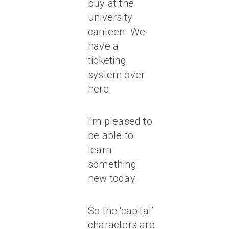
buy at the
university
canteen. We
have a
ticketing
system over
here.
i’m pleased to
be able to
learn
something
new today.
So the ‘capital’
characters are