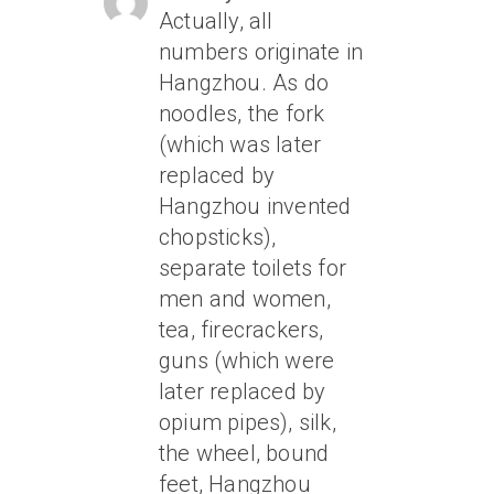
Actually, all
numbers originate in
Hangzhou. As do
noodles, the fork
(which was later
replaced by
Hangzhou invented
chopsticks),
separate toilets for
men and women,
tea, firecrackers,
guns (which were
later replaced by
opium pipes), silk,
the wheel, bound
feet, Hangzhou