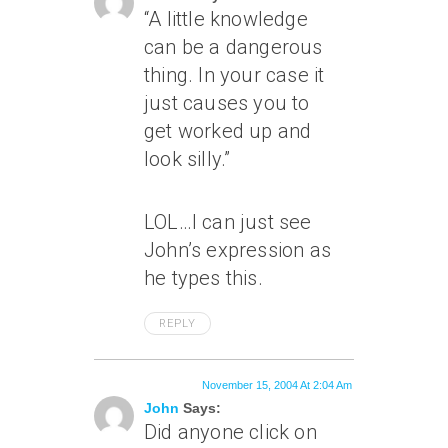
“A little knowledge
can be a dangerous
thing. In your case it
just causes you to
get worked up and
look silly.”
LOL…I can just see
John’s expression as
he types this.
REPLY
November 15, 2004 At 2:04 Am
John
Says:
Did anyone click on