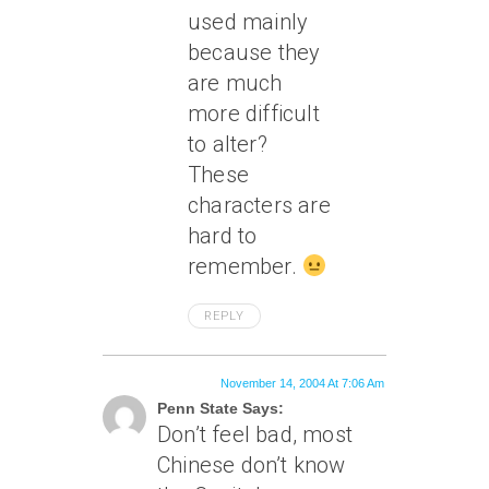
used mainly
because they
are much
more difficult
to alter?
These
characters are
hard to
remember.
REPLY
November 14, 2004 At 7:06 Am
Penn State Says:
Don’t feel bad, most
Chinese don’t know