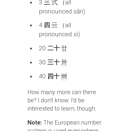
3
三
弎 （all
pronounced sān)
4
四
亖 （all
pronounced sì)
20
二十
廿
30
三十
卅
40
四十
卌
How many more can there
be? I don’t know. I’d be
interested to learn, though.
Note:
The European number
system is used everywhere