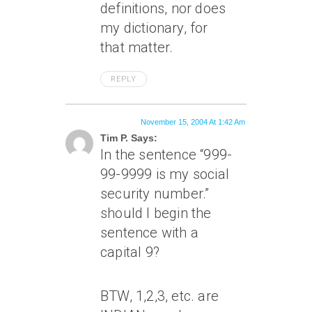
definitions, nor does
my dictionary, for
that matter.
REPLY
November 15, 2004 At 1:42 Am
Tim P. Says:
In the sentence “999-
99-9999 is my social
security number.”
should I begin the
sentence with a
capital 9?
BTW, 1,2,3, etc. are