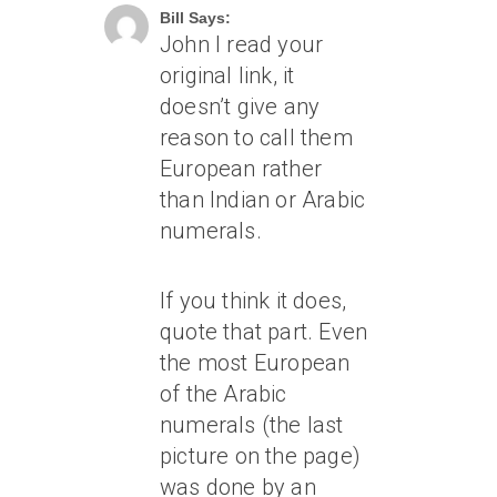
Bill Says:
John I read your
original link, it
doesn’t give any
reason to call them
European rather
than Indian or Arabic
numerals.
If you think it does,
quote that part. Even
the most European
of the Arabic
numerals (the last
picture on the page)
was done by an