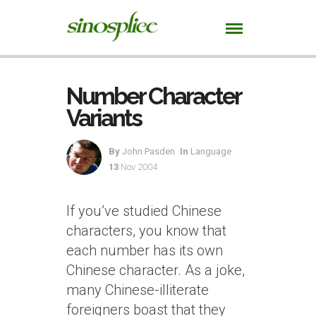
Number Character
Variants
By
John Pasden
In
Language
13
Nov 2004
If you’ve studied Chinese
characters, you know that
each number has its own
Chinese character. As a joke,
many Chinese-illiterate
foreigners boast that they