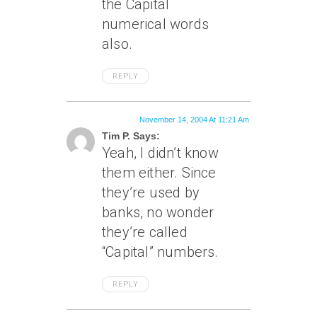
the Capital
numerical words
also.
REPLY
November 14, 2004 At 11:21 Am
Tim P. Says:
Yeah, I didn’t know
them either. Since
they’re used by
banks, no wonder
they’re called
“Capital” numbers.
REPLY