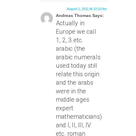
August 1, 2011 At 10:10 Am
Andreas Thomas Says:
Actually in
Europe we call
1, 2, 3 etc.
arabic (the
arabic numerals
used today still
relate this origin
and the arabs
were in the
middle ages
expert
mathematicians)
and I, II, III, IV
etc. roman