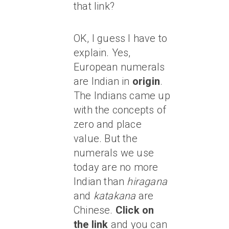
that link?
OK, I guess I have to
explain. Yes,
European numerals
are Indian in
origin
.
The Indians came up
with the concepts of
zero and place
value. But the
numerals we use
today are no more
Indian than
hiragana
and
katakana
are
Chinese.
Click on
the link
and you can