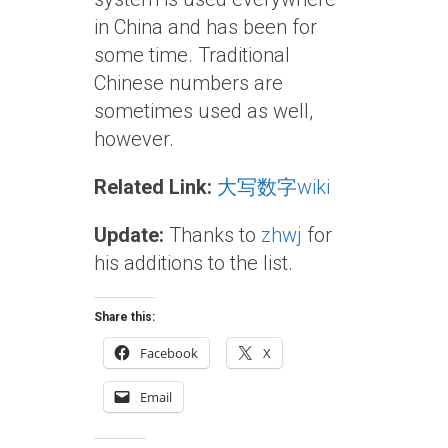
in China and has been for
some time. Traditional
Chinese numbers are
sometimes used as well,
however.
Related Link:
大写数字wiki
Update:
Thanks to
zhwj
for
his additions to the list.
Share this:
Facebook
X
Email