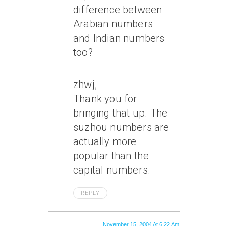
difference between
Arabian numbers
and Indian numbers
too?
zhwj,
Thank you for
bringing that up. The
suzhou numbers are
actually more
popular than the
capital numbers.
REPLY
November 15, 2004 At 6:22 Am