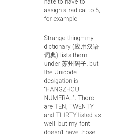
hate to have to
assign a radical to 5,
for example.
Strange thing–my
dictionary (应用汉语
词典) lists them
under 苏州码子, but
the Unicode
desigation is
“HANGZHOU
NUMERAL”. There
are TEN, TWENTY
and THIRTY listed as
well, but my font
doesn’t have those