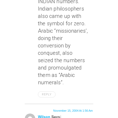
INDIAN numbers.
Indian philosophers
also came up with
the symbol for zero.
Arabic “missionaries’,
doing their
conversion by
conquest, also
seized the numbers
and promoulgated
them as “Arabic
numerals”.
REPLY
November 15, 2004 At 1:56 Am
Wilson
Says: