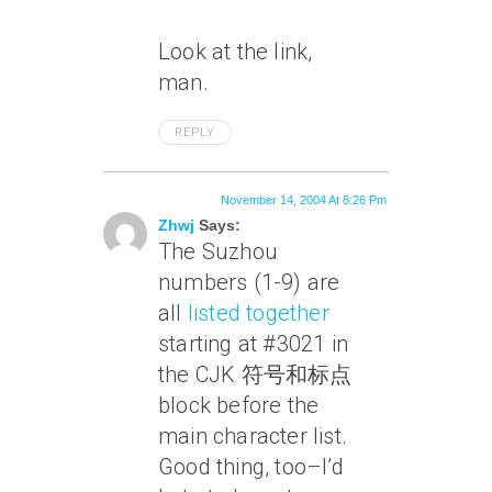
Look at the link,
man.
REPLY
November 14, 2004 At 8:26 Pm
Zhwj
Says:
The Suzhou
numbers (1-9) are
all
listed together
starting at #3021 in
the CJK 符号和标点
block before the
main character list.
Good thing, too–I’d