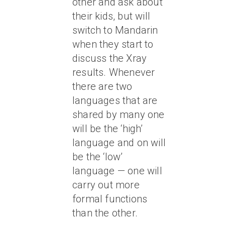
other and ask about
their kids, but will
switch to Mandarin
when they start to
discuss the Xray
results. Whenever
there are two
languages that are
shared by many one
will be the ‘high’
language and on will
be the ‘low’
language — one will
carry out more
formal functions
than the other.