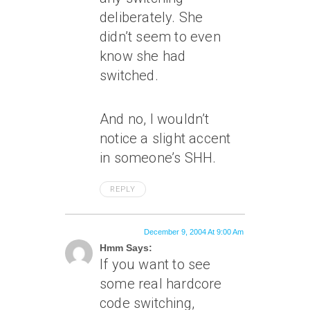
deliberately. She
didn’t seem to even
know she had
switched.
And no, I wouldn’t
notice a slight accent
in someone’s SHH.
REPLY
December 9, 2004 At 9:00 Am
Hmm Says:
If you want to see
some real hardcore
code switching,