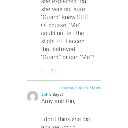
she explained that
she was not sure
“Guard” knew SHH.
Of course, “Me”
could not tell the
slight PTH accent
that betrayed
“Guard,” or can “Me”?
REPLY
December 9, 2004 At 7:55 Am
John
Says:
Amy and Gin,
I don’t think she did
any switching