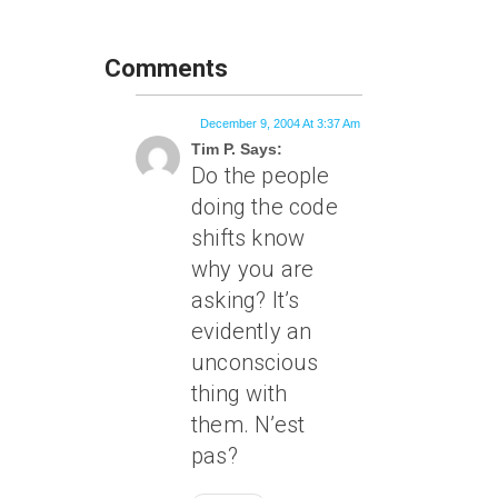
Comments
December 9, 2004 At 3:37 Am
Tim P. Says:
Do the people
doing the code
shifts know
why you are
asking? It’s
evidently an
unconscious
thing with
them. N’est
pas?