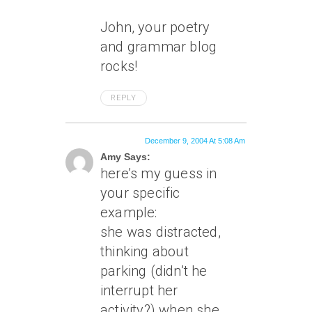
John, your poetry
and grammar blog
rocks!
REPLY
December 9, 2004 At 5:08 Am
Amy Says:
here’s my guess in
your specific
example:
she was distracted,
thinking about
parking (didn’t he
interrupt her
activity?) when she