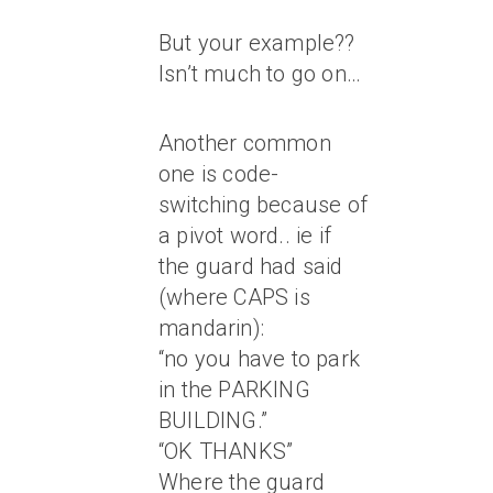
But your example??
Isn’t much to go on…
Another common
one is code-
switching because of
a pivot word.. ie if
the guard had said
(where CAPS is
mandarin):
“no you have to park
in the PARKING
BUILDING.”
“OK THANKS”
Where the guard