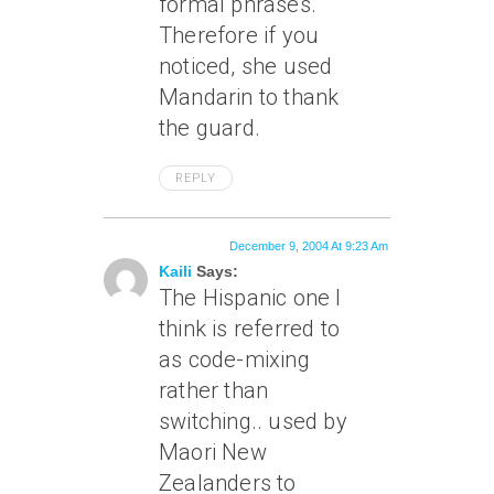
formal phrases.
Therefore if you
noticed, she used
Mandarin to thank
the guard.
REPLY
December 9, 2004 At 9:23 Am
Kaili
Says:
The Hispanic one I
think is referred to
as code-mixing
rather than
switching.. used by
Maori New
Zealanders to