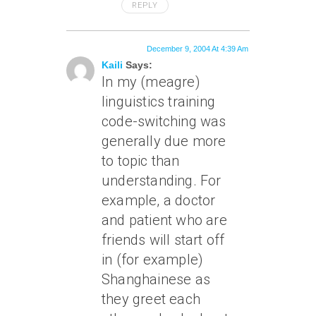
REPLY
December 9, 2004 At 4:39 Am
Kaili
Says:
In my (meagre)
linguistics training
code-switching was
generally due more
to topic than
understanding. For
example, a doctor
and patient who are
friends will start off
in (for example)
Shanghainese as
they greet each