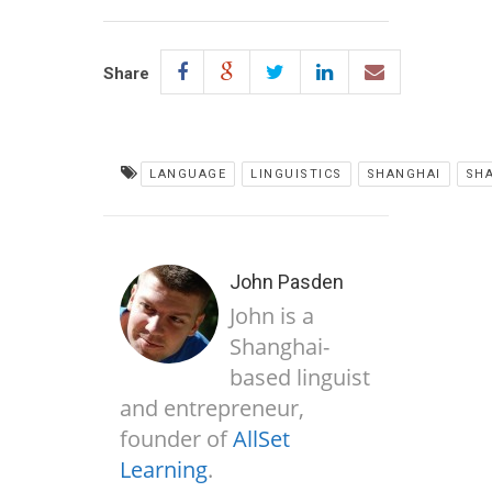
Share
LANGUAGE
LINGUISTICS
SHANGHAI
SH
John Pasden
John is a
Shanghai-
based linguist
and entrepreneur,
founder of
AllSet
Learning
.