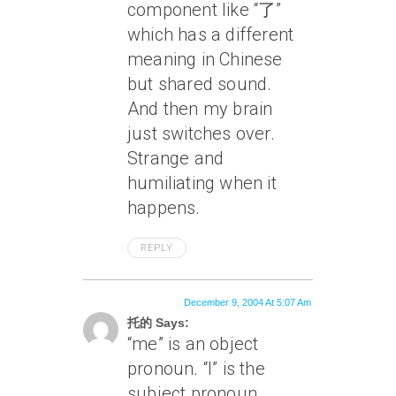
component like “了”
which has a different
meaning in Chinese
but shared sound.
And then my brain
just switches over.
Strange and
humiliating when it
happens.
REPLY
December 9, 2004 At 5:07 Am
托的 Says:
“me” is an object
pronoun. “I” is the
subject pronoun.