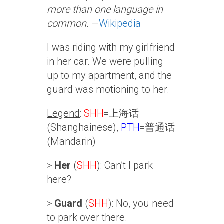
more than one language in
common.
—
Wikipedia
I was riding with my girlfriend
in her car. We were pulling
up to my apartment, and the
guard was motioning to her.
Legend
:
SHH
=上海话
(Shanghainese),
PTH
=普通话
(Mandarin)
>
Her
(
SHH
): Can’t I park
here?
>
Guard
(
SHH
): No, you need
to park over there.