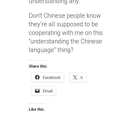
understanding any.
Don’t Chinese people know
they’re all supposed to be
cooperating with me on this
“understanding the Chinese
language” thing?
Share this:
Facebook
X
Email
Like this: