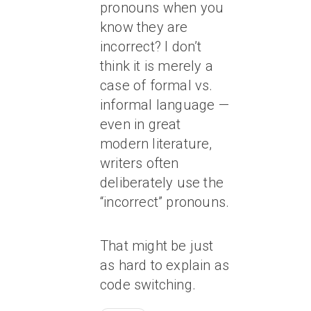
pronouns when you
know they are
incorrect? I don’t
think it is merely a
case of formal vs.
informal language —
even in great
modern literature,
writers often
deliberately use the
“incorrect” pronouns.
That might be just
as hard to explain as
code switching.