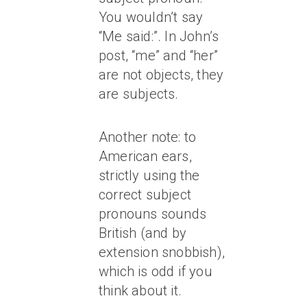
You wouldn’t say
“Me said:”. In John’s
post, “me” and “her”
are not objects, they
are subjects.
Another note: to
American ears,
strictly using the
correct subject
pronouns sounds
British (and by
extension snobbish),
which is odd if you
think about it.