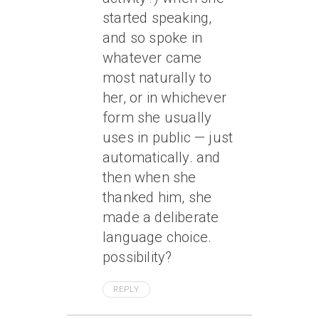
started speaking,
and so spoke in
whatever came
most naturally to
her, or in whichever
form she usually
uses in public — just
automatically. and
then when she
thanked him, she
made a deliberate
language choice.
possibility?
REPLY