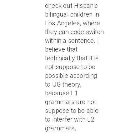
check out Hispanic
bilingual children in
Los Angeles, where
they can code switch
within a sentence. I
believe that
techincally that it is
not suppose to be
possible according
to UG theory,
because L1
grammars are not
suppose to be able
to interfer with L2
grammars.