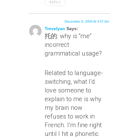
REPLY
December 9, 2004 At 4:57 Am
Trevelyan
Says:
托的: why is “me”
incorrect
grammatical usage?
Related to language-
switching, what I’d
love someone to
explain to me is why
my brain now
refuses to work in
French. I’m fine right
until I hit a phonetic