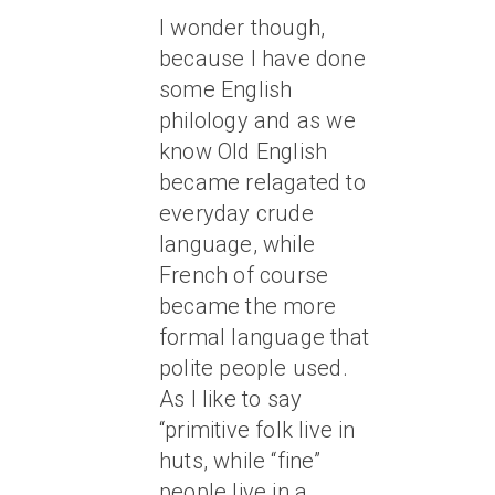
I wonder though,
because I have done
some English
philology and as we
know Old English
became relagated to
everyday crude
language, while
French of course
became the more
formal language that
polite people used.
As I like to say
“primitive folk live in
huts, while “fine”
people live in a