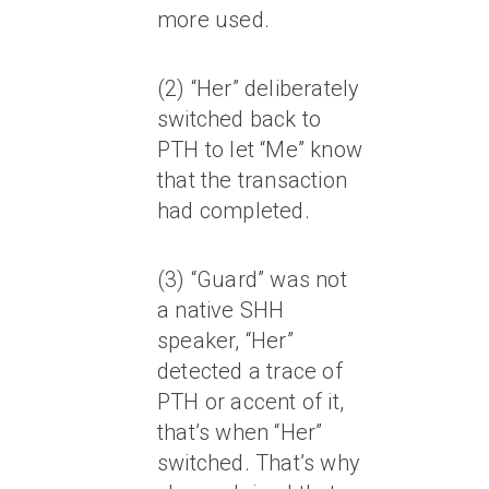
more used.
(2) “Her” deliberately
switched back to
PTH to let “Me” know
that the transaction
had completed.
(3) “Guard” was not
a native SHH
speaker, “Her”
detected a trace of
PTH or accent of it,
that’s when “Her”
switched. That’s why