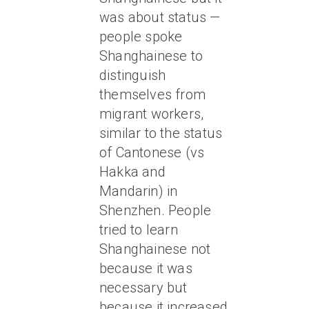
was about status —
people spoke
Shanghainese to
distinguish
themselves from
migrant workers,
similar to the status
of Cantonese (vs
Hakka and
Mandarin) in
Shenzhen. People
tried to learn
Shanghainese not
because it was
necessary but
because it increased