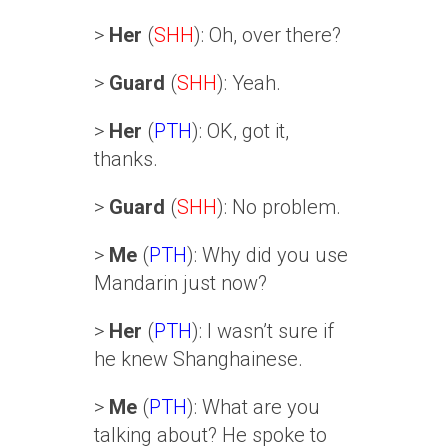
>
Her
(
SHH
): Oh, over there?
>
Guard
(
SHH
): Yeah.
>
Her
(
PTH
): OK, got it,
thanks.
>
Guard
(
SHH
): No problem.
>
Me
(
PTH
): Why did you use
Mandarin just now?
>
Her
(
PTH
): I wasn’t sure if
he knew Shanghainese.
>
Me
(
PTH
): What are you
talking about? He spoke to