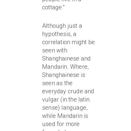
cottage.”
Although just a
hypothesis, a
correlation might be
seen with
Shanghainese and
Mandarin. Where,
Shanghainese is
seen as the
everyday crude and
vulgar (in the latin
sense) language,
while Mandarin is
used for more