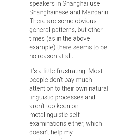
speakers in Shanghai use
Shanghainese and Mandarin.
There are some obvious
general patterns, but other
times (as in the above
example) there seems to be
no reason at all.
It’s a little frustrating. Most
people don’t pay much
attention to their own natural
linguistic processes and
aren’t too keen on
metalinguistic self-
examinations either, which
doesn’t help my