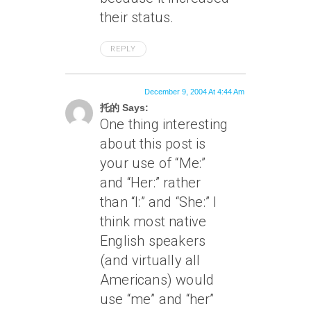
their status.
REPLY
December 9, 2004 At 4:44 Am
托的 Says:
One thing interesting
about this post is
your use of “Me:”
and “Her:” rather
than “I:” and “She:” I
think most native
English speakers
(and virtually all
Americans) would
use “me” and “her”