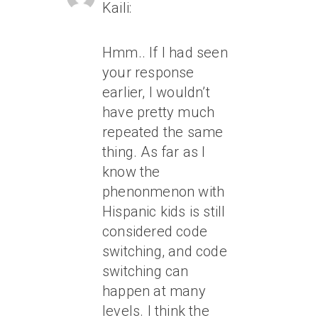
Kaili:
Hmm.. If I had seen
your response
earlier, I wouldn’t
have pretty much
repeated the same
thing. As far as I
know the
phenonmenon with
Hispanic kids is still
considered code
switching, and code
switching can
happen at many
levels. I think the