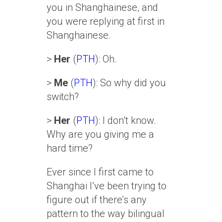
you in Shanghainese, and
you were replying at first in
Shanghainese.
>
Her
(
PTH
): Oh.
>
Me
(
PTH
): So why did you
switch?
>
Her
(
PTH
): I don’t know.
Why are you giving me a
hard time?
Ever since I first came to
Shanghai I’ve been trying to
figure out if there’s any
pattern to the way bilingual