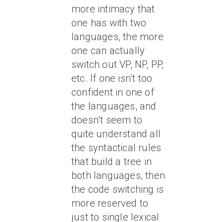
more intimacy that
one has with two
languages, the more
one can actually
switch out VP, NP, PP,
etc. If one isn’t too
confident in one of
the languages, and
doesn’t seem to
quite understand all
the syntactical rules
that build a tree in
both languages, then
the code switching is
more reserved to
just to single lexical