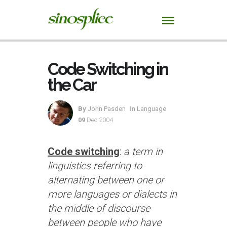
Code Switching in
the Car
By
John Pasden
In
Language
09
Dec 2004
Code switching
:
a term in
linguistics referring to
alternating between one or
more languages or dialects in
the middle of discourse
between people who have