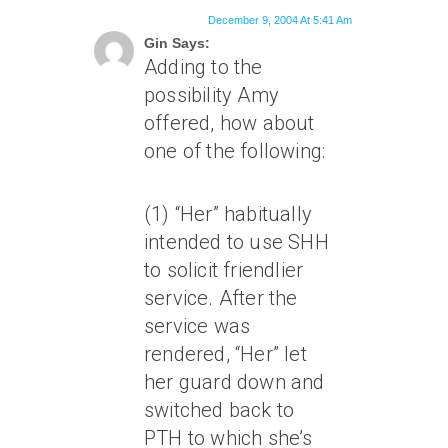
December 9, 2004 At 5:41 Am
Gin Says:
Adding to the
possibility Amy
offered, how about
one of the following:
(1) “Her” habitually
intended to use SHH
to solicit friendlier
service. After the
service was
rendered, “Her” let
her guard down and
switched back to
PTH to which she’s