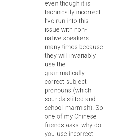
even though it is
technically incorrect.
I’ve run into this
issue with non-
native speakers
many times because
they will invariably
use the
grammatically
correct subject
pronouns (which
sounds stilted and
school-marmish). So
one of my Chinese
friends asks: why do
you use incorrect