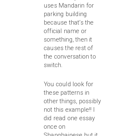
uses Mandarin for
parking building
because that’s the
official name or
something, then it
causes the rest of
the conversation to
switch.
You could look for
these patterns in
other things, possibly
not this example!! I
did read one essay
once on
Shanghainese but it