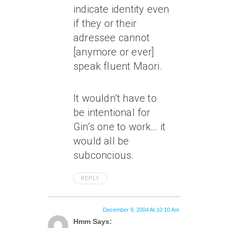
indicate identity even
if they or their
adressee cannot
[anymore or ever]
speak fluent Maori.
It wouldn’t have to
be intentional for
Gin’s one to work… it
would all be
subconcious.
REPLY
December 9, 2004 At 10:10 Am
Hmm Says: