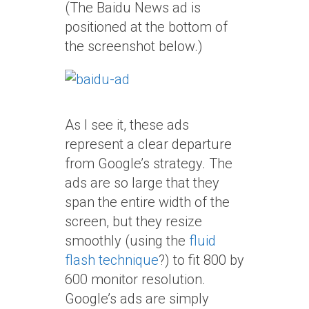
(The Baidu News ad is
positioned at the bottom of
the screenshot below.)
As I see it, these ads
represent a clear departure
from Google’s strategy. The
ads are so large that they
span the entire width of the
screen, but they resize
smoothly (using the
fluid
flash technique
?) to fit 800 by
600 monitor resolution.
Google’s ads are simply