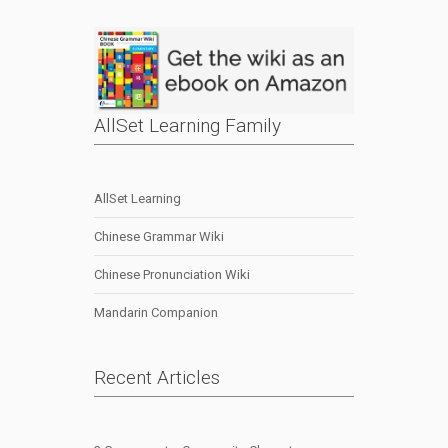
AllSet Learning Family
AllSet Learning
Chinese Grammar Wiki
Chinese Pronunciation Wiki
Mandarin Companion
Recent Articles