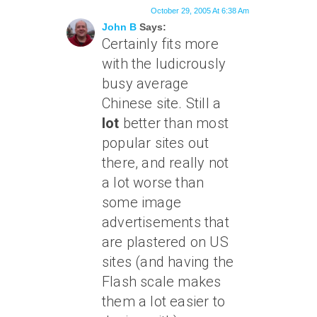
October 29, 2005 At 6:38 Am
John B
Says:
Certainly fits more
with the ludicrously
busy average
Chinese site. Still a
lot
better than most
popular sites out
there, and really not
a lot worse than
some image
advertisements that
are plastered on US
sites (and having the
Flash scale makes
them a lot easier to