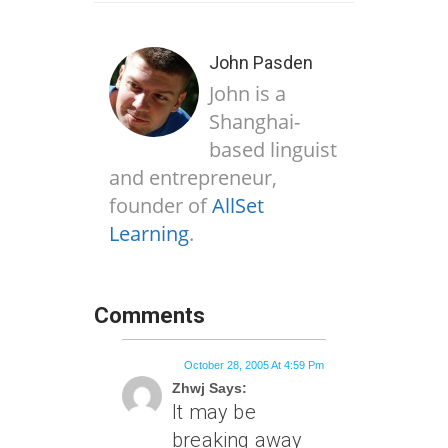
John Pasden
John is a
Shanghai-
based linguist
and entrepreneur,
founder of
AllSet
Learning
.
Comments
October 28, 2005 At 4:59 Pm
Zhwj Says:
It may be
breaking away