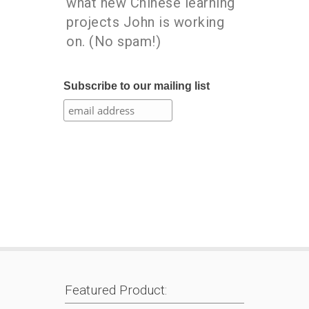
what new Chinese learning
projects John is working
on. (No spam!)
Subscribe to our mailing list
Featured Product: