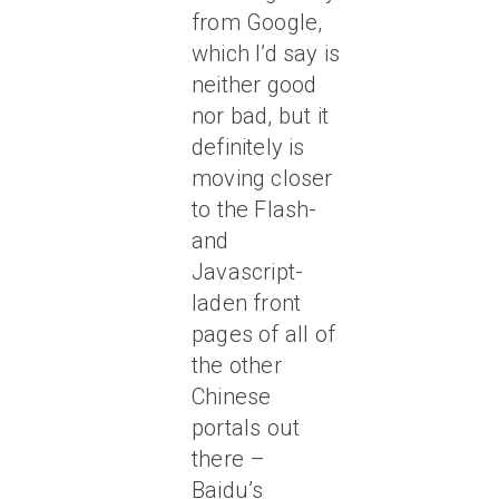
from Google,
which I’d say is
neither good
nor bad, but it
definitely is
moving closer
to the Flash-
and
Javascript-
laden front
pages of all of
the other
Chinese
portals out
there –
Baidu’s