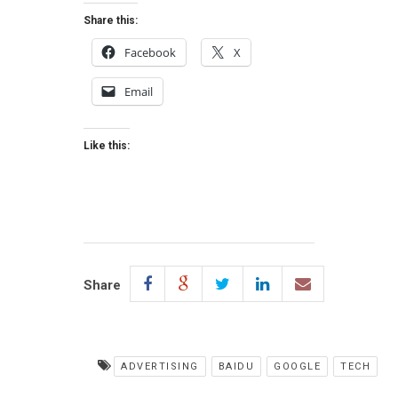
Share this:
Facebook
X
Email
Like this:
Share
ADVERTISING
BAIDU
GOOGLE
TECH