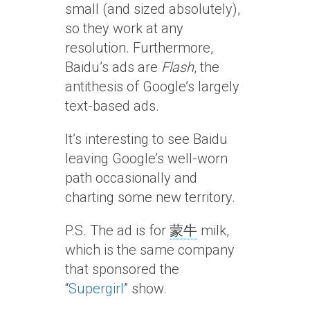
small (and sized absolutely),
so they work at any
resolution. Furthermore,
Baidu’s ads are
Flash
, the
antithesis of Google’s largely
text-based ads.
It’s interesting to see Baidu
leaving Google’s well-worn
path occasionally and
charting some new territory.
P.S. The ad is for
蒙牛
milk,
which is the same company
that sponsored the
“
Supergirl
” show.