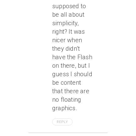
supposed to
be all about
simplicity,
right? It was
nicer when
they didn’t
have the Flash
on there, but I
guess I should
be content
that there are
no floating
graphics.
REPLY