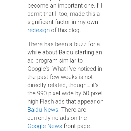
become an important one. I’ll
admit that I, too, made this a
significant factor in my own
redesign
of this blog.
There has been a buzz for a
while about Baidu starting an
ad program similar to
Google’s. What I’ve noticed in
the past few weeks is not
directly related, though… it’s
the 990 pixel wide by 60 pixel
high Flash ads that appear on
Baidu News
. There are
currently no ads on the
Google News
front page.