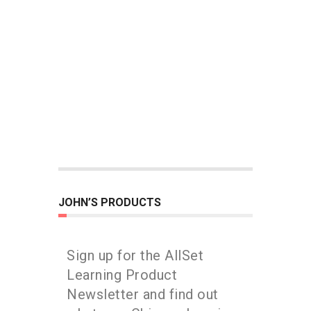
JOHN’S PRODUCTS
Sign up for the AllSet
Learning Product
Newsletter and find out