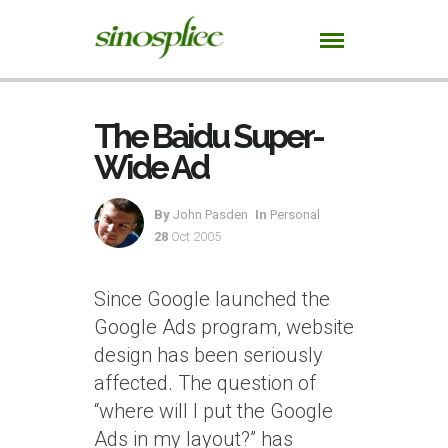
The Baidu Super-
Wide Ad
By
John Pasden
In
Personal
28
Oct 2005
Since Google launched the
Google Ads program, website
design has been seriously
affected. The question of
“where will I put the Google
Ads in my layout?” has