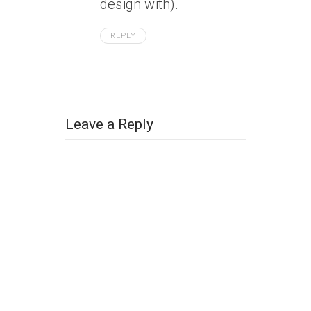
design with).
REPLY
Leave a Reply