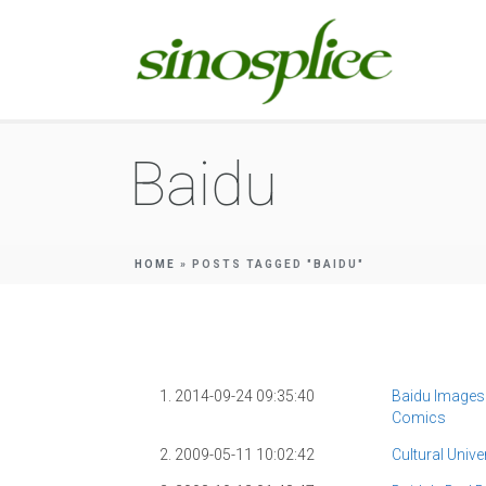
Baidu
HOME
»
POSTS TAGGED "BAIDU"
1. 2014-09-24 09:35:40
Baidu Images
Comics
2. 2009-05-11 10:02:42
Cultural Unive