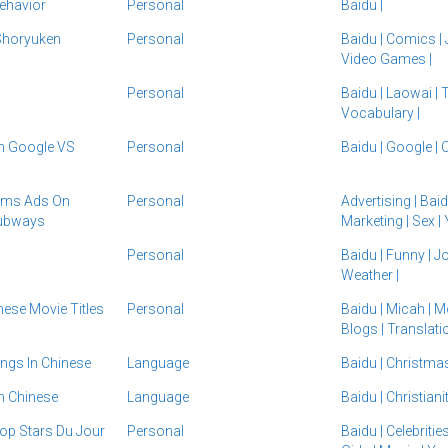
ehavior
Personal
Baidu
|
Shoryuken
Personal
Baidu
|
Comics
|
Video Games
|
Personal
Baidu
|
Laowai
|
T
Vocabulary
|
 Google VS
Personal
Baidu
|
Google
|
O
oms Ads On
Personal
Advertising
|
Bai
Subways
Marketing
|
Sex
|
Personal
Baidu
|
Funny
|
J
Weather
|
ese Movie Titles
Personal
Baidu
|
Micah
|
M
Blogs
|
Translat
ngs In Chinese
Language
Baidu
|
Christma
In Chinese
Language
Baidu
|
Christiani
Pop Stars Du Jour
Personal
Baidu
|
Celebritie