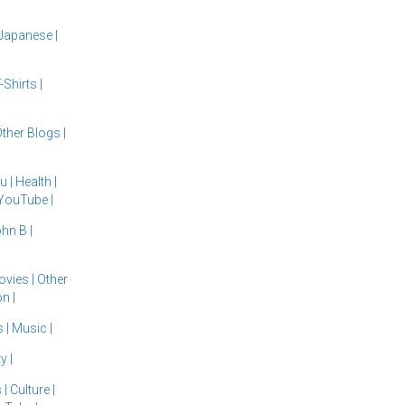
Japanese
|
-Shirts
|
ther Blogs
|
du
|
Health
|
YouTube
|
ohn B
|
ovies
|
Other
ion
|
s
|
Music
|
ty
|
s
|
Culture
|