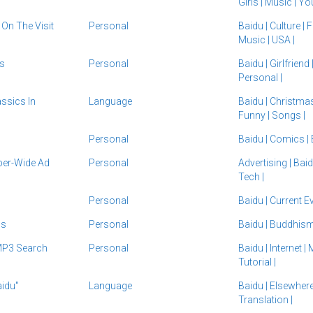
Girls
|
Music
|
Yo
On The Visit
Personal
Baidu
|
Culture
|
Music
|
USA
|
s
Personal
Baidu
|
Girlfriend
Personal
|
ssics In
Language
Baidu
|
Christma
Funny
|
Songs
|
Personal
Baidu
|
Comics
|
per-Wide Ad
Personal
Advertising
|
Bai
Tech
|
Personal
Baidu
|
Current E
3s
Personal
Baidu
|
Buddhis
MP3 Search
Personal
Baidu
|
Internet
|
Tutorial
|
idu"
Language
Baidu
|
Elsewher
Translation
|