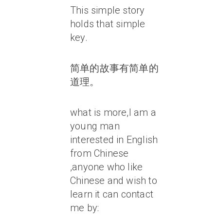
This simple story
holds that simple
key.
简单的故事有简单的
道理。
what is more,I am a
young man
interested in English
from Chinese
,anyone who like
Chinese and wish to
learn it can contact
me by: