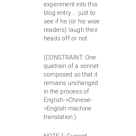
experiment into this
blog entry … just to
see if he (or his wise
readers) laugh their
heads off or not.
(CONSTRAINT: One
quatrain of a sonnet
composed so that it
remains unchanged
in the process of
English->Chinese-
>English machine
translation.)