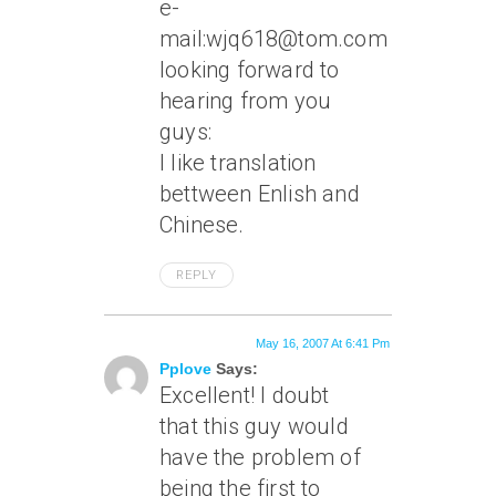
e-
mail:wjq618@tom.com
looking forward to
hearing from you
guys:
I like translation
bettween Enlish and
Chinese.
REPLY
May 16, 2007 At 6:41 Pm
Pplove
Says:
Excellent! I doubt
that this guy would
have the problem of
being the first to