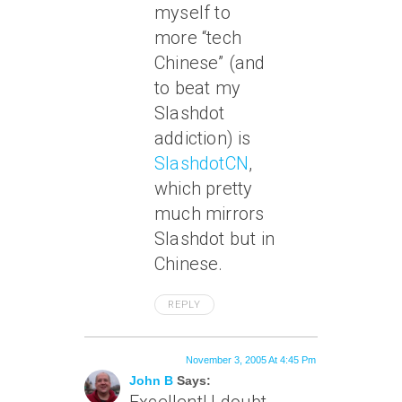
myself to
more “tech
Chinese” (and
to beat my
Slashdot
addiction) is
SlashdotCN
,
which pretty
much mirrors
Slashdot but in
Chinese.
REPLY
November 3, 2005 At 4:45 Pm
John B
Says: