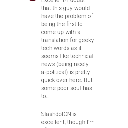
Excellent! I doubt
that this guy would
have the problem of
being the first to
come up with a
translation for geeky
tech words as it
seems like technical
news (being nicely
a-political) is pretty
quick over here. But
some poor soul has
to…
SlashdotCN is
excellent, though I’m