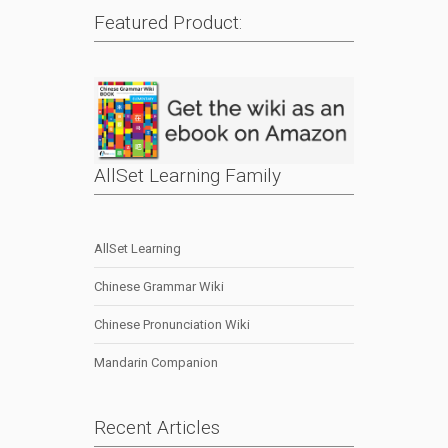
Featured Product:
AllSet Learning Family
AllSet Learning
Chinese Grammar Wiki
Chinese Pronunciation Wiki
Mandarin Companion
Recent Articles