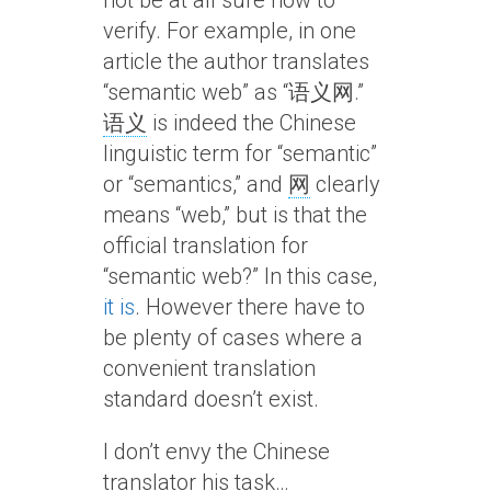
not be at all sure how to
verify. For example, in one
article the author translates
“semantic web” as “语义网.”
语义
is indeed the Chinese
linguistic term for “semantic”
or “semantics,” and
网
clearly
means “web,” but is that the
official translation for
“semantic web?” In this case,
it is
. However there have to
be plenty of cases where a
convenient translation
standard doesn’t exist.
I don’t envy the Chinese
translator his task…