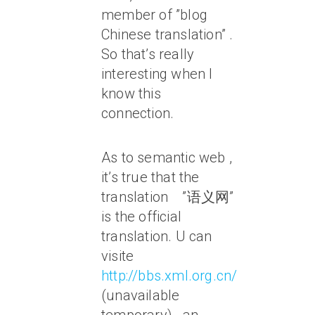
member of ”blog
Chinese translation” .
So that’s really
interesting when I
know this
connection.
As to semantic web ,
it’s true that the
translation ”语义网”
is the official
translation. U can
visite
http://bbs.xml.org.cn/
(unavailable