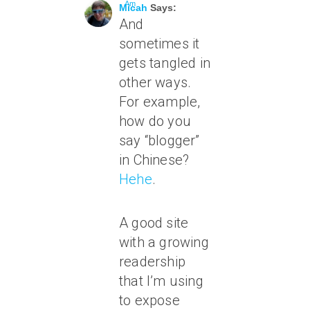
Am
Micah
Says:
And
sometimes it
gets tangled in
other ways.
For example,
how do you
say “blogger”
in Chinese?
Hehe
.
A good site
with a growing
readership
that I’m using
to expose