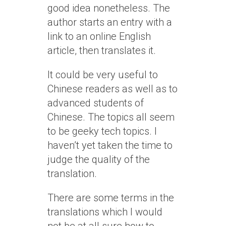
good idea nonetheless. The
author starts an entry with a
link to an online English
article, then translates it.
It could be very useful to
Chinese readers as well as to
advanced students of
Chinese. The topics all seem
to be geeky tech topics. I
haven’t yet taken the time to
judge the quality of the
translation.
There are some terms in the
translations which I would