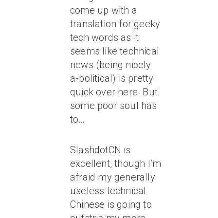
come up with a
translation for geeky
tech words as it
seems like technical
news (being nicely
a-political) is pretty
quick over here. But
some poor soul has
to…
SlashdotCN is
excellent, though I’m
afraid my generally
useless technical
Chinese is going to