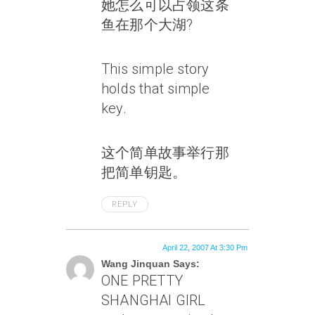
她怎么可以占领这条
鱼在那个大湖?
This simple story
holds that simple
key.
这个简单故事举行那
把简单钥匙。
REPLY
April 22, 2007 At 3:30 Pm
Wang Jinquan Says:
ONE PRETTY
SHANGHAI GIRL