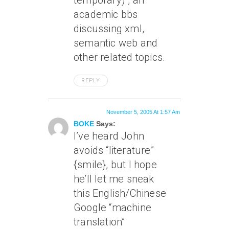
temporary) , an
academic bbs
discussing xml,
semantic web and
other related topics.
REPLY
November 5, 2005 At 1:57 Am
BOKE
Says:
I’ve heard John
avoids “literature”
{smile}, but I hope
he’ll let me sneak
this English/Chinese
Google “machine
translation”