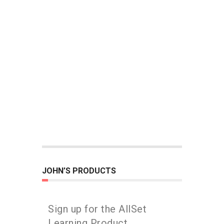
JOHN’S PRODUCTS
Sign up for the AllSet
Learning Product