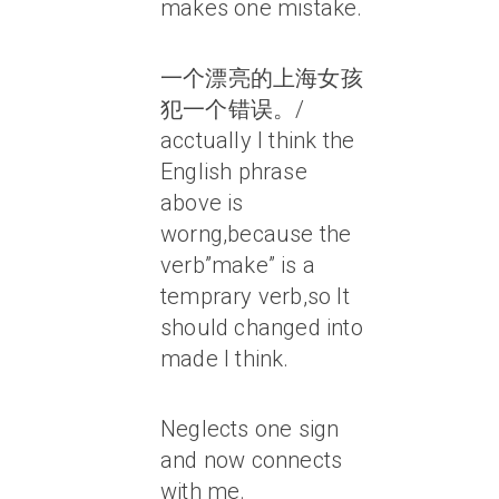
makes one mistake.
一个漂亮的上海女孩
犯一个错误。/
acctually I think the
English phrase
above is
worng,because the
verb”make” is a
temprary verb,so It
should changed into
made I think.
Neglects one sign
and now connects
with me.