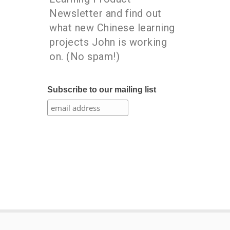
Newsletter and find out
what new Chinese learning
projects John is working
on. (No spam!)
Subscribe to our mailing list