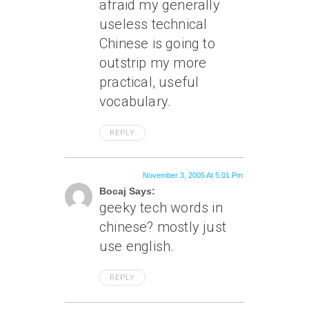
afraid my generally
useless technical
Chinese is going to
outstrip my more
practical, useful
vocabulary.
REPLY
November 3, 2005 At 5:01 Pm
Bocaj Says:
geeky tech words in
chinese? mostly just
use english.
REPLY