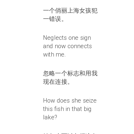
一个俏丽上海女孩犯
一错误。
Neglects one sign
and now connects
with me.
忽略一个标志和用我
现在连接。
How does she seize
this fish in that big
lake?