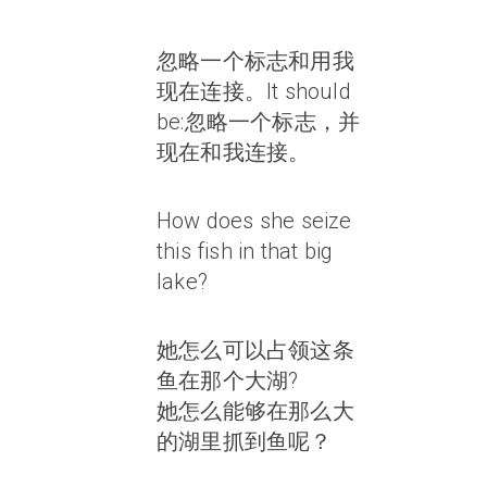
忽略一个标志和用我
现在连接。It should
be:忽略一个标志，并
现在和我连接。
How does she seize
this fish in that big
lake?
她怎么可以占领这条
鱼在那个大湖?
她怎么能够在那么大
的湖里抓到鱼呢？