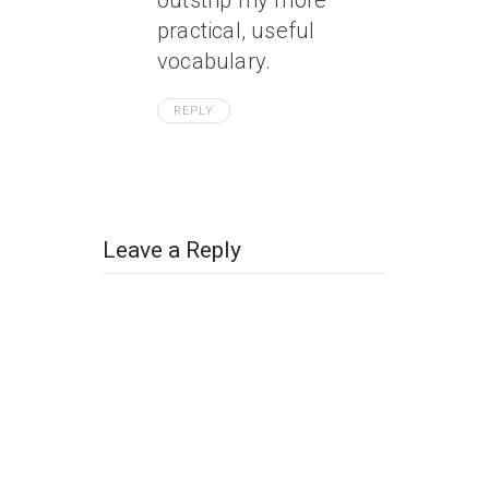
outstrip my more
practical, useful
vocabulary.
REPLY
Leave a Reply