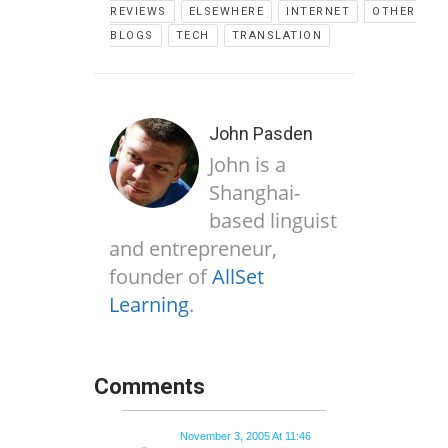
REVIEWS
ELSEWHERE
INTERNET
OTHER
BLOGS
TECH
TRANSLATION
John Pasden
John is a
Shanghai-
based linguist
and entrepreneur,
founder of
AllSet
Learning
.
Comments
November 3, 2005 At 11:46