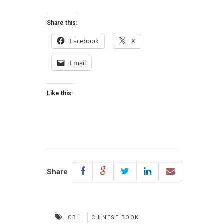
Share this:
Facebook
X
Email
Like this:
Share
CBL
CHINESE BOOK