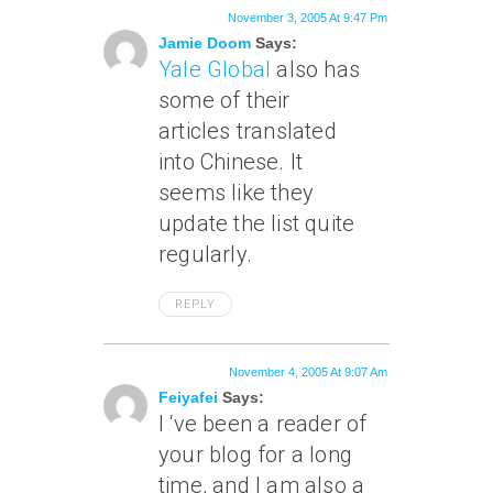
November 3, 2005 At 9:47 Pm
Jamie Doom
Says:
Yale Global
also has
some of their
articles translated
into Chinese. It
seems like they
update the list quite
regularly.
REPLY
November 4, 2005 At 9:07 Am
Feiyafei
Says:
I ‘ve been a reader of
your blog for a long
time, and I am also a