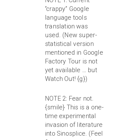
NOTE 1: Current
“crappy” Google
language tools
translation was
used. (New super-
statistical version
mentioned in Google
Factory Tour is not
yet available … but
Watch Out! {g})
NOTE 2: Fear not.
{smile} This is a one-
time experimental
invasion of literature
into Sinosplice. (Feel