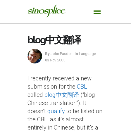
blog中文翻译
By
John Pasden
In
Language
03
Nov 2005
I recently received a new
submission for the
CBL
called
blog中文翻译
(“blog
Chinese translation”). It
doesn’t
qualify
to be listed on
the CBL, as it’s almost
entirely in Chinese, but it’s a