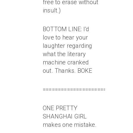
free to erase without
insult.)
BOTTOM LINE: I’d
love to hear your
laughter regarding
what the literary
machine cranked
out. Thanks. BOKE
=============================
ONE PRETTY
SHANGHAI GIRL
makes one mistake.