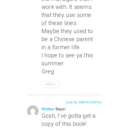
work with. It seems
that they use some
of these lines.
Maybe they used to
be a Chinese parent
in a former life.
I hope to see ya this
summer
Greg
REPLY
June 29, 2006 At 9:59 Pm
Visitor
Says:
Gosh, I’ve gotta get a
copy of this book!