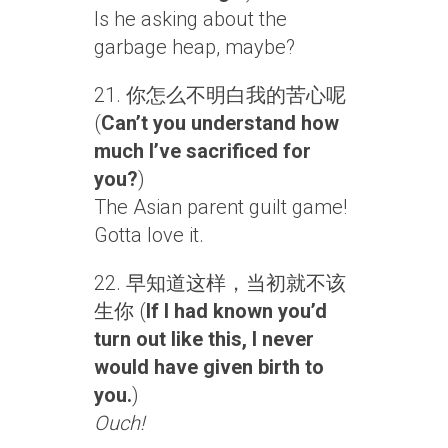
Is he asking about the
garbage heap, maybe?
21. 你怎么不明白我的苦心呢
(
Can’t you understand how
much I’ve sacrificed for
you?
)
The Asian parent guilt game!
Gotta love it.
22. 早知道这样，当初就不该
生你 (
If I had known you’d
turn out like this, I never
would have given birth to
you.
)
Ouch!