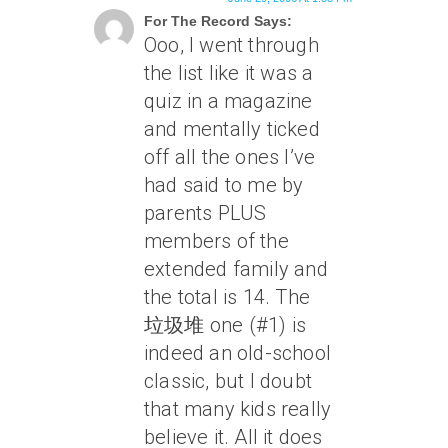
For The Record Says:
Ooo, I went through
the list like it was a
quiz in a magazine
and mentally ticked
off all the ones I’ve
had said to me by
parents PLUS
members of the
extended family and
the total is 14. The
垃圾堆 one (#1) is
indeed an old-school
classic, but I doubt
that many kids really
believe it. All it does