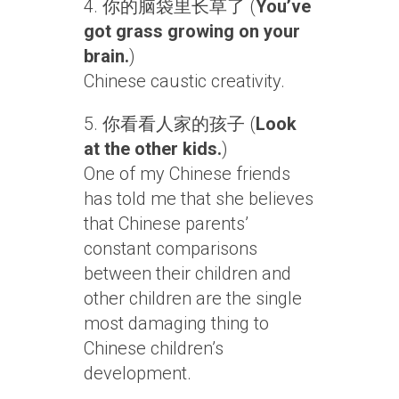
4. 你的脑袋里长草了 (
You’ve
got grass growing on your
brain.
)
Chinese caustic creativity.
5. 你看看人家的孩子 (
Look
at the other kids.
)
One of my Chinese friends
has told me that she believes
that Chinese parents’
constant comparisons
between their children and
other children are the single
most damaging thing to
Chinese children’s
development.