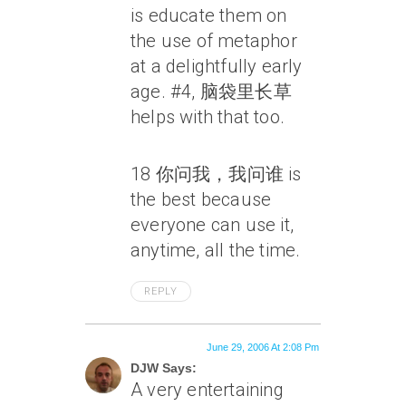
is educate them on
the use of metaphor
at a delightfully early
age. #4, 脑袋里长草
helps with that too.
18 你问我，我问谁 is
the best because
everyone can use it,
anytime, all the time.
REPLY
June 29, 2006 At 2:08 Pm
DJW Says:
A very entertaining