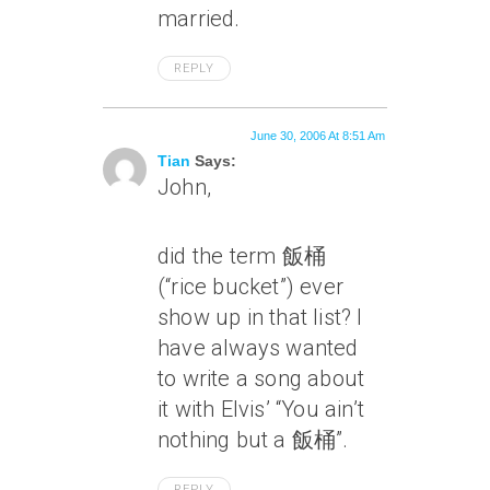
married.
REPLY
June 30, 2006 At 8:51 Am
Tian
Says:
John,
did the term 飯桶
(“rice bucket”) ever
show up in that list? I
have always wanted
to write a song about
it with Elvis’ “You ain’t
nothing but a 飯桶”.
REPLY