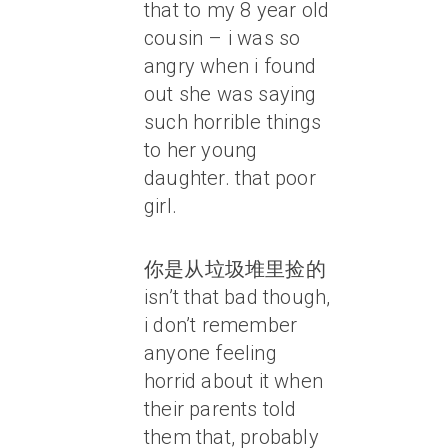
that to my 8 year old
cousin – i was so
angry when i found
out she was saying
such horrible things
to her young
daughter. that poor
girl.
你是从垃圾堆里捡的
isn’t that bad though,
i don’t remember
anyone feeling
horrid about it when
their parents told
them that, probably