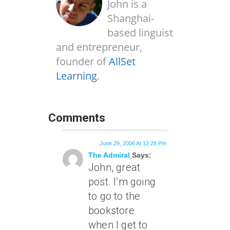
John is a
Shanghai-
based linguist
and entrepreneur,
founder of
AllSet
Learning
.
Comments
June 29, 2006 At 12:28 Pm
The Admiral
Says:
John, great
post. I’m going
to go to the
bookstore
when I get to