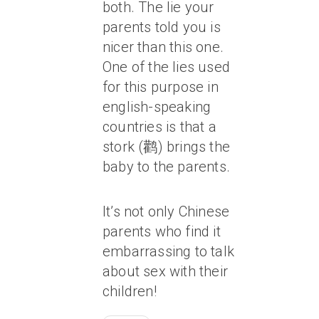
both. The lie your
parents told you is
nicer than this one.
One of the lies used
for this purpose in
english-speaking
countries is that a
stork (鹳) brings the
baby to the parents.
It’s not only Chinese
parents who find it
embarrassing to talk
about sex with their
children!