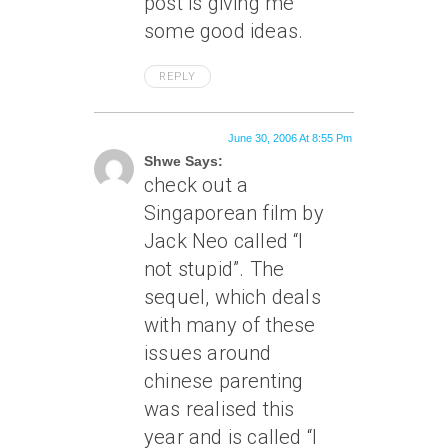
post is giving me
some good ideas.
REPLY
June 30, 2006 At 8:55 Pm
Shwe Says:
check out a
Singaporean film by
Jack Neo called “I
not stupid”. The
sequel, which deals
with many of these
issues around
chinese parenting
was realised this
year and is called “I