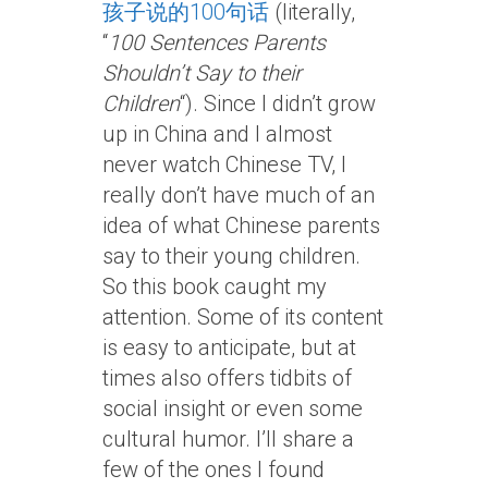
孩子说的100句话
(literally,
“
100 Sentences Parents
Shouldn’t Say to their
Children
“). Since I didn’t grow
up in China and I almost
never watch Chinese TV, I
really don’t have much of an
idea of what Chinese parents
say to their young children.
So this book caught my
attention. Some of its content
is easy to anticipate, but at
times also offers tidbits of
social insight or even some
cultural humor. I’ll share a
few of the ones I found