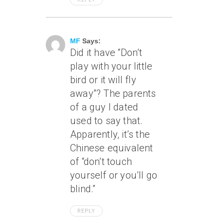
June 30, 2006 At 2:10 Pm
MF
Says:
Did it have “Don’t
play with your little
bird or it will fly
away”? The parents
of a guy I dated
used to say that.
Apparently, it’s the
Chinese equivalent
of “don’t touch
yourself or you’ll go
blind.”
REPLY