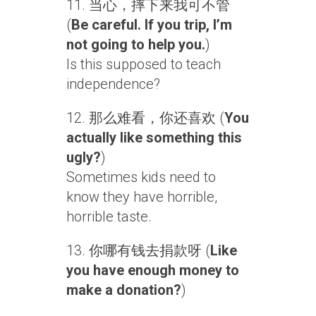
11. 当心，摔下来我可不管
(
Be careful. If you trip, I’m
not going to help you.
)
Is this supposed to teach
independence?
12. 那么难看，你还喜欢 (
You
actually like something this
ugly?
)
Sometimes kids need to
know they have horrible,
horrible taste.
13. 你哪有钱去捐款呀 (
Like
you have enough money to
make a donation?
)