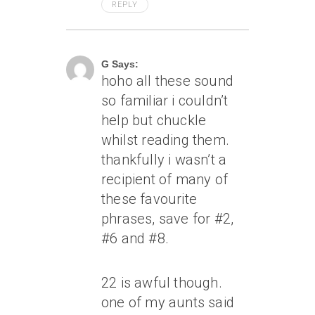
REPLY
June 30, 2006 At 7:36 Pm
G Says:
hoho all these sound
so familiar i couldn’t
help but chuckle
whilst reading them.
thankfully i wasn’t a
recipient of many of
these favourite
phrases, save for #2,
#6 and #8.
22 is awful though.
one of my aunts said