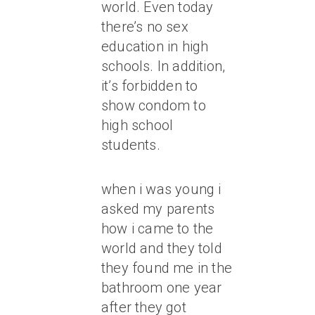
world. Even today
there’s no sex
education in high
schools. In addition,
it’s forbidden to
show condom to
high school
students.
when i was young i
asked my parents
how i came to the
world and they told
they found me in the
bathroom one year
after they got