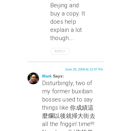
Beijing and
buy a copy. It
does help
explain a lot
though….
REPLY
June 29, 2006 At 12:47 Pm
Mark
Says:
Disturbingly, two of
my former buxiban
bosses used to say
things like 你成績這
麼爛以後就掃大街去
all the friggin’ time
!!!