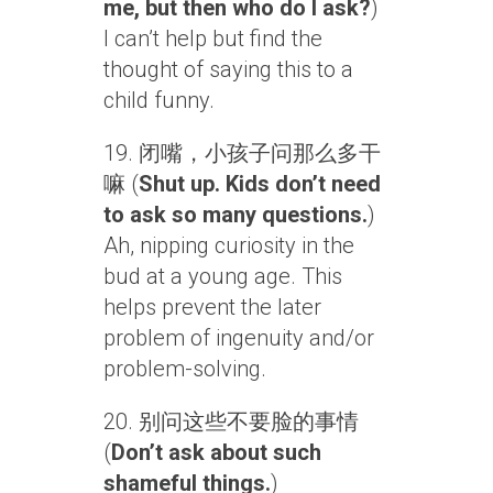
me, but then who do I ask?
)
I can’t help but find the
thought of saying this to a
child funny.
19. 闭嘴，小孩子问那么多干
嘛 (
Shut up. Kids don’t need
to ask so many questions.
)
Ah, nipping curiosity in the
bud at a young age. This
helps prevent the later
problem of ingenuity and/or
problem-solving.
20. 别问这些不要脸的事情
(
Don’t ask about such
shameful things.
)