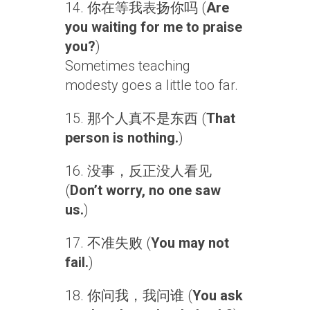
14. 你在等我表扬你吗 (
Are
you waiting for me to praise
you?
)
Sometimes teaching
modesty goes a little too far.
15. 那个人真不是东西 (
That
person is nothing.
)
16. 没事，反正没人看见
(
Don’t worry, no one saw
us.
)
17. 不准失败 (
You may not
fail.
)
18. 你问我，我问谁 (
You ask