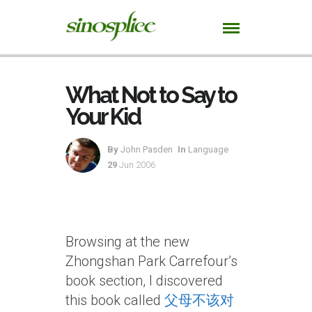
What Not to Say to
Your Kid
By
John Pasden
In
Language
29
Jun 2006
Browsing at the new
Zhongshan Park Carrefour’s
book section, I discovered
this book called
父母不该对