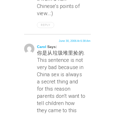
Chinese’s points of
view…:)
REPLY
June 30, 2006 At 6:38 Am
Carol
Says:
你是从垃圾堆里捡的.
This sentence is not
very bad because in
China sex is always
a secret thing and
for this reason
parents don’t want to
tell children how
they came to this