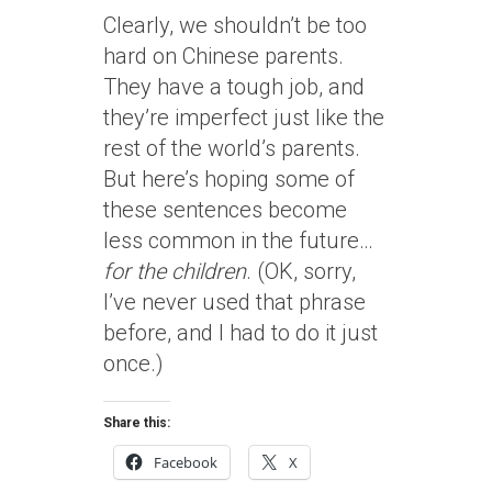
Clearly, we shouldn’t be too
hard on Chinese parents.
They have a tough job, and
they’re imperfect just like the
rest of the world’s parents.
But here’s hoping some of
these sentences become
less common in the future…
for the children
. (OK, sorry,
I’ve never used that phrase
before, and I had to do it just
once.)
Share this:
Facebook
X