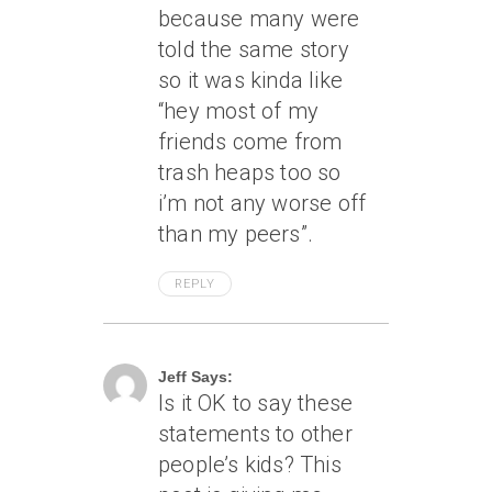
because many were
told the same story
so it was kinda like
“hey most of my
friends come from
trash heaps too so
i’m not any worse off
than my peers”.
REPLY
June 30, 2006 At 8:31 Pm
Jeff Says:
Is it OK to say these
statements to other
people’s kids? This