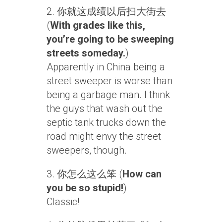
2. 你就这成绩以后扫大街去
(
With grades like this,
you’re going to be sweeping
streets someday.
)
Apparently in China being a
street sweeper is worse than
being a garbage man. I think
the guys that wash out the
septic tank trucks down the
road might envy the street
sweepers, though.
3. 你怎么这么笨 (
How can
you be so stupid!
)
Classic!