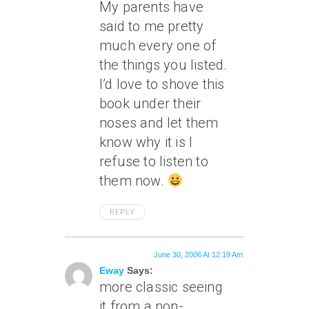
My parents have
said to me pretty
much every one of
the things you listed.
I’d love to shove this
book under their
noses and let them
know why it is I
refuse to listen to
them now.
REPLY
June 30, 2006 At 12:19 Am
Eway
Says:
more classic seeing
it from a non-