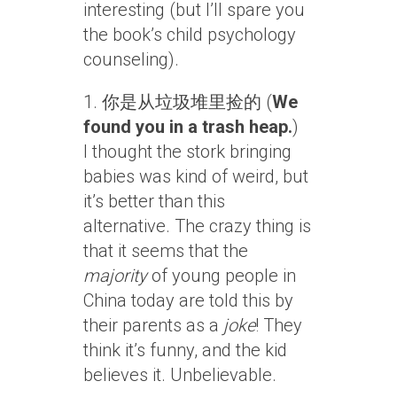
interesting (but I’ll spare you
the book’s child psychology
counseling).
1. 你是从垃圾堆里捡的 (
We
found you in a trash heap.
)
I thought the stork bringing
babies was kind of weird, but
it’s better than this
alternative. The crazy thing is
that it seems that the
majority
of young people in
China today are told this by
their parents as a
joke
! They
think it’s funny, and the kid
believes it. Unbelievable.