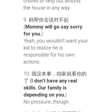
chores or help out around
the house in any way.
9. 妈帮你去说对不起
(
Mommy will go say sorry
for you.
)
Yeah, you wouldn’t want your
kid to realize he is
responsible for his own
actions.
10. 我没本事，咱家就看你的
了 (
I don’t have any real
skills. Our family is
depending on you.
)
No pressure, though.