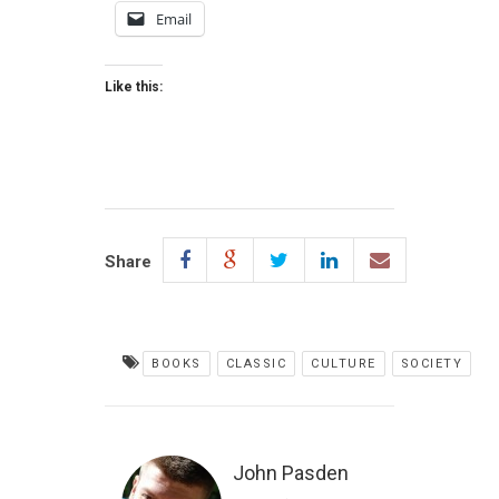
Email
Like this:
Share
BOOKS
CLASSIC
CULTURE
SOCIETY
John Pasden