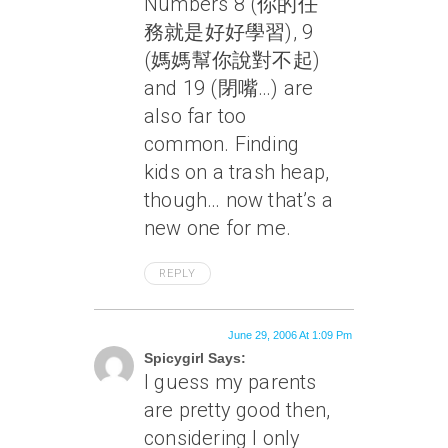
Numbers 8 (你的任
務就是好好學習), 9
(媽媽幫你說對不起)
and 19 (閉嘴…) are
also far too
common. Finding
kids on a trash heap,
though… now
that’s
a
new one for me.
REPLY
June 29, 2006 At 1:09 Pm
Spicygirl Says:
I guess my parents
are pretty good then,
considering I only