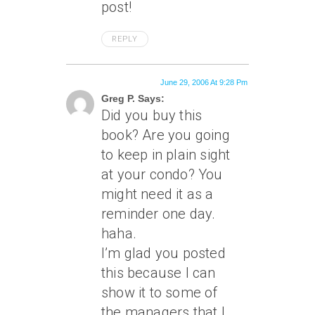
post!
REPLY
June 29, 2006 At 9:28 Pm
Greg P. Says:
Did you buy this
book? Are you going
to keep in plain sight
at your condo? You
might need it as a
reminder one day.
haha.
I’m glad you posted
this because I can
show it to some of
the managers that I