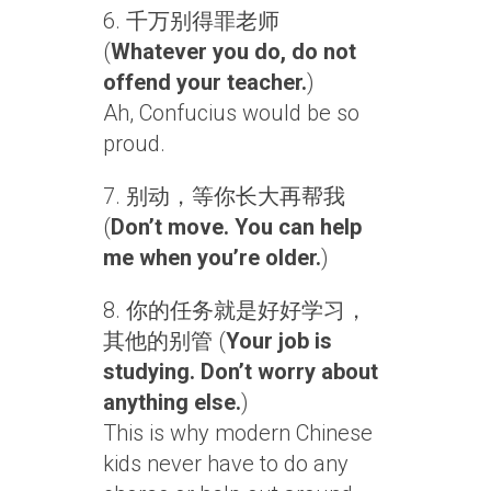
6. 千万别得罪老师
(
Whatever you do, do not
offend your teacher.
)
Ah, Confucius would be so
proud.
7. 别动，等你长大再帮我
(
Don’t move. You can help
me when you’re older.
)
8. 你的任务就是好好学习，
其他的别管 (
Your job is
studying. Don’t worry about
anything else.
)
This is why modern Chinese
kids never have to do any