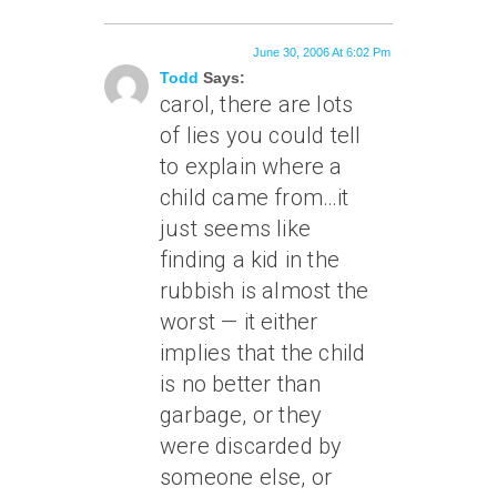
June 30, 2006 At 6:02 Pm
Todd
Says:
carol, there are lots
of lies you could tell
to explain where a
child came from…it
just seems like
finding a kid in the
rubbish is almost the
worst — it either
implies that the child
is no better than
garbage, or they
were discarded by
someone else, or