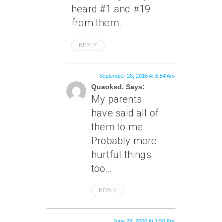
heard #1 and #19
from them.
REPLY
September 28, 2016 At 6:54 Am
Quaoksd. Says:
My parents
have said all of
them to me.
Probably more
hurtful things
too…
REPLY
June 29, 2006 At 1:58 Pm